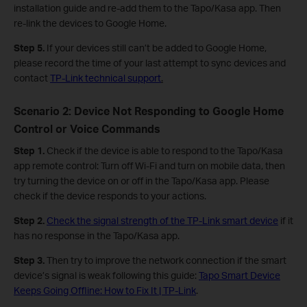
installation guide and re-add them to the Tapo/Kasa app. Then
re-link the devices to Google Home.
Step 5.
If your devices still can’t be added to Google Home,
please record the time of your last attempt to sync devices and
contact
TP-Link technical support
.
Scenario 2: Device Not Responding to Google Home
Control or Voice Commands
Step 1.
Check if the device is able to respond to the Tapo/Kasa
app remote control: Turn off Wi-Fi and turn on mobile data, then
try turning the device on or off in the Tapo/Kasa app. Please
check if the device responds to your actions.
Step 2.
Check the signal strength of the TP-Link smart device
if it
has no response in the Tapo/Kasa app.
Step 3.
Then try to improve the network connection if the smart
device’s signal is weak following this guide:
Tapo Smart Device
Keeps Going Offline: How to Fix It | TP-Link
.