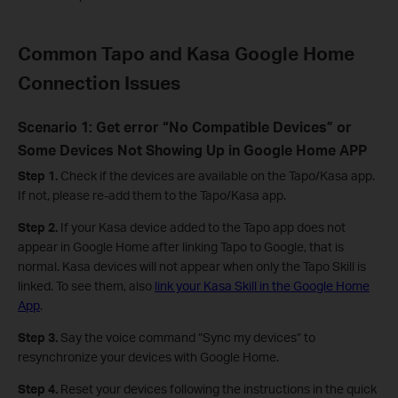
Common Tapo and Kasa Google Home
Connection Issues
Scenario 1: Get error “No Compatible Devices” or
Some Devices Not Showing Up in Google Home APP
Step 1.
Check if the devices are available on the Tapo/Kasa app.
If not, please re-add them to the Tapo/Kasa app.
Step 2.
If your Kasa device added to the Tapo app does not
appear in Google Home after linking Tapo to Google, that is
normal. Kasa devices will not appear when only the Tapo Skill is
linked. To see them, also
link your Kasa Skill in the Google Home
App
.
Step 3.
Say the voice command “Sync my devices” to
resynchronize your devices with Google Home.
Step 4.
Reset your devices following the instructions in the quick