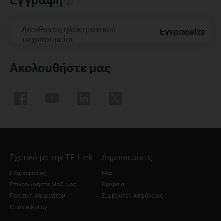
Διεύθυνση ηλεκτρονικού
Εγγραφείτε
ταχυδρομείου
Ακολουθήστε μας
Σχετικά με την TP-Link
Δημοσιεύσεις
Πληροφορίες
Νέα
Επικοινωνήστε Μαζί μας
Βραβεία
Πολιτική Απορρήτου
Συμβουλές Ασφάλειας
Cookie Policy