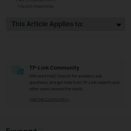
Κάμερα Ασφαλείας
This Article Applies to:
TP-Link Community
Still need help? Search for answers, ask
questions, and get help from TP-Link experts and
other users around the world.
Visit the Community >
Εγγραφή