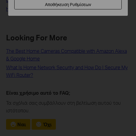
Αποθήκευση Ρυθμίσεων
How to stream Tapo / Kasa Camera on Google device
Looking For More
The Best Home Cameras Compatible with Amazon Alexa
& Google Home
What Is Home Network Security and How Do I Secure My
WiFi Router?
Είναι χρήσιμο αυτό το FAQ;
Τα σχόλιά σας συμβάλλουν στη βελτίωση αυτού του
ιστότοπου.
Ναι
Όχι