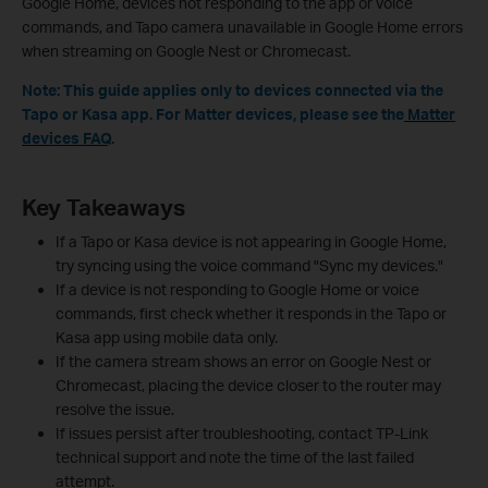
Google Home, devices not responding to the app or voice
commands, and Tapo camera unavailable in Google Home errors
when streaming on Google Nest or Chromecast.
Note: This guide applies only to devices connected via the
Tapo or Kasa app. For Matter devices, please see the
Matter
devices FAQ
.
Key Takeaways
If a Tapo or Kasa device is not appearing in Google Home,
try syncing using the voice command "Sync my devices."
If a device is not responding to Google Home or voice
commands, first check whether it responds in the Tapo or
Kasa app using mobile data only.
If the camera stream shows an error on Google Nest or
Chromecast, placing the device closer to the router may
resolve the issue.
If issues persist after troubleshooting, contact TP-Link
technical support and note the time of the last failed
attempt.