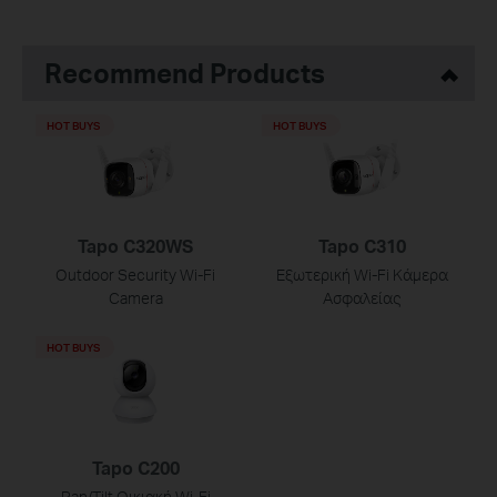
Recommend Products
HOT BUYS
HOT BUYS
Tapo C320WS
Tapo C310
Outdoor Security Wi-Fi
Εξωτερική Wi-Fi Κάμερα
Camera
Ασφαλείας
HOT BUYS
Tapo C200
Pan/Tilt Οικιακή Wi-Fi