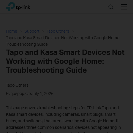
Click
Search
Menu
TP-Link, Reliably Smart
to
skip
the
navigation
Home
Support
Tapo Others
bar
Tapo and Kasa Smart Devices Not Working with Google Home:
Troubleshooting Guide
Tapo and Kasa Smart Devices Not
Working with Google Home:
Troubleshooting Guide
Tapo Others
ΕνημερομέναJuly 1, 2026
This page covers troubleshooting steps for TP-Link Tapo and
Kasa smart devices, including cameras, smart plugs, smart
bulbs, and switches, that aren’t working with Google Home. It
addresses three common scenarios: devices not appearing in