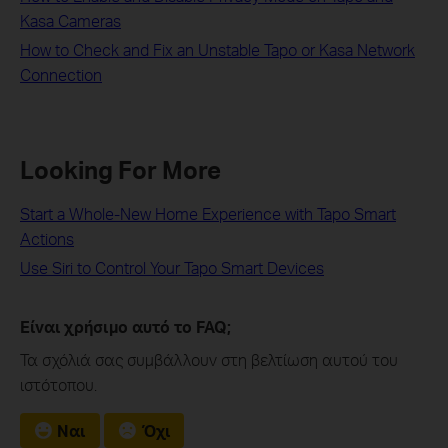
Kasa Cameras
How to Check and Fix an Unstable Tapo or Kasa Network
Connection
Looking For More
Start a Whole-New Home Experience with Tapo Smart
Actions
Use Siri to Control Your Tapo Smart Devices
Είναι χρήσιμο αυτό το FAQ;
Τα σχόλιά σας συμβάλλουν στη βελτίωση αυτού του
ιστότοπου.
Ναι
Όχι