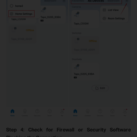
Step 4: Check for Firewall or Security Software