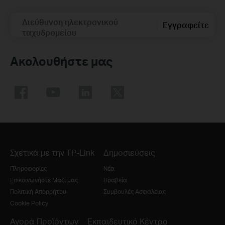
Διεύθυνση ηλεκτρονικού
Εγγραφείτε
ταχυδρομείου
Ακολουθήστε μας
Σχετικά με την TP-Link
Δημοσιεύσεις
Πληροφορίες
Νέα
Επικοινωνήστε Μαζί μας
Βραβεία
Πολιτική Απορρήτου
Συμβουλές Ασφάλειας
Cookie Policy
Αγορά Προϊόντων
Εκπαιδευτικό Κέντρο