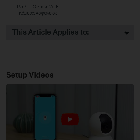
Pan/Tilt Οικιακή Wi-Fi
Κάμερα Ασφαλείας
This Article Applies to:
Setup Videos