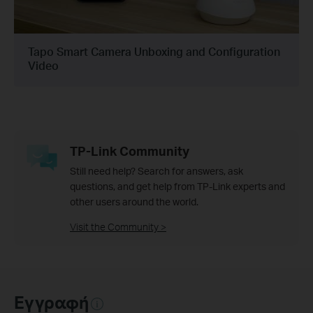
Tapo Smart Camera Unboxing and Configuration
Video
TP-Link Community
Still need help? Search for answers, ask
questions, and get help from TP-Link experts and
other users around the world.
Visit the Community >
Εγγραφή