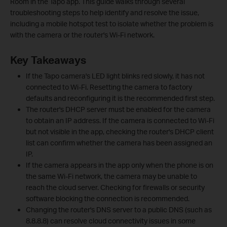
Room in the Tapo app. This guide walks through several
troubleshooting steps to help identify and resolve the issue,
including a mobile hotspot test to isolate whether the problem is
with the camera or the router's Wi-Fi network.
Key Takeaways
If the Tapo camera's LED light blinks red slowly, it has not
connected to Wi-Fi. Resetting the camera to factory
defaults and reconfiguring it is the recommended first step.
The router's DHCP server must be enabled for the camera
to obtain an IP address. If the camera is connected to Wi-Fi
but not visible in the app, checking the router's DHCP client
list can confirm whether the camera has been assigned an
IP.
If the camera appears in the app only when the phone is on
the same Wi-Fi network, the camera may be unable to
reach the cloud server. Checking for firewalls or security
software blocking the connection is recommended.
Changing the router's DNS server to a public DNS (such as
8.8.8.8) can resolve cloud connectivity issues in some