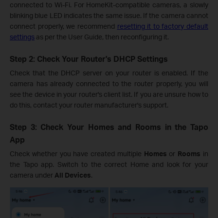
connected to Wi-Fi. For HomeKit-compatible cameras, a slowly
blinking blue LED indicates the same issue. If the camera cannot
connect properly, we recommend
resetting it to factory default
settings
as per the User Guide, then reconfiguring it.
Step 2: Check Your Router's DHCP Settings
Check that the DHCP server on your router is enabled. If the
camera has already connected to the router properly, you will
see the device in your router's client list. If you are unsure how to
do this, contact your router manufacturer's support.
Step 3: Check Your Homes and Rooms in the Tapo
App
Check whether you have created multiple
Homes
or
Rooms
in
the Tapo app. Switch to the correct Home and look for your
camera under
All Devices
.