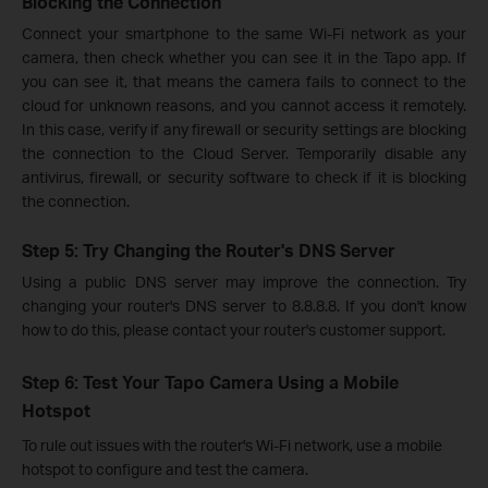
Blocking the Connection
Connect your smartphone to the same Wi-Fi network as your
camera, then check whether you can see it in the Tapo app. If
you can see it, that means the camera fails to connect to the
cloud for unknown reasons, and you cannot access it remotely.
In this case, verify if any firewall or security settings are blocking
the connection to the Cloud Server. Temporarily disable any
antivirus, firewall, or security software to check if it is blocking
the connection.
Step 5: Try Changing the Router's DNS Server
Using a public DNS server may improve the connection. Try
changing your router's DNS server to 8.8.8.8. If you don't know
how to do this, please contact your router's customer support.
Step 6: Test Your Tapo Camera Using a Mobile
Hotspot
To rule out issues with the router's Wi-Fi network, use a mobile
hotspot to configure and test the camera.