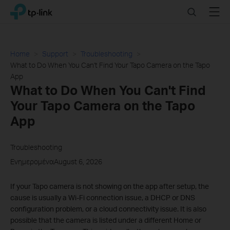
Click
Search
Menu
TP-Link, Reliably Smart
to
skip
the
navigation
Home
Support
Troubleshooting
bar
What to Do When You Can't Find Your Tapo Camera on the Tapo
App
What to Do When You Can't Find
Your Tapo Camera on the Tapo
App
Troubleshooting
ΕνημερομέναAugust 6, 2026
If your Tapo camera is not showing on the app after setup, the
cause is usually a Wi-Fi connection issue, a DHCP or DNS
configuration problem, or a cloud connectivity issue. It is also
possible that the camera is listed under a different Home or