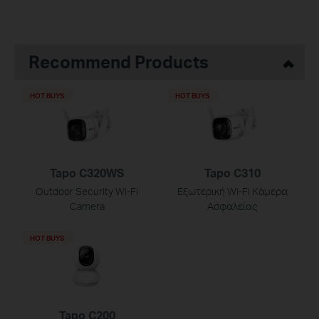
Recommend Products
HOT BUYS
HOT BUYS
Tapo C320WS
Tapo C310
Outdoor Security Wi-Fi
Εξωτερική Wi-Fi Κάμερα
Camera
Ασφαλείας
HOT BUYS
Tapo C200