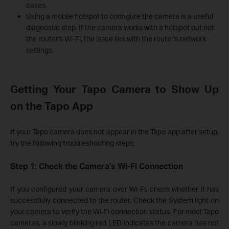
cases.
Using a mobile hotspot to configure the camera is a useful
diagnostic step. If the camera works with a hotspot but not
the router's Wi-Fi, the issue lies with the router's network
settings.
Getting Your Tapo Camera to Show Up
on the Tapo App
If your Tapo camera does not appear in the Tapo app after setup,
try the following troubleshooting steps.
Step 1: Check the Camera's Wi-Fi Connection
If you configured your camera over Wi-Fi, check whether it has
successfully connected to the router. Check the System light on
your camera to verify the Wi-Fi connection status. For most Tapo
cameras, a slowly blinking red LED indicates the camera has not