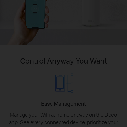
Control Anyway You Want
Easy Management
Manage your WiFi at home or away on the Deco
app. See every connected device, prioritize your