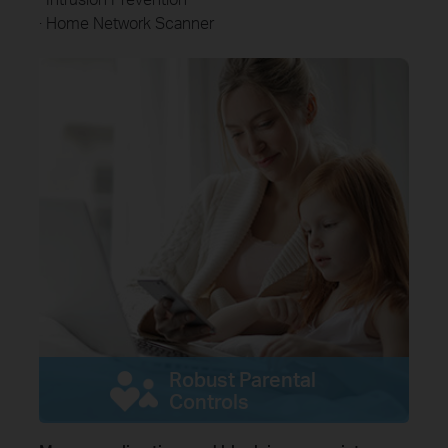
· Home Network Scanner
Robust Parental
Controls