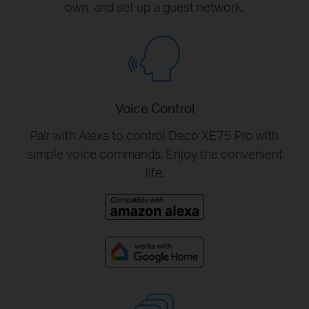
own, and set up a guest network.
Voice Control
Pair with Alexa to control Deco XE75 Pro with
simple voice commands. Enjoy the convenient
life.