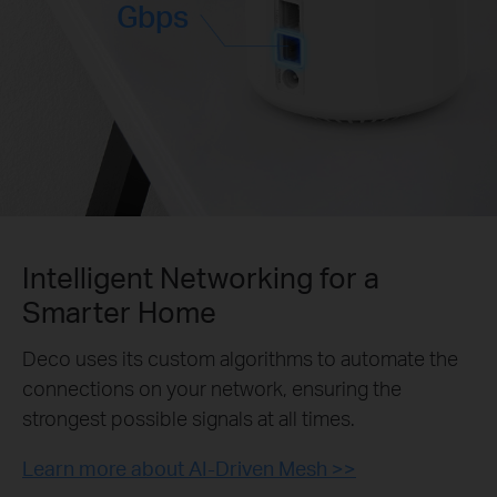
Gbps
Intelligent Networking for a
Smarter Home
Deco uses its custom algorithms to automate the
connections on your network, ensuring the
strongest possible signals at all times.
Learn more about AI-Driven Mesh >>