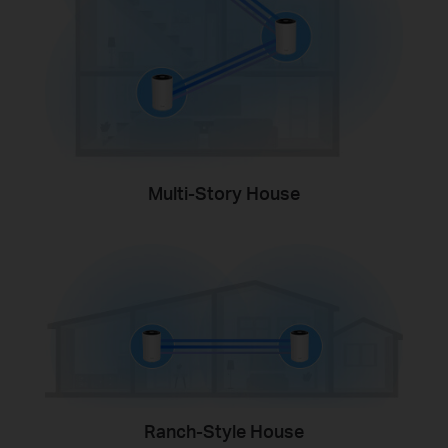
Multi-Story House
Ranch-Style House