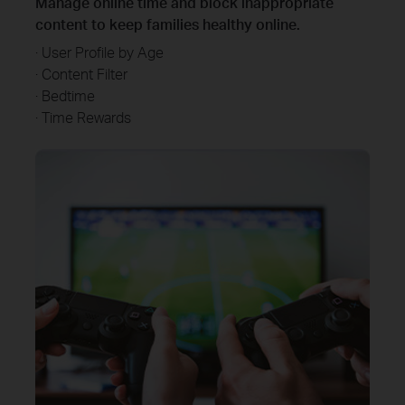
Manage online time and block inappropriate
content to keep families healthy online.
· User Profile by Age
· Content Filter
· Bedtime
· Time Rewards