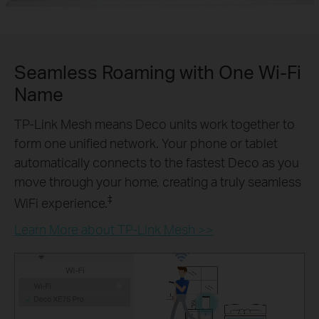
Seamless Roaming with One Wi-Fi
Name
TP-Link Mesh means Deco units work together to
form one unified network. Your phone or tablet
automatically connects to the fastest Deco as you
move through your home, creating a truly seamless
‡
WiFi experience.
Learn More about TP-Link Mesh >>