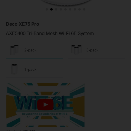
Deco XE75 Pro
AXE5400 Tri-Band Mesh Wi-Fi 6E System
2-pack
3-pack
1-pack