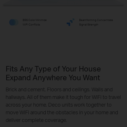
BSS Color Minimize
Beamforming Concentrate
WiFi Conflicts
Signal Strength
Fits Any Type of Your House
Expand Anywhere You Want
Brick and cement. Floors and ceilings. Walls and
hallways. All of them make it tough for WiFi to travel
across your home. Deco units work together to
move WiFi around the obstacles in your home and
deliver complete coverage.