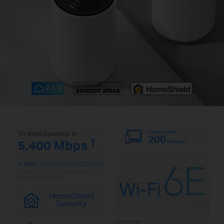
Connect up to
Tri-Band Speed up to
200
†
†
5,400 Mbps
Devices
HomeShield
Security