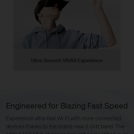
Ultra-Smooth VR/AR Experience
Engineered for Blazing Fast Speed
Experience ultra-fast Wi-Fi with more connected
devices thanks to the brand-new 6 GHz band. The