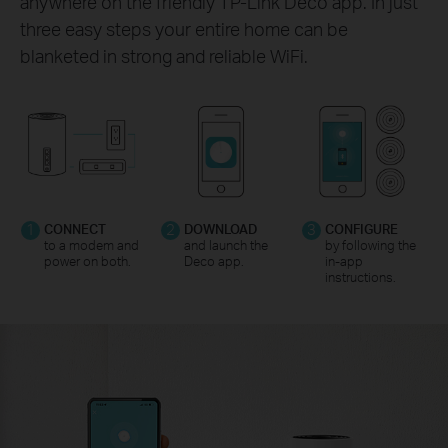
anywhere on the friendly TP-Link Deco app. In just
three easy steps your entire home can be
blanketed in strong and reliable WiFi.
1
CONNECT
2
DOWNLOAD
3
CONFIGURE
to a modem and
and launch the
by following the
power on both.
Deco app.
in-app
instructions.