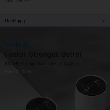
What is WiFi 6E?
Περίληψη
Faster, Stronger, Better
AXE5400 Tri-Band Mesh WiFi 6E System
Deco XE75 Pro