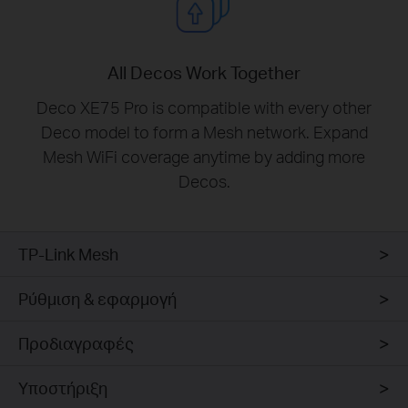
All Decos Work Together
Deco XE75 Pro is compatible with every other
Deco model to form a Mesh network. Expand
Mesh WiFi coverage anytime by adding more
Decos.
TP-Link Mesh
Ρύθμιση & εφαρμογή
Προδιαγραφές
Υποστήριξη