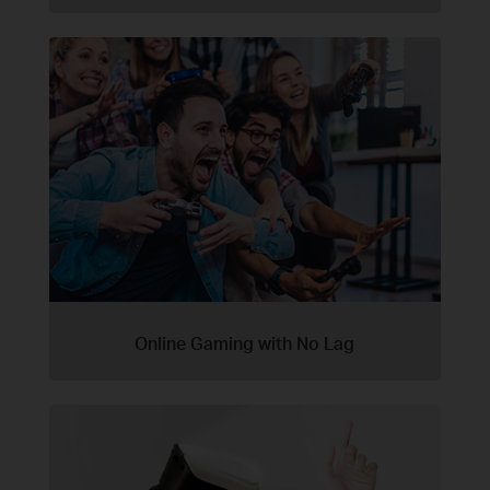
Online Gaming with No Lag