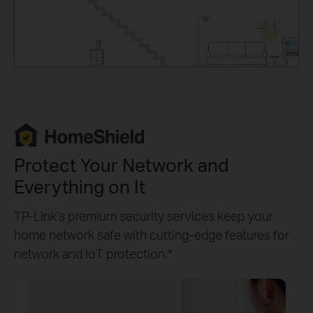
Protect Your Network and
Everything on It
TP-Link’s premium security services keep your
home network safe with cutting-edge features for
network and IoT protection.*