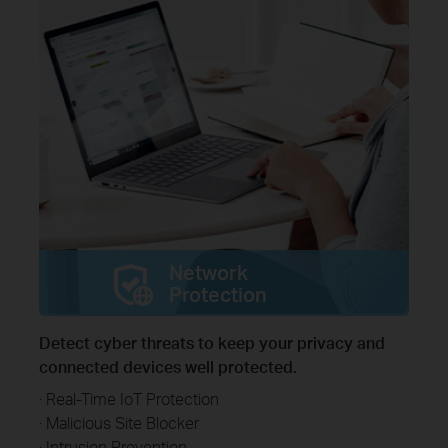
Network
Protection
Detect cyber threats to keep your privacy and
connected devices well protected.
· Real-Time IoT Protection
· Malicious Site Blocker
· Intrusion Prevention