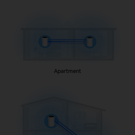
Apartment