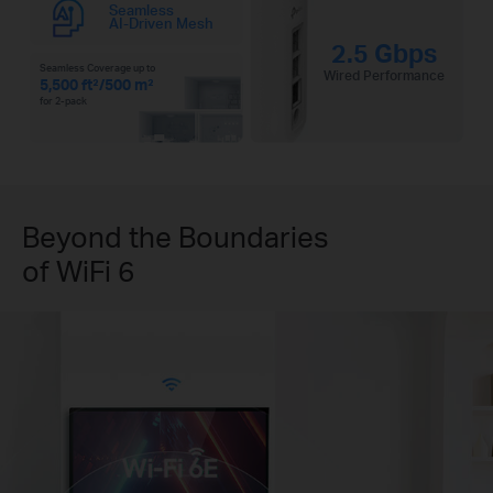
Seamless
AI-Driven Mesh
2.5 Gbps
Seamless Coverage up to
Wired Performance
5,500 ft²/500 m²
for 2-pack
Beyond the Boundaries
of WiFi 6