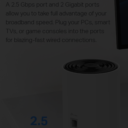
A 2.5 Gbps port and 2 Gigabit ports
allow you to take full advantage of your
broadband speed. Plug your PCs, smart
TVs, or game consoles into the ports
for blazing-fast wired connections.
2.5