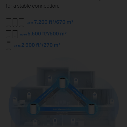
for a stable connection.
7,200 ft²/670 m²
up to
5,500 ft²/500 m²
up to
2,900 ft²/270 m²
up to