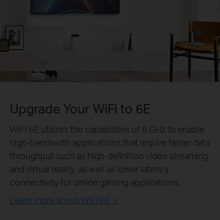
Upgrade Your WiFi to 6E
WiFi 6E utilizes the capabilities of 6 GHz to enable
high-bandwidth applications that require faster data
throughput such as high-definition video streaming
and virtual reality, as well as lower latency
connectivity for online gaming applications.
Learn more about WiFi 6E >