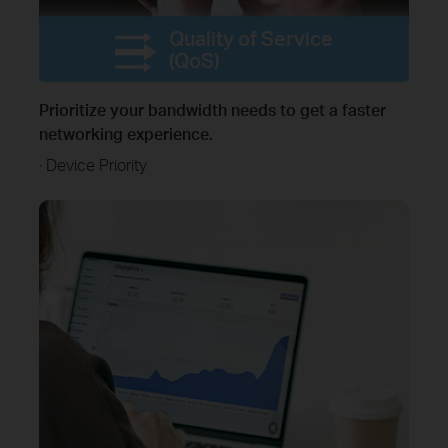
Quality of Service
(QoS)
Prioritize your bandwidth needs to get a faster
networking experience.
· Device Priority