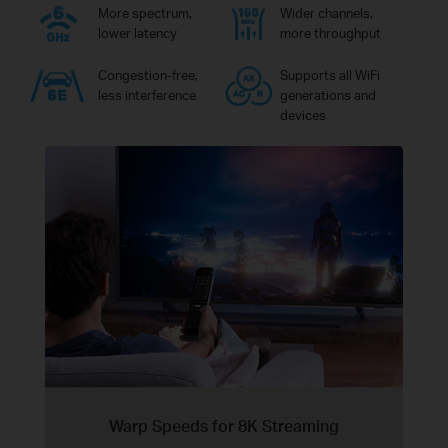
More spectrum,
Wider channels,
lower latency
more throughput
Congestion-free,
Supports all WiFi
less interference
generations and
devices
Warp Speeds for 8K Streaming