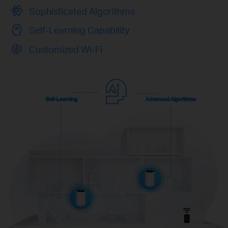
Sophisticated Algorithms
Self-Learning Capability
Customized Wi-Fi
Self-Learning
Advanced Algorithms