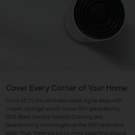
Cover Every Corner of Your Home
Deco XE75 Pro eliminates weak signal areas with
clearer, stronger whole-home WiFi generated by
BSS (Base Service Station) Coloring and
Beamforming technologies as the WiFi dead zone
killer. Thus, there will be no more searching around