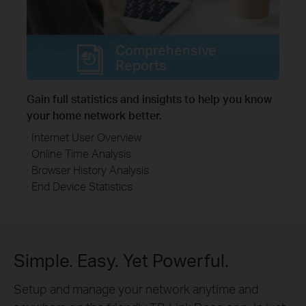
Comprehensive
Reports
Gain full statistics and insights to help you know
your home network better.
· Internet User Overview
· Online Time Analysis
· Browser History Analysis
· End Device Statistics
Simple. Easy. Yet Powerful.
Setup and manage your network anytime and