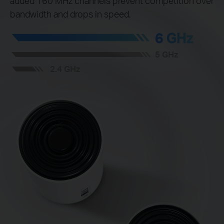
added 160 MHz channels prevent competition over
bandwidth and drops in speed.
6 GHz
5 GHz
2.4 GHz