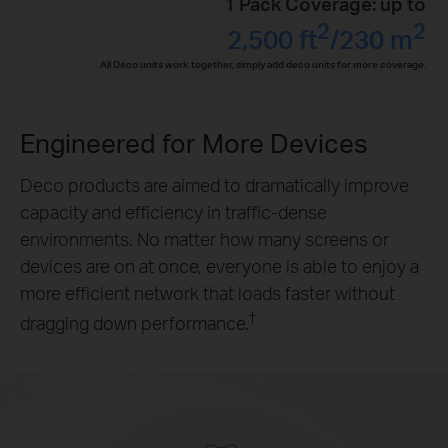
1 Pack Coverage: up to
2
2
2,500 ft
/230 m
All Deco units work together, simply add deco units for more coverage.
Engineered for
More Devices
Deco products are aimed to dramatically improve
capacity and efficiency in traffic-dense
environments. No matter how many screens or
devices are on at once, everyone is able to enjoy a
more efficient network that loads faster without
†
dragging down performance.