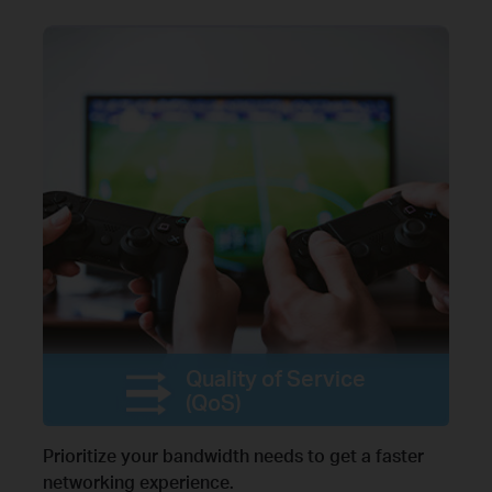
Quality of Service
(QoS)
Prioritize your bandwidth needs to get a faster
networking experience.