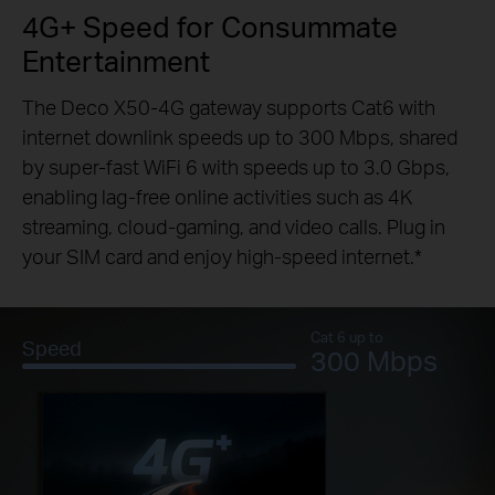
4G+ Speed for Consummate
Entertainment
The Deco X50-4G gateway supports Cat6 with
internet downlink speeds up to 300 Mbps, shared
by super-fast WiFi 6 with speeds up to 3.0 Gbps,
enabling lag-free online activities such as 4K
streaming, cloud-gaming, and video calls. Plug in
your SIM card and enjoy high-speed internet.
*
Cat 6 up to
Speed
300 Mbps