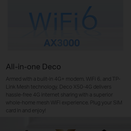
All-in-one Deco
Armed with a built-in 4G+ modem, WiFi 6, and TP-
Link Mesh technology, Deco X50-4G delivers
hassle-free 4G internet sharing with a superior
whole-home mesh WiFi experience. Plug your SIM
card in and enjoy!