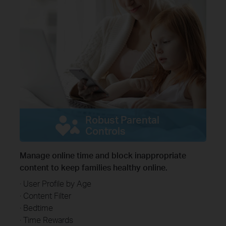
Robust Parental
Controls
Manage online time and block inappropriate
content to keep families healthy online.
· User Profile by Age
· Content Filter
· Bedtime
· Time Rewards