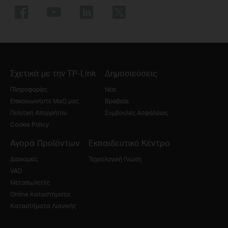
Σχετικά με την TP-Link
Δημοσιεύσεις
Πληροφορίες
Νέα
Επικοινωνήστε Μαζί μας
Βραβεία
Πολιτική Απορρήτου
Συμβουλές Ασφάλειας
Cookie Policy
Αγορά Προϊόντων
Εκπαιδευτικό Κέντρο
Διανομείς
Τεχνολογική Γνώση
VAD
Μεταπωλητές
Online Καταστήματα
Καταστήματα Λιανικής