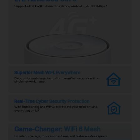
Supports 4G+ Cat6 to boost the data speeds of up to 300 Mbps.
*
Superior Mesh WiFi, Everywhere
Deco units work together to form a unified network with a
single network name.
Real-Time Cyber Security Protection
With HomeShield and WPA3, it protects your network and
§
everything on it.
Game-Changer: WiFi 6 Mesh
Broader coverage, more connections, and faster wireless speed.