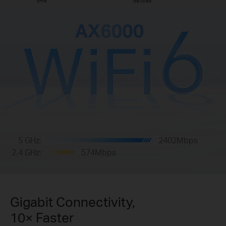
time
devices
5 GHz:
2402Mbps
2.4 GHz:
574Mbps
Gigabit Connectivity,
10× Faster