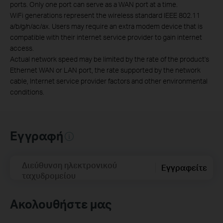
ports. Only one port can serve as a WAN port at a time.
WiFi generations represent the wireless standard IEEE 802.11
a/b/g/n/ac/ax. Users may require an extra modem device that is
compatible with their internet service provider to gain internet
access.
Actual network speed may be limited by the rate of the product's
Ethernet WAN or LAN port, the rate supported by the network
cable, Internet service provider factors and other environmental
conditions.
Εγγραφή
Διεύθυνση ηλεκτρονικού
Εγγραφείτε
ταχυδρομείου
Ακολουθήστε μας