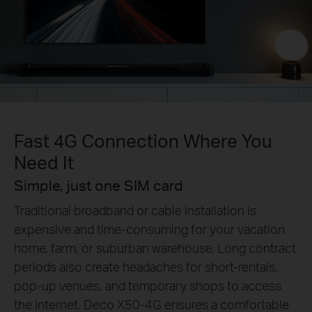
Fast 4G Connection Where You
Need It
Simple, just one SIM card
Traditional broadband or cable installation is
expensive and time-consuming for your vacation
home, farm, or suburban warehouse. Long contract
periods also create headaches for short-rentals,
pop-up venues, and temporary shops to access
the internet. Deco X50-4G ensures a comfortable