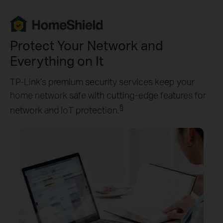
Protect Your Network and
Everything on It
TP-Link’s premium security services keep your
home network safe with cutting-edge features for
§
network and IoT protection.