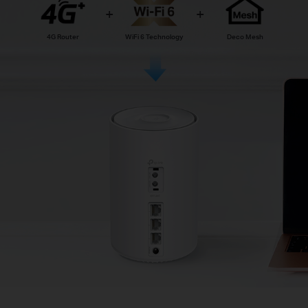
4G Router
WiFi 6 Technology
Deco Mesh