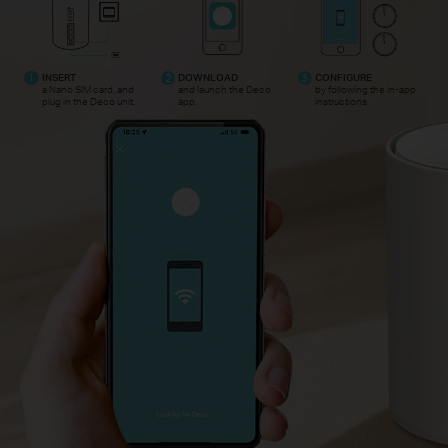
1
INSERT
2
DOWNLOAD
3
CONFIGURE
a Nano SIM card, and
and launch the Deco
by following the in-app
plug in the Deco unit.
app.
instructions.