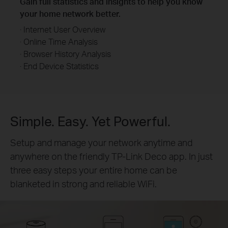
Gain full statistics and insights to help you know
your home network better.
· Internet User Overview
· Online Time Analysis
· Browser History Analysis
· End Device Statistics
Simple. Easy. Yet Powerful.
Setup and manage your network anytime and
anywhere on the friendly TP-Link Deco app. In just
three easy steps your entire home can be
blanketed in strong and reliable WiFi.