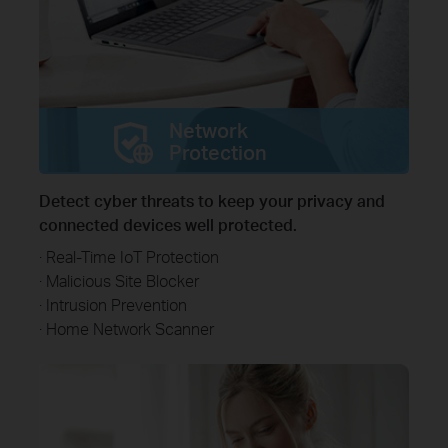
Network
Protection
Detect cyber threats to keep your privacy and
connected devices well protected.
· Real-Time IoT Protection
· Malicious Site Blocker
· Intrusion Prevention
· Home Network Scanner