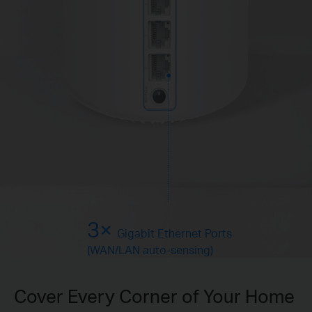
3×
Gigabit Ethernet Ports
(WAN/LAN auto-sensing)
Cover Every Corner of Your Home