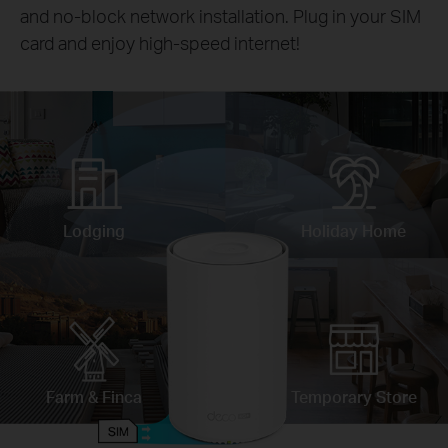
and no-block network installation. Plug in your SIM
card and enjoy high-speed internet!
Lodging
Holiday Home
Farm & Finca
Temporary Store