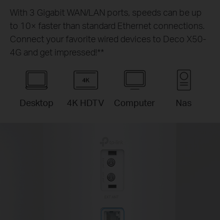
With 3 Gigabit WAN/LAN ports, speeds can be up
to 10× faster than standard Ethernet connections.
Connect your favorite wired devices to Deco X50-
4G and get impressed!
**
Desktop
4K HDTV
Computer
Nas