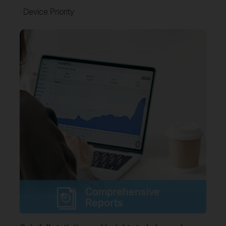
· Device Priority
Comprehensive
Reports