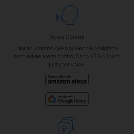
Voice Control
Use an Amazon Alexa or Google Assistant-
enabled device to control Deco X50-4G with
just your voice.