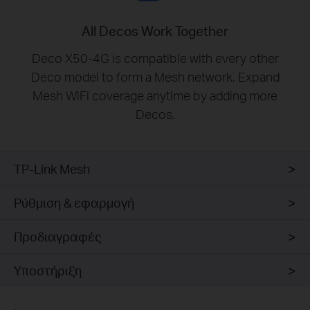
All Decos Work Together
Deco X50-4G is compatible with every other
Deco model to form a Mesh network. Expand
Mesh WiFi coverage anytime by adding more
Decos.
TP-Link Mesh
Ρύθμιση & εφαρμογή
Προδιαγραφές
Υποστήριξη