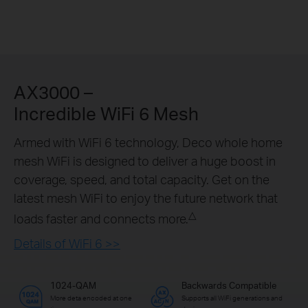
AX3000 –
Incredible WiFi 6 Mesh
Armed with WiFi 6 technology, Deco whole home
mesh WiFi is designed to deliver a huge boost in
coverage, speed, and total capacity. Get on the
latest mesh WiFi to enjoy the future network that
△
loads faster and connects more.
Details of WiFi 6 >>
1024-QAM
Backwards Compatible
More deta encoded at one
Supports all WiFi generations and