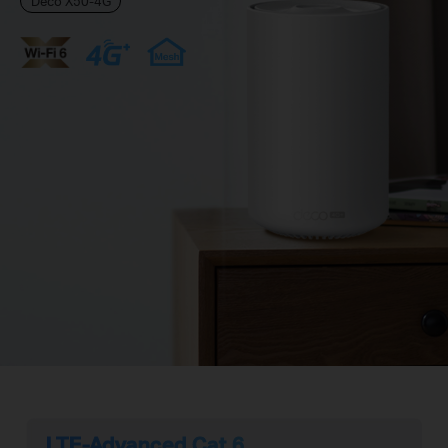
Deco X50-4G
LTE-Advanced Cat 6