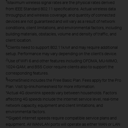
†
Maximum wireless signal rates are the physical rates derived
from IEEE Standard 802.11 specifications. Actual wireless data
throughput and wireless coverage, and quantity of connected
devices are not guaranteed and will vary as a result of network
conditions, client limitations, and environmental factors, including
building materials, obstacles, volume and density of traffic, and
client location.
‡
Clients need to support 802.11k/v/r and may require additional
setup. Performance may vary depending on the client's device.
△
Use of WiFi 6 and other features including OFDMA, MU-MIMO,
1024-QAM, and BSS Color require clients also to support the
corresponding features.
§
HomeShield includes the Free Basic Plan. Fees apply for the Pro
Plan. Visit tp-link/homeshield for more information.
*
Actual 4G downlink speeds vary between households. Factors
affecting 4G speeds include the internet service level, real-time
network capacity, equipment and client limitations, and
environmental factors.
**
Gigabit internet speeds require compatible service plans and
equipment. All WAN/LAN ports will operate as either WAN or LAN