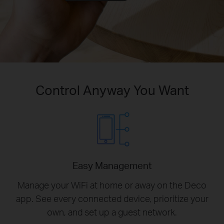
Control Anyway You Want
Easy Management
Manage your WiFi at home or away on the Deco
app. See every connected device, prioritize your
own, and set up a guest network.