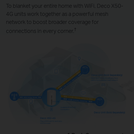
To blanket your entire home with WiFi, Deco X50-
4G units work together as a powerful mesh
network to boost broader coverage for
†
connections in every corner.
Deco Unit (Sold Separately)
Deco X50-4G works with any Deco
unit to form a unified mesh network
Available WAN/LAN
Connection
Deco Unit (Sold Separately)
Deco X50-4G
Plug a SIM card to work as a
4G/3G router