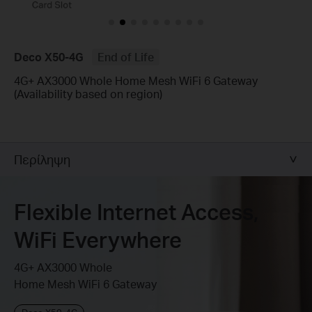
Deco X50-4G
End of Life
4G+ AX3000 Whole Home Mesh WiFi 6 Gateway
(Availability based on region)
Περίληψη
Flexible Internet Access,
WiFi Everywhere
4G+ AX3000 Whole
Home Mesh WiFi 6 Gateway