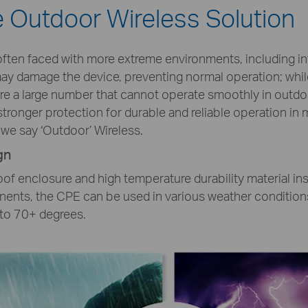
le Outdoor Wireless Solution
ften faced with more extreme environments, including inte
 may damage the device, preventing normal operation; whi
are a large number that cannot operate smoothly in outd
tronger protection for durable and reliable operation in
we say ‘Outdoor’ Wireless.
gn
of enclosure and high temperature durability material in
ents, the CPE can be used in various weather conditions
to 70+ degrees.