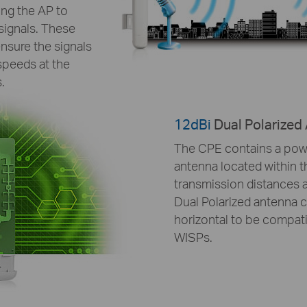
ing the AP to
signals. These
nsure the signals
speeds at the
.
12dBi
Dual Polarized
The CPE contains a powe
antenna located within 
transmission distances a
Dual Polarized antenna ca
horizontal to be compati
WISPs.