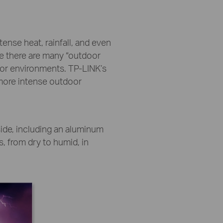
nse heat, rainfall, and even
le there are many “outdoor
oor environments. TP-LINK’s
 more intense outdoor
side, including an aluminum
, from dry to humid, in