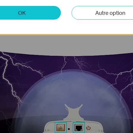
cts can suffer
can damage the device
voltages. TP-LINK’s
antenna to the Ethern
OK
Autre option
prevents this form
integrated grounding
operation.
protection to prevent