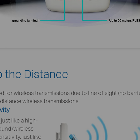
 the Distance
or wireless transmissions due to line of sight (no barrier
g distance wireless transmissions.
vity
ust like a high-
und (wireless
nsitivity, just like