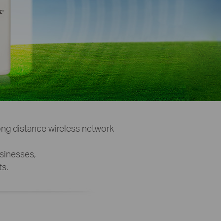
ng distance wireless network
usinesses,
s.