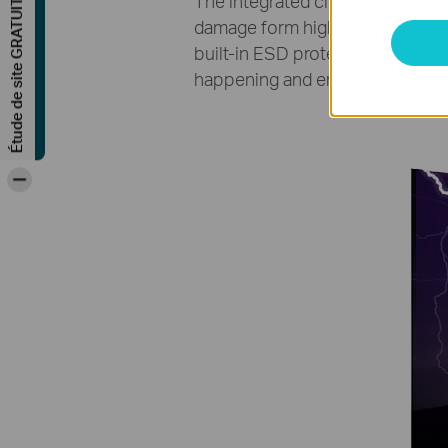
Étude de site GRATUITE
The integrated circuits in produ
damage form high electrostatic 
built-in ESD protection circuit 
happening and ensures reliable 
-