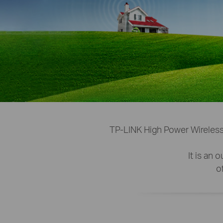
TP-LINK High Power Wireless
It is an
o