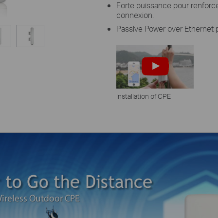
Forte puissance pour renforcer
connexion.
Passive Power over Ethernet p
Installation of CPE