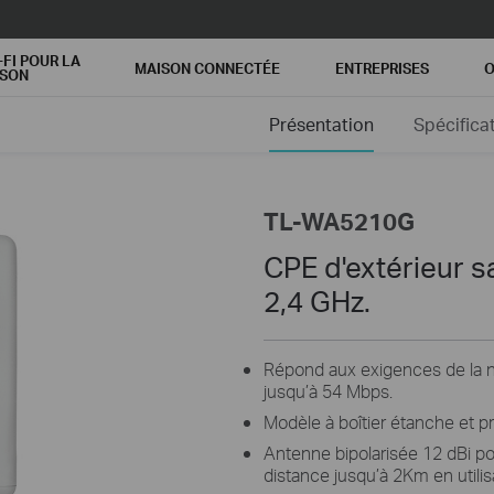
-FI POUR LA
MAISON CONNECTÉE
ENTREPRISES
O
ISON
Présentation
Spécifica
TL-WA5210G
CPE d'extérieur sa
2,4 GHz.
Répond aux exigences de la no
jusqu’à 54 Mbps.
Modèle à boîtier étanche et p
Antenne bipolarisée 12 dBi po
distance jusqu’à 2Km en utili