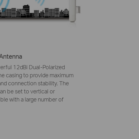
 Antenna
rful 12dBi Dual-Polarized
the casing to provide maximum
nd connection stability. The
n be set to vertical or
ble with a large number of