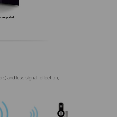
s) and less signal reflection,