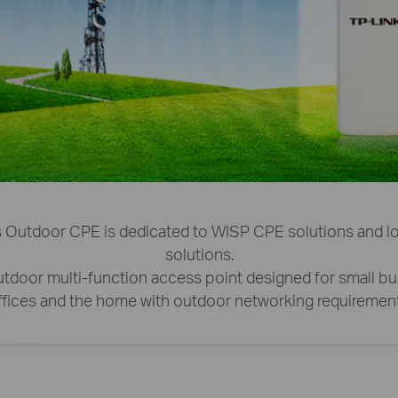
 Outdoor CPE is dedicated to WISP CPE solutions and lo
solutions.
 outdoor multi-function access point designed for small b
ffices and the home with outdoor networking requirement