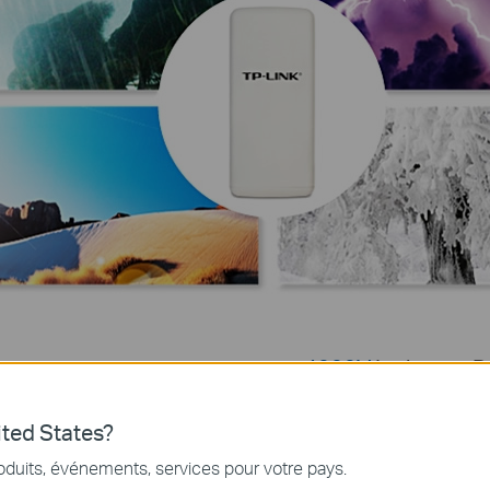
4000V
Lightning P
Grounding Termina
ted States?
us issue in solid
One of the big chall
 dry environments.
thunder storms, where
oduits, événements, services pour votre pays.