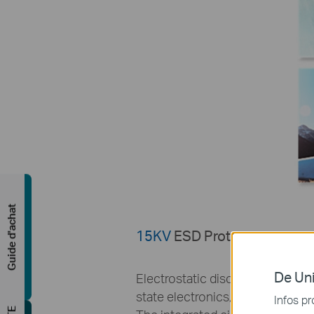
Guide d'achat
15KV
ESD Protection
De Uni
Electrostatic discharge is a serio
state electronics, especially in
Infos pr