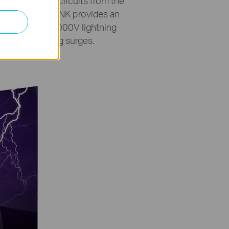
’s integrated circuits from the
et ports. TP-LINK provides an
 terminal and 4000V lightning
 storm/lightning surges.