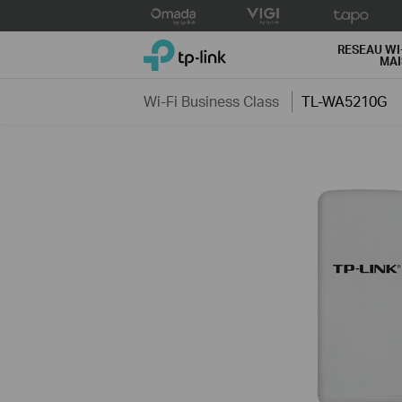
Click
to
TP-Link, Reliably Smart
skip
RESEAU WI
MA
the
navigation
Wi-Fi Business Class
TL-WA5210G
bar