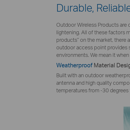
Durable, Reliab
Outdoor Wireless Products are o
lightening. All of these factors
products” on the market, there 
outdoor access point provides s
environments. We mean it when 
Weatherproof
Material Desi
Built with an outdoor weatherpro
antenna and high quality compon
temperatures from -30 degrees 