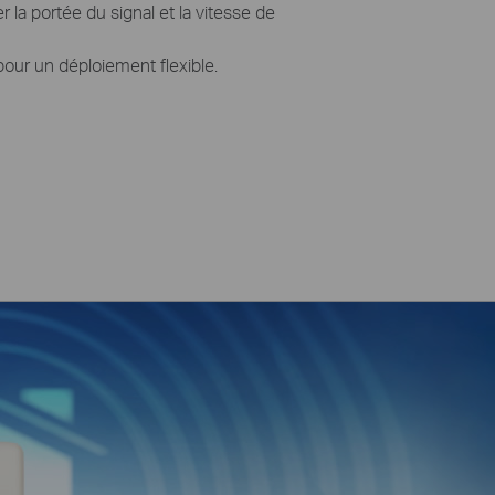
 la portée du signal et la vitesse de
our un déploiement flexible.