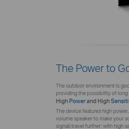
The Power to Go
The outdoor environment is good f
providing the possibility of lon
High
Power
and High
Sensiti
The device features high power, j
volume speaker to make your so
signal) travel further; with high se