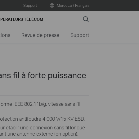
Support
Morocco / Français
Search
PÉRATEURS TÉLÉCOM
tions
Revue de presse
Support
ns fil à forte puissance
rme IEEE 802.11b/g, vitesse sans fil
rotection antifoudre 4 000 V/15 KV ESD.
ur établir une connexion sans fil longue
sant une antenne externe (en option).