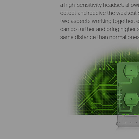
a high-sensitivity headset, allow
detect and receive the weakest 
two aspects working together, e
can go further and bring higher 
same distance than normal ones