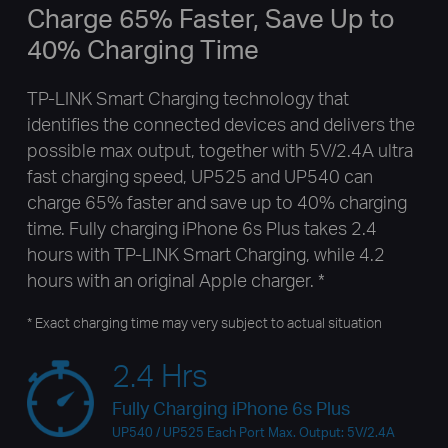
Charge 65% Faster, Save Up to
40% Charging Time
TP-LINK Smart Charging technology that
identifies the connected devices and delivers the
possible max output, together with 5V/2.4A ultra
fast charging speed, UP525 and UP540 can
charge 65% faster and save up to 40% charging
time. Fully charging iPhone 6s Plus takes 2.4
hours with TP-LINK Smart Charging, while 4.2
hours with an original Apple charger. *
* Exact charging time may very subject to actual situation
2.4 Hrs
Fully Charging iPhone 6s Plus
UP540 / UP525 Each Port Max. Output: 5V/2.4A