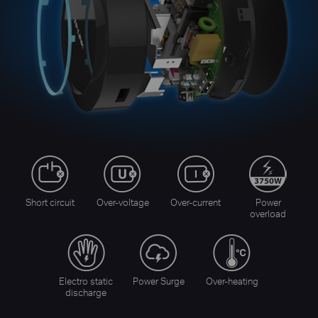
Short circuit
Over-voltage
Over-current
Power
overload
Electro static
Power Surge
Over-heating
discharge