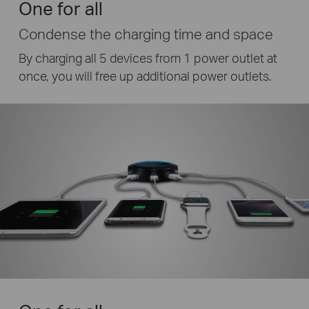
One for all
Condense the charging time and space
By charging all 5 devices from 1 power outlet at
once, you will free up additional power outlets.