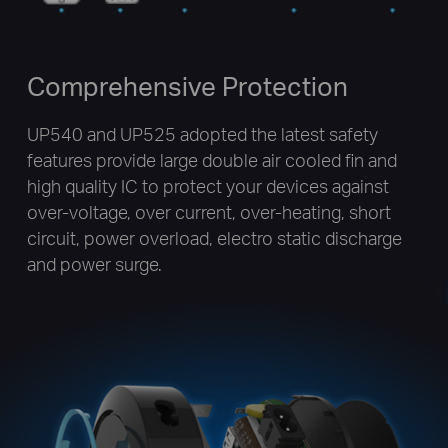
Comprehensive Protection
UP540 and UP525 adopted the latest safety
features provide large double air cooled fin and
high quality IC to protect your devices against
over-voltage, over current, over-heating, short
circuit, power overload, electro static discharge
and power surge.