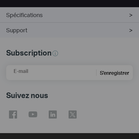
Spécifications
Support
Subscription
E-mail
S'enregistrer
Suivez nous