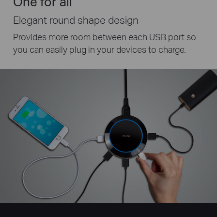
One for all
Elegant round shape design
Provides more room between each USB port so
you can easily plug in your devices to charge.