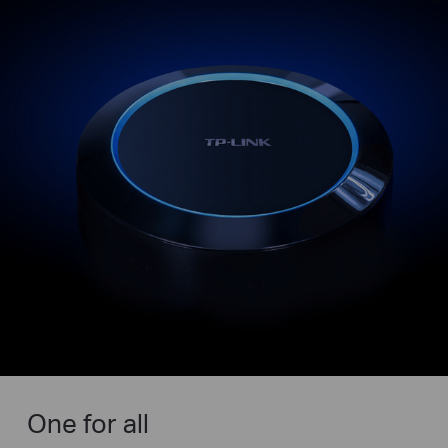
One for all