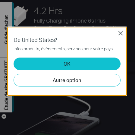
4.2 Hrs
Guide d'achat
Fully Charging iPhone 6s Plus
Original Charger Each Port Max. Output: 5V/1A
Close
De United States?
Infos produits, événements, services pour votre pays.
Étude de site GRATUITE
OK
Autre option
-