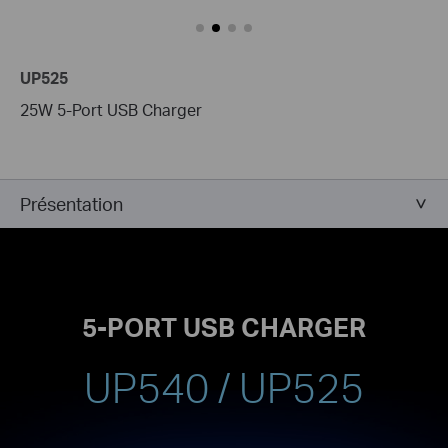
UP525
25W 5-Port USB Charger
Présentation
5-PORT USB CHARGER
UP540 / UP525