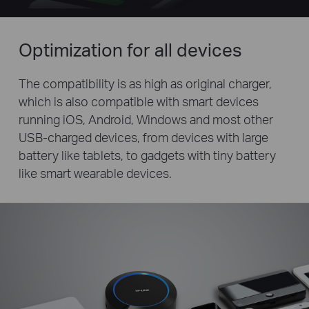
Optimization for all devices
The compatibility is as high as original charger,
which is also compatible with smart devices
running iOS, Android, Windows and most other
USB-charged devices, from devices with large
battery like tablets, to gadgets with tiny battery
like smart wearable devices.