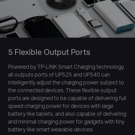
5 Flexible Output Ports
Powered by TP-LINK Smart Charging technology,
all outputs ports of UP525 and UP540 can
intelligently adjust the charging power subject to
the connected devices. These flexible output
ports are designed to be capable of delivering full
speed charging power for devices with large
battery like tablets, and also capable of delivering
and minimal charging power for gadgets with tiny
battery like smart wearable devices.