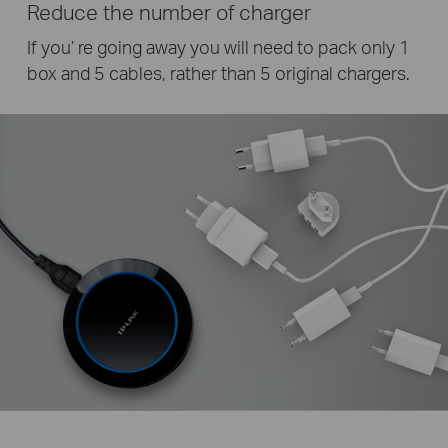
Reduce the number of charger
If you’ re going away you will need to pack only 1
box and 5 cables, rather than 5 original chargers.