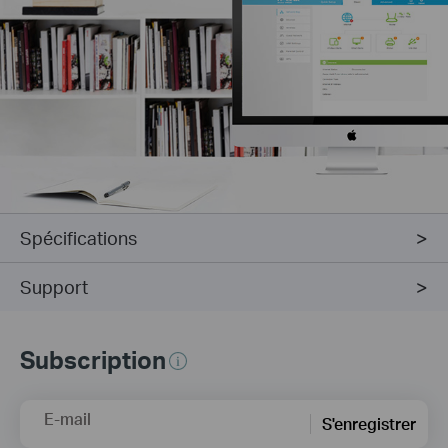
Spécifications
Support
Subscription
E-mail
S'enregistrer