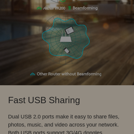
Fast USB Sharing
Dual USB 2.0 ports make it easy to share files,
photos, music, and video across your network.
Both USB ports support 3G/4G dongles.