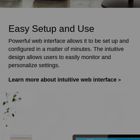
Easy Setup and Use
Powerful web interface allows it to be set up and
configured in a matter of minutes. The intuitive
design allows users to easily monitor and
personalize settings.
Learn more about intuitive web interface
>