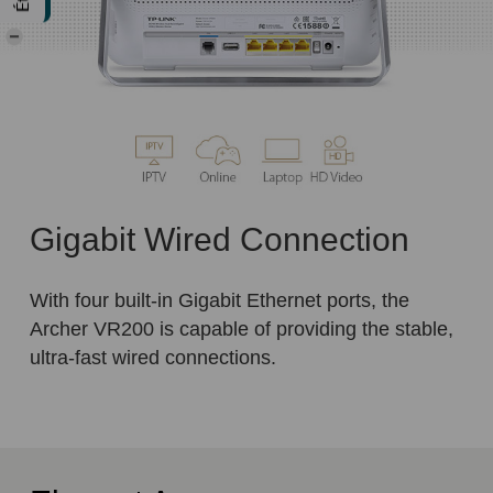
Gigabit Wired Connection
With four built-in Gigabit Ethernet ports, the
Archer VR200 is capable of providing the stable,
ultra-fast wired connections.