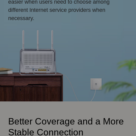
easier when users need to choose among
different Internet service providers when
necessary.
Better Coverage and a More
Stable Connection