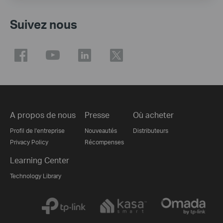
Suivez nous
A propos de nous
Presse
Où acheter
Profil de l'entreprise
Nouveautés
Distributeurs
Privacy Policy
Récompenses
Learning Center
Technology Library