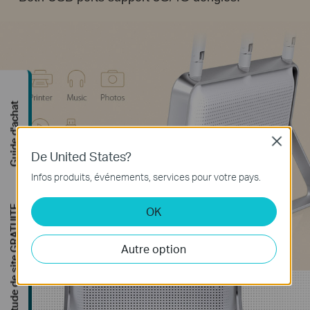
uide d'achat
Close
De United States?
Infos produits, événements, services pour votre pays.
de de site GRATUITE
OK
Autre option