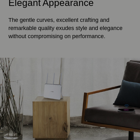
Elegant Appearance
The gentle curves, excellent crafting and
remarkable quality exudes style and elegance
without compromising on performance.