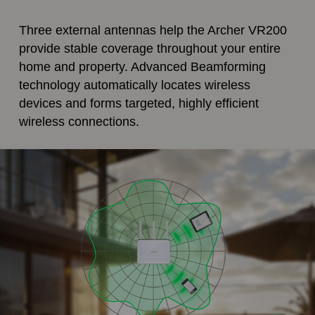
Three external antennas help the Archer VR200
provide stable coverage throughout your entire
home and property. Advanced Beamforming
technology automatically locates wireless
devices and forms targeted, highly efficient
wireless connections.