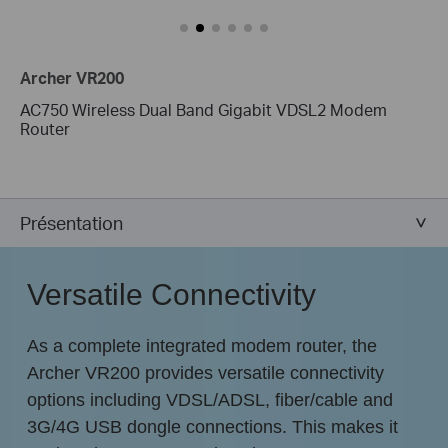
Archer VR200
AC750 Wireless Dual Band Gigabit VDSL2 Modem
Router
Présentation
Versatile Connectivity
As a complete integrated modem router, the
Archer VR200 provides versatile connectivity
options including VDSL/ADSL, fiber/cable and
3G/4G USB dongle connections. This makes it