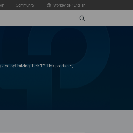
ort
Community
Worldwide / English
Search
, and optimizing their TP-Link products,