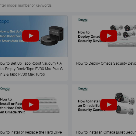
ow to Set Up Tapo Robot Vaucum + A
How to Deploy Omada Security Devi
to-Empty Dock: Tapo RV30 Max Plus G
n 2 & Tapo RV30 Max Turbo
ow to Install or Replace the Hard Drive
How to Install an Omada Bullet Securi