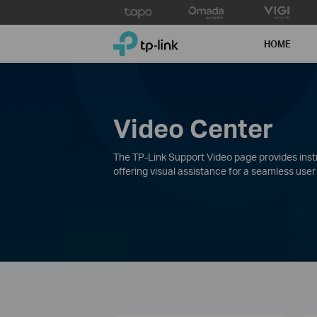
Click
to
TP-Link, Reliably Smart
skip
HOME
the
navigation
bar
Video Center
The TP-Link Support Video page provides instru
offering visual assistance for a seamless user