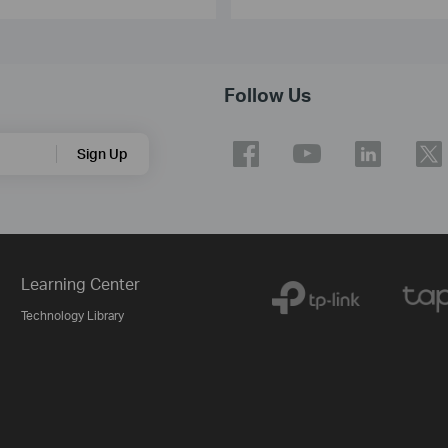
Follow Us
Sign Up
Learning Center
Technology Library