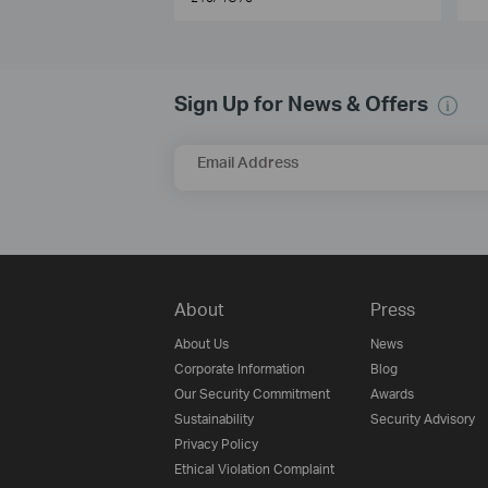
Sign Up for News & Offers
Email Address
About
Press
About Us
News
Corporate Information
Blog
Our Security Commitment
Awards
Sustainability
Security Advisory
Privacy Policy
Ethical Violation Complaint