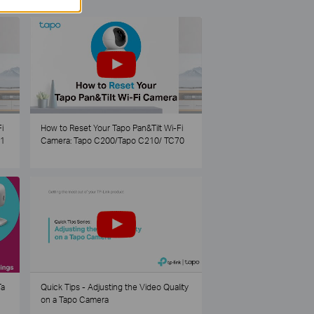
i
How to Reset Your Tapo Pan&Tilt Wi-Fi
21
Camera: Tapo C200/Tapo C210/ TC70
Ta
Quick Tips - Adjusting the Video Quality
on a Tapo Camera