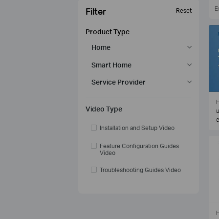
Filter
Reset
Product Type
Home
Smart Home
Service Provider
H
Video Type
u
e
Installation and Setup Video
Feature Configuration Guides
Video
Troubleshooting Guides Video
H