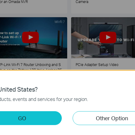
or an Omada NVR
Camera
P-Link Wi-Fi 7 Router Unboxing and S
PCIe Adapter Setup Video
tup on the Tether APP (take Archer BE
30 as Example)
nited States?
1
2
3
4
5
...
ucts, events and services for your region.
GO
Other Option