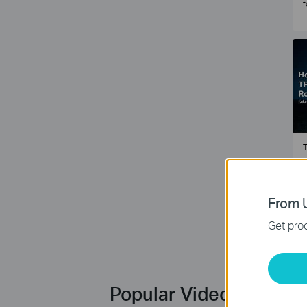
f
T
e
2
From U
Get prod
Popular Videos