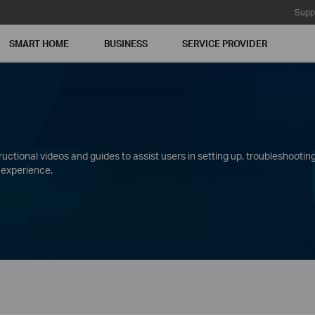
Supp
SMART HOME
BUSINESS
SERVICE PROVIDER
ctional videos and guides to assist users in setting up, troubleshooting
 experience.