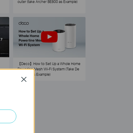
outer (take Archer BE800 as Example)
【Deco】How to Set Up a Whole Home
Powerline Mesh Wi-Fi System (Take De
co PX50 as Example)
Close
73