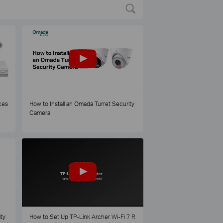
ces
How to Install an Omada Turret Security
Camera
ty
How to Set Up TP-Link Archer Wi-Fi 7 R