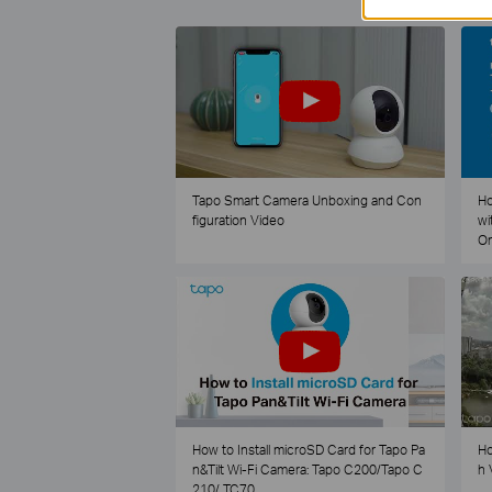
Tapo Smart Camera Unboxing and Con
Ho
figuration Video
wi
O
How to Install microSD Card for Tapo Pa
Ho
n&Tilt Wi-Fi Camera: Tapo C200/Tapo C
h 
210/ TC70