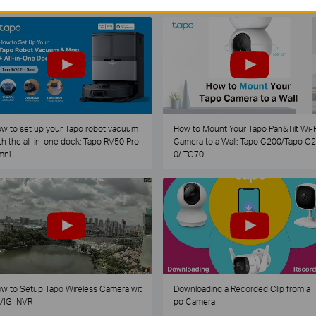
w to set up your Tapo robot vacuum
How to Mount Your Tapo Pan&Tilt Wi-F
th the all-in-one dock: Tapo RV50 Pro
Camera to a Wall: Tapo C200/Tapo C
mni
0/ TC70
w to Setup Tapo Wireless Camera wit
Downloading a Recorded Clip from a 
VIGI NVR
po Camera