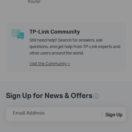
Router
TP-Link Community
Still need help? Search for answers, ask
questions, and get help from TP-Link experts and
other users around the world.
Visit the Community >
Sign Up for News & Offers
Email Address
Sign Up