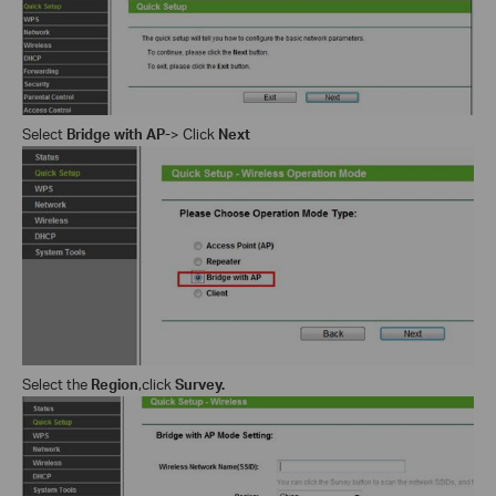
Select
Bridge with AP
-
> Click
Next
Select the
Region
,c
lick
Survey
.