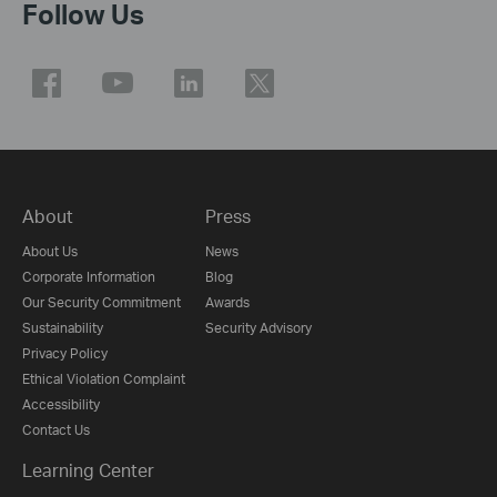
Follow Us
About
Press
About Us
News
Corporate Information
Blog
Our Security Commitment
Awards
Sustainability
Security Advisory
Privacy Policy
Ethical Violation Complaint
Accessibility
Contact Us
Learning Center