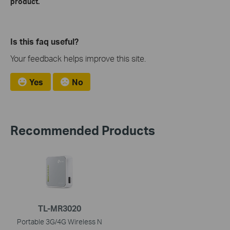
product.
Is this faq useful?
Your feedback helps improve this site.
Yes
No
Recommended Products
TL-MR3020
Portable 3G/4G Wireless N