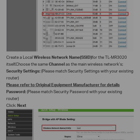
Create a Local
Wireless Network Name(SSID)
for the TL-MR3020
itself
.Choose the same
Channel
as the main wireless
network’s
;
Security
Settings
:
(Please match Security
Settings
with your existing
router)
Please refer to Original Equipment Manufacturer for details
Password:
(Please match Security Password with your existing
router)
Click:
Next