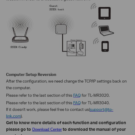
Computer Setup Reversion
After the
configuration, we
need change the TCP/IP settings back on
the computer.
Please refer to the last section of this
FAQ
for TL-MR3020.
Please refer to the last section of this
FAQ
for TL-MR3040.
If it doesn't work, please feel free to contact us(
support@tp-
link.com
).
Get to know more details of each function and configuration
please go to
to download the manual of your
Download Center