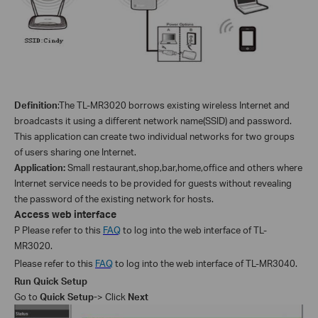
Definition
:
The TL-
MR3020
borrows existing wireless Internet and
broadcasts it using a different network name(SSID) and password.
This application can create two individual networks for two groups
of users sharing one Internet.
Application:
Small restaurant,shop,bar,home,office and others where
Internet service needs to be provided for guests without revealing
the password of the existing network for hosts.
Access web interface
P Please refer to this
FAQ
to log into the web interface of TL-
MR3020.
Please refer to this
FAQ
to log into the web interface of TL-MR3040.
Run Quick Setup
Go to
Quick Setup-
> Click
Next