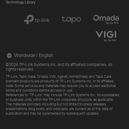
Technology Library
Worldwide / English
©2026 TP-Link Systems Inc. and its affiliated companies. All
rights reserved.
TP-Link, Tapo, Kasa, Omada, VIGI, Aginet, HomeShield, and Tapo Care
branded products are products of TP-Link Systems Inc. or its affiliates.
Note: Some services and materials may require you to accept additional
terms and conditions before access or use.
References to "TP-Link" may include TP-Link Systems Inc., its subsidiaries,
or business units within the TP-Link corporate structure, as applicable.
The materials provided, including but not limited to press releases,
presentations, blog posts, and webcasts, are current as of the date of
publication and may be superseded by subsequent updates.