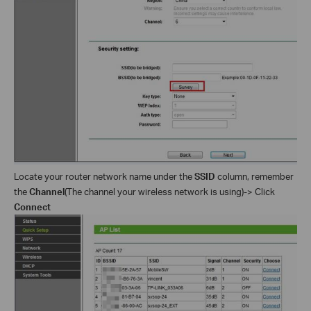
Locate your router network name under the
SSID
column, remember
the
Channel
(The channel your wireless network is using)-> Click
Connect