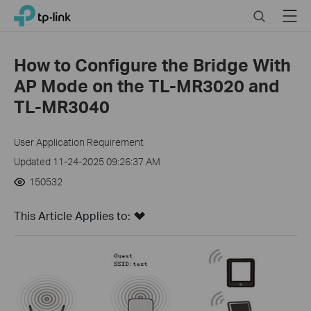
Click
Search
Menu
TP-Link, Reliably Smart
to
skip
the
How to Configure the Bridge With
navigation
AP Mode on the TL-MR3020 and
bar
TL-MR3040
User Application Requirement
Updated 11-24-2025 09:26:37 AM
150532
This Article Applies to: