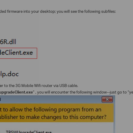
d firmware into your desktop; you will see the following subfiles:
 to the 3G Mobile Wifi router via USB cable.
pgradeClient.exe
” , you will encounter the following window--just go to “ye