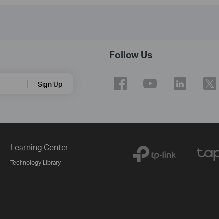
Follow Us
Sign Up
Learning Center
Technology Library