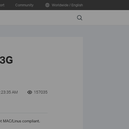
ort
Community
Worldwide / English
Search
 3G
:23:35 AM
157035
ot MAC/Linus compliant.