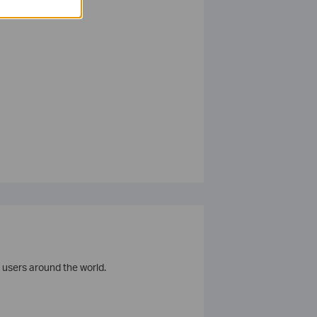
 users around the world.