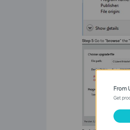
Step 5
Go to “
browse
” the “
From U
Get prod