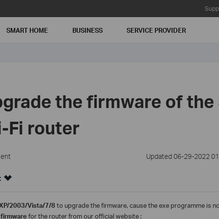
Supp
SMART HOME
BUSINESS
SERVICE PROVIDER
grade the firmware of the
-Fi router
ment
Updated 06-29-2022 01
:
XP/2003/Vista/7/8
to upgrade the firmware, cause the exe programme is n
 firmware
for the router from our official website :