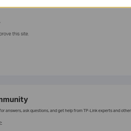
ase contact us
support@tp-link.com
.
?
rove this site.
mmunity
 for answers, ask questions, and get help from TP-Link experts and other
>