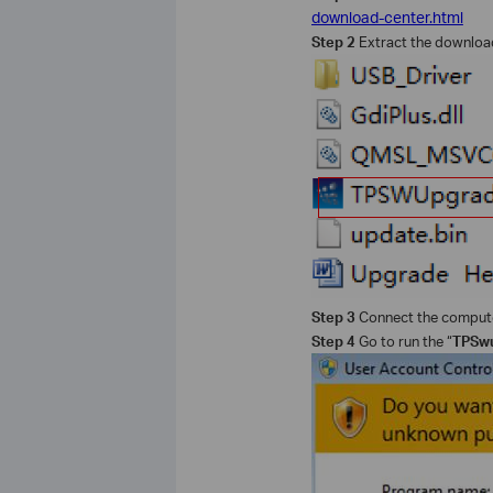
download-center.html
Step 2
Extract the downloade
Step 3
Connect the computer
Step 4
Go to run the “
TPSwu