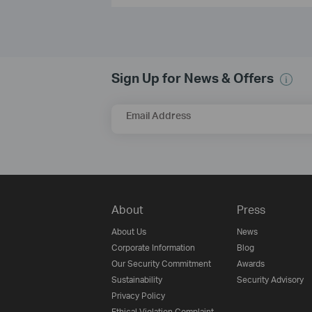
Sign Up for News & Offers
Email Address
About
Press
About Us
News
Corporate Information
Blog
Our Security Commitment
Awards
Sustainability
Security Advisory
Privacy Policy
Ethical Violation Complaint