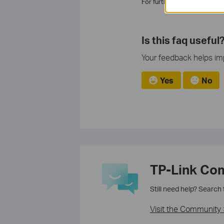
For further assistance, ple
Is this faq useful
Your feedback helps imp
Yes
No
TP-Link Co
Still need help? Search
Visit the Community 