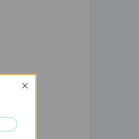
Close