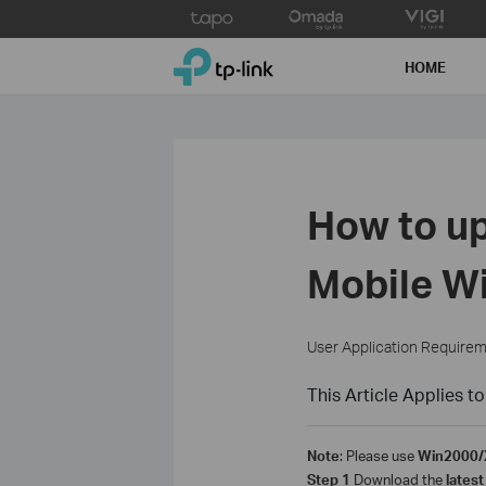
Click
to
TP-Link, Reliably Smart
skip
HOME
the
navigation
bar
How to up
Mobile Wi
User Application Require
This Article Applies to
Note
: Please use
Win2000/
Step 1
Download the
latest