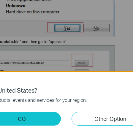
update.bin
” and then go to “upgrade”
nited States?
ucts, events and services for your region.
GO
Other Option