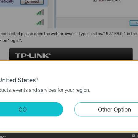
s connected please open the web browser---type in http://192.168.0.1 in the 
k on “log in”.
nited States?
ucts, events and services for your region.
GO
Other Option