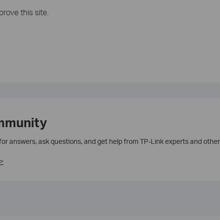
rove this site.
mmunity
 for answers, ask questions, and get help from TP-Link experts and other
>