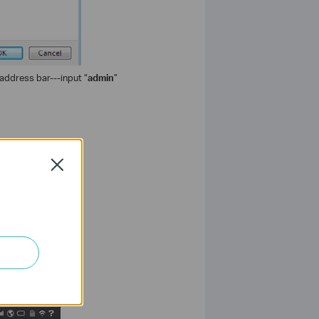
address bar---input “
admin
”
Close