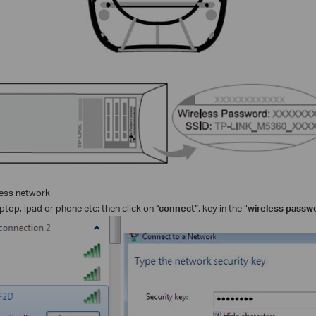
less network
ptop, ipad or phone etc; then click on
“connect”
, key in the “
wireless passw