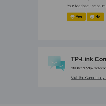
Your feedback helps imp
Yes
No
TP-Link Co
Still need help? Search
Visit the Community 