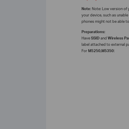
Note
: Note: Low version o
your device, such as unable 
phones might not be able to 
Preparations:
Have
SSID
and
Wireless P
label attached to external p
For
M5250,M5350
: