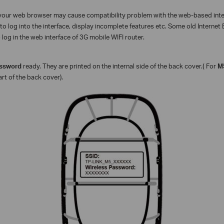
f your web browser may cause compatibility problem with the web-based in
to log into the interface, display incomplete features etc. Some old Internet
log in the web interface of 3G mobile WIFI router.
assword
ready. They are printed on the internal side of the back cover.
(
For
M
art of the back cover).