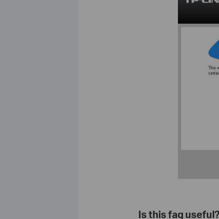
Is this faq useful