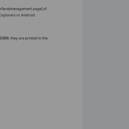
terface(management page) of
 Explorers or Android
5360
, they are printed in the