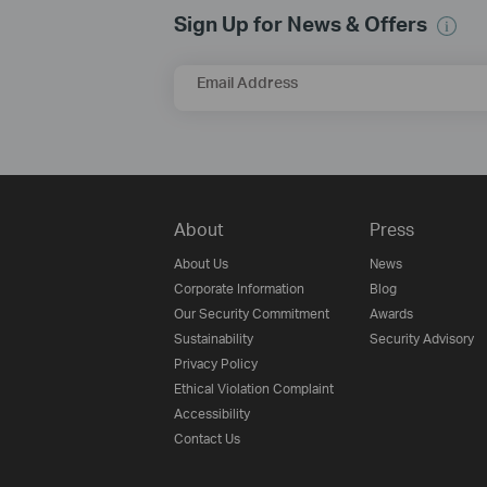
Sign Up for News & Offers
Email Address
About
Press
About Us
News
Corporate Information
Blog
Our Security Commitment
Awards
Sustainability
Security Advisory
Privacy Policy
Ethical Violation Complaint
Accessibility
Contact Us