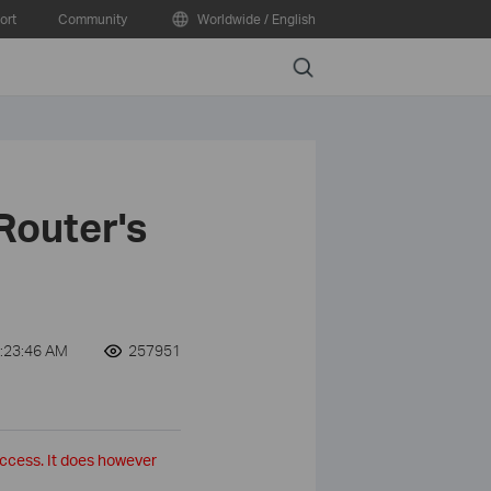
ort
Community
Worldwide / English
Search
Router's
:23:46 AM
257951
access. It does however