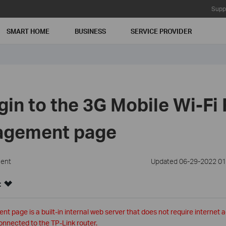
Supp
SMART HOME
BUSINESS
SERVICE PROVIDER
gin to the 3G Mobile Wi-Fi 
agement page
ment
Updated 06-29-2022 01
:
page is a built-in internal web server that does not require internet 
onnected to the TP-Link router.