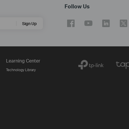
Follow Us
Sign Up
Learning Center
Technology Library