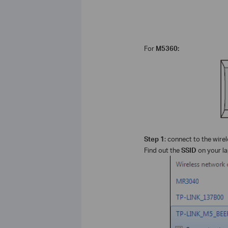
For
M5360:
Step 1
: connect to the wire
Find out the
SSID
on your la