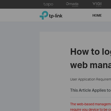
Click
to
TP-Link, Reliably Smart
skip
HOME
the
navigation
bar
How to lo
web man
User Application Require
This Article Applies to
The web-based management 
require you device to be c