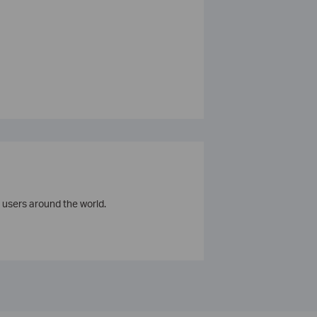
 users around the world.