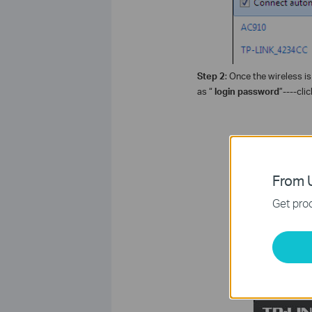
Step 2
: Once the wireless i
as “
login password
”----clic
From U
Get prod