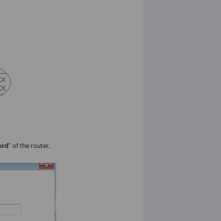
ord
” of the router.