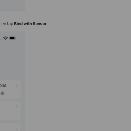
then tap
Bind with Sensor.