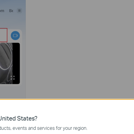
nited States?
ucts, events and services for your region.