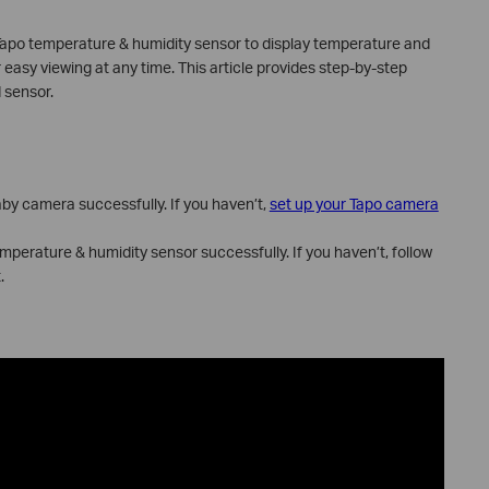
Tapo temperature & humidity sensor to display temperature and
easy viewing at any time. This article provides step-by-step
 sensor.
by camera successfully. If you haven’t,
set up your Tapo camera
perature & humidity sensor successfully. If you haven’t, follow
.