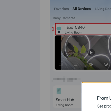
From U
Get prod