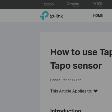
Click
to
TP-Link, Reliably Smart
skip
HOME
the
navigation
bar
How to use Ta
Tapo sensor
Configuration Guide
This Article Applies to:
Introduction