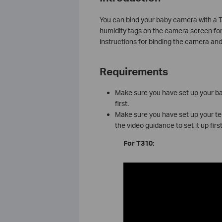
You can bind your baby camera with a 
humidity tags on the camera screen for 
instructions for binding the camera and
Requirement
s
Make sure you have set up your ba
first.
Make sure you have set up your tem
the video guidance to set it up first
For T310: