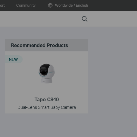
ort
Community
Worldwide / English
Search
Recommended Products
NEW
Tapo C840
Dual-Lens Smart Baby Camera