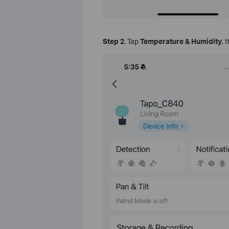
Step 2.
Tap
Temperature & Humidity
, 