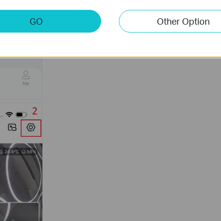
GO
Other Option