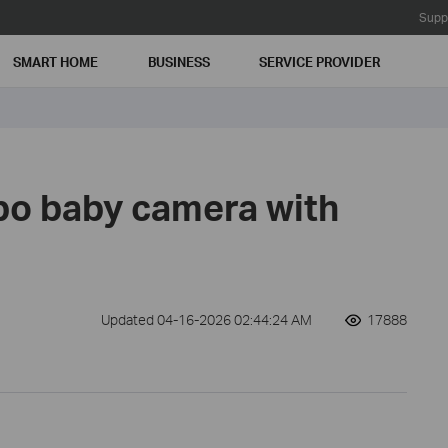
Supp
SMART HOME
BUSINESS
SERVICE PROVIDER
po baby camera with
Updated 04-16-2026 02:44:24 AM
17888