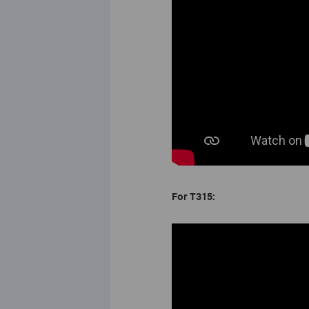
For T315: