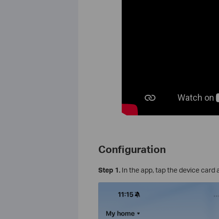
Configuration
Step 1.
In the app, tap the device card 