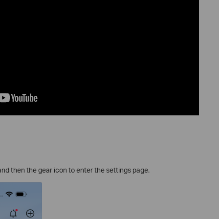
and then the gear icon to enter the settings page.