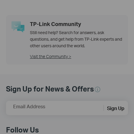
TP-Link Community
Still need help? Search for answers, ask
questions, and get help from TP-Link experts and
other users around the world.
Visit the Community >
Sign Up for News & Offers
Email Address
Sign Up
Follow Us