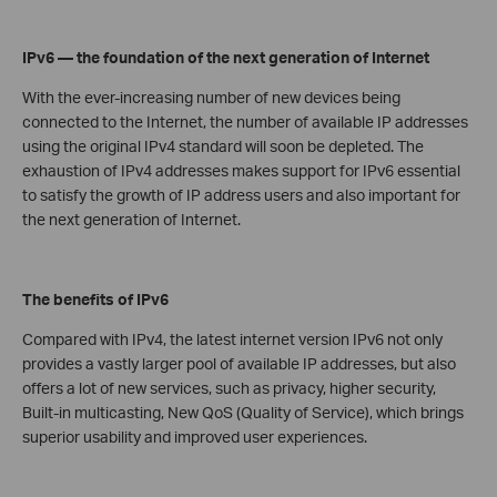
IPv6 — the foundation of the next generation of Internet
With the ever-increasing number of new devices being
connected to the Internet, the number of available IP addresses
using the original IPv4 standard will soon be depleted. The
exhaustion of IPv4 addresses makes support for IPv6 essential
to satisfy the growth of IP address users and also important for
the next generation of Internet.
The benefits of IPv6
Compared with IPv4, the latest internet version IPv6 not only
provides a vastly larger pool of available IP addresses, but also
offers a lot of new services, such as privacy, higher security,
Built-in multicasting, New QoS (Quality of Service), which brings
superior usability and improved user experiences.