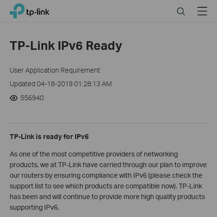
Click
Search
Menu
TP-Link, Reliably Smart
to
skip
the
TP-Link IPv6 Ready
navigation
bar
User Application Requirement
Updated 04-18-2019 01:28:13 AM
556940
TP-Link is ready for IPv6
As one of the most competitive providers of networking
products, we at TP-Link have carried through our plan to improve
our routers by ensuring compliance with IPv6 (please check the
support list to see which products are compatible now). TP-Link
has been and will continue to provide more high quality products
supporting IPv6.