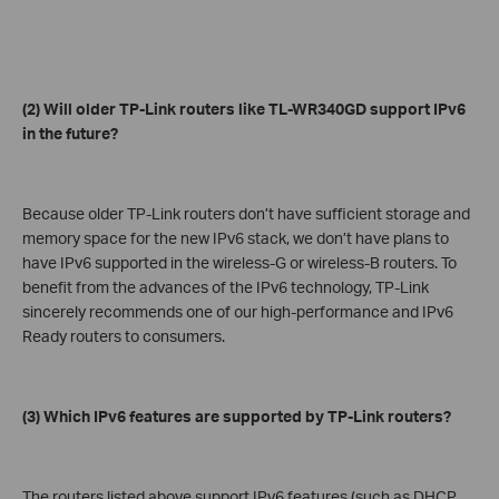
(2) Will older TP-Link routers like TL-WR340GD support IPv6
in the future?
Because older TP-Link routers don’t have sufficient storage and
memory space for the new IPv6 stack, we don’t have plans to
have IPv6 supported in the wireless-G or wireless-B routers. To
benefit from the advances of the IPv6 technology, TP-Link
sincerely recommends one of our high-performance and IPv6
Ready routers to consumers.
(3) Which IPv6 features are supported by TP-Link routers?
The routers listed above support IPv6 features (such as DHCP,