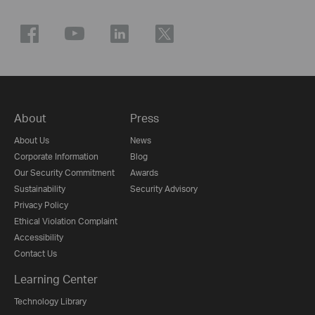
About
Press
About Us
News
Corporate Information
Blog
Our Security Commitment
Awards
Sustainability
Security Advisory
Privacy Policy
Ethical Violation Complaint
Accessibility
Contact Us
Learning Center
Technology Library