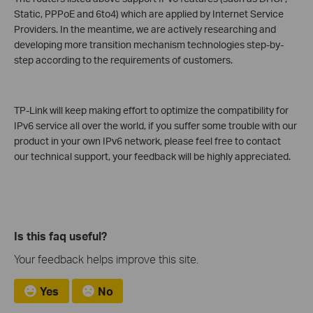
Static, PPPoE and 6to4) which are applied by Internet Service
Providers. In the meantime, we are actively researching and
developing more transition mechanism technologies step-by-
step according to the requirements of customers.
TP-Link will keep making effort to optimize the compatibility for
IPv6 service all over the world, if you suffer some trouble with our
product in your own IPv6 network, please feel free to contact
our technical support, your feedback will be highly appreciated.
Is this faq useful?
Your feedback helps improve this site.
Yes
No