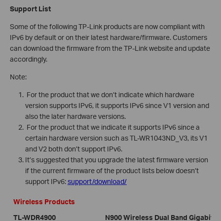
Support List
Some of the following TP-Link products are now compliant with
IPv6 by default or on their latest hardware/firmware. Customers
can download the firmware from the TP-Link website and update
accordingly.
Note:
For the product that we don’t indicate which hardware
version supports IPv6, it supports IPv6 since V1 version and
also the later hardware versions.
For the product that we indicate it supports IPv6 since a
certain hardware version such as TL-WR1043ND_V3, its V1
and V2 both don’t support IPv6.
It’s suggested that you upgrade the latest firmware version
if the current firmware of the product lists below doesn’t
support IPv6:
support/download/
Wireless Products
TL-WDR4900
N900 Wireless Dual Band Gigabit R