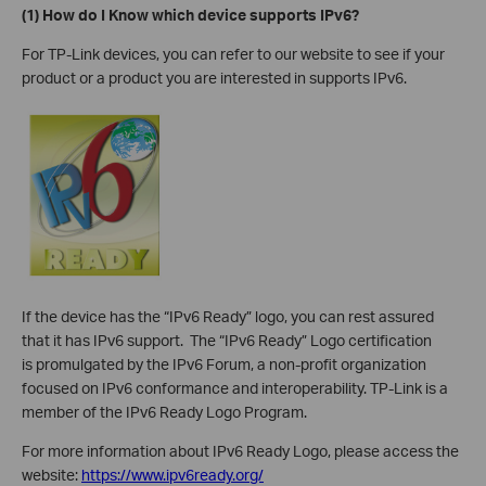
(1) How do I Know which device supports IPv6?
For TP-Link devices, you can refer to our website to see if your
product or a product you are interested in supports IPv6.
If the device has the “IPv6 Ready” logo, you can rest assured
that it has IPv6 support. The “IPv6 Ready” Logo certification
is promulgated by the IPv6 Forum, a non-profit organization
focused on IPv6 conformance and interoperability. TP-Link is a
member of the IPv6 Ready Logo Program.
For more information about IPv6 Ready Logo, please access the
website:
https://www.ipv6ready.org/