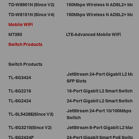
TD-W8901N (Since V2)
150Mbps Wireless N ADSL2+ Mode
TD-W8151N (Since V4)
150Mbps Wireless N ADSL2+ Mode
Mobile WiFi
M7350
LTE-Advanced Mobile WiFi
Switch Products
Switch Products
JetStream 24-Port Gigabit L2 Man
TL-SG3424
SFP Slots
TL-SG2216
16-Port Gigabit L2 Smart Switch w
TL-SG2424
24-Port Gigabit L2 Smart Switch w
JetStream 24-Port 10/100Mbps + 4
TL-SL5428E(Since V3)
Switch
TL-SG3210(Since V2)
JetStream 8-Port Gigabit L2 Manag
TL-SG2424P
24-Port Gigabit Smart PoE Switch 