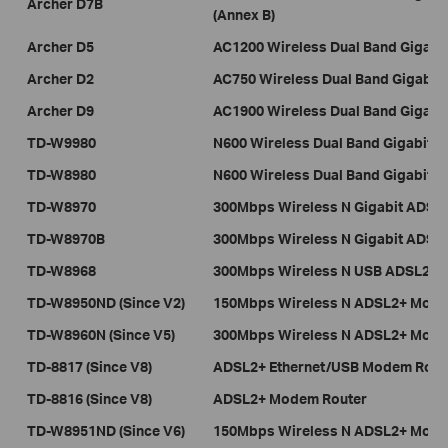
Archer D7B
(Annex B)
Archer D5
AC1200 Wireless Dual Band Gigab
Archer D2
AC750 Wireless Dual Band Gigabi
Archer D9
AC1900 Wireless Dual Band Gigab
TD-W9980
N600 Wireless Dual Band Gigabit
TD-W8980
N600 Wireless Dual Band Gigabit
TD-W8970
300Mbps Wireless N Gigabit ADSL
TD-W8970B
300Mbps Wireless N Gigabit ADSL
TD-W8968
300Mbps Wireless N USB 
TD-W8950ND (Since V2)
150Mbps Wireless N ADSL2+ Mode
TD-W8960N (Since V5)
300Mbps Wireless N ADSL2+ Mode
TD-8817 (Since V8)
ADSL2+ Ethernet/USB Modem Rout
TD-8816 (Since V8)
ADSL2+ Modem Router
TD-W8951ND (Since V6)
150Mbps Wireless N ADSL2+ Mode