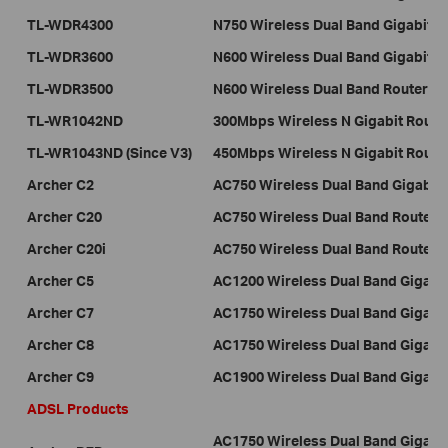
TL-WDR4300
N750 Wireless Dual Band Gigabit R
TL-WDR3600
N600 Wireless Dual Band Gigabit R
TL-WDR3500
N600 Wireless Dual Band Router
TL-WR1042ND
300Mbps Wireless N Gigabit Route
TL-WR1043ND (Since V3)
450Mbps Wireless N Gigabit Rout
Archer C2
AC750 Wireless Dual Band Gigabit 
Archer C20
AC750 Wireless Dual Band Router
Archer C20i
AC750 Wireless Dual Band Router
Archer C5
AC1200 Wireless Dual Band Gigabit
Archer C7
AC1750 Wireless Dual Band Gigabit
Archer C8
AC1750 Wireless Dual Band Gigabit
Archer C9
AC1900 Wireless Dual Band Gigabit
ADSL Products
AC1750 Wireless Dual Band Gigab