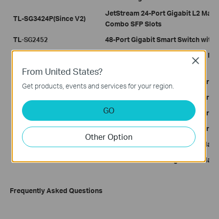
JetStream 24-Port Gigabit L2 Mana
TL-SG3424P(Since V2)
Combo SFP Slots
TL
48-Port Gigabit Smart Switch with 
-SG2452
JetStream™ 16-Port Gigabit L2 Ma
TL-SG3216
Close
SFP Slots
From United States?
T1600G-28TS
JetStream 24-Port Gigabit Smart Sw
Get products, events and services for your region.
T1600G-28PS
JetStream 24-Port Gigabit Smart P
GO
T1600G-52TS
JetStream 48-Port Gigabit Smart Sw
T1600G-52PS
JetStream 48-Port Gigabit Smart P
Other Option
T2600G-28TS
JetStream 24-Port Gigabit L2 Mana
T2600G-52TS
JetStream 48-Port Gigabit L2 Mana
Frequently Asked Questions