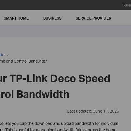
Supp
SMART HOME
BUSINESS
SERVICE PROVIDER
ide
mit and Control Bandwidth
ur TP-Link Deco Speed
trol Bandwidth
Last updated: June 11, 2026
o lets you cap the download and upload bandwidth for individual
. This is useful for managing bandwidth fairly across the home