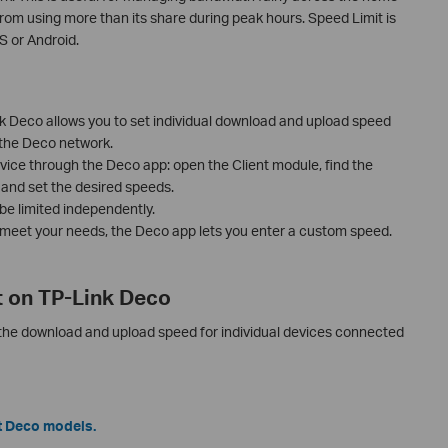
rom using more than its share during peak hours. Speed Limit is
S or Android.
k Deco allows you to set individual download and upload speed
 the Deco network.
vice through the Deco app: open the Client module, find the
t, and set the desired speeds.
e limited independently.
t meet your needs, the Deco app lets you enter a custom speed.
t on TP-Link Deco
 the download and upload speed for individual devices connected
t Deco models.