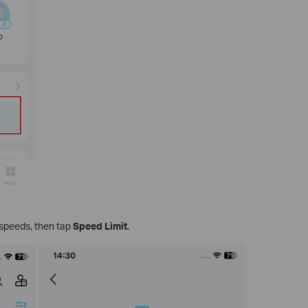
t speeds, then tap
Speed Limit
.