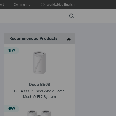
ort
Community
Worldwide / English
Search
Recommended Products
NEW
Deco BE68
BE14000 Tri-Band Whole Home
Mesh WiFi 7 System
NEW