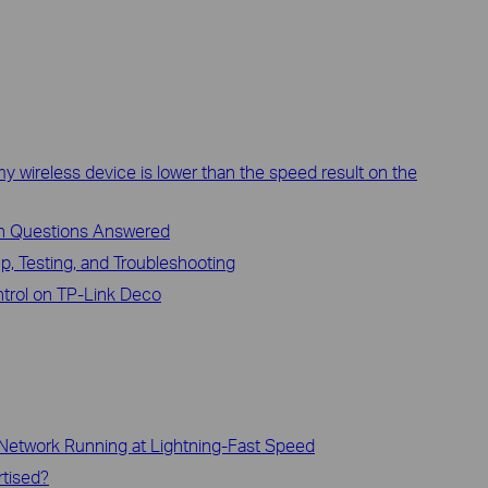
y wireless device is lower than the speed result on the
n Questions Answered
p, Testing, and Troubleshooting
trol on TP-Link Deco
 Network Running at Lightning-Fast Speed
rtised?