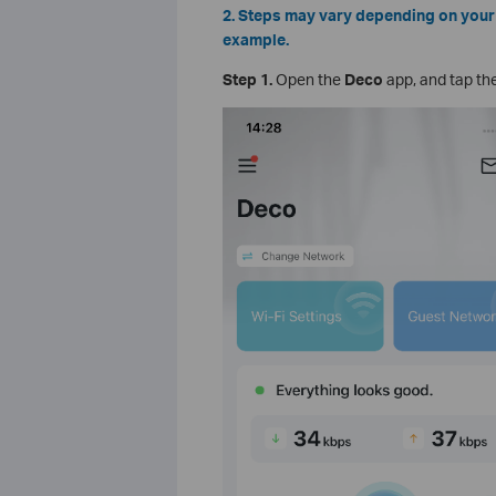
2. Steps may vary depending on your 
example.
Step 1.
Open the
Deco
app, and tap th