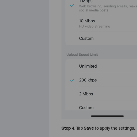
Step 4.
Tap
Save
to apply the settings.