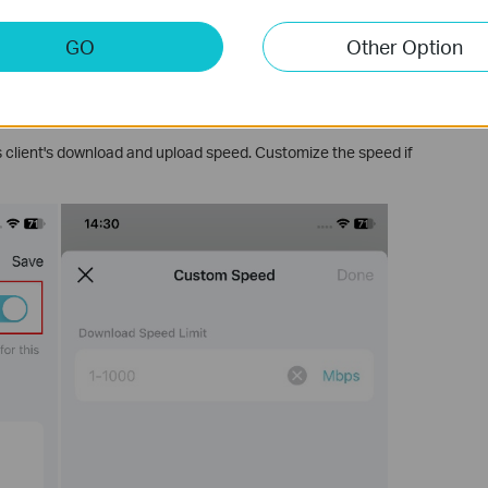
GO
Other Option
s client's download and upload speed. Customize the speed if