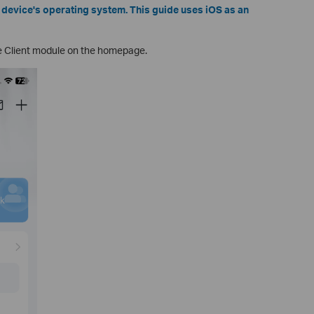
device's operating system. This guide uses iOS as an
e Client module on the homepage.