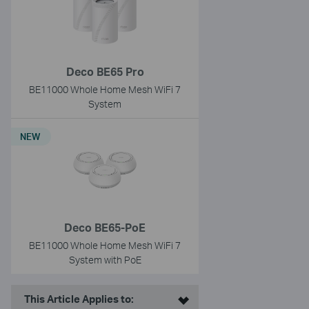
Deco BE65 Pro
BE11000 Whole Home Mesh WiFi 7
System
NEW
Deco BE65-PoE
BE11000 Whole Home Mesh WiFi 7
System with PoE
This Article Applies to: