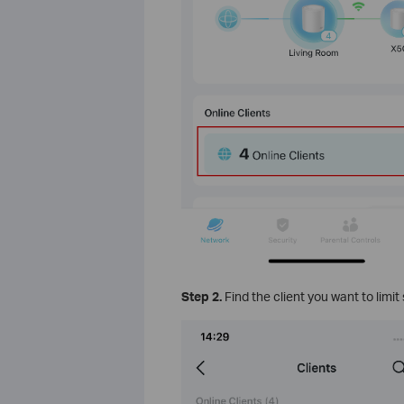
Step 2.
Find the client you want to limi