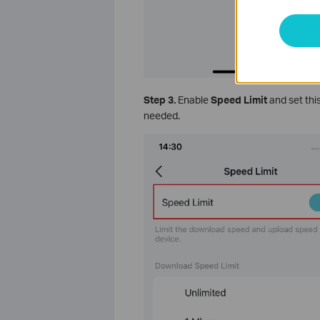
Step 3.
Enable
Speed Limit
and set thi
needed.