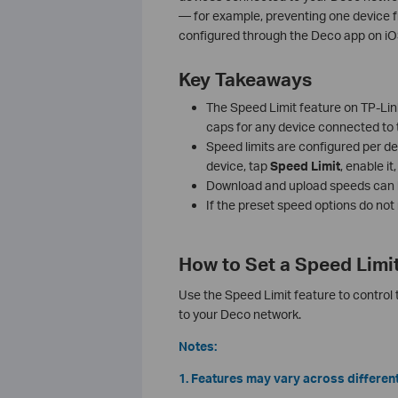
— for example, preventing one device f
configured through the Deco app on iO
Key Takeaways
The Speed Limit feature on TP-Lin
caps for any device connected to
Speed limits are configured per de
device, tap
Speed Limit
, enable i
Download and upload speeds can b
If the preset speed options do no
How to Set a Speed Limi
Use the Speed Limit feature to control
to your Deco network.
Notes:
1. Features may vary across differen