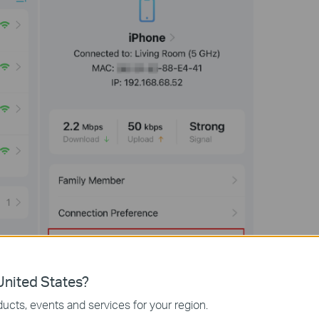
nited States?
ucts, events and services for your region.