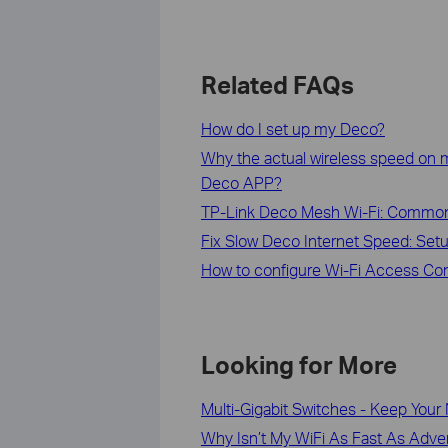
Related FAQs
How do I set up my Deco?
Why the actual wireless speed on m
Deco APP?
TP-Link Deco Mesh Wi-Fi: Commo
Fix Slow Deco Internet Speed: Setu
How to configure Wi-Fi Access Con
Looking for More
Multi-Gigabit Switches - Keep Your
Why Isn’t My WiFi As Fast As Adve