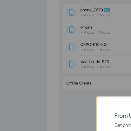
From U
Get prod