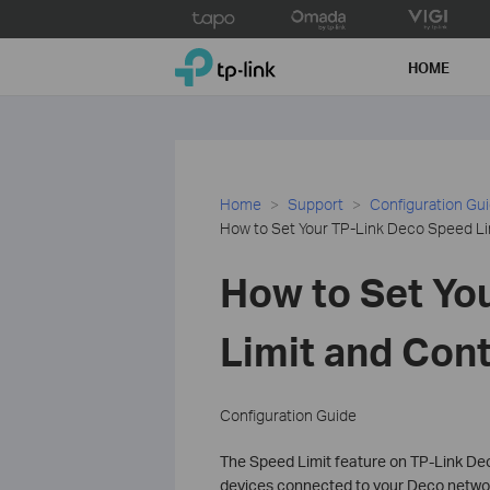
Click
to
TP-Link, Reliably Smart
skip
HOME
the
navigation
bar
Home
Support
Configuration Gu
How to Set Your TP-Link Deco Speed Li
How to Set Yo
Limit and Con
Configuration Guide
The Speed Limit feature on TP-Link Dec
devices connected to your Deco network