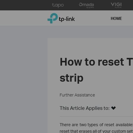
Click
to
TP-Link, Reliably Smart
skip
HOME
the
navigation
bar
How to reset T
strip
Further Assistance
This Article Applies to:
There are two types of reset available:
reset that erases all of your custom set