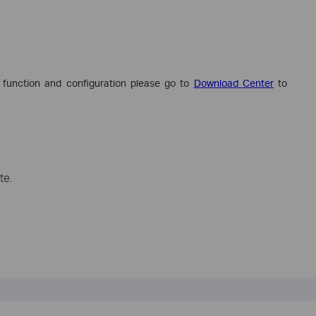
 function and configuration please go to
Download Center
to
te.