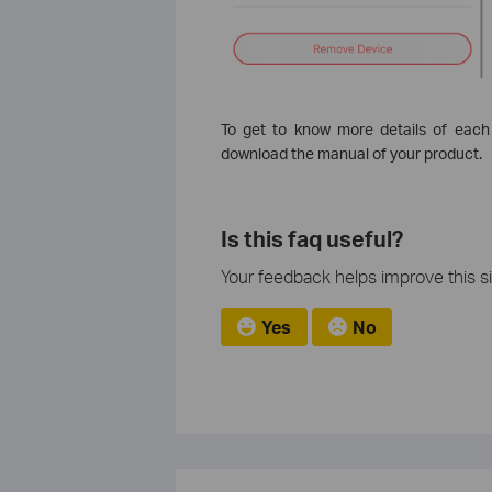
To get to know more details of each
download the manual of your product.
Is this faq useful?
Your feedback helps improve this si
Yes
No