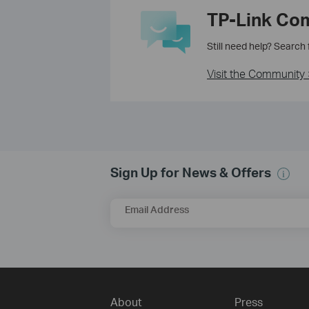
TP-Link Co
Still need help? Search
Visit the Community 
Sign Up for News & Offers
Email Address
About
Press