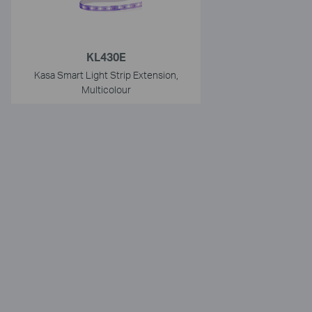
KL430E
Kasa Smart Light Strip Extension,
Multicolour