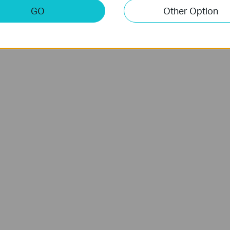
GO
Other Option