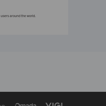
 users around the world.