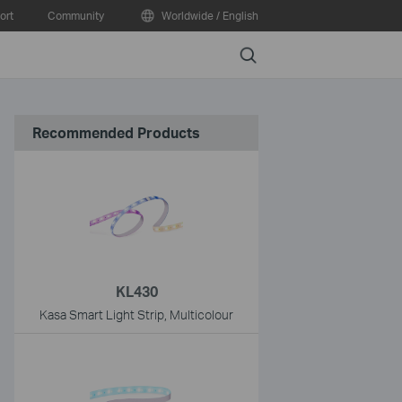
ort
Community
Worldwide / English
Search
Recommended Products
KL430
Kasa Smart Light Strip, Multicolour