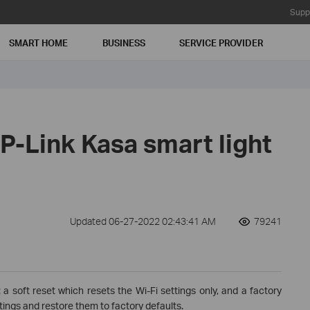
Supp
SMART HOME
BUSINESS
SERVICE PROVIDER
P-Link Kasa smart light
Updated 06-27-2022 02:43:41 AM
79241
 a soft reset which resets the Wi-Fi settings only, and a factory
tings and restore them to factory defaults.