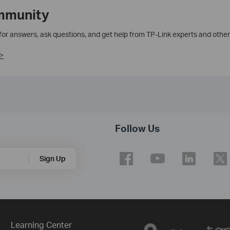
mmunity
 for answers, ask questions, and get help from TP-Link experts and other
>
Follow Us
Sign Up
Learning Center