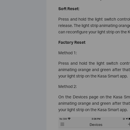
Soft Reset:
Press and hold the light switch contro
release. The light strip animating orang
can reconfigure your light strip on the
Factory Reset
Method 1:
Press and hold the light switch contr
animating orange and green after that
your light strip on the Kasa Smart app.
Method 2:
On the Devices page on the Kasa Smar
animating orange and green after that
your light strip on the Kasa Smart app.