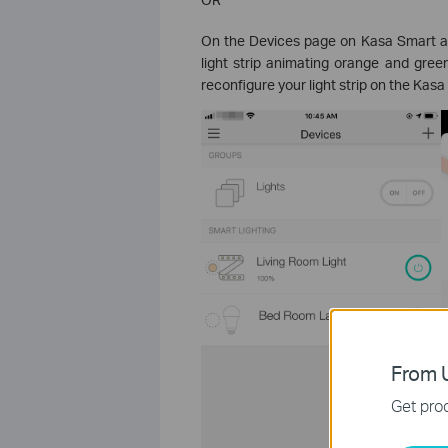
On the Devices page on Kasa Smart ap
light strip animating orange and gree
reconfigure your light strip on the Kas
From U
Get prod