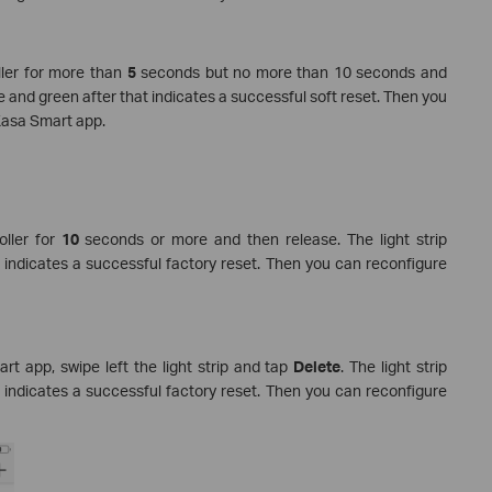
ller for more than
5
seconds but no more than 10 seconds and
e and green after that indicates a successful soft reset. Then you
 Kasa Smart app.
oller for
10
seconds or more and then release. The light strip
 indicates a successful factory reset. Then you can reconfigure
t app, swipe left the light strip and tap
Delete
. The light strip
 indicates a successful factory reset. Then you can reconfigure