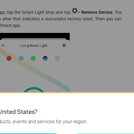
p, tap the Smart Light Strip and tap
>
Remove Device
. The
n after that indicates a successful factory reset. Then you can
a Smart app.
nited States?
ucts, events and services for your region.