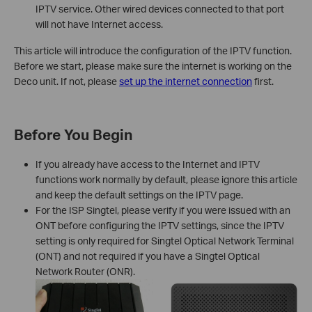
IPTV service. Other wired devices connected to that port
will not have Internet access.
This article will introduce the configuration of the IPTV function.
Before we start, please make sure the internet is working on the
Deco unit. If not, please
set up the internet connection
first.
Before You Begin
If you already have access to the Internet and IPTV
functions work normally by default, please ignore this article
and keep the default settings on the IPTV page.
For the ISP Singtel, please verify if you were issued with an
ONT before configuring the IPTV settings, since the IPTV
setting is only required for Singtel Optical Network Terminal
(ONT) and not required if you have a Singtel Optical
Network Router (ONR).