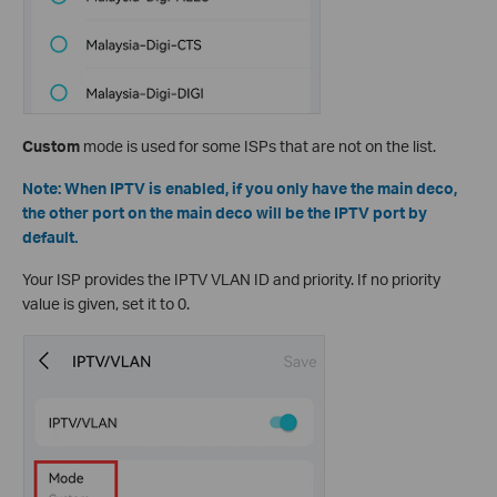
Custom
mode is used for some ISPs that are not on the list.
Note: When IPTV is enabled, if you only have the main deco,
the other port on the main deco will be the IPTV port by
default.
Your ISP provides the IPTV VLAN ID and priority. If no priority
value is given, set it to 0.