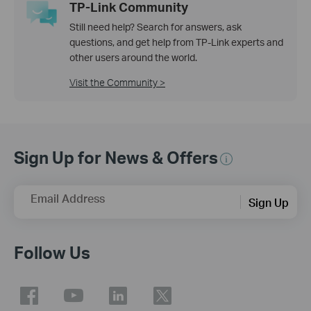
TP-Link Community
Still need help? Search for answers, ask
questions, and get help from TP-Link experts and
other users around the world.
Visit the Community >
Sign Up for News & Offers
Email Address
Sign Up
Follow Us