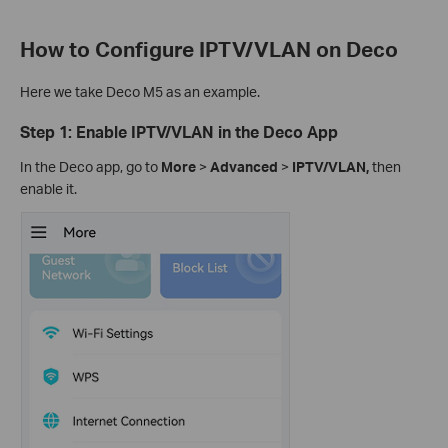
How to Configure IPTV/VLAN on Deco
Here we take Deco M5 as an example.
Step 1: Enable IPTV/VLAN in the Deco App
In the Deco app, go to
More
>
Advanced
>
IPTV/VLAN,
then
enable it.