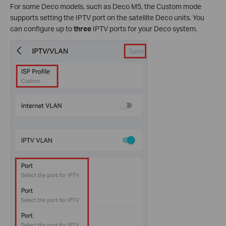
For some Deco models, such as Deco M5, the Custom mode
supports setting the IPTV port on the satellite Deco units. You
can configure up to
three
IPTV ports for your Deco system.