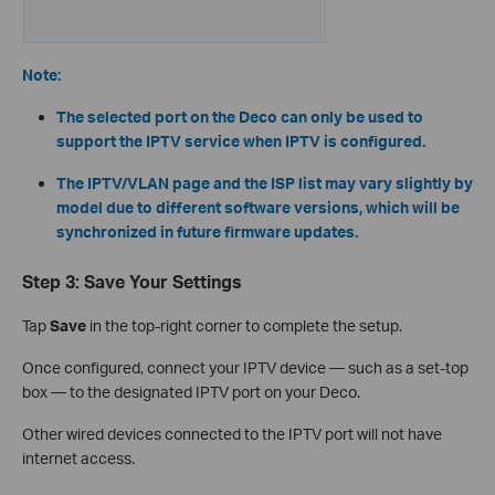
Note:
The selected port on the Deco can only be used to
support the IPTV service when IPTV is configured.
The IPTV/VLAN page and the ISP list may vary slightly by
model due to different software versions, which will be
synchronized in future firmware updates.
Step 3: Save Your Settings
Tap
Save
in the top-right corner to complete the setup.
Once configured, connect your IPTV device — such as a set-top
box — to the designated IPTV port on your Deco.
Other wired devices connected to the IPTV port will not have
internet access.