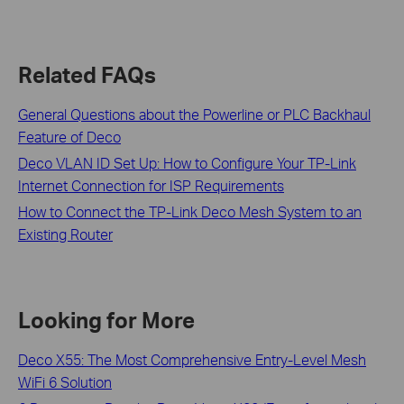
Related FAQs
General Questions about the Powerline or PLC Backhaul
Feature of Deco
Deco VLAN ID Set Up: How to Configure Your TP-Link
Internet Connection for ISP Requirements
How to Connect the TP-Link Deco Mesh System to an
Existing Router
Looking for More
Deco X55: The Most Comprehensive Entry-Level Mesh
WiFi 6 Solution