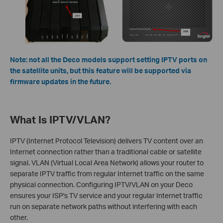
Note: not all the Deco models support setting IPTV ports on
the satellite units, but this feature will be supported via
firmware updates in the future.
What Is IPTV/VLAN?
IPTV (Internet Protocol Television) delivers TV content over an
Internet connection rather than a traditional cable or satellite
signal. VLAN (Virtual Local Area Network) allows your router to
separate IPTV traffic from regular Internet traffic on the same
physical connection. Configuring IPTV/VLAN on your Deco
ensures your ISP's TV service and your regular Internet traffic
run on separate network paths without interfering with each
other.