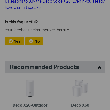
6 Reasons to Buy the Deco Voice X20 (Even if you already
have a smart speaker)
Is this faq useful?
Your feedback helps improve this site.
Yes
No
Recommended Products
Deco X20-Outdoor
Deco X60