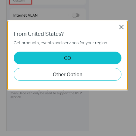
Close
From United States?
Get products, events and services for your region.
GO
Other Option