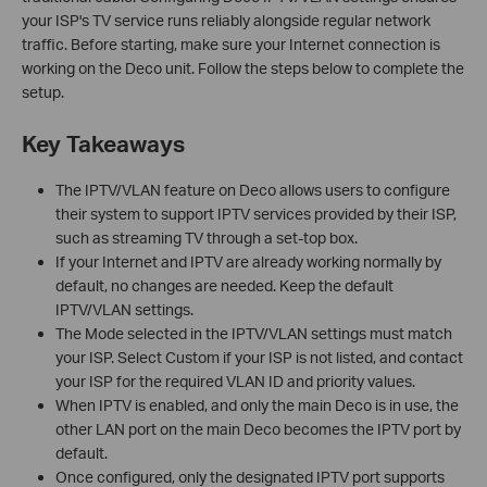
your ISP's TV service runs reliably alongside regular network
traffic. Before starting, make sure your Internet connection is
working on the Deco unit. Follow the steps below to complete the
setup.
Key Takeaways
The IPTV/VLAN feature on Deco allows users to configure
their system to support IPTV services provided by their ISP,
such as streaming TV through a set-top box.
If your Internet and IPTV are already working normally by
default, no changes are needed. Keep the default
IPTV/VLAN settings.
The Mode selected in the IPTV/VLAN settings must match
your ISP. Select Custom if your ISP is not listed, and contact
your ISP for the required VLAN ID and priority values.
When IPTV is enabled, and only the main Deco is in use, the
other LAN port on the main Deco becomes the IPTV port by
default.
Once configured, only the designated IPTV port supports