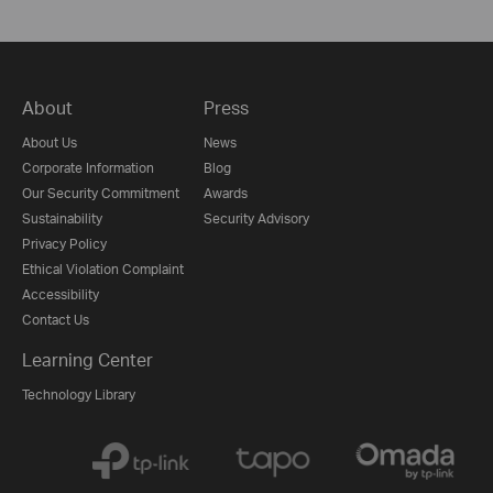
About
Press
About Us
News
Corporate Information
Blog
Our Security Commitment
Awards
Sustainability
Security Advisory
Privacy Policy
Ethical Violation Complaint
Accessibility
Contact Us
Learning Center
Technology Library