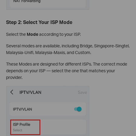
Step 2: Select Your ISP Mode
Select the
Mode
according to your ISP.
Several modes are available, including Bridge, Singapore-Singtel,
Malaysia-Unifi, Malaysia-Maxis, and Custom.
These Modes are designed for different ISPs. The correct mode
depends on your ISP — select the one that matches your
provider.