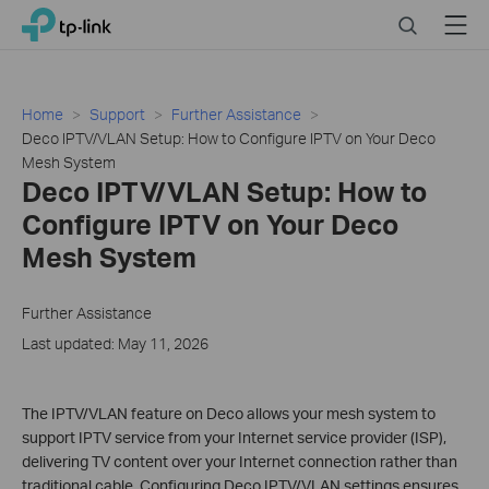
Click
Search
Menu
TP-Link, Reliably Smart
to
skip
the
navigation
Home
Support
Further Assistance
bar
Deco IPTV/VLAN Setup: How to Configure IPTV on Your Deco
Mesh System
Deco IPTV/VLAN Setup: How to
Configure IPTV on Your Deco
Mesh System
Further Assistance
Last updated: May 11, 2026
The IPTV/VLAN feature on Deco allows your mesh system to
support IPTV service from your Internet service provider (ISP),
delivering TV content over your Internet connection rather than
traditional cable. Configuring Deco IPTV/VLAN settings ensures