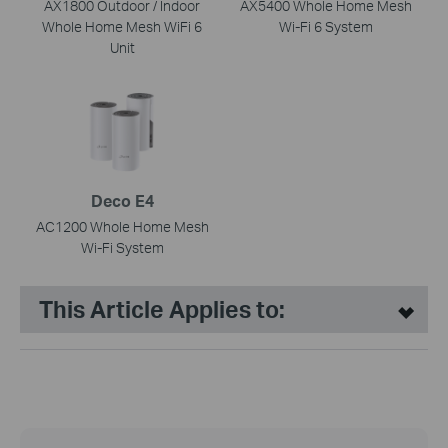
AX1800 Outdoor / Indoor
AX5400 Whole Home Mesh
Whole Home Mesh WiFi 6
Wi-Fi 6 System
Unit
Deco E4
AC1200 Whole Home Mesh
Wi-Fi System
This Article Applies to: