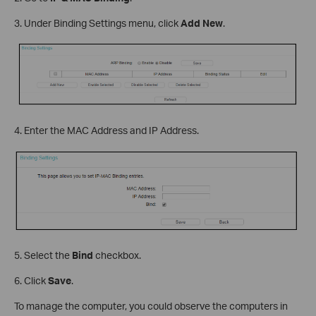
3. Under Binding Settings menu, click
Add New
.
4. Enter the MAC Address and IP Address.
5. Select the
Bind
checkbox.
6. Click
Save
.
To manage the computer, you could observe the computers in