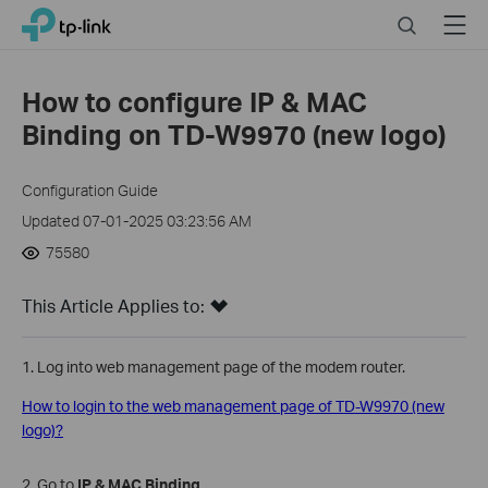
Click
Search
Menu
TP-Link, Reliably Smart
to
skip
the
How to configure IP & MAC
navigation
Binding on TD-W9970 (new logo)
bar
Configuration Guide
Updated 07-01-2025 03:23:56 AM
75580
This Article Applies to:
1. Log into web management page of the modem router.
How to login to the web management page of TD-W9970 (new
logo)?
2. Go to
IP & MAC Binding
.