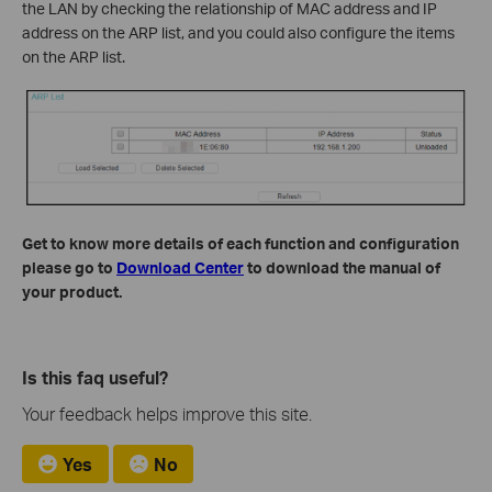
the LAN by checking the relationship of MAC address and IP
address on the ARP list, and you could also configure the items
on the ARP list.
Get to know more details of each function and configuration
please go to
Download Center
to download the manual of
your product.
Is this faq useful?
Your feedback helps improve this site.
Yes
No