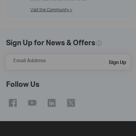
Visit the Community >
Sign Up for News & Offers
Email Address
Sign Up
Follow Us