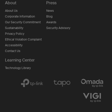
About
Press
About Us
News
Corporate Information
Blog
Our Security Commitment
Awards
Sustainability
Security Advisory
Privacy Policy
Ethical Violation Complaint
Accessibility
Contact Us
Learning Center
Technology Library