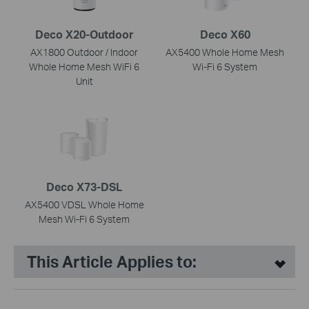
Deco X20-Outdoor
Deco X60
AX1800 Outdoor / Indoor
AX5400 Whole Home Mesh
Whole Home Mesh WiFi 6
Wi-Fi 6 System
Unit
Deco X73-DSL
AX5400 VDSL Whole Home
Mesh Wi-Fi 6 System
This Article Applies to: