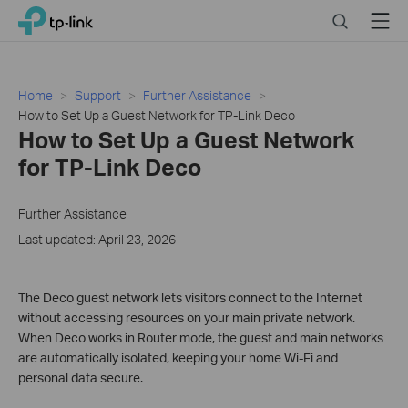
Click
Search
Menu
TP-Link, Reliably Smart
to
skip
the
navigation
Home
Support
Further Assistance
bar
How to Set Up a Guest Network for TP-Link Deco
How to Set Up a Guest Network
for TP-Link Deco
Further Assistance
Last updated: April 23, 2026
The Deco guest network lets visitors connect to the Internet
without accessing resources on your main private network.
When Deco works in Router mode, the guest and main networks
are automatically isolated, keeping your home Wi-Fi and
personal data secure.