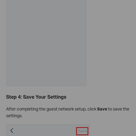
Step 4: Save Your Settings
After completing the guest network setup, click
Save
to save the
settings.