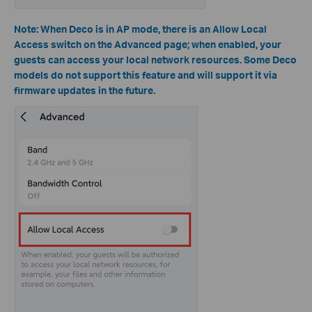
Note: When Deco is in AP mode, there is an Allow Local
Access switch on the Advanced page; when enabled, your
guests can access your local network resources.
Some Deco
models do not support this feature and will support it via
firmware updates in the future.