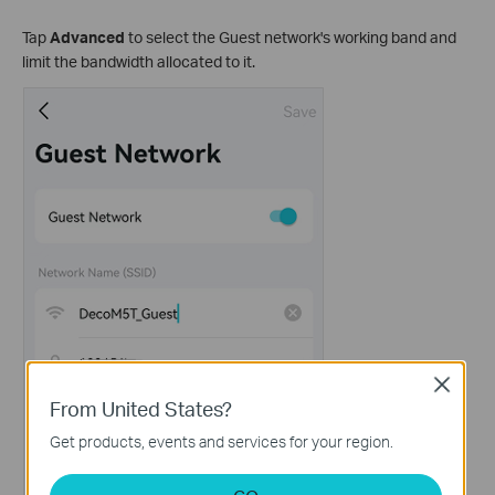
Tap
Advanced
to select the Guest network's working band and
limit the bandwidth allocated to it.
Close
From United States?
Get products, events and services for your region.