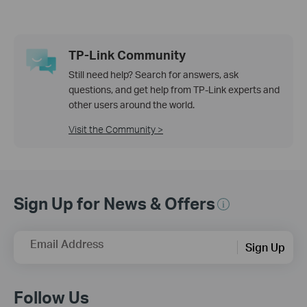
TP-Link Community
Still need help? Search for answers, ask
questions, and get help from TP-Link experts and
other users around the world.
Visit the Community >
Sign Up for News & Offers
Email Address
Sign Up
Follow Us