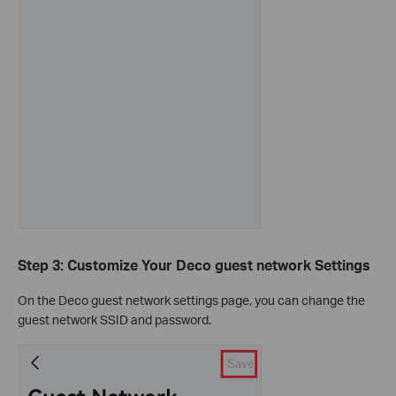
Step 3: Customize Your Deco guest network Settings
On the Deco guest network settings page, you can change the
guest network SSID and password.