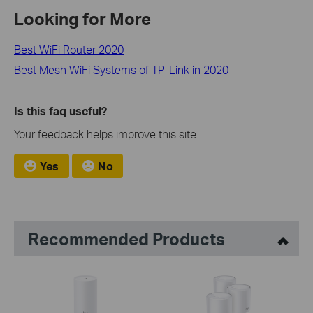
Looking for More
Best WiFi Router 2020
Best Mesh WiFi Systems of TP-Link in 2020
Is this faq useful?
Your feedback helps improve this site.
Yes
No
Recommended Products