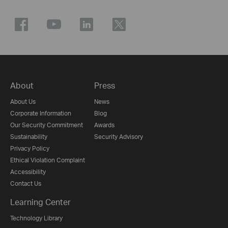
About
Press
About Us
News
Corporate Information
Blog
Our Security Commitment
Awards
Sustainability
Security Advisory
Privacy Policy
Ethical Violation Complaint
Accessibility
Contact Us
Learning Center
Technology Library