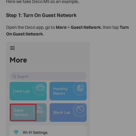
Here we take Deco M5 as an example.
Step 1: Turn On Guest Network
Open the Deco app, go to
More
>
Guest Network
, then tap
Turn
On Guest Network
.