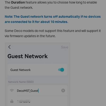
The
Duration
feature allows you to choose how long to enable
the Guest network.
Note: The Guest network turns off automatically if no devices
are connected to it for about 10 minutes.
Some Deco models do not support this feature and will support it
via firmware updates in the future.