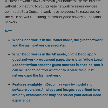
A Guest network allows visitors in your home to use the internet
without connecting to your private network. Wireless devices
connected to a Guest network have no access to resources on
the Main network, ensuring the security and privacy of the Main
network.
Note:
When Deco works in the Router mode, the guest network
and the main network are isolated.
When Deco works in the AP mode, on the Deco app >
guest network > Advanced page, there is an "Allow Local
Access" switch once the guest network is enabled, and it
can be used to control whether to isolate the guest
network and the Main network.
Features available in Deco may vary by model and
software version. All steps and images described here
are only examples and may not reflect your actual Deco
experience.