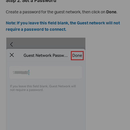
Step 2: Set a Password
Create a password for the guest network, then click on
Done
.
Note: If you leave this field blank, the Guest network will not
require a password to connect.