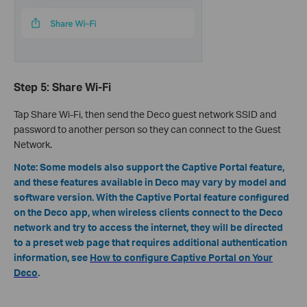
Step 5: Share Wi-Fi
Tap Share Wi-Fi, then send the Deco guest network SSID and
password to another person so they can connect to the Guest
Network.
Note
:
Some models also support the
Captive Portal feature
,
and these features available in Deco may vary by model and
software version.
With the Captive Portal feature configured
on the Deco app, when wireless clients connect to the Deco
network and try to access the internet, they will be directed
to a preset web page that requires additional authentication
information, see
How to configure Captive Portal on Your
Deco
.