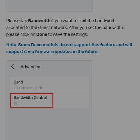
Please tap
Bandwidth
if you want to limit the bandwidth
allocated to the Guest network. After you set the bandwidth,
please click on
Done
to save the settings.
Note: Some Deco models do not support this feature and will
support it via firmware updates in the future.