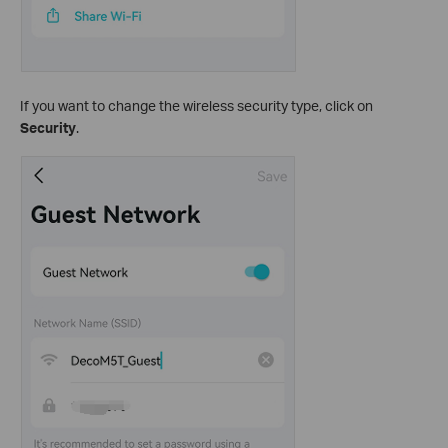
If you want to change the wireless security type, click on
Security
.