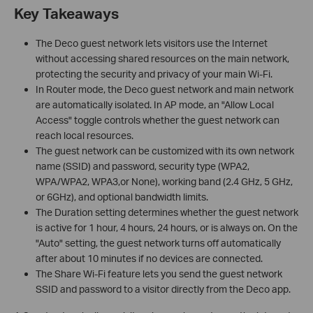
Key Takeaways
The Deco guest network lets visitors use the Internet
without accessing shared resources on the main network,
protecting the security and privacy of your main Wi-Fi.
In Router mode, the Deco guest network and main network
are automatically isolated. In AP mode, an "Allow Local
Access" toggle controls whether the guest network can
reach local resources.
The guest network can be customized with its own network
name (SSID) and password, security type (WPA2,
WPA/WPA2, WPA3,or None), working band (2.4 GHz, 5 GHz,
or 6GHz), and optional bandwidth limits.
The Duration setting determines whether the guest network
is active for 1 hour, 4 hours, 24 hours, or is always on. On the
"Auto" setting, the guest network turns off automatically
after about 10 minutes if no devices are connected.
The Share Wi-Fi feature lets you send the guest network
SSID and password to a visitor directly from the Deco app.