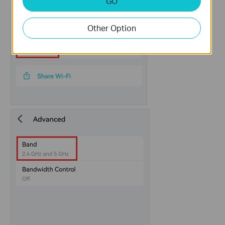
GO
Other Option