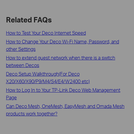
Related FAQs
How to Test Your Deco Internet Speed
How to Change Your Deco Wi-Fi Name, Password, and
other Settings
How to extend guest network when there is a switch
between Decos
Deco Setup Walkthrough(For Deco
X20/X60/X90/P9/M4/S4/E4/W2400 etc)
How to Log In to Your TP-Link Deco Web Management
Page
Can Deco Mesh, OneMesh, EasyMesh and Omada Mesh
products work together?