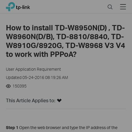
Click
Search
Menu
TP-Link, Reliably Smart
to
skip
the
How to install TD-W8950N(D) , TD-
navigation
W8960N(D/B), TD-8810/8840, TD-
bar
W8910G/8920G, TD-W8968 V3 V4
to work with PPPoA?
User Application Requirement
Updated 05-24-2016 08:19:26 AM
150395
This Article Applies to:
Step 1
Open the web browser and type the IP address of the