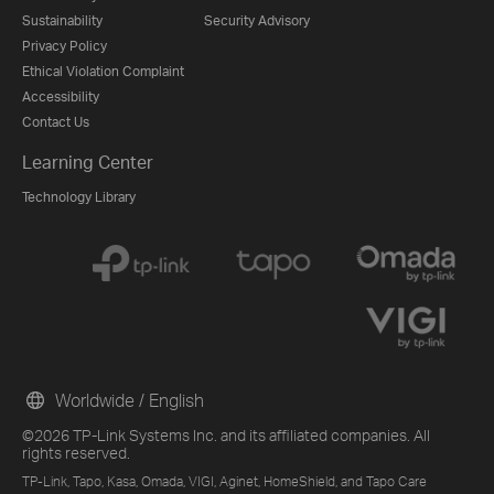
Sustainability
Security Advisory
Privacy Policy
Ethical Violation Complaint
Accessibility
Contact Us
Learning Center
Technology Library
Worldwide / English
©2026 TP-Link Systems Inc. and its affiliated companies. All
rights reserved.
TP-Link, Tapo, Kasa, Omada, VIGI, Aginet, HomeShield, and Tapo Care