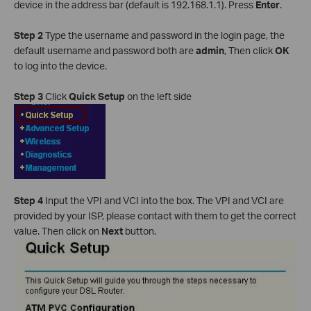
device in the address bar (default is 192.168.1.1). Press
Enter
.
Step 2
Type the username and password in the login page, the
default username and password both are
admin
, Then click
OK
to log into the device.
Step 3
Click
Quick Setup
on the left side
Step 4
Input the VPI and VCI into the box. The VPI and VCI are
provided by your ISP, please contact with them to get the correct
value. Then click on
Next
button.