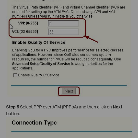
Step 5
Select PPP over ATM (PPPoA) and then click on
Next
button.