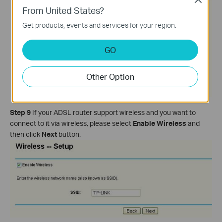
From United States?
Get products, events and services for your region.
GO
Other Option
Step 9
If your ADSL router support wireless and you want to
connect to it via wireless, please select
Enable Wireless
and
then click
Next
button.