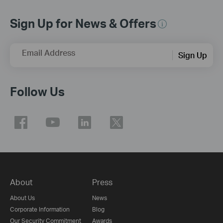
Sign Up for News & Offers
Email Address
Sign Up
Follow Us
About
Press
About Us
News
Corporate Information
Blog
Our Security Commitment
Awards