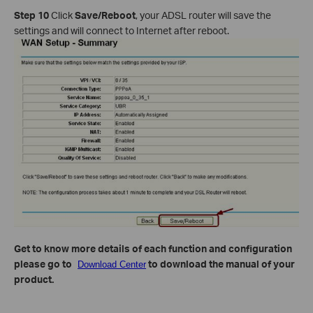
Step 10
Click
Save/Reboot
, your ADSL router will save the
settings and will connect to Internet after reboot.
Get to know more details of each function and configuration
please go to
to download the manual of your
Download Center
product.