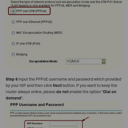
Step 6
Input the PPPoE username and password which provided
by your ISP and then click
Next
button. If you want to keep the
router always online, please
do not
enable the option "
Dial on
demand
".