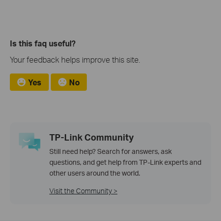
Is this faq useful?
Your feedback helps improve this site.
Yes
No
TP-Link Community
Still need help? Search for answers, ask
questions, and get help from TP-Link experts and
other users around the world.
Visit the Community >