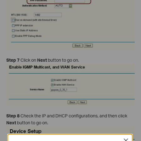
Step 7
Click on
Next
button to go on.
Step 8
Check the IP and DHCP configurations, and then click
Next
button to go on.
Close