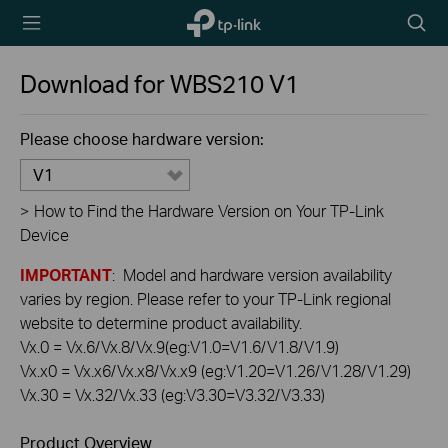
TP-Link,
Searc
Reliably
icon
Smart
Download for
WBS210
V1
Please choose hardware version:
V1
>
How to Find the Hardware Version on Your TP-Link
Device
IMPORTANT
: Model and hardware version availability
varies by region. Please refer to your TP-Link regional
website to determine product availability.
Vx.0 = Vx.6/Vx.8/Vx.9(eg:V1.0=V1.6/V1.8/V1.9)
Vx.x0 = Vx.x6/Vx.x8/Vx.x9 (eg:V1.20=V1.26/V1.28/V1.29)
Vx.30 = Vx.32/Vx.33 (eg:V3.30=V3.32/V3.33)
Product Overview