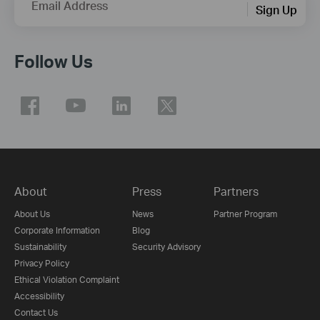
Email Address
Sign Up
Follow Us
About
Press
Partners
About Us
News
Partner Program
Corporate Information
Blog
Sustainability
Security Advisory
Privacy Policy
Ethical Violation Complaint
Accessibility
Contact Us