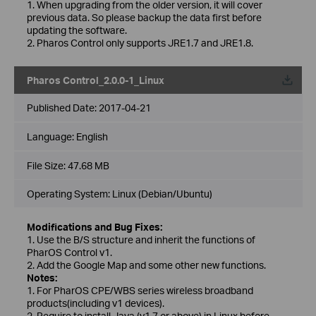
1. When upgrading from the older version, it will cover
previous data. So please backup the data first before
updating the software.
2. Pharos Control only supports JRE1.7 and JRE1.8.
Pharos Control_2.0.0-1_Linux
Published Date:
2017-04-21
Language:
English
File Size:
47.68 MB
Operating System: Linux (Debian/Ubuntu)
Modifications and Bug Fixes:
1. Use the B/S structure and inherit the functions of
PharOS Control v1.
2. Add the Google Map and some other new functions.
Notes:
1. For PharOS CPE/WBS series wireless broadband
products(including v1 devices).
2. Require to install Java (v1.7 or above) in Linux before