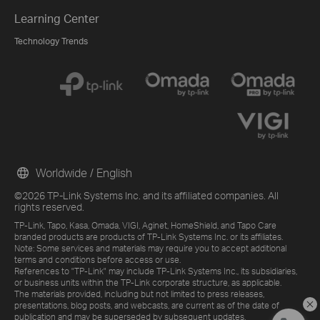
Learning Center
Technology Trends
Worldwide / English
©2026 TP-Link Systems Inc. and its affiliated companies. All
rights reserved.
TP-Link, Tapo, Kasa, Omada, VIGI, Aginet, HomeShield, and Tapo Care
branded products are products of TP-Link Systems Inc. or its affiliates.
Note: Some services and materials may require you to accept additional
terms and conditions before access or use.
References to "TP-Link" may include TP-Link Systems Inc., its subsidiaries,
or business units within the TP-Link corporate structure, as applicable.
The materials provided, including but not limited to press releases,
presentations, blog posts, and webcasts, are current as of the date of
publication and may be superseded by subsequent updates.