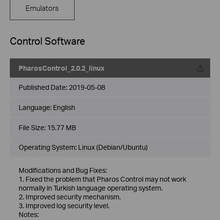
Emulators
Control Software
PharosControl_2.0.2_linux
Published Date:
2019-05-08
Language:
English
File Size:
15.77 MB
Operating System: Linux (Debian/Ubuntu)
Modifications and Bug Fixes:
1. Fixed the problem that Pharos Control may not work
normally in Turkish language operating system.
2. Improved security mechanism.
3. Improved log security level.
Notes: