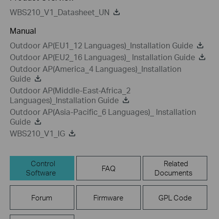
WBS210_V1_Datasheet_UN
Manual
Outdoor AP(EU1_12 Languages)_Installation Guide
Outdoor AP(EU2_16 Languages)_ Installation Guide
Outdoor AP(America_4 Languages)_Installation
Guide
Outdoor AP(Middle-East-Africa_2
Languages)_Installation Guide
Outdoor AP(Asia-Pacific_6 Languages)_ Installation
Guide
WBS210_V1_IG
Control
Related
FAQ
Software
Documents
Forum
Firmware
GPL Code