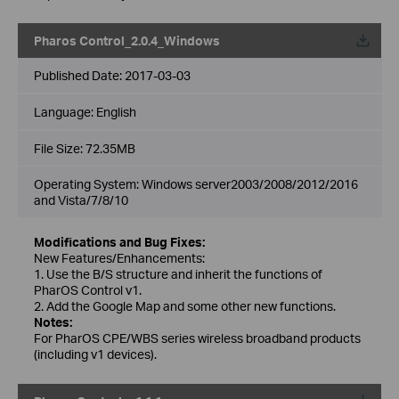
Pharos Control_2.0.4_Windows
Published Date:
2017-03-03
Language:
English
File Size:
72.35MB
Operating System: Windows server2003/2008/2012/2016
and Vista/7/8/10
Modifications and Bug Fixes:
New Features/Enhancements:
1. Use the B/S structure and inherit the functions of
PharOS Control v1.
2. Add the Google Map and some other new functions.
Notes:
For PharOS CPE/WBS series wireless broadband products
(including v1 devices).