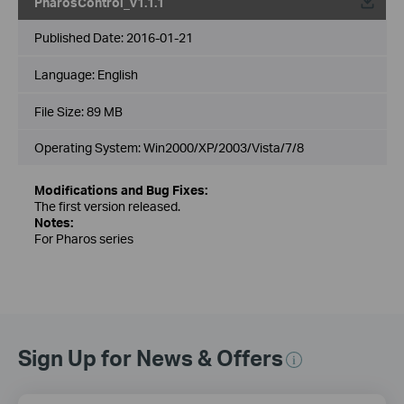
PharosControl_v1.1.1
Published Date:
2016-01-21
Language:
English
File Size:
89 MB
Operating System: Win2000/XP/2003/Vista/7/8
Modifications and Bug Fixes:
The first version released.
Notes:
For Pharos series
Sign Up for News & Offers