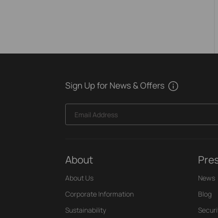
Sign Up for News & Offers
Email Address
About
Pre
About Us
News
Corporate Information
Blog
Sustainability
Securi