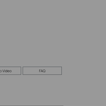
p Video
FAQ