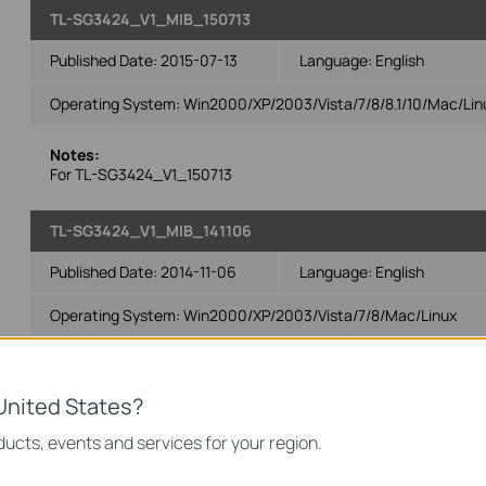
TL-SG3424_V1_MIB_150713
Published Date:
2015-07-13
Language:
English
Operating System: Win2000/XP/2003/Vista/7/8/8.1/10/Mac/Lin
Notes:
For TL-SG3424_V1_150713
TL-SG3424_V1_MIB_141106
Published Date:
2014-11-06
Language:
English
Operating System: Win2000/XP/2003/Vista/7/8/Mac/Linux
Notes:
For TL-SG3424_V1_141106 and subsequent versions
United States?
ucts, events and services for your region.
TL-SG3424_V1_MIBs_140515
Published Date:
2014-05-15
Language:
English