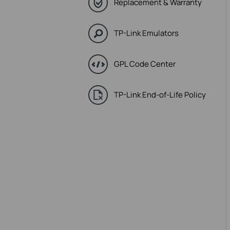
Replacement & Warranty
TP-Link Emulators
GPL Code Center
TP-Link End-of-Life Policy