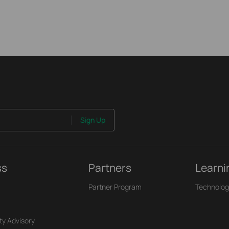
Sign Up
ss
Partners
Learni
Partner Program
Technolog
ty Advisory