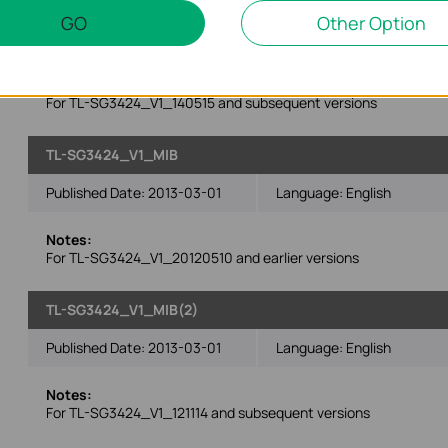
GO
Other Option
Operating System: Win2000/XP/2003/Vista/7/8/Mac/Linux
Notes:
For TL-SG3424_V1_140515 and subsequent versions
TL-SG3424_V1_MIB
Published Date:
2013-03-01
Language:
English
Notes:
For TL-SG3424_V1_20120510 and earlier versions
TL-SG3424_V1_MIB(2)
Published Date:
2013-03-01
Language:
English
Notes:
For TL-SG3424_V1_121114 and subsequent versions