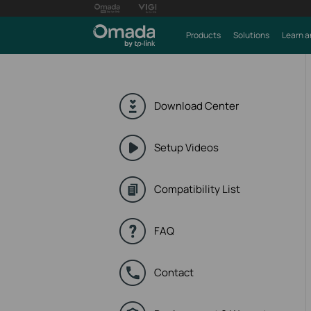
Products
Solutions
Learn a
Download Center
Setup Videos
Compatibility List
FAQ
Contact