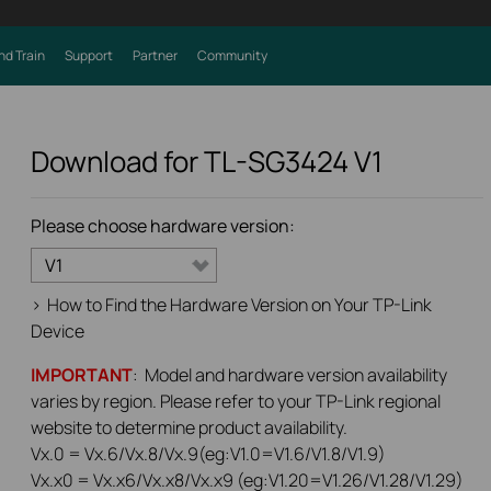
nd Train
Support
Partner
Community
Download for
TL-SG3424
V1
Please choose hardware version:
V1
>
How to Find the Hardware Version on Your TP-Link
Device
IMPORTANT
: Model and hardware version availability
varies by region. Please refer to your TP-Link regional
website to determine product availability.
Vx.0 = Vx.6/Vx.8/Vx.9(eg:V1.0=V1.6/V1.8/V1.9)
Vx.x0 = Vx.x6/Vx.x8/Vx.x9 (eg:V1.20=V1.26/V1.28/V1.29)