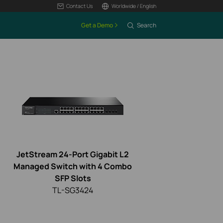
Contact Us
Worldwide / English
Get a Demo
Search
JetStream 24-Port Gigabit L2
Managed Switch with 4 Combo
SFP Slots
TL-SG3424