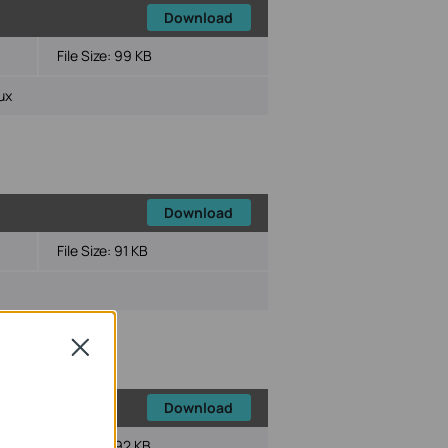
Download
File Size:
99 KB
ux
Download
File Size:
91 KB
Close
Download
File Size:
92 KB