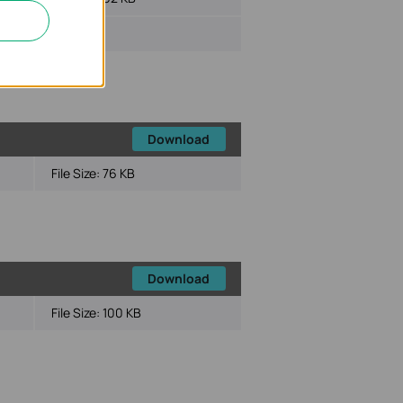
Download
File Size:
76 KB
Download
File Size:
100 KB