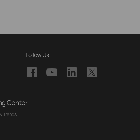
Follow Us
ng Center
y Trends