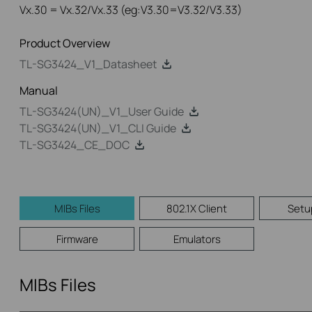
Vx.30 = Vx.32/Vx.33 (eg:V3.30=V3.32/V3.33)
Product Overview
TL-SG3424_V1_Datasheet
Manual
TL-SG3424(UN)_V1_User Guide
TL-SG3424(UN)_V1_CLI Guide
TL-SG3424_CE_DOC
MIBs Files
802.1X Client
Setu
Firmware
Emulators
MIBs Files