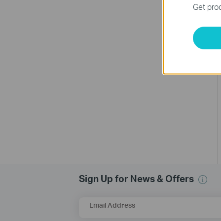
Get prod
Sign Up for News & Offers
Email Address