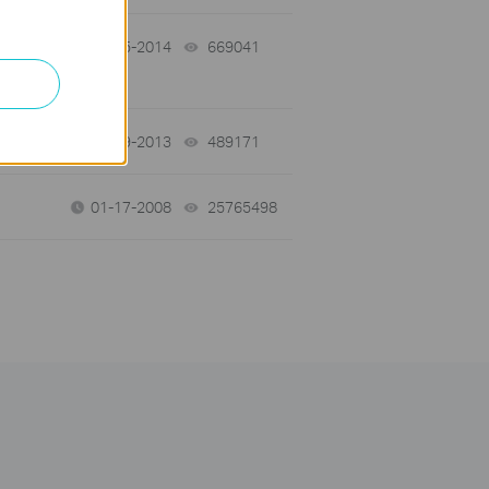
y
10-15-2014
669041
views
03-19-2013
489171
views
01-17-2008
25765498
views