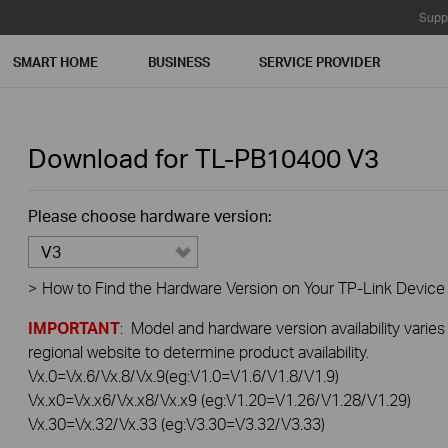
Supp
SMART HOME
BUSINESS
SERVICE PROVIDER
Download for
TL-PB10400
V3
Please choose hardware version:
V3
>
How to Find the Hardware Version on Your TP-Link Device
IMPORTANT
: Model and hardware version availability varies
regional website to determine product availability.
Vx.0=Vx.6/Vx.8/Vx.9(eg:V1.0=V1.6/V1.8/V1.9)
Vx.x0=Vx.x6/Vx.x8/Vx.x9 (eg:V1.20=V1.26/V1.28/V1.29)
Vx.30=Vx.32/Vx.33 (eg:V3.30=V3.32/V3.33)