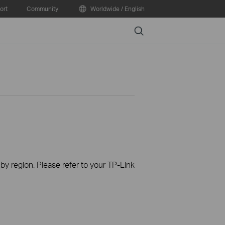
ort
Community
Worldwide / English
Search
 by region. Please refer to your TP-Link