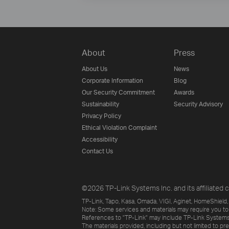
About
Press
About Us
News
Corporate Information
Blog
Our Security Commitment
Awards
Sustainability
Security Advisory
Privacy Policy
Ethical Violation Complaint
Accessibility
Contact Us
©2026 TP-Link Systems Inc. and its affiliated c
TP-Link, Tapo, Kasa, Omada, VIGI, Aginet, HomeShield, 
Note: Some services and materials may require you to
References to "TP-Link" may include TP-Link Systems Inc
The materials provided, including but not limited to pr