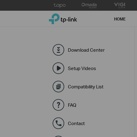
Click
to
TP-Link, Reliably Smart
skip
HOME
the
navigation
bar
Download Center
Setup Videos
Compatibility List
FAQ
Contact