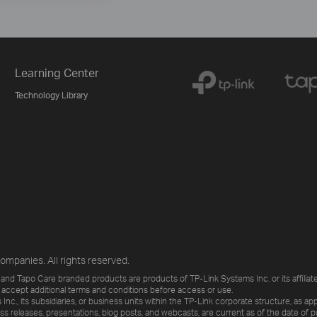
Learning Center
Technology Library
ompanies. All rights reserved.
and Tapo Care branded products are products of TP-Link Systems Inc. or its affiliate
 accept additional terms and conditions before access or use.
., its subsidiaries, or business units within the TP-Link corporate structure, as app
ess releases, presentations, blog posts, and webcasts, are current as of the date of p