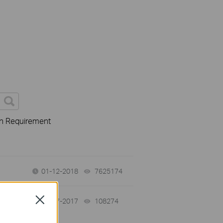
on Requirement
01-12-2018
7625174
views
Close
02-07-2017
108274
views