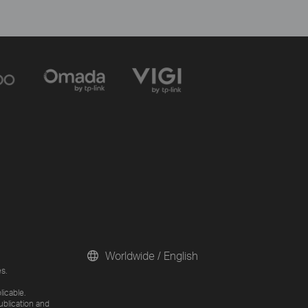
Worldwide / English
s.
licable.
ublication and