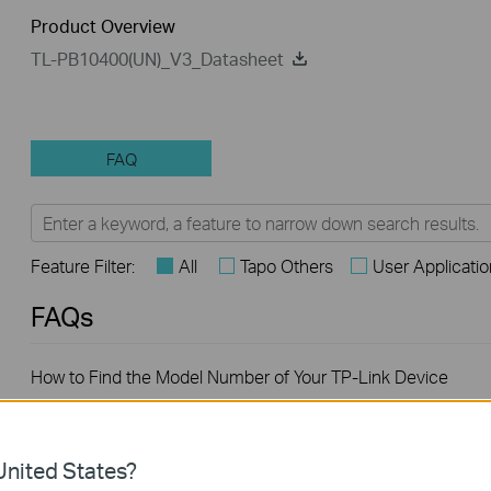
Product Overview
TL-PB10400(UN)_V3_Datasheet
FAQ
Feature Filter:
All
Tapo Others
User Applicati
FAQs
How to Find the Model Number of Your TP-Link Device
What are the most frequent asked questions about the TL-
nited States?
PB10400?