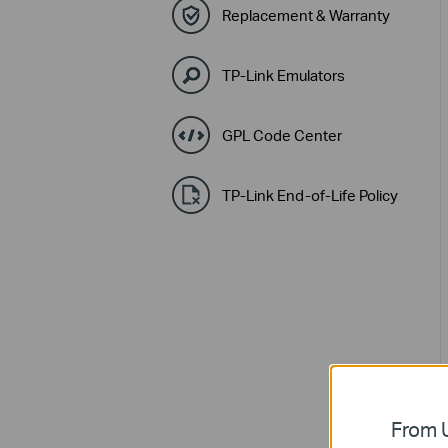
Replacement & Warranty
TP-Link Emulators
GPL Code Center
TP-Link End-of-Life Policy
From U