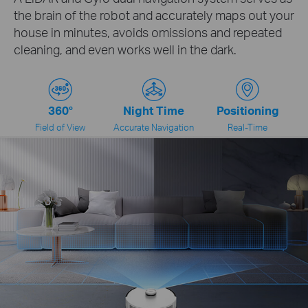
the brain of the robot and accurately maps out your
house in minutes, avoids omissions and repeated
cleaning, and even works well in the dark.
360°
Night Time
Positioning
Field of View
Accurate Navigation
Real-Time