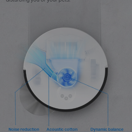
Noise reduction
Acoustic cotton
Dynamic balance