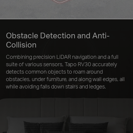
Obstacle Detection and Anti-
Collision
Combining precision LiDAR navigation and a full
suite of various sensors, Tapo RV30 accurately
detects common objects to roam around
obstacles, under furniture, and along wall edges, all
while avoiding falls down stairs and ledges.