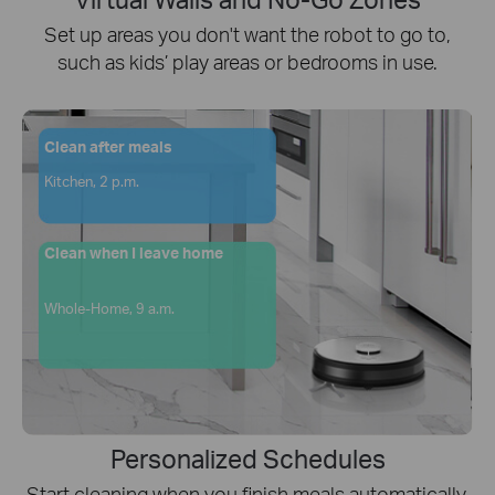
Set up areas you don't want the robot to go to,
such as kids’ play areas or bedrooms in use.
Clean after meals
Kitchen, 2 p.m.
Clean when I leave home
Whole-Home, 9 a.m.
Personalized Schedules
Start cleaning when you finish meals automatically,