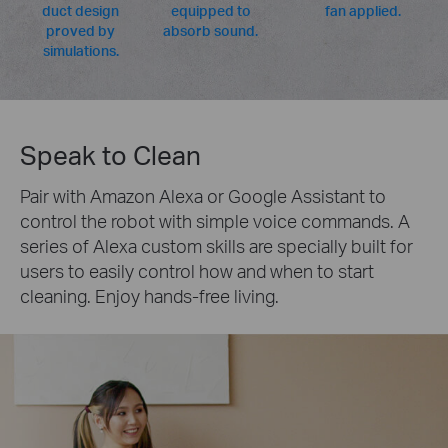
duct design
equipped to
fan applied.
proved by
absorb sound.
simulations.
Speak to Clean
Pair with Amazon Alexa or Google Assistant to
control the robot with simple voice commands. A
series of Alexa custom skills are specially built for
users to easily control how and when to start
cleaning. Enjoy hands-free living.