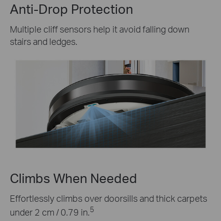
Anti-Drop Protection
Multiple cliff sensors help it avoid falling down
stairs and ledges.
Climbs When Needed
Effortlessly climbs over doorsills and thick carpets
5
under 2 cm / 0.79 in.