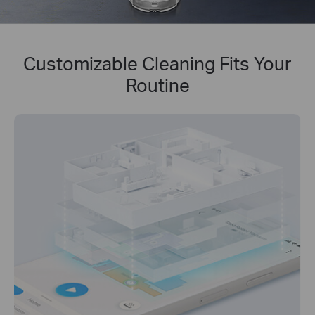
Customizable Cleaning Fits Your
Routine