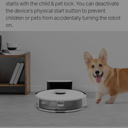
starts with the child & pet lock. You can deactivate
the device’s physical start button to prevent
children or pets from accidentally turning the robot
on.