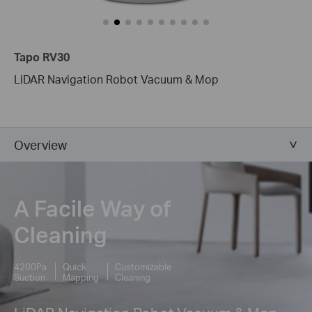
Tapo RV30
LiDAR Navigation Robot Vacuum & Mop
Overview
A Facile Way of
Cleaning
4200Pa
Quick
Customizable
Suction
Mapping
Cleaning