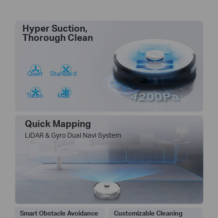
Hyper Suction,
Thorough Clean
Quiet
Standard
Turbo
Max
Quick Mapping
LiDAR & Gyro Dual Navi System
Smart Obstacle Avoidance
Customizable Cleaning