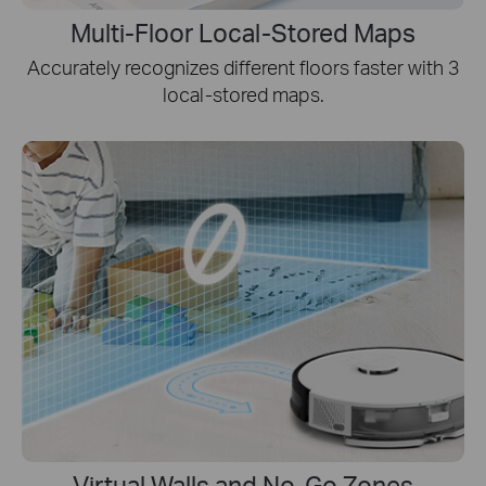
Multi-Floor Local-Stored Maps
Accurately recognizes different floors faster with 3
local-stored maps.
Virtual Walls and No-Go Zones