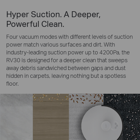
Hyper Suction. A Deeper,
Powerful Clean.
Four vacuum modes with different levels of suction
power match various surfaces and dirt. With
industry-leading suction power up to 4200Pa, the
RV30 is designed for a deeper clean that sweeps
away debris sandwiched between gaps and dust
hidden in carpets, leaving nothing but a spotless
floor.