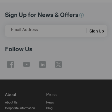
Sign Up for News & Offers
Email Address
Sign Up
Follow Us
About
Press
About Us
News
Corporate Information
Blog