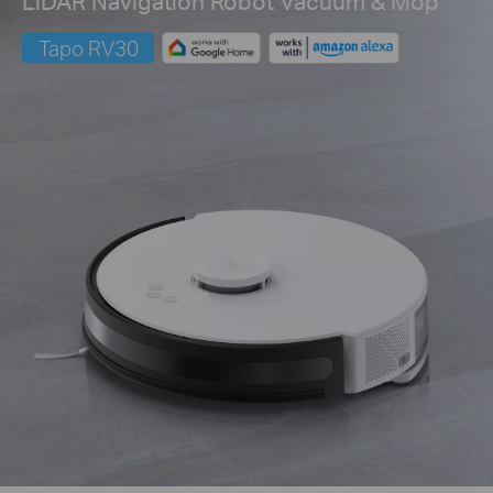
LiDAR Navigation Robot Vacuum & Mop
Tapo RV30