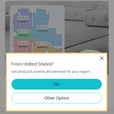
Close
From United States?
Get products, events and services for your region.
Individual Settings for Each Room
GO
Customize different vacuuming modes, mopping
modes, and cleaning schedules for each room.
Other Option