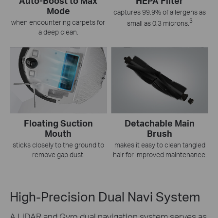
Auto-Boost to Max
HEPA Filter
Mode
captures 99.9% of allergens as
3
when encountering carpets for
small as 0.3 microns.
a deep clean.
Floating Suction
Detachable Main
Mouth
Brush
sticks closely to the ground to
makes it easy to clean tangled
remove gap dust.
hair for improved maintenance.
High-Precision Dual Navi System
A LiDAR and Gyro dual navigation system serves as