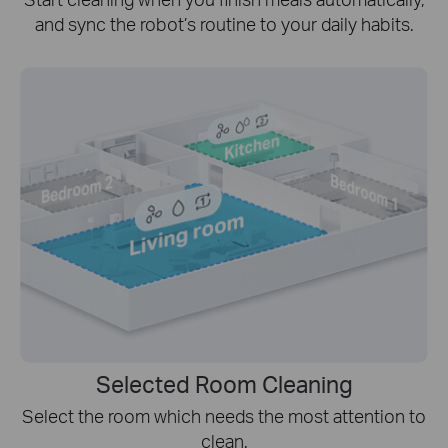
and sync the robot’s routine to your daily habits.
Selected Room Cleaning
Select the room which needs the most attention to
clean.