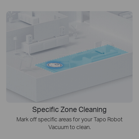
Specific Zone Cleaning
Mark off specific areas for your Tapo Robot
Vacuum to clean.