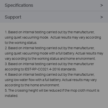
Specifications
Support
1. Based on internal testing carried out by the manufacturer,
using quiet vacuuming mode. Actual results may vary according
to the working status.
2. Based on internal testing carried out by the manufacturer,
using quiet vacuuming mode with a full battery. Actual results may
vary according to the working status and home environment.
3. Based on internal testing carried out by the manufacturer
according to IEST-RP-CC021.4-2016 standards.
4. Based on internal testing carried out by the manufacturer,
using low water flow with a full battery. Actual results may vary
according to the home environment.
5. The crossing height will be reduced if the mop cloth mount is
installed.