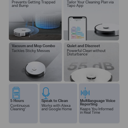
Prevents G
etting Trapped
Tailor Your Cleaning Plan via
and Bump
Tapo App
Vacuum and Mop Combo
Quiet and Discreet
Tackles Sticky Messes
Powerful Clean without
Disturbance
1
5 Hours
Speak to Clean
Multilanguage Voice
Reporting
Continuous
Works with Alexa
Cleaning
2
and Google Home
Keeps You Informed
in Real Time