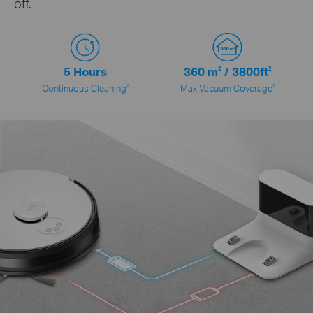
off.
5 Hours
360
m
2
/ 3800
ft
2
2
2
Continuous Cleaning
Max Vacuum Coverage