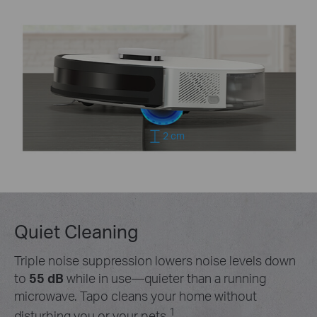
2 cm
Quiet Cleaning
Triple noise suppression lowers noise levels down
to
55 dB
while in use—quieter than a running
microwave. Tapo cleans your home without
1
disturbing you or your pets.