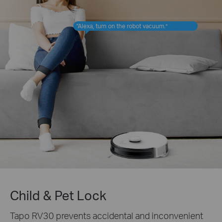
“Alexa, turn on the robot vacuum.”
Child & Pet Lock
Tapo RV30 prevents accidental and inconvenient