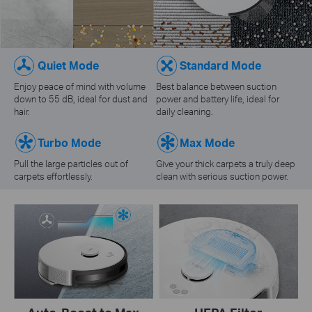
Quiet Mode
Standard Mode
Enjoy peace of mind with volume
Best balance between suction
down to 55 dB, ideal for dust and
power and battery life, ideal for
hair.
daily cleaning.
Turbo Mode
Max Mode
Pull the large particles out of
Give your thick carpets a truly deep
carpets effortlessly.
clean with serious suction power.