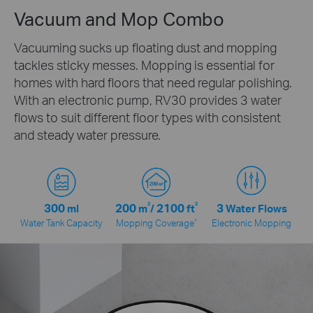
Vacuum and Mop Combo
Vacuuming sucks up floating dust and mopping
tackles sticky messes. Mopping is essential for
homes with hard floors that need regular polishing.
With an electronic pump, RV30 provides 3 water
flows to suit different floor types with consistent
and steady water pressure.
300
200
2
2100
2
3
ml
m
/
ft
Water Flows
4
Water Tank Capacity
Mopping Coverage
Electronic Mopping