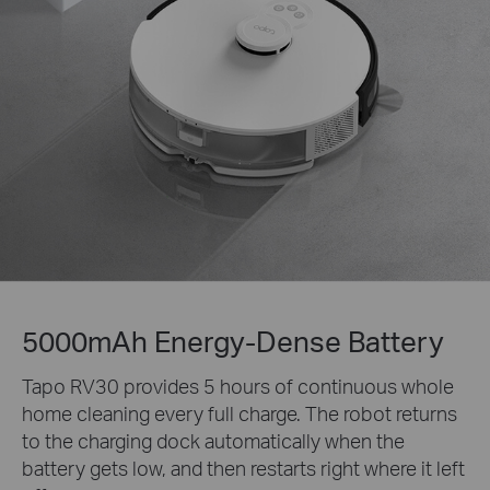
5000mAh Energy-Dense Battery
Tapo RV30 provides 5 hours of continuous whole
home cleaning every full charge. The robot returns
to the charging dock automatically when the
battery gets low, and then restarts right where it left