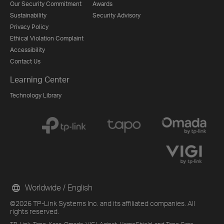
Our Security Commitment
Awards
Sustainability
Security Advisory
Privacy Policy
Ethical Violation Complaint
Accessibility
Contact Us
Learning Center
Technology Library
Worldwide / English
©2026 TP-Link Systems Inc. and its affiliated companies. All
rights reserved.