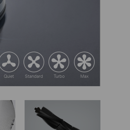
Quiet
Standard
Turbo
Max