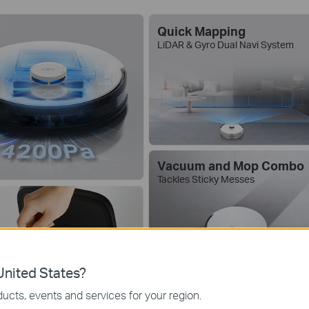
Quick Mapping
LiDAR & Gyro Dual Navi System
Vacuum and Mop Combo
Tackles Sticky Messes
nited States?
ucts, events and services for your region.
5 Hours
Spea
Continuous
Works