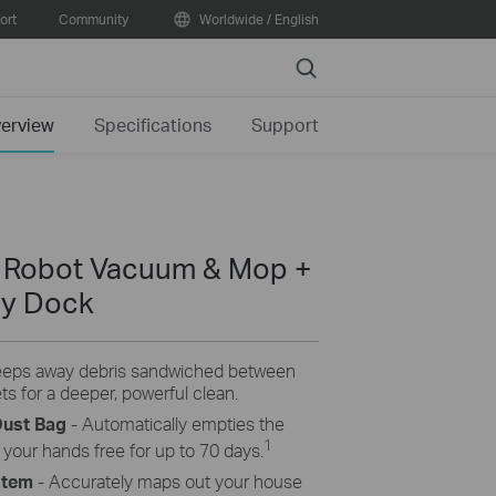
ort
Community
Worldwide / English
Search
erview
Specifications
Support
n Robot Vacuum & Mop +
ty Dock
eps away debris sandwiched between
s for a deeper, powerful clean.
Dust Bag
- Automatically empties the
1
 your hands free for up to 70 days.
stem
- Accurately maps out your house