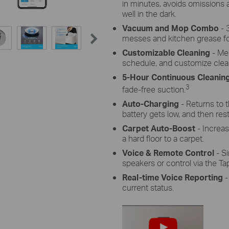
in minutes, avoids omissions
well in the dark.
Vacuum and Mop Combo
- 
messes and kitchen grease fo
Customizable Cleaning
- Mer
schedule, and customize cle
5-Hour Continuous Cleanin
3
fade-free suction.
Auto-Charging
- Returns to 
battery gets low, and then resta
Carpet Auto-Boost
- Increa
a hard floor to a carpet.
Voice & Remote Control
- S
speakers or control via the Ta
Real-time Voice Reporting
-
current status.