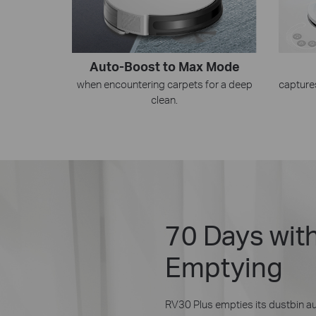
Auto-Boost to Max Mode
when encountering carpets for a deep
capture
clean.
70 Days wit
Emptying
RV30 Plus empties its dustbin au