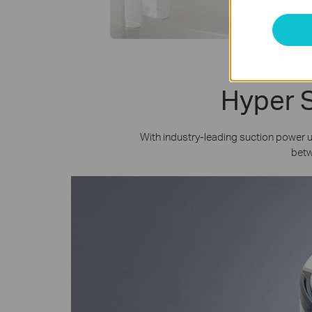
Hyper S
With industry-leading suction power
betw