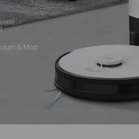
izable
g
acuum & Mop