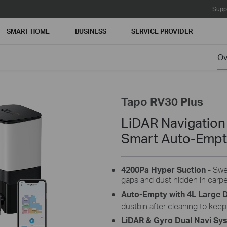
Supp
SMART HOME
BUSINESS
SERVICE PROVIDER
Ov
Tapo RV30 Plus
LiDAR Navigatio
Smart Auto-Emp
4200Pa Hyper Suction
- Swe
gaps and dust hidden in carpet
Auto-Empty with 4L Large 
dustbin after cleaning to keep
LiDAR & Gyro Dual Navi Sy