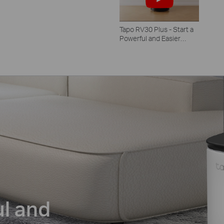
Tapo RV30 Plus - Start a
Powerful and Easier
Clean
ul and