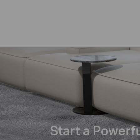
Start a Powerf