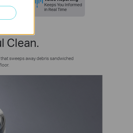
Google Home
Keeps You Informed
in Real Time
l Clean.
n that sweeps away debris sandwiched
loor.