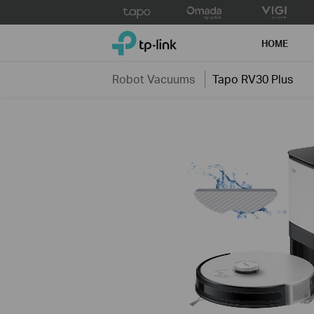
Click
to
TP-Link, Reliably Smart
skip
HOME
the
navigation
Robot Vacuums
Tapo RV30 Plus
bar