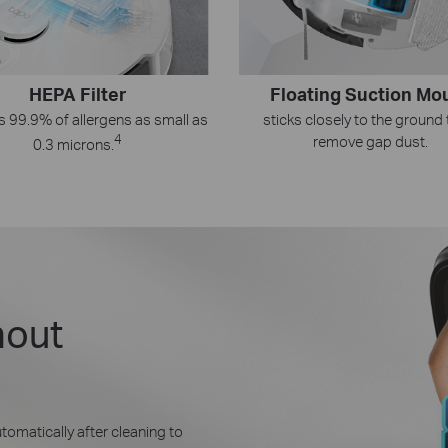
HEPA Filter
Floating Suction Mo
s 99.9% of allergens as small as
sticks closely to the ground 
4
remove gap dust.
0.3 microns.
hout
tomatically after cleaning to