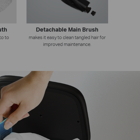
Detachable Main Brush
uth
makes it easy to clean tangled hair for
to to
improved maintenance.