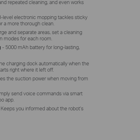
 and repeated cleaning, and even works
3-level electronic mopping tackles sticky
r a more thorough clean.
ge and separate areas, set a cleaning
an modes for each room.
g
- 5000 mAh battery for long-lasting,
the charging dock automatically when the
rts right where it left off.
ses the suction power when moving from
imply send voice commands via smart
po app.
 Keeps you informed about the robot‘s