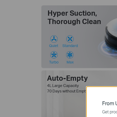
Hyper Suction,
Thorough Clean
Quiet
Standard
Turbo
Max
Auto-Empty
4L Large Capacity
1
70 Days without Emptying
From U
Get prod