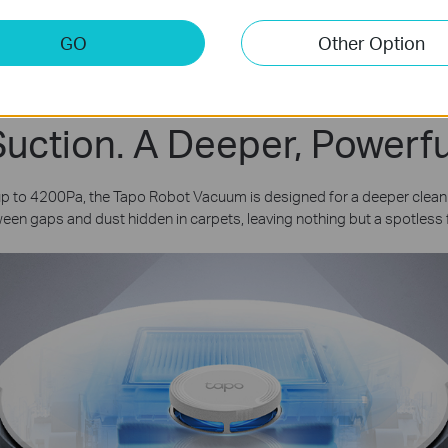
3
and 
Cleaning
GO
Other Option
uction. A Deeper, Powerfu
 up to 4200Pa, the Tapo Robot Vacuum is designed for a deeper clea
een gaps and dust hidden in carpets, leaving nothing but a spotless f