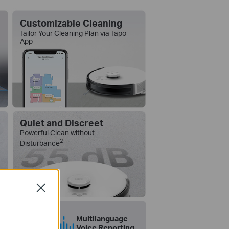
Customizable Cleaning
Tailor Your Cleaning Plan via Tapo
App
Quiet and Discreet
Powerful Clean without
2
Disturbance
Close
k to Clean
Multilanguage
Voice Reporting
 with Alexa