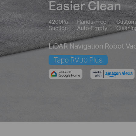
Easier Clean
4200Pa
Hands-Free
Custom
Suction
Auto-Empty
Cleanin
LiDAR Navigation Robot V
Tapo RV30 Plus