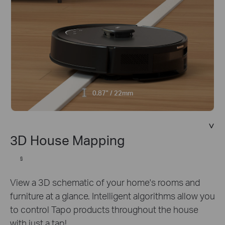
0.87" / 22mm
3D House Mapping
§
View a 3D schematic of your home's rooms and
furniture at a glance. Intelligent algorithms allow you
to control Tapo products throughout the house
with just a tap!