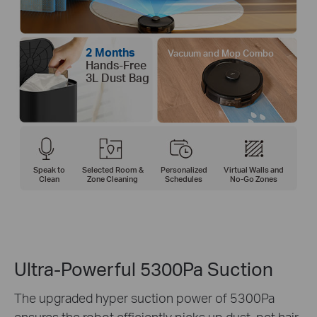
2 Months
Vacuum and Mop Combo
Hands-Free
3L Dust Bag
Speak to
Selected Room &
Personalized
Virtual Walls and
Clean
Zone Cleaning
Schedules
No-Go Zones
Ultra-Powerful 5300Pa Suction
The upgraded hyper suction power of 5300Pa
ensures the robot efficiently picks up dust, pet hair,