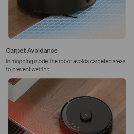
Carpet Avoidance
In mopping mode, the robot avoids carpeted areas
to prevent wetting.