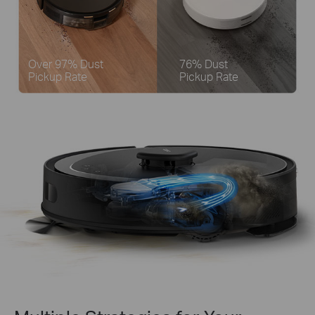
Over 97% Dust
76% Dust
Pickup Rate
Pickup Rate