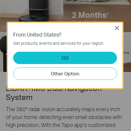
2 Months
‡
Hands-Free Cleaning
Close
From United States?
95%
Get products, events and services for your region.
‡
3L
Self-Emptying Debris
Large Capacity
GO
Removal Rate
Dust Bag
Other Option
LiDAR+IMU Dual Navigation
System
The 360° radar vision accurately maps every inch
of your home, detecting even small obstacles with
high precision. With the Tapo app's customized