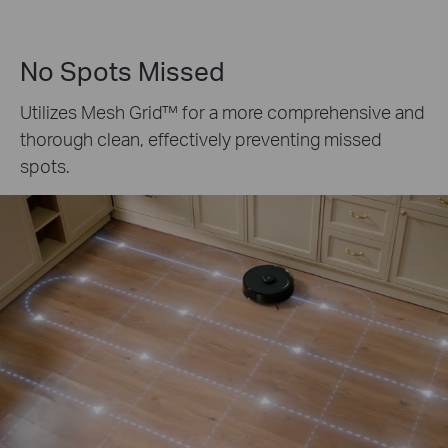
No Spots Missed
Utilizes
Mesh Grid™
for a more comprehensive and
thorough clean, effectively preventing missed
spots.