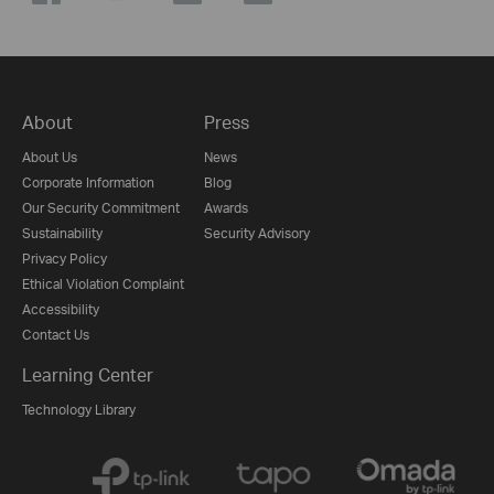
About
Press
About Us
News
Corporate Information
Blog
Our Security Commitment
Awards
Sustainability
Security Advisory
Privacy Policy
Ethical Violation Complaint
Accessibility
Contact Us
Learning Center
Technology Library