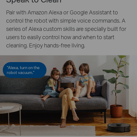
Pair with Amazon Alexa or Google Assistant to
control the robot with simple voice commands. A
series of Alexa custom skills are specially built for
users to easily control how and when to start
cleaning. Enjoy hands-free living.
“Alexa, turn on the
robot vacuum.”