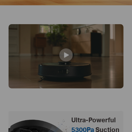
Ultra-Powerful
5300Pa
Suction