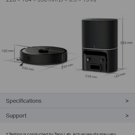
330 mm
100 mm
330 mm
330 mm
164 mm
228 mm
Specifications
Support
†
Testing is conducted by Tapo Lab. Actual results may vary