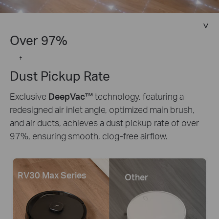
Over 97%
†
Dust Pickup Rate
Exclusive
DeepVac™
technology, featuring a
redesigned air inlet angle, optimized main brush,
and air ducts, achieves a dust pickup rate of over
97%, ensuring smooth, clog-free airflow.
RV30 Max Series
Other