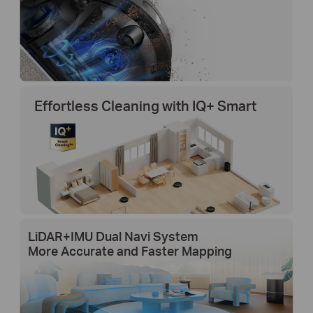
Effortless Cleaning with IQ+ Smart
LiDAR+IMU Dual Navi System
More Accurate and Faster Mapping