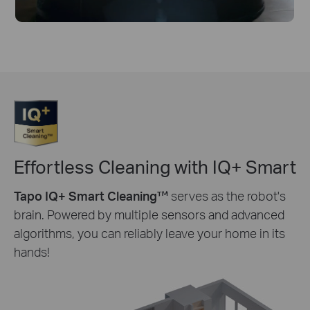
Effortless Cleaning with IQ+ Smart
Tapo IQ+ Smart Cleaning™
serves as the robot's
brain. Powered by multiple sensors and advanced
algorithms, you can reliably leave your home in its
hands!