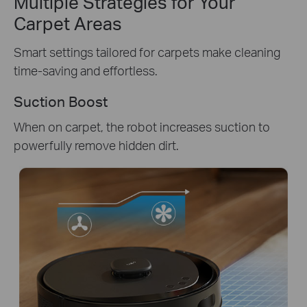
Multiple Strategies for Your
Carpet Areas
Smart settings tailored for carpets make cleaning
time-saving and effortless.
Suction Boost
When on carpet, the robot increases suction to
powerfully remove hidden dirt.