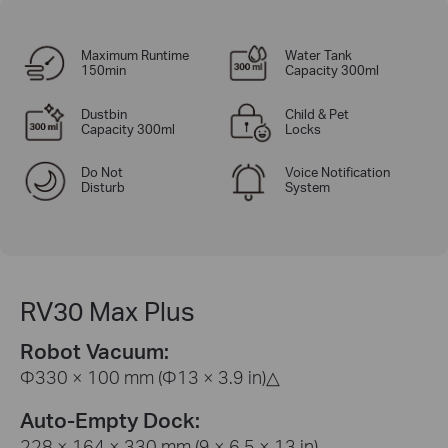
Maximum Runtime
Water Tank
150min
Capacity 300ml
Dustbin
Child & Pet
Capacity 300ml
Locks
Do Not
Voice Notification
Disturb
System
RV30 Max Plus
Robot Vacuum:
Φ330 × 100 mm (Φ13 × 3.9 in)
△
Auto-Empty Dock:
228 × 164 × 330 mm (9 × 6.5 × 13 in)