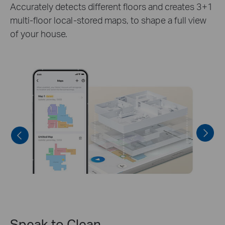
Once the map has been scanned and edited to
your satisfaction, you can lock the currently used
map to prevent the robot from remapping.
Speak to Clean