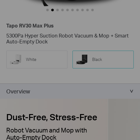
Tapo RV30 Max Plus
5300Pa Hyper Suction Robot Vacuum & Mop + Smart
Auto-Empty Dock
White
Black
Overview
Dust-Free, Stress-Free
Robot Vacuum and Mop with
Auto-Empty Dock