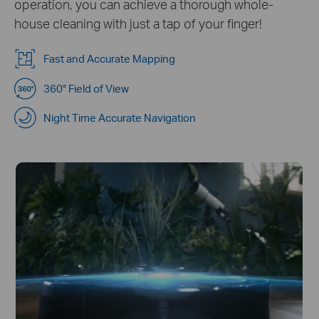
operation, you can achieve a thorough whole-
house cleaning with just a tap of your finger!
Fast and Accurate Mapping
360° Field of View
Night Time Accurate Navigation