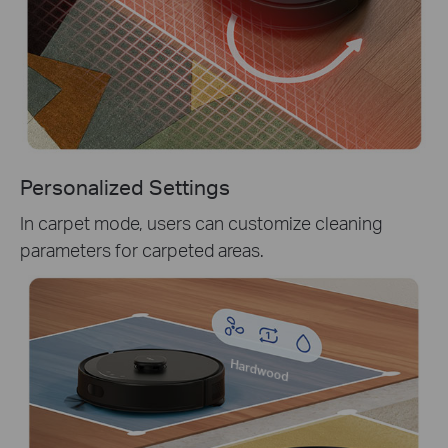
Personalized Settings
In carpet mode, users can customize cleaning
parameters for carpeted areas.
Hardwood