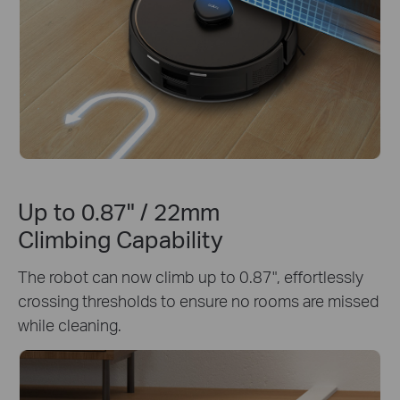
Up to 0.87" / 22mm
Climbing Capability
The robot can now climb up to 0.87", effortlessly
crossing thresholds to ensure no rooms are missed
while cleaning.