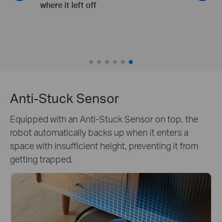
slippers and toys
Anti-Stuck Sensor
Equipped with an Anti-Stuck Sensor on top, the
robot automatically backs up when it enters a
space with insufficient height, preventing it from
getting trapped.