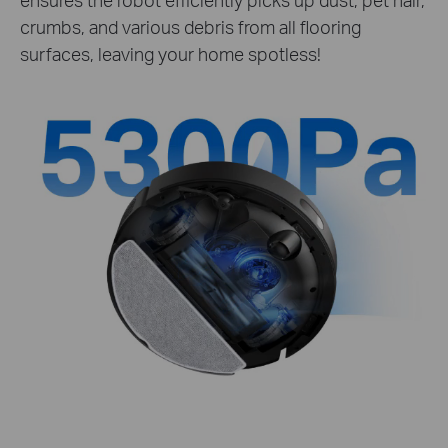
crumbs, and various debris from all flooring
surfaces, leaving your home spotless!