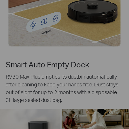
Carpet
Smart Auto Empty Dock
RV30 Max Plus empties its dustbin automatically
after cleaning to keep your hands free. Dust stays
out of sight for up to 2 months with a disposable
3L large sealed dust bag.