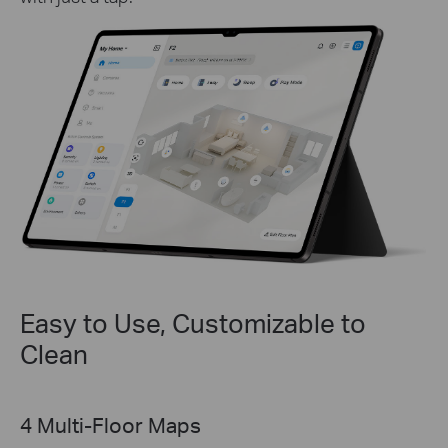
Easy to Use, Customizable to
Clean
Map Locking