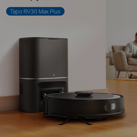
Tapo RV30 Max Plus