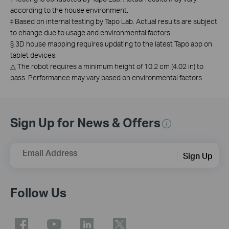
according to the house environment.
‡
Based on internal testing by Tapo Lab. Actual results are subject
to change due to usage and environmental factors.
§
3D house mapping requires updating to the latest Tapo app on
tablet devices.
△
The robot requires a minimum height of 10.2 cm (4.02 in) to
pass. Performance may vary based on environmental factors.
Sign Up for News & Offers
Email Address
Sign Up
Follow Us