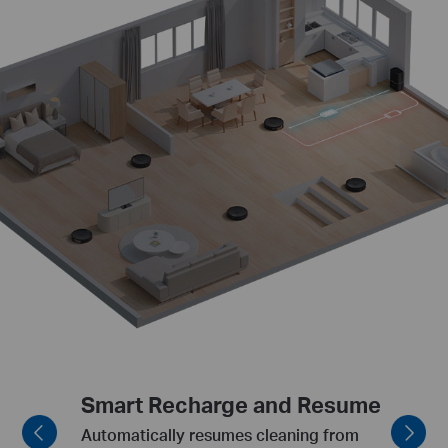
Smart Obstacle Avoidance
Agility to avoid low obstacles such as