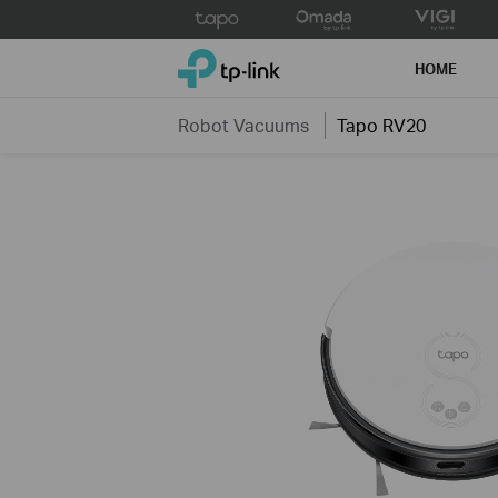
Click
to
TP-Link, Reliably Smart
skip
HOME
the
navigation
Robot Vacuums
Tapo RV20
bar