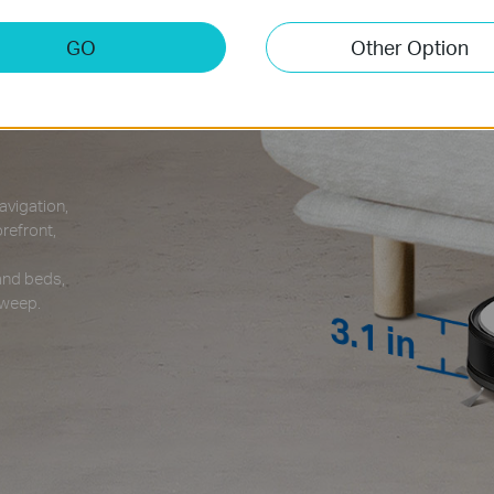
GO
Other Option
reely
vigation,
refront,
 and beds,
sweep.
3.1 in