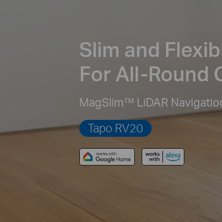
Slim and Flexib
For All-Round 
MagSlim™ LiDAR Navigatio
Tapo RV20