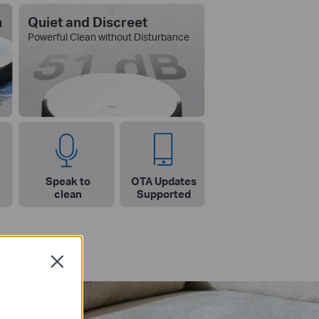
n
Quiet and Discreet
Powerful Clean without Disturbance
Speak to
OTA Updates
clean
Supported
Close