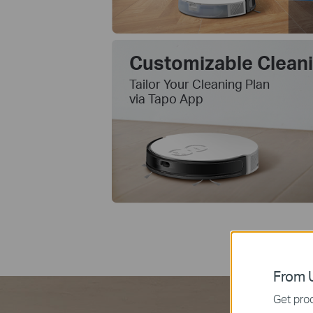
Customizable Clean
Tailor Your Cleaning Plan
via Tapo App
From U
Get prod