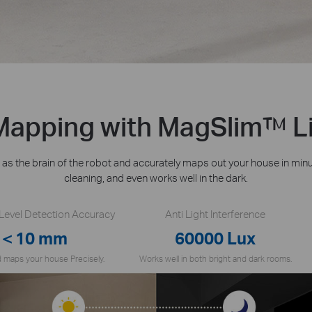
 Mapping with MagSlim™ L
s the brain of the robot and accurately maps out your house in min
cleaning, and even works well in the dark.
-Level Detection Accuracy
Anti Light Interference
＜10 mm
60000 Lux
 maps your house Precisely.
Works well in both bright and dark rooms.