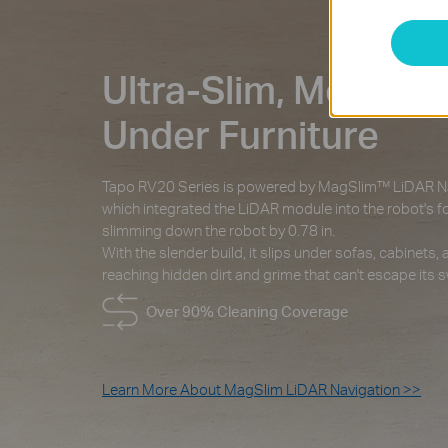
Ultra-Slim, Moves F
Under Furniture
Tapo RV20 Series is powered by MagSlim™ LiDAR Na
which integrated the LiDAR module into the robot's fo
slimming down the robot by 0.78 in.
With the slender build, it slips under sofas, cabinets,
reaching hidden dirt and grime that can't escape its 
Over 90% Cleaning Coverage
Learn More About MagSlim LiDAR Navigation >>