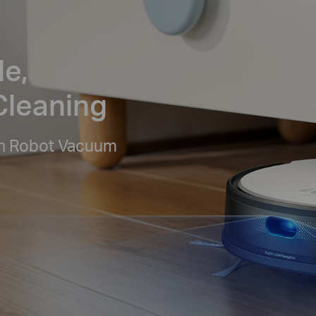
le,
Cleaning
n Robot Vacuum