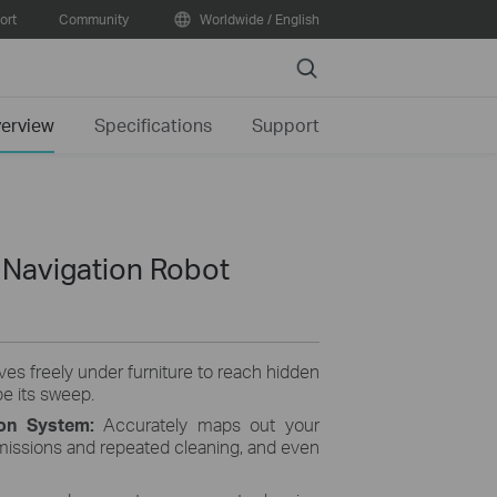
ort
Community
Worldwide / English
Search
erview
Specifications
Support
Navigation Robot
es freely under furniture to reach hidden
pe its sweep.
on System:
Accurately maps out your
missions and repeated cleaning, and even