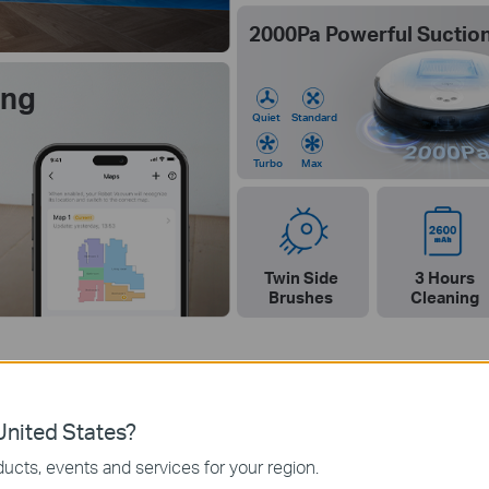
2000Pa Powerful Suctio
ing
Quiet
Standard
Turbo
Max
Twin Side
3 Hours
Brushes
Cleaning
nited States?
ucts, events and services for your region.