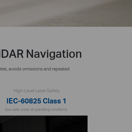
iDAR Navigation
utes, avoids omissions and repeated
High-Level Laser Safety
IEC-60825 Class 1
Eye-safe under all operating conditions.