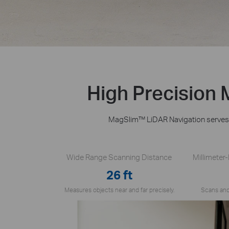
High Precision
MagSlim™ LiDAR Navigation serves a
Wide Range Scanning Distance
Millimeter
26 ft
Measures objects near and far precisely.
Scans and