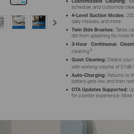
Customizable Cleaning:
Mer
schedule, and customize cle
4-Level Suction Modes:
2000
daily messes, and more.
Twin Side Brushes:
Takes ca
dirt from splashing for more t
3-Hour Continuous Clean
‡
cleaning.
Quiet Cleaning:
Cleans your 
with working volume of 51dB.
Auto-Charging:
Returns to t
battery gets low, and then resta
OTA Updates Supported:
Up
for a better experience. More