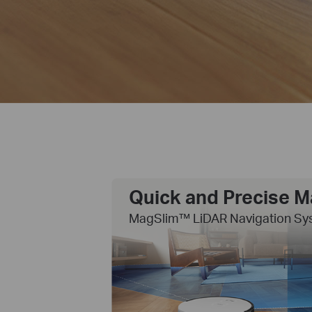
Quick and Precise 
MagSlim™ LiDAR Navigation Sy