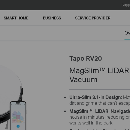
Supp
SMART HOME
BUSINESS
SERVICE PROVIDER
Ov
Tapo RV20
MagSlim™ LiDAR 
Vacuum
Ultra-Slim 3.1-in Design:
Mov
dirt and grime that can’t esca
MagSlim™ LiDAR Navigati
house in minutes, reducing o
works well in the dark.