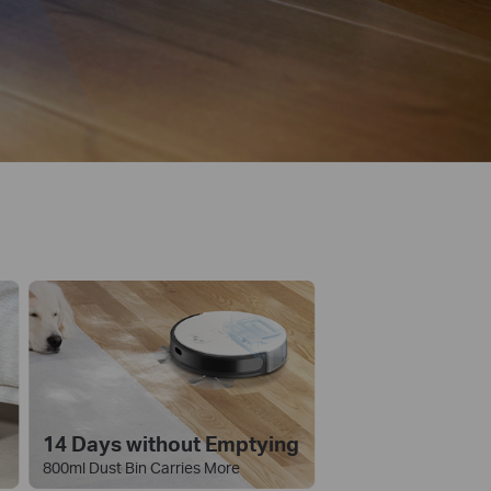
14 Days without Emptying
800ml Dust Bin Carries More