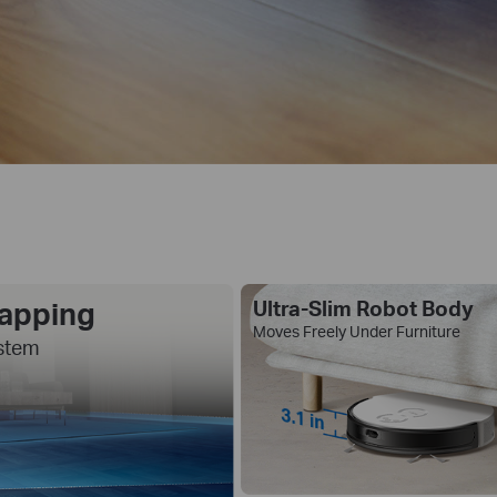
Mapping
Ultra-Slim Robot Body
Moves Freely Under Furniture
stem
3.1 in