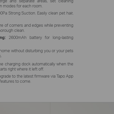
ge and separate areas, set cleaning
an modes for each room.
Pa Strong Suction. Easily clean pet hair,
re of corners and edges while preventing
horough clean.
ing:
2600mAh battery for long-lasting
home without disturbing you or your pets
△
he charging dock automatically when the
rts right where it left off.
grade to the latest firmware via Tapo App
 features to come.