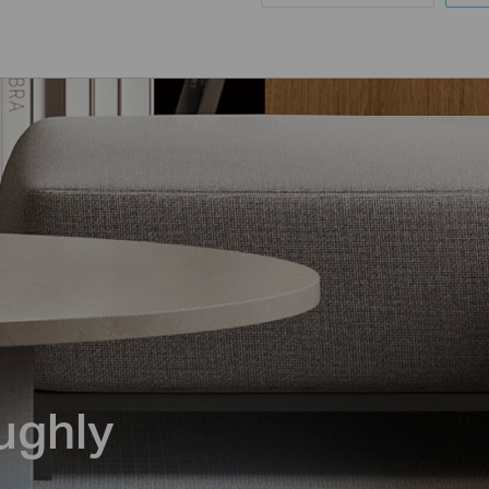
ughly