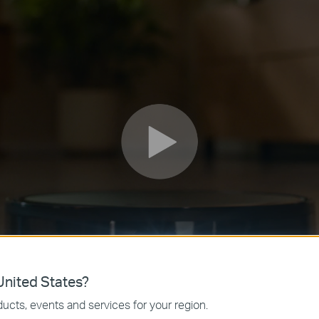
nited States?
ucts, events and services for your region.