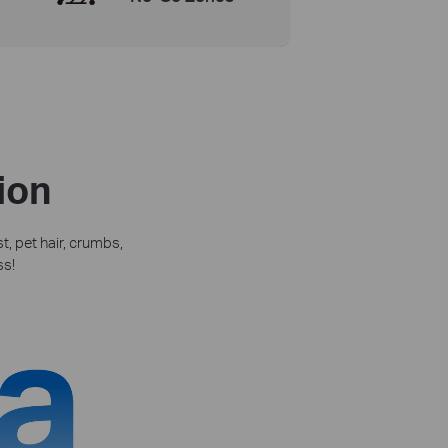
ion
, pet hair, crumbs,
ss!