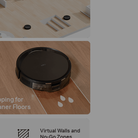
ping for
aner Floors
Virtual Walls and
No-Go Zones