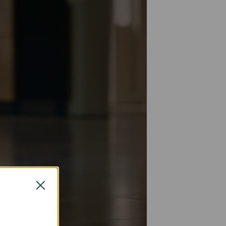
Close