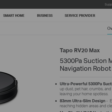
Supp
SMART HOME
BUSINESS
SERVICE PROVIDER
Ov
Tapo RV20 Max
5300Pa Suction 
Navigation Robo
Ultra-Powerful 5300Pa Suc
up dust, pet hair, crumbs, and 
leaving your home spotless.
83
mm
Ultra-Slim Design
-
E
reaching hidden areas and cle