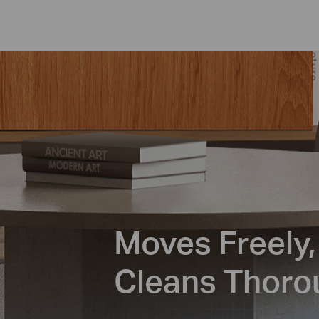
Moves Freely,
Cleans Thoro