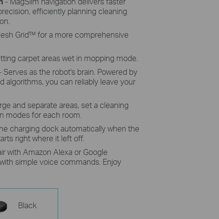
n
- MagSlim navigation delivers faster
recision, efficiently planning cleaning
on.
 Mesh Grid™ for a more comprehensive
etting carpet areas wet in mopping mode.
- Serves as the robot's brain. Powered by
 algorithms, you can reliably leave your
ge and separate areas, set a cleaning
an modes for each room.
the charging dock automatically when the
rts right where it left off.
air with Amazon Alexa or Google
t with simple voice commands. Enjoy
Black