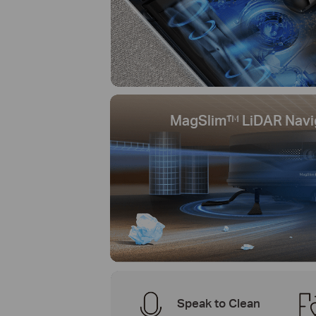
MagSlim™ LiDAR Navi
Speak to Clean