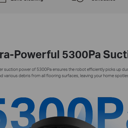
tra-Powerful 5300Pa Suct
 suction power of 5300Pa ensures the robot efficiently picks up dust
d various debris from all flooring surfaces, leaving your home spotle