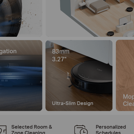
gation
83mm
3.27"
Mop
Cle
Ultra-Slim Design
Selected Room &
Personalized
Zone Cleaning
Schedules