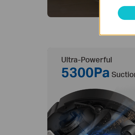
Ultra-Powerful
5300Pa
Suctio