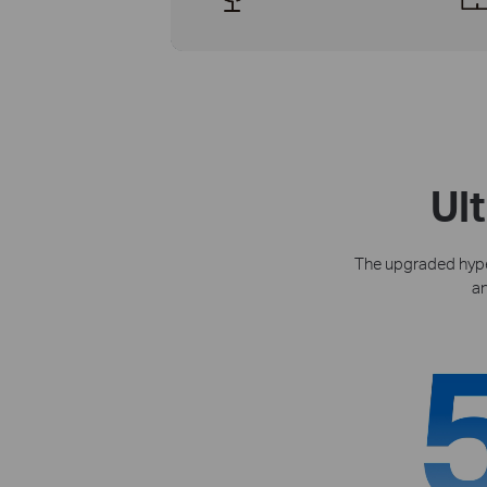
Ul
The upgraded hyper
an