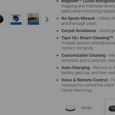
MagSlim™ LiDAR Navigatio
mapping and millimeter-level p
paths while minimizing repetiti
No Spots Missed
- Utilizes
and thorough clean.
Carpet Avoidance
- Avoid g
Tapo IQ+ Smart Cleaning™
multiple sensors and advanced
home in its hands.
Customizable Cleaning
- Mer
schedule, and customize cle
Auto-Charging
- Returns to 
battery gets low, and then resta
Voice & Remote Control
- P
Assistant to control the robo
hands-free living.
White