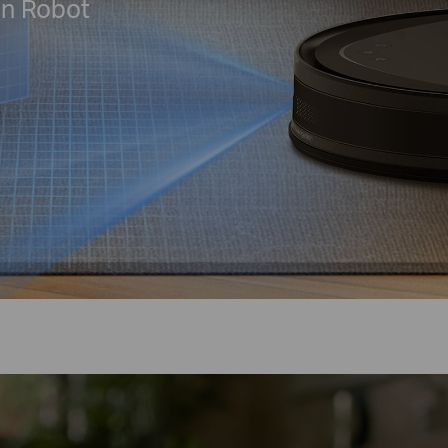
on Robot