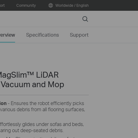
ort
Community
Worldwide / English
Search
erview
Specifications
Support
MagSlim™ LiDAR
t Vacuum and Mop
tion
-
Ensures the robot efficiently picks
various debris from all flooring surfaces,
ffortlessly glides under sofas and beds,
aring out deep-seated debris.