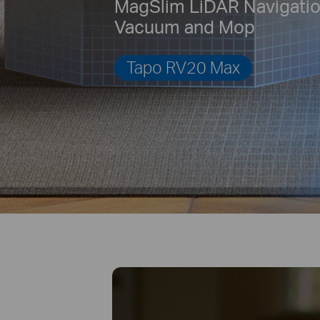
MagSlim LiDAR Navigati
Vacuum and Mop
Tapo RV20 Max