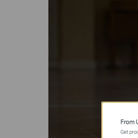
From U
Get prod