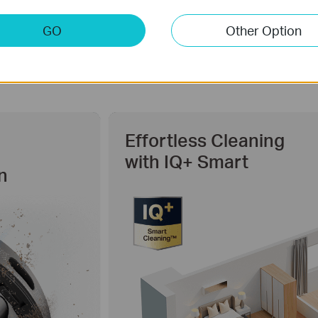
GO
Other Option
Effortless Cleaning
with IQ+ Smart
n