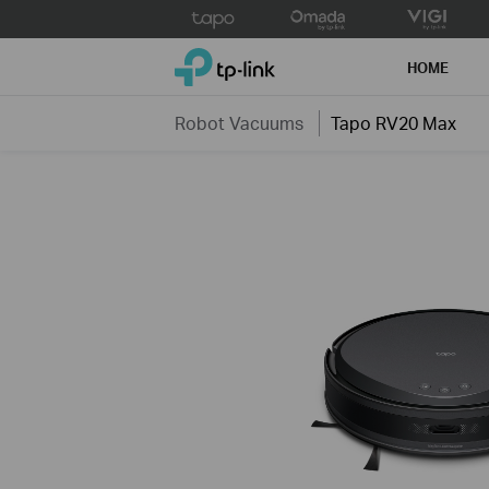
Click
to
TP-Link, Reliably Smart
skip
HOME
the
navigation
Robot Vacuums
Tapo RV20 Max
bar