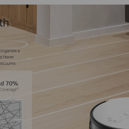
th
 organize a
nd fewer
vacuums.
nd 70%
4
 Coverage