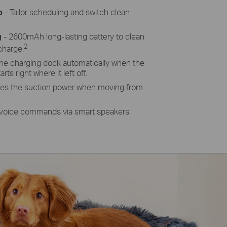
p
- Tailor scheduling and switch clean
g
- 2600mAh long-lasting battery to clean
2
charge.
the charging dock automatically when the
rts right where it left off.
ses the suction power when moving from
 voice commands via smart speakers.