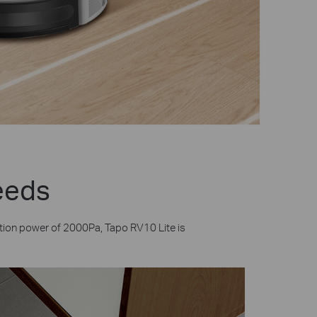
Needs
tion power of 2000Pa, Tapo RV10 Lite is