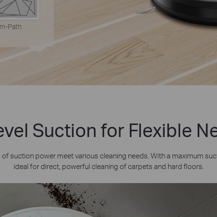
m-Path
vel Suction for Flexible 
s of suction power meet various cleaning needs. With a maximum suc
ideal for direct, powerful cleaning of carpets and hard floors.