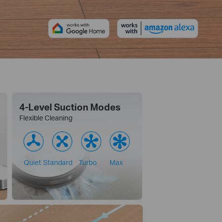
4-Level Suction Modes
Flexible Cleaning
Quiet
Standard
Turbo
Max