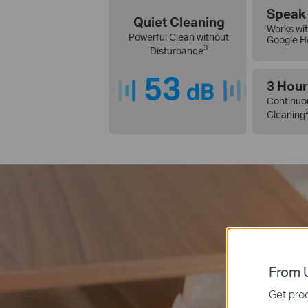
Speak 
Quiet Cleaning
Works wit
Powerful Clean without
Google 
3
Disturbance
3 Hour
Continuo
Cleaning
From U
Get prod