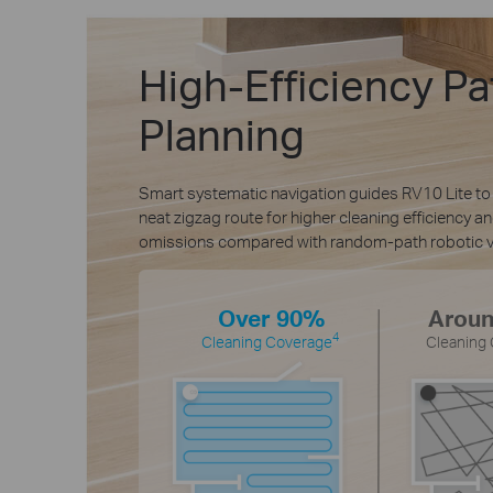
High-Efficiency Pa
Planning
Smart systematic navigation guides RV10 Lite to
neat zigzag route for higher cleaning efficiency a
omissions compared with random-path robotic 
Over 90%
Arou
4
Cleaning Coverage
Cleaning