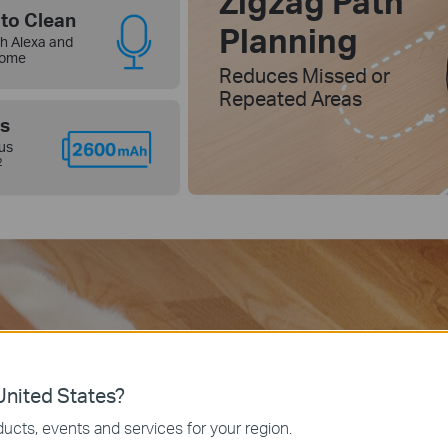
Zigzag Path
to Clean
Planning
h Alexa and
Home
Reduces Missed or
Repeated Areas
s
us
2
nited States?
ucts, events and services for your region.