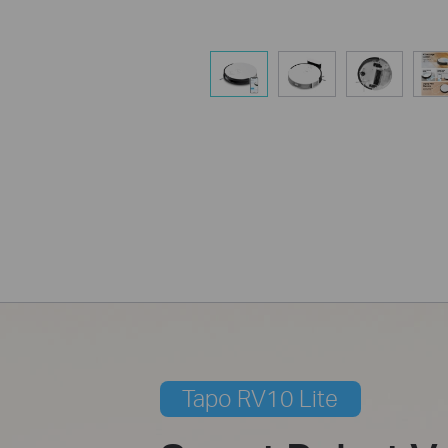
Tapo RV10 Lite