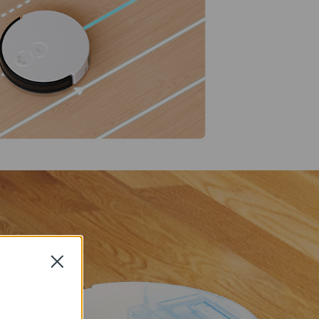
Close