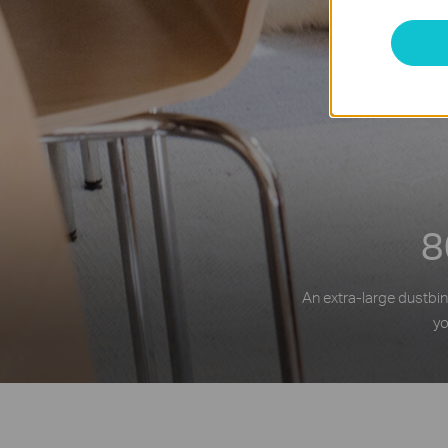
8
An extra-large dustbin
yo