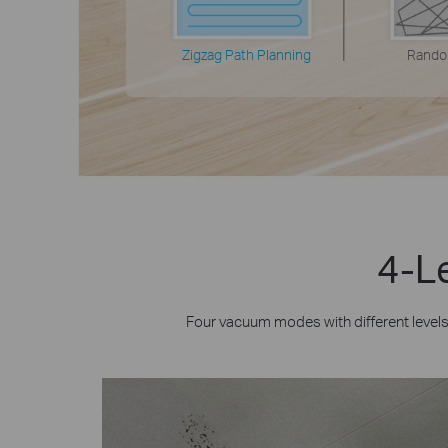
Zigzag Path Planning
Rando
4-Le
Four vacuum modes with different level