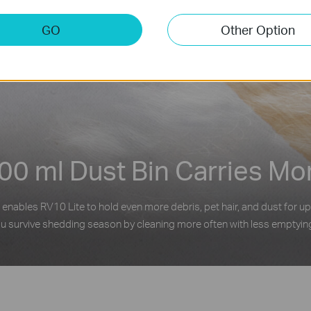
GO
Other Option
00 ml Dust Bin Carries Mo
 enables RV10 Lite to hold even more debris, pet hair, and dust for up
u survive shedding season by cleaning more often with less emptyin