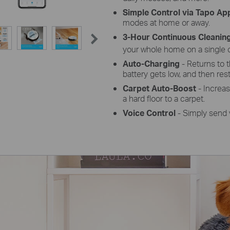
Simple Control via Tapo Ap
modes at home or away.
3-Hour Continuous Cleanin
your whole home on a single 
Auto-Charging
- Returns to 
battery gets low, and then resta
Carpet Auto-Boost
- Increa
a hard floor to a carpet.
Voice Control
- Simply send