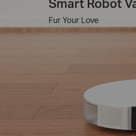
Smart Robot 
Fur Your Love