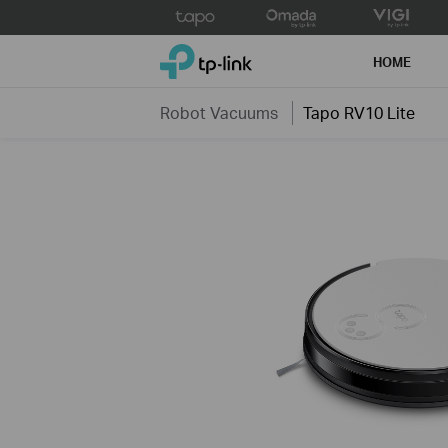
Click
to
TP-Link, Reliably Smart
skip
HOME
the
navigation
Robot Vacuums
Tapo RV10 Lite
bar