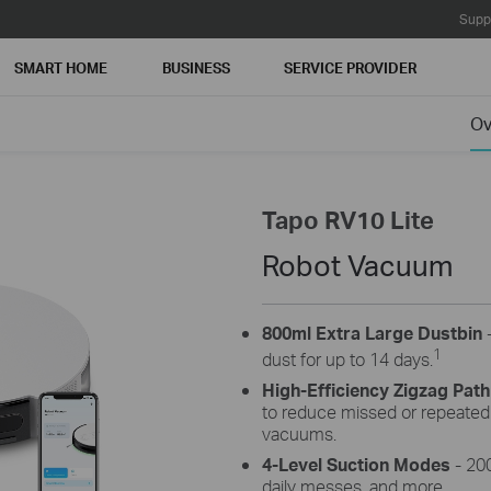
Supp
SMART HOME
BUSINESS
SERVICE PROVIDER
Ov
Tapo RV10 Lite
Robot Vacuum
800ml Extra Large Dustbin
-
1
dust for up to 14 days.
High-Efficiency Zigzag Path
to reduce missed or repeate
vacuums.
4-Level Suction Modes
- 200
daily messes, and more.