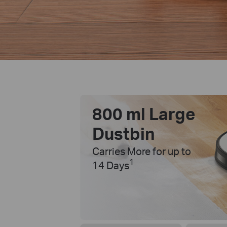
800 ml Large
Dustbin
Carries More for up to
1
14 Days