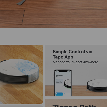
Simple Control via
Tapo App
Manage Your Robot Anywhere