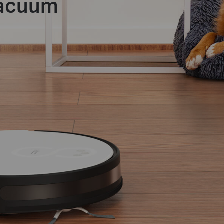
Vacuum