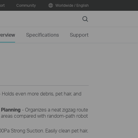
ort
Community
Worldwide / English
Search
erview
Specifications
Support
 Holds even more debris, pet hair, and
 Planning
- Organizes a neat zigzag route
d areas compared with random-path robot
0Pa Strong Suction. Easily clean pet hair,