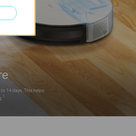
re
 to 14 days. This helps
1
g.