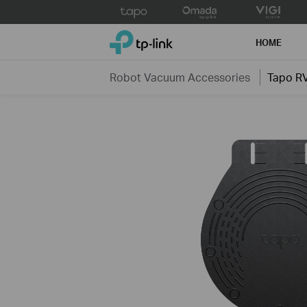
Click
to
TP-Link, Reliably Smart
skip
HOME
the
navigation
Robot Vacuum Accessories
Tapo R
bar