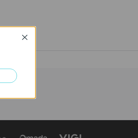
Close