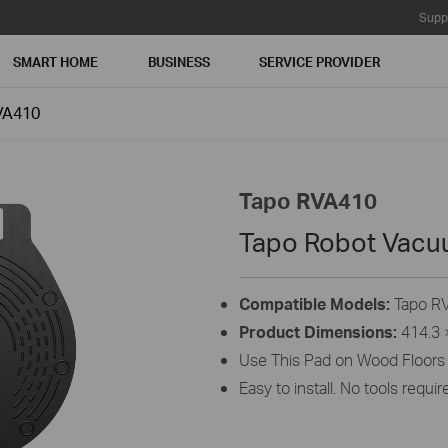
Supp
SMART HOME
BUSINESS
SERVICE PROVIDER
VA410
Tapo RVA410
Tapo Robot Vacu
Compatible Models:
Tapo RV
Product Dimensions:
414.3 ×
Use This Pad on Wood Floors 
Easy to install. No tools requir