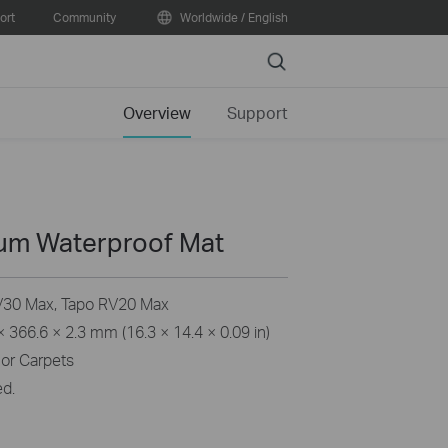
ort
Community
Worldwide / English
Search
Overview
Support
um Waterproof Mat
30 Max, Tapo RV20 Max
 366.6 × 2.3 mm (16.3 × 14.4 × 0.09 in)
or Carpets
ed.