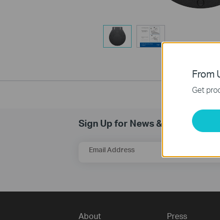
From U
Get prod
Sign Up for News & Offers
Email Address
About
Press