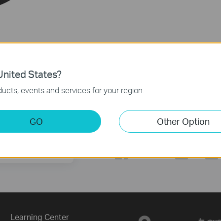
nited States?
ucts, events and services for your region.
GO
Other Option
Follow Us
Sign Up
Learning Center