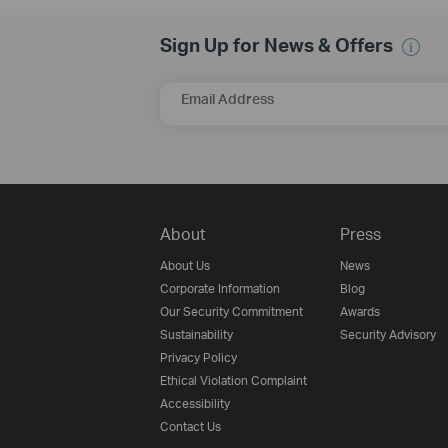
Sign Up for News & Offers
Email Address
About
Press
About Us
News
Corporate Information
Blog
Our Security Commitment
Awards
Sustainability
Security Advisory
Privacy Policy
Ethical Violation Complaint
Accessibility
Contact Us