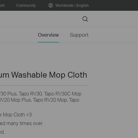
ort
Community
Worldwide / English
Search
Overview
Support
um Washable Mop Cloth
V30 Plus, Tapo RV30, Tapo RV30C Mop
RV20 Mop Plus, Tapo RV20 Mop, Tapo
e Mop Cloth ×3
ed many times over.
ed.