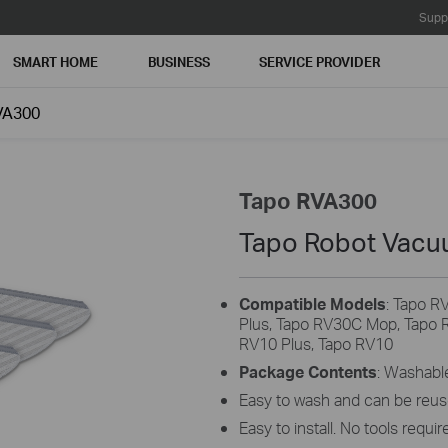
Supp
SMART HOME
BUSINESS
SERVICE PROVIDER
VA300
Tapo RVA300
Tapo Robot Vacu
Compatible Models
: Tapo R
Plus, Tapo RV30C Mop, Tapo 
RV10 Plus, Tapo RV10
Package Contents
: Washabl
Easy to wash and can be reus
Easy to install. No tools requir