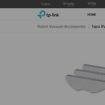
Click
to
TP-Link, Reliably Smart
skip
HOME
the
navigation
Robot Vacuum Accessories
Tapo R
bar