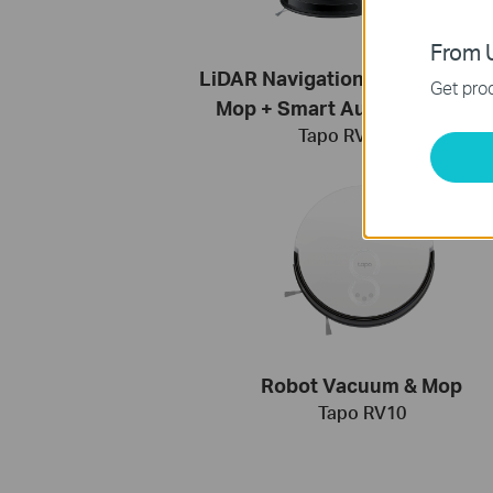
From U
LiDAR Navigation Robot Vacu
Get prod
Mop + Smart Auto-Empty Do
Tapo RV30 Plus
Robot Vacuum & Mop
Tapo RV10