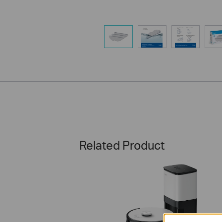
Related Product