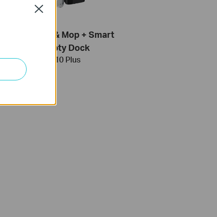
Close
obot Vacuum & Mop + Smart
Auto-Empty Dock
Tapo RV10 Plus