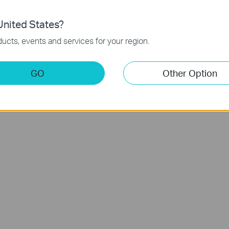
nited States?
um &
LiDAR Navigation Robot Vacuum &
R
ucts, events and services for your region.
ck
Mop
Tapo RV30
GO
Other Option