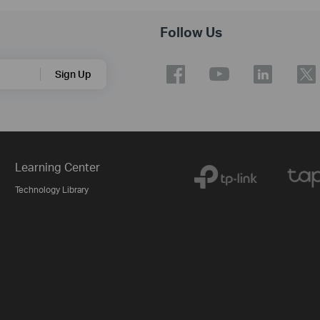
Follow Us
Sign Up
Learning Center
Technology Library