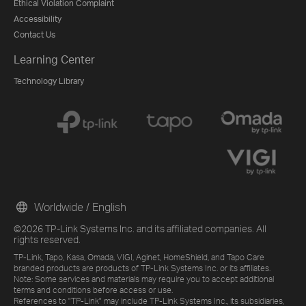
Ethical Violation Complaint
Accessibility
Contact Us
Learning Center
Technology Library
Worldwide / English
©2026 TP-Link Systems Inc. and its affiliated companies. All
rights reserved.
TP-Link, Tapo, Kasa, Omada, VIGI, Aginet, HomeShield, and Tapo Care
branded products are products of TP-Link Systems Inc. or its affiliates.
Note: Some services and materials may require you to accept additional
terms and conditions before access or use.
References to "TP-Link" may include TP-Link Systems Inc., its subsidiaries,