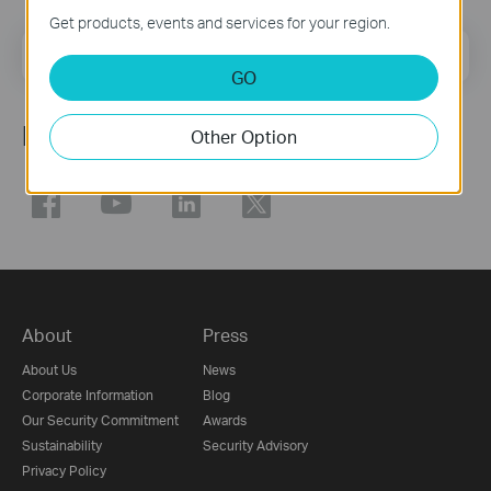
Get products, events and services for your region.
Email Address
Sign Up
GO
Follow Us
Other Option
About
Press
About Us
News
Corporate Information
Blog
Our Security Commitment
Awards
Sustainability
Security Advisory
Privacy Policy