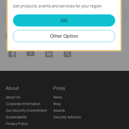
Get products, events and services for your region.
Email Address
Sign Up
GO
Follow Us
Other Option
About
Press
About Us
News
Corporate Information
Blog
Our Security Commitment
Awards
Sustainability
Security Advisory
Privacy Policy