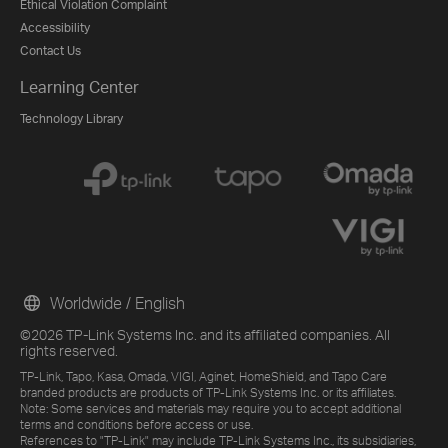
Ethical Violation Complaint
Accessibility
Contact Us
Learning Center
Technology Library
Worldwide / English
©2026 TP-Link Systems Inc. and its affiliated companies. All
rights reserved.
TP-Link, Tapo, Kasa, Omada, VIGI, Aginet, HomeShield, and Tapo Care
branded products are products of TP-Link Systems Inc. or its affiliates.
Note: Some services and materials may require you to accept additional
terms and conditions before access or use.
References to "TP-Link" may include TP-Link Systems Inc., its subsidiaries,