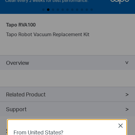
Tapo RVA100
Tapo Robot Vacuum Replacement Kit
Overview
Related Product
Support
Close
Sign Up for News & Offers
From United States?