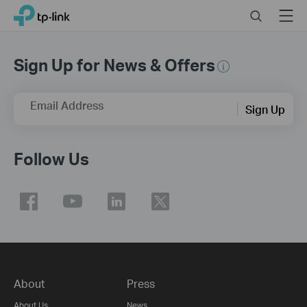
Click
Search
Menu
TP-Link, Reliably Smart
to
skip
the
Sign Up for News & Offers
navigation
bar
Email Address
Sign Up
Follow Us
About
Press
About Us
News