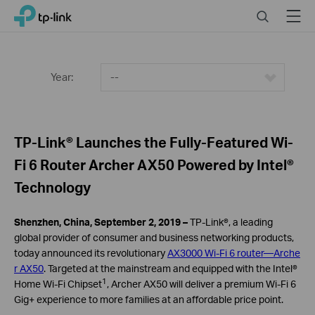
Click
Search
Menu
TP-Link, Reliably Smart
to
skip
the
navigation
Year:
--
bar
TP-Link® Launches the Fully-Featured Wi-
Fi 6 Router Archer AX50 Powered by Intel®
Technology
Shenzhen, China, September 2, 2019 –
TP-Link®, a leading
global provider of consumer and business networking products,
today announced its revolutionary
AX3000 Wi-Fi 6 router—Arche
r AX50
. Targeted at the mainstream and equipped with the Intel®
1
Home Wi-Fi Chipset
, Archer AX50 will deliver a premium Wi-Fi 6
Gig+ experience to more families at an affordable price point.