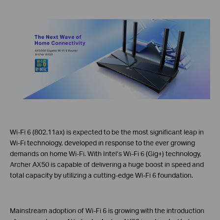
Wi-Fi 6 (802.11ax) is expected to be the most significant leap in
Wi-Fi technology, developed in response to the ever growing
demands on home Wi-Fi. With Intel’s Wi-Fi 6 (Gig+) technology,
Archer AX50 is capable of delivering a huge boost in speed and
total capacity by utilizing a cutting-edge Wi-Fi 6 foundation.
Mainstream adoption of Wi-Fi 6 is growing with the introduction