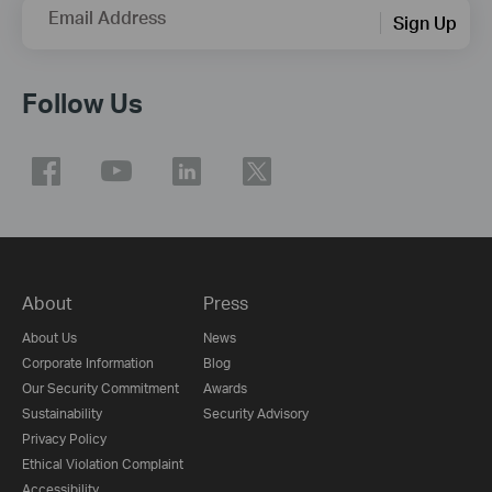
Email Address
Sign Up
Follow Us
About
Press
About Us
News
Corporate Information
Blog
Our Security Commitment
Awards
Sustainability
Security Advisory
Privacy Policy
Ethical Violation Complaint
Accessibility