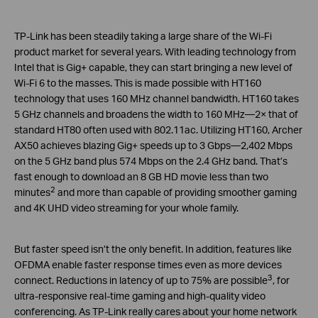
TP-Link has been steadily taking a large share of the Wi-Fi
product market for several years. With leading technology from
Intel that is Gig+ capable, they can start bringing a new level of
Wi-Fi 6 to the masses. This is made possible with HT160
technology that uses 160 MHz channel bandwidth. HT160 takes
5 GHz channels and broadens the width to 160 MHz—2× that of
standard HT80 often used with 802.11ac. Utilizing HT160, Archer
AX50 achieves blazing Gig+ speeds up to 3 Gbps—2,402 Mbps
on the 5 GHz band plus 574 Mbps on the 2.4 GHz band. That’s
fast enough to download an 8 GB HD movie less than two
2
minutes
and more than capable of providing smoother gaming
and 4K UHD video streaming for your whole family.
But faster speed isn’t the only benefit. In addition, features like
OFDMA enable faster response times even as more devices
3
connect. Reductions in latency of up to 75% are possible
, for
ultra-responsive real-time gaming and high-quality video
conferencing. As TP-Link really cares about your home network