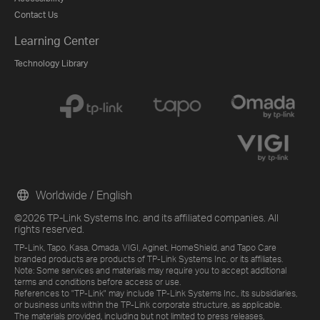
Contact Us
Learning Center
Technology Library
Worldwide / English
©2026 TP-Link Systems Inc. and its affiliated companies. All
rights reserved.
TP-Link, Tapo, Kasa, Omada, VIGI, Aginet, HomeShield, and Tapo Care
branded products are products of TP-Link Systems Inc. or its affiliates.
Note: Some services and materials may require you to accept additional
terms and conditions before access or use.
References to "TP-Link" may include TP-Link Systems Inc., its subsidiaries,
or business units within the TP-Link corporate structure, as applicable.
The materials provided, including but not limited to press releases,