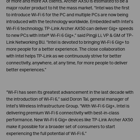
of more and more AX clients. Archer AX50 is estimated to be a
major router product to hit the mass market. “Intel was the first
to introduce Wi-Fi 6 for the PC and multiple PCs are now being
introduced with the technology worldwide. Embedded with Intel’s
Wi-Fi 6 technology, TP-Link Archer AX50 can deliver Gig+ speeds
to new PCs with Intel® Wi-Fi 6 Gig+,” said Pingji Li, VP & GM of TP-
Link Networking BU. “Intel is devoted to bringing Wi-Fi 6 Gig+ to
more people for a better experience. The close collaboration
with Intel helps TP-Link as we continuously strive for better
connectivity, anywhere, at any time, for more people to deliver
better experiences.”
“Wi-Fi has seen its greatest advancement in the last decade with
the introduction of Wi-Fi 6,” said Doron Tal, general manager of
Intel’s Wireless Infrastructure Group. “With Wi-Fi 6 Gig+, Intel is
delivering premium Wi-Fi 6 connectivity with best-in-class
performance. New Wi-Fi 6 Gig+ devices like TP-Link Archer AX50
make it possible for a broader set of consumers to start
experiencing the full potential of Wi-Fi 6.”