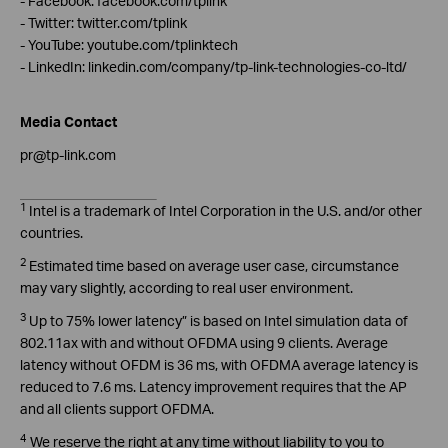
- Facebook: facebook.com/tplink
- Twitter: twitter.com/tplink
- YouTube: youtube.com/tplinktech
- LinkedIn: linkedin.com/company/tp-link-technologies-co-ltd/
Media Contact
pr@tp-link.com
1
Intel is a trademark of Intel Corporation in the U.S. and/or other
countries.
2
Estimated time based on average user case, circumstance
may vary slightly, according to real user environment.
3
Up to 75% lower latency” is based on Intel simulation data of
802.11ax with and without OFDMA using 9 clients. Average
latency without OFDM is 36 ms, with OFDMA average latency is
reduced to 7.6 ms. Latency improvement requires that the AP
and all clients support OFDMA.
4
We reserve the right at any time without liability to you to