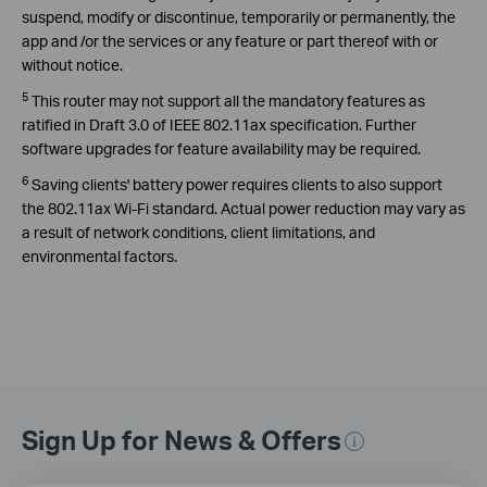
suspend, modify or discontinue, temporarily or permanently, the
app and /or the services or any feature or part thereof with or
without notice.
5
This router may not support all the mandatory features as
ratified in Draft 3.0 of IEEE 802.11ax specification. Further
software upgrades for feature availability may be required.
6
Saving clients' battery power requires clients to also support
the 802.11ax Wi-Fi standard. Actual power reduction may vary as
a result of network conditions, client limitations, and
environmental factors.
Sign Up for News & Offers