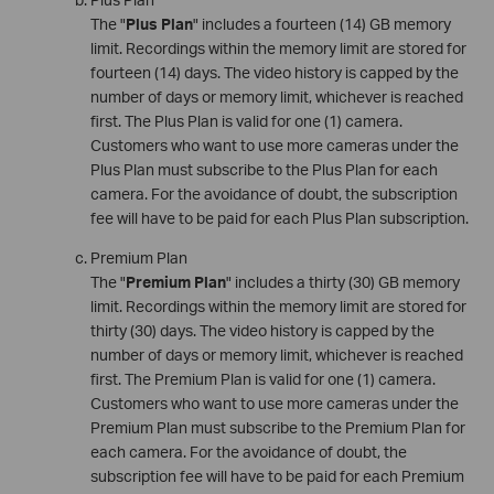
The "
Plus Plan
" includes a fourteen (14) GB memory
limit. Recordings within the memory limit are stored for
fourteen (14) days. The video history is capped by the
number of days or memory limit, whichever is reached
first. The Plus Plan is valid for one (1) camera.
Customers who want to use more cameras under the
Plus Plan must subscribe to the Plus Plan for each
camera. For the avoidance of doubt, the subscription
fee will have to be paid for each Plus Plan subscription.
Premium Plan
The "
Premium Plan
" includes a thirty (30) GB memory
limit. Recordings within the memory limit are stored for
thirty (30) days. The video history is capped by the
number of days or memory limit, whichever is reached
first. The Premium Plan is valid for one (1) camera.
Customers who want to use more cameras under the
Premium Plan must subscribe to the Premium Plan for
each camera. For the avoidance of doubt, the
subscription fee will have to be paid for each Premium