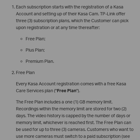
Each subscription starts with the registration of a Kasa
Account and setting up of their Kasa Cam. TP-Link offer
three (3) subscription plans, which the Customer can pick
upon registration or at any time thereafter:
Free Plan;
Plus Plan;
Premium Plan.
Free Plan
Every Kasa Account registration comes with a free Kasa
Care Services plan ("
Free Plan
").
The Free Plan includes a one (1) GB memory limit.
Recordings within the memory limit are stored for two (2)
days. The video history is capped by the number of days or
memory limit, whichever is reached first. The Free Plan can
be used for up to three (3) cameras. Customers who want to
use more cameras must switch to a paid subscription (see