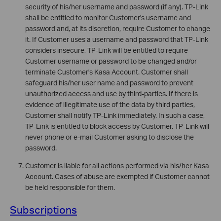
security of his/her username and password (if any). TP-Link
shall be entitled to monitor Customer's username and
password and, at its discretion, require Customer to change
it. If Customer uses a username and password that TP-Link
considers insecure, TP-Link will be entitled to require
Customer username or password to be changed and/or
terminate Customer's Kasa Account. Customer shall
safeguard his/her user name and password to prevent
unauthorized access and use by third-parties. If there is
evidence of illegitimate use of the data by third parties,
Customer shall notify TP-Link immediately. In such a case,
TP-Link is entitled to block access by Customer. TP-Link will
never phone or e-mail Customer asking to disclose the
password.
Customer is liable for all actions performed via his/her Kasa
Account. Cases of abuse are exempted if Customer cannot
be held responsible for them.
Subscriptions