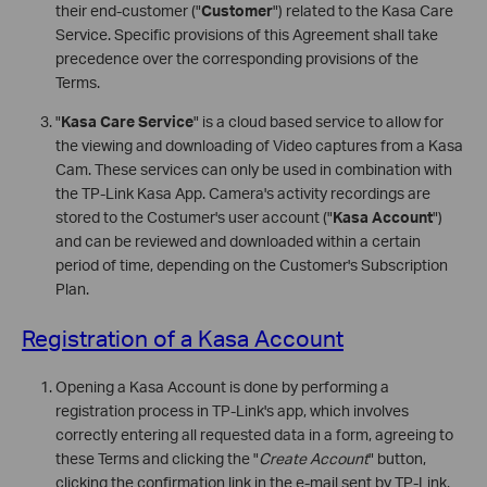
their end-customer ("
Customer
") related to the Kasa Care
Service. Specific provisions of this Agreement shall take
precedence over the corresponding provisions of the
Terms.
"
Kasa Care Service
" is a cloud based service to allow for
the viewing and downloading of Video captures from a Kasa
Cam. These services can only be used in combination with
the TP-Link Kasa App. Camera's activity recordings are
stored to the Costumer's user account ("
Kasa Account
")
and can be reviewed and downloaded within a certain
period of time, depending on the Customer's Subscription
Plan.
Registration of a Kasa Account
Opening a Kasa Account is done by performing a
registration process in TP-Link's app, which involves
correctly entering all requested data in a form, agreeing to
these Terms and clicking the "
Create Account
" button,
clicking the confirmation link in the e-mail sent by TP-Link,