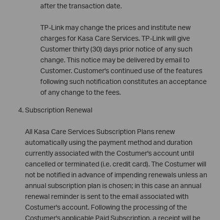
after the transaction date.
TP-Link may change the prices and institute new
charges for Kasa Care Services. TP-Link will give
Customer thirty (30) days prior notice of any such
change. This notice may be delivered by email to
Customer. Customer's continued use of the features
following such notification constitutes an acceptance
of any change to the fees.
Subscription Renewal
All Kasa Care Services Subscription Plans renew
automatically using the payment method and duration
currently associated with the Costumer's account until
cancelled or terminated (i.e. credit card). The Costumer will
not be notified in advance of impending renewals unless an
annual subscription plan is chosen; in this case an annual
renewal reminder is sent to the email associated with
Costumer's account. Following the processing of the
Costumer's applicable Paid Subscription, a receipt will be