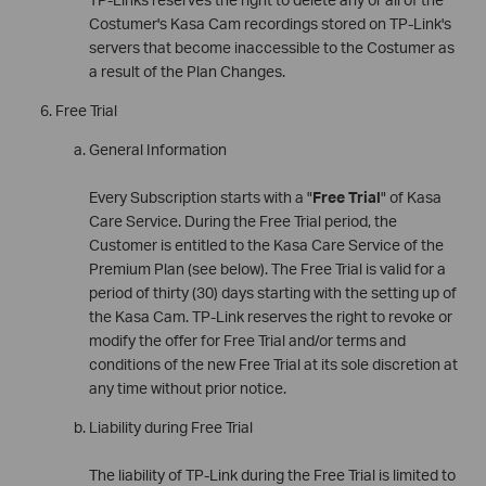
Costumer's Kasa Cam recordings stored on TP-Link's
servers that become inaccessible to the Costumer as
a result of the Plan Changes.
Free Trial
General Information
Every Subscription starts with a "
Free Trial
" of Kasa
Care Service. During the Free Trial period, the
Customer is entitled to the Kasa Care Service of the
Premium Plan (see below). The Free Trial is valid for a
period of thirty (30) days starting with the setting up of
the Kasa Cam. TP-Link reserves the right to revoke or
modify the offer for Free Trial and/or terms and
conditions of the new Free Trial at its sole discretion at
any time without prior notice.
Liability during Free Trial
The liability of TP-Link during the Free Trial is limited to