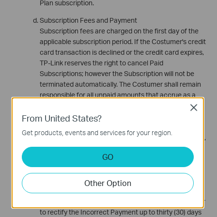
Plan subscription.
Subscription Fees and Payment
Subscription fees are charged on the first day of the
applicable subscription period. If the Costumer's credit
card transaction is declined or the credit card expires,
TP-Link reserves the right to cancel Paid
Subscriptions; however the Subscription will not be
terminated automatically. The Costumer shall remain
responsible for all unpaid amounts that accrue as a
result of declined or expired credit cards. Additionally,
Close
the Costumer shall be responsible for all costs
From United States?
occurring in connection with the collection of such
Get products, events and services for your region.
unpaid amounts, including court costs, attorneys' fees,
collection agency fees and any other associated
GO
costs.
If less or more than the correct or advertised amount
Other Option
on a transaction is charged TP-Link reserves the right
to complete subsequent transaction attempts in order
to rectify the Incorrect Payment up to thirty (30) days