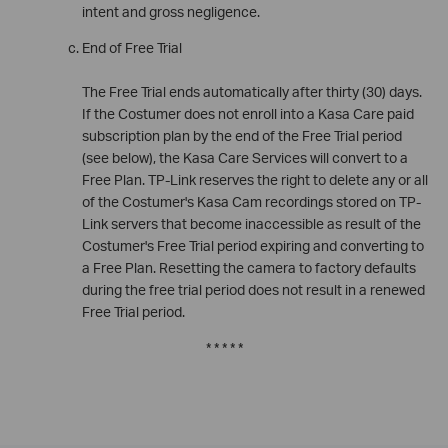
intent and gross negligence.
End of Free Trial
The Free Trial ends automatically after thirty (30) days.
If the Costumer does not enroll into a Kasa Care paid
subscription plan by the end of the Free Trial period
(see below), the Kasa Care Services will convert to a
Free Plan. TP-Link reserves the right to delete any or all
of the Costumer's Kasa Cam recordings stored on TP-
Link servers that become inaccessible as result of the
Costumer's Free Trial period expiring and converting to
a Free Plan. Resetting the camera to factory defaults
during the free trial period does not result in a renewed
Free Trial period.
* * * * *