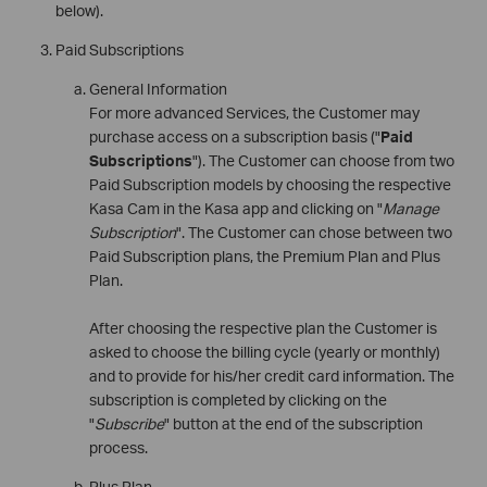
below).
Paid Subscriptions
General Information
For more advanced Services, the Customer may
purchase access on a subscription basis ("
Paid
Subscriptions
"). The Customer can choose from two
Paid Subscription models by choosing the respective
Kasa Cam in the Kasa app and clicking on "
Manage
Subscription
". The Customer can chose between two
Paid Subscription plans, the Premium Plan and Plus
Plan.
After choosing the respective plan the Customer is
asked to choose the billing cycle (yearly or monthly)
and to provide for his/her credit card information. The
subscription is completed by clicking on the
"
Subscribe
" button at the end of the subscription
process.
Plus Plan