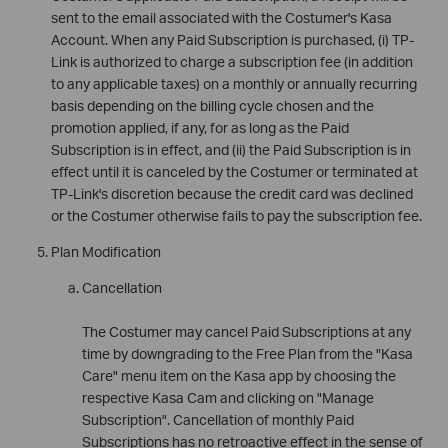
sent to the email associated with the Costumer's Kasa
Account. When any Paid Subscription is purchased, (i) TP-
Link is authorized to charge a subscription fee (in addition
to any applicable taxes) on a monthly or annually recurring
basis depending on the billing cycle chosen and the
promotion applied, if any, for as long as the Paid
Subscription is in effect, and (ii) the Paid Subscription is in
effect until it is canceled by the Costumer or terminated at
TP-Link's discretion because the credit card was declined
or the Costumer otherwise fails to pay the subscription fee.
Plan Modification
Cancellation
The Costumer may cancel Paid Subscriptions at any
time by downgrading to the Free Plan from the "Kasa
Care" menu item on the Kasa app by choosing the
respective Kasa Cam and clicking on "Manage
Subscription". Cancellation of monthly Paid
Subscriptions has no retroactive effect in the sense of