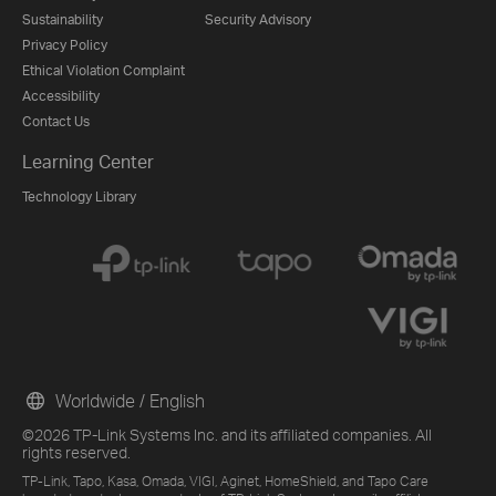
Sustainability
Security Advisory
Privacy Policy
Ethical Violation Complaint
Accessibility
Contact Us
Learning Center
Technology Library
Worldwide / English
©2026 TP-Link Systems Inc. and its affiliated companies. All
rights reserved.
TP-Link, Tapo, Kasa, Omada, VIGI, Aginet, HomeShield, and Tapo Care