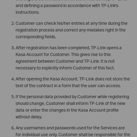
and defining a password in accordance with TP-Link's
instructions.
Customer can check his/her entries at any time during the
registration process and correct any mistakes right in the
corresponding fields.
After registration has been completed, TP-Link opens a
Kasa Account for Customer. This gives rise to this
agreement between Customer and TP-Link. It is not
necessary to explicitly inform Customer of this fact.
After opening the Kasa Account, TP-Link does not store the
text of the contract in a form that the user can access.
If the personal data provided by Customer while registering
should change, Customer shall inform TP-Link of the new
data or enter the changes in the Kasa Account profile
without delay.
Any usernames and passwords used for the Services are
for individual use only. Customer shall be responsible for the