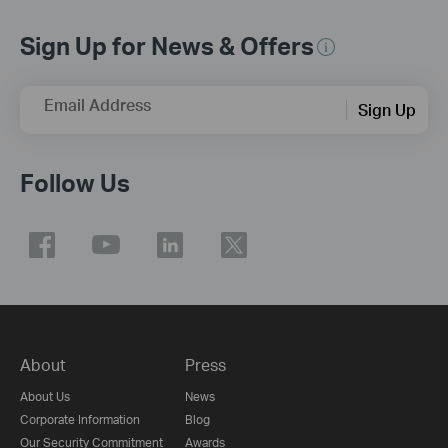
Sign Up for News & Offers
Email Address
Sign Up
Follow Us
About
Press
About Us
News
Corporate Information
Blog
Our Security Commitment
Awards