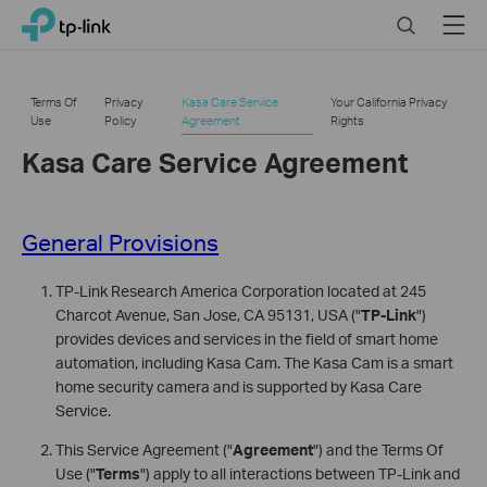
Click
Search
Menu
TP-Link, Reliably Smart
to
skip
the
Terms Of
Privacy
Kasa Care Service
Your California Privacy
navigation
Use
Policy
Agreement
Rights
bar
Kasa Care Service Agreement
General Provisions
TP-Link Research America Corporation located at 245
Charcot Avenue, San Jose, CA 95131, USA ("
TP-Link
")
provides devices and services in the field of smart home
automation, including Kasa Cam. The Kasa Cam is a smart
home security camera and is supported by Kasa Care
Service.
This Service Agreement ("
Agreement
") and the Terms Of
Use ("
Terms
") apply to all interactions between TP-Link and