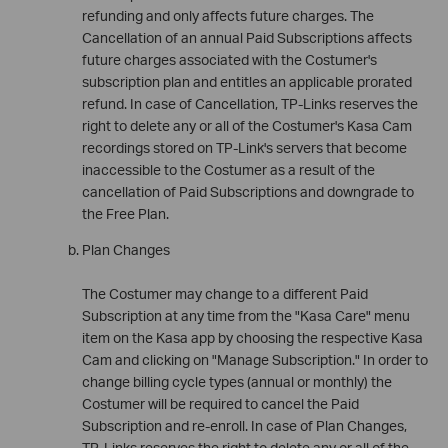
refunding and only affects future charges. The
Cancellation of an annual Paid Subscriptions affects
future charges associated with the Costumer's
subscription plan and entitles an applicable prorated
refund. In case of Cancellation, TP-Links reserves the
right to delete any or all of the Costumer's Kasa Cam
recordings stored on TP-Link's servers that become
inaccessible to the Costumer as a result of the
cancellation of Paid Subscriptions and downgrade to
the Free Plan.
Plan Changes
The Costumer may change to a different Paid
Subscription at any time from the "Kasa Care" menu
item on the Kasa app by choosing the respective Kasa
Cam and clicking on "Manage Subscription." In order to
change billing cycle types (annual or monthly) the
Costumer will be required to cancel the Paid
Subscription and re-enroll. In case of Plan Changes,
TP-Links reserves the right to delete any or all of the