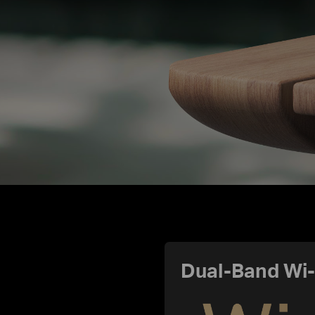
Dual-Band Wi-