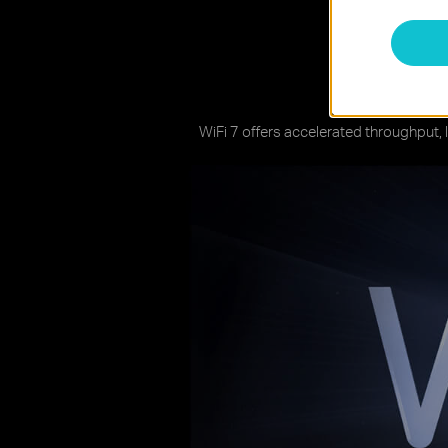
W
WiFi 7 offers accelerated throughput, 