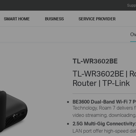
Supp
SMART HOME
BUSINESS
SERVICE PROVIDER
Ov
TL-WR3602BE
TL-WR3602BE | Ro
Router | TP-Link
BE3600 Dual-Band Wi-Fi 7 P
Technology, Roam 7 delivers f
video streaming, downloading,
2.5G Multi-Gig Connectivity
LAN port offer high-speed dat