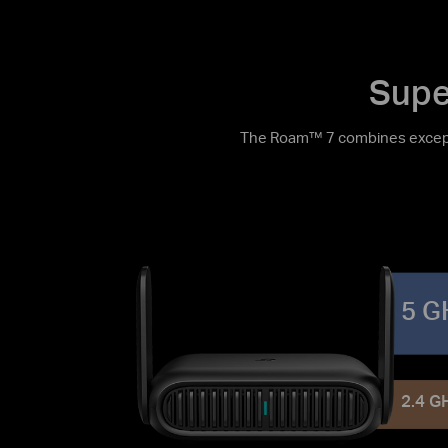
Supe
The Roam™ 7 combines excepti
5 G
2.4 G