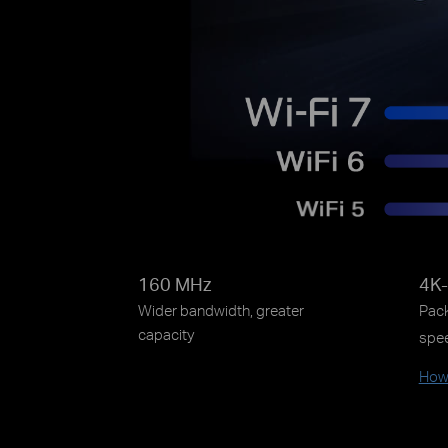
160 MHz
4K
Wider bandwidth, greater
Pack
capacity
spe
How