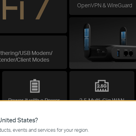
OpenVPN & WireGuard
ethering/USB Modem/
tender/Client Modes
Power it with a Power
2.5 Multi-Gig WAN
Bank
nited States?
ucts, events and services for your region.