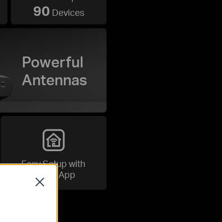
90
Devices
Powerful
Antennas
Easy Setup with
Tether App
Close