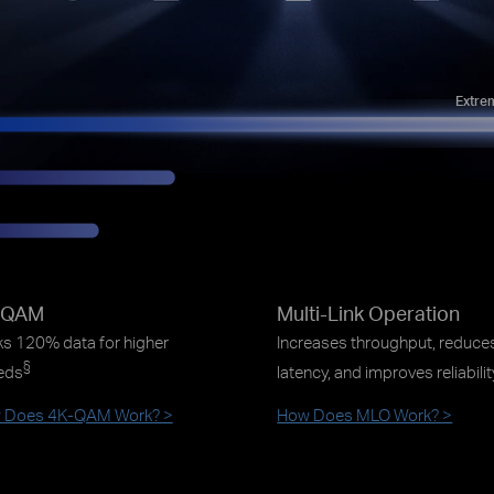
Extre
-QAM
Multi-Link Operation
s 120% data for higher
Increases throughput, reduce
§
eds
latency, and improves reliabili
 Does 4K-QAM Work? >
How Does MLO Work? >