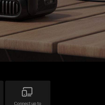
Connect up to