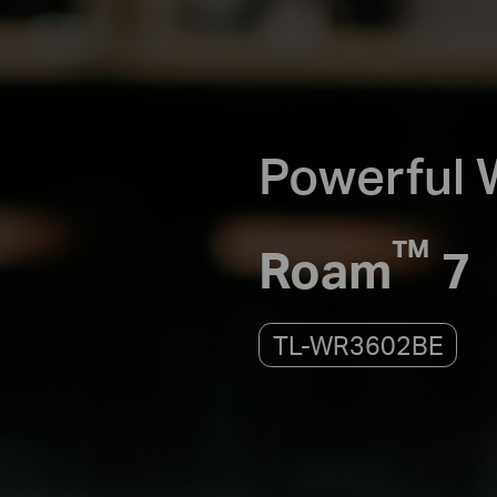
Powerful W
™
Roam
7
TL-WR3602BE