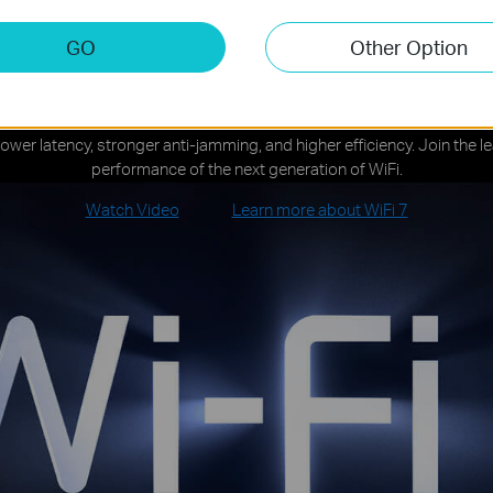
GO
Other Option
iFi 7 — WiFi Like Never Befo
lower latency, stronger anti-jamming, and higher efficiency. Join the 
performance of the next generation of WiFi.
Watch Video
Learn more about WiFi 7