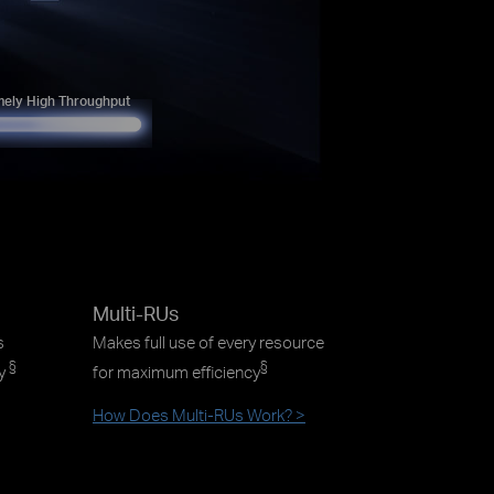
mely High Throughput
Multi-RUs
s
Makes full use of every resource
§
§
ty
for maximum efficiency
How Does Multi-RUs Work? >