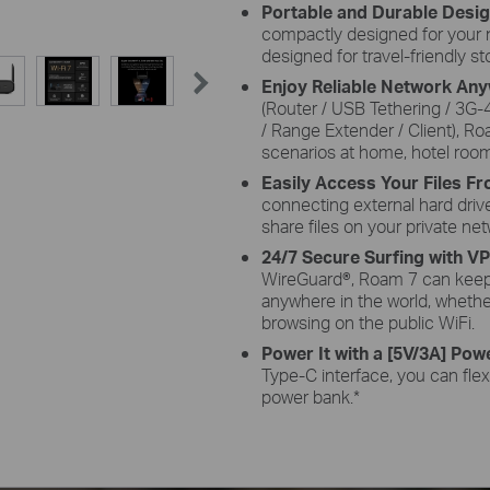
Portable and Durable Desi
compactly designed for your nex
designed for travel-friendly s
Enjoy Reliable Network An
(Router / USB Tethering / 3G
/ Range Extender / Client), Ro
scenarios at home, hotel room
Easily Access Your Files 
connecting external hard driv
share files on your private net
24/7 Secure Surfing with V
WireGuard®, Roam 7 can keep
anywhere in the world, whethe
browsing on the public WiFi.
Power It with a [5V/3A] Powe
Type-C interface, you can flexi
power bank.
*