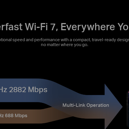
rfast Wi-Fi 7, Everywhere Yo
onal speed and performance with a compact, travel-ready design
no matter where you go.
Hz 2882 Mbps
Multi-Link Operation
Hz 688 Mbps