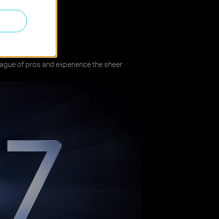
re
league of pros and experience the sheer