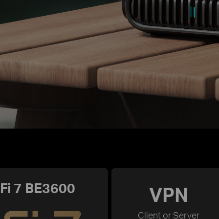
Fi 7 BE3600
VPN
Client or Server