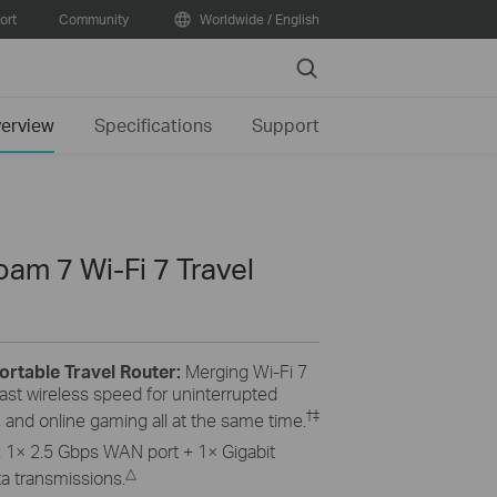
ort
Community
Worldwide / English
Search
erview
Specifications
Support
am 7 Wi-Fi 7 Travel
ortable Travel Router:
Merging Wi-Fi 7
ast wireless speed for uninterrupted
†
‡
 and online gaming all at the same time.
:
1× 2.5 Gbps WAN port + 1× Gigabit
△
a transmissions.