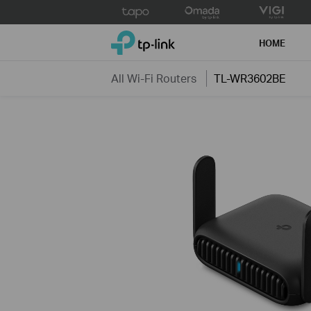
Click
to
TP-Link, Reliably Smart
skip
HOME
the
navigation
All Wi-Fi Routers
TL-WR3602BE
bar