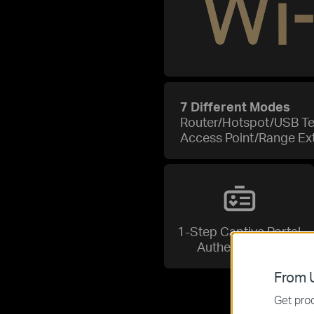
7 Different Modes
Router/Hotspot/USB T
Access Point/Range Ex
1-Step Captive Portal
Authentication
From U
Get prod