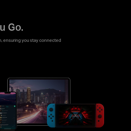
u Go.
, ensuring you stay connected