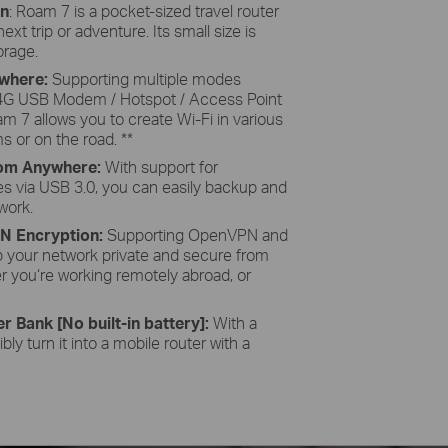
gn
: Roam 7 is a pocket-sized travel router
t trip or adventure. Its small size is
torage.
ywhere:
Supporting multiple modes
-4G USB Modem / Hotspot / Access Point
am 7 allows you to create Wi-Fi in various
s or on the road. **
From Anywhere:
With support for
es via USB 3.0, you can easily backup and
work.
PN Encryption:
Supporting OpenVPN and
 your network private and secure from
r you‘re working remotely abroad, or
r Bank [No built-in battery]:
With a
bly turn it into a mobile router with a