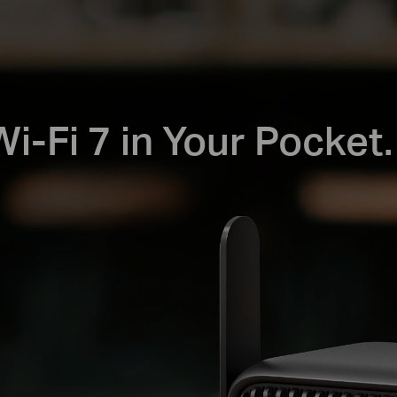
i-Fi 7 in Your Pocket.