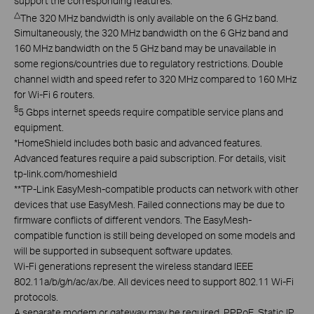
support the corresponding features.
△
The 320 MHz bandwidth is only available on the 6 GHz band.
Simultaneously, the 320 MHz bandwidth on the 6 GHz band and
160 MHz bandwidth on the 5 GHz band may be unavailable in
some regions/countries due to regulatory restrictions. Double
channel width and speed refer to 320 MHz compared to 160 MHz
for Wi-Fi 6 routers.
§
5 Gbps internet speeds require compatible service plans and
equipment.
*
HomeShield includes both basic and advanced features.
Advanced features require a paid subscription. For details, visit
tp-link.com/homeshield
**
TP-Link EasyMesh-compatible products can network with other
devices that use EasyMesh. Failed connections may be due to
firmware conflicts of different vendors. The EasyMesh-
compatible function is still being developed on some models and
will be supported in subsequent software updates.
Wi-Fi generations represent the wireless standard IEEE
802.11a/b/g/n/ac/ax/be. All devices need to support 802.11 Wi-Fi
protocols.
A separate modem or gateway may be required. PPPoE, Static IP,