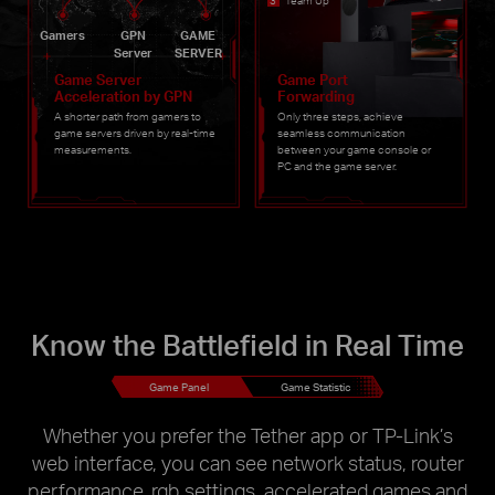
Team Up
Gamers
GPN
GAME
Server
SERVER
Game Server
Game Port
Acceleration by GPN
Forwarding
A shorter path from gamers to
Only three steps, achieve
game servers driven by real-time
seamless communication
measurements.
between your game console or
PC and the game server.
Know the Battlefield in Real Time
Game Panel
Game Statistic
Whether you prefer the Tether app or TP-Link’s
web interface, you can see network status, router
performance, rgb settings, accelerated games and