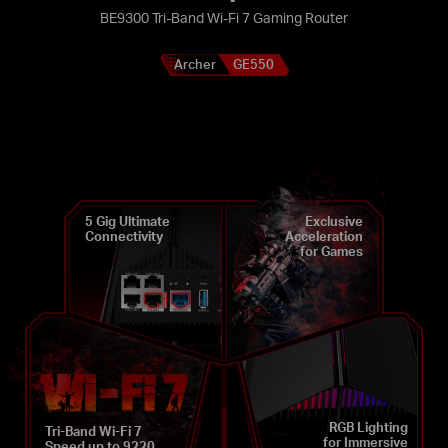
BE9300 Tri-Band Wi-Fi 7 Gaming Router
Archer
GE550
5 Gig Ultimate
Exclusive
Connectivity
Acceleration
for Games
RGB Lighting
Tri-Band Wi-Fi 7
for Immersive
Speed up to 9220