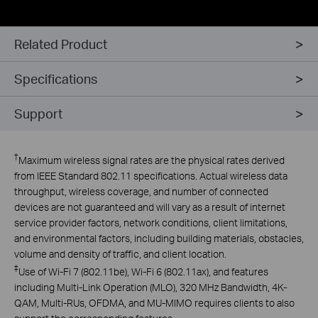
Related Product
Specifications
Support
†
Maximum wireless signal rates are the physical rates derived
from IEEE Standard 802.11 specifications. Actual wireless data
throughput, wireless coverage, and number of connected
devices are not guaranteed and will vary as a result of internet
service provider factors, network conditions, client limitations,
and environmental factors, including building materials, obstacles,
volume and density of traffic, and client location.
‡
Use of Wi-Fi 7 (802.11be), Wi-Fi 6 (802.11ax), and features
including Multi-Link Operation (MLO), 320 MHz Bandwidth, 4K-
QAM, Multi-RUs, OFDMA, and MU-MIMO requires clients to also