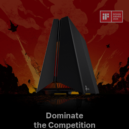
Dominate
the Competition