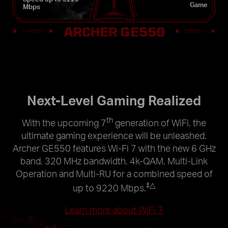
Game
Mbps
Next-Level Gaming Realized
th
With the upcoming 7
generation of WiFi, the
ultimate gaming experience will be unleashed.
Archer GE550 features Wi-Fi 7 with the new 6 GHz
band, 320 MHz bandwidth, 4k-QAM, Multi-Link
Operation and Multi-RU for a combined speed of
‡
△
up to 9220 Mbps.
Learn more about WiFi 7