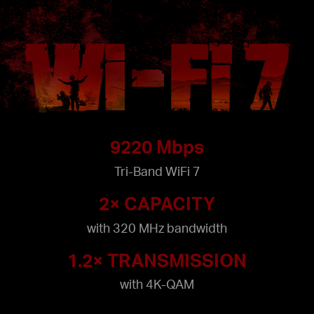
9220 Mbps
Tri-Band WiFi 7
2× CAPACITY
with 320 MHz bandwidth
1.2× TRANSMISSION
with 4K-QAM