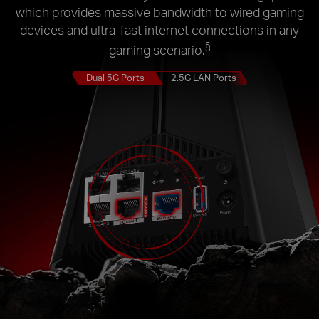
which provides massive bandwidth to wired gaming
devices and ultra-fast internet connections in any
§
gaming scenario.
Dual 5G Ports
2.5G LAN Ports