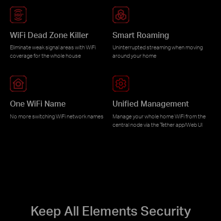
WiFi Dead Zone Killer
Smart Roaming
Eliminate weak signal areas with WiFi
Uninterrupted streaming when moving
coverage for the whole house
around your home
One WiFi Name
Unified Management
No more switching WiFi network names
Manage your whole home WiFi from the
central node via the Tether app/Web UI
Keep All Elements Security