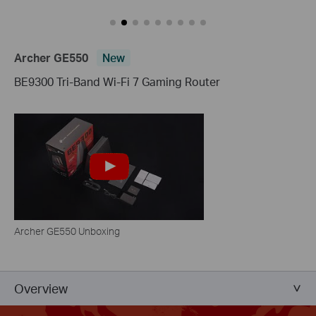
Archer GE550
New
BE9300 Tri-Band Wi-Fi 7 Gaming Router
Archer GE550 Unboxing
Overview