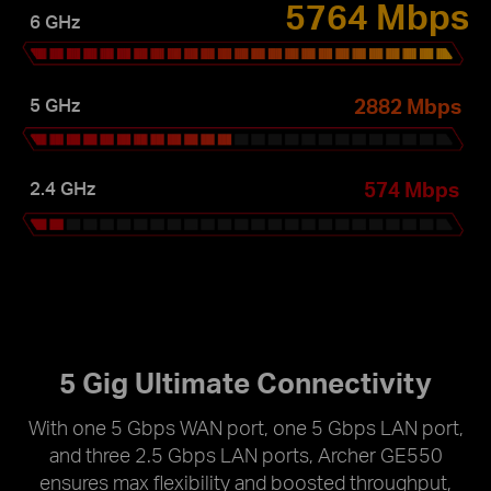
5764 Mbps
6 GHz
2882 Mbps
5 GHz
574 Mbps
2.4 GHz
5 Gig Ultimate Connectivity
With one 5 Gbps WAN port, one 5 Gbps LAN port,
and three 2.5 Gbps LAN ports, Archer GE550
ensures max flexibility and boosted throughput,