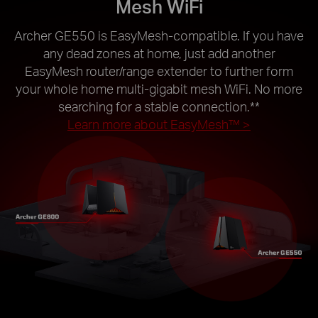
Mesh WiFi
Archer GE550 is EasyMesh-compatible. If you have
any dead zones at home, just add another
EasyMesh router/range extender to further form
your whole home multi-gigabit mesh WiFi. No more
searching for a stable connection.
**
Learn more about EasyMesh™ >