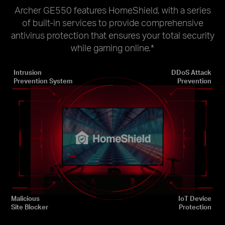
Archer GE550 features HomeShield, with a series
of built-in services to provide comprehensive
antivirus protection that ensures your total security
while gaming online.
*
Intrusion
DDoS Attack
Prevention System
Prevention
Malicious
IoT Device
Site Blocker
Protection