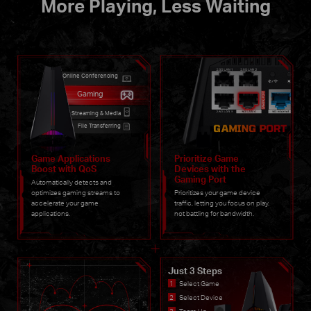
More Playing, Less Waiting
Online Conferencing
Gaming
Streaming & Media
File Transferring
Game Applications
Prioritize Game
Boost with QoS
Devices with the
Gaming Port
Automatically detects and
optimizes gaming streams to
Prioritizes your game device
accelerate your game
traffic, letting you focus on play.
applications.
not battling for bandwidth.
Just 3 Steps
Select Game
Select Device