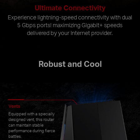
Ultimate Connectivity
Experience lightning-speed connectivity with dual
5 Gbps ports! maximizing Gigabit+ speeds
delivered by your Internet provider.
Robust and Cool
Vents
Equipped with a specially
designed vent, this router
can maintain stable
performance during fierce
battles.