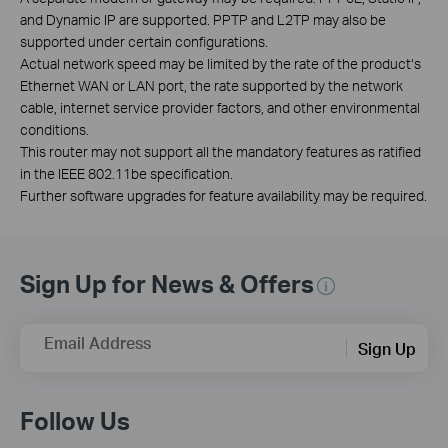
and Dynamic IP are supported. PPTP and L2TP may also be
supported under certain configurations.
Actual network speed may be limited by the rate of the product‘s
Ethernet WAN or LAN port, the rate supported by the network
cable, internet service provider factors, and other environmental
conditions.
This router may not support all the mandatory features as ratified
in the IEEE 802.11be specification.
Further software upgrades for feature availability may be required.
Sign Up for News & Offers
Email Address
Sign Up
Follow Us