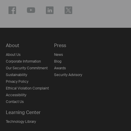
About
Press
About Us
News
Corporate Information
Blog
Our Security Commitment
Awards
Sustainability
Security Advisory
Privacy Policy
Ethical Violation Complaint
Accessibility
Contact Us
Learning Center
Technology Library