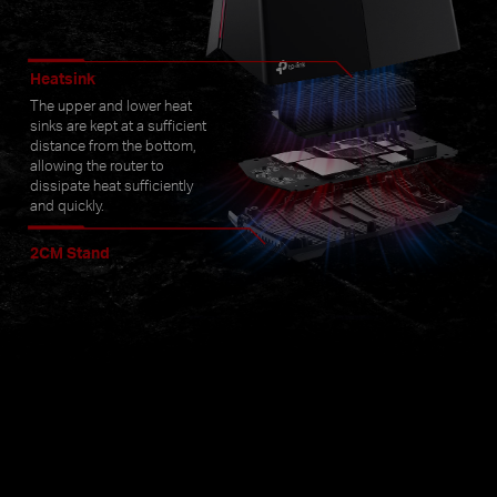
Heatsink
The upper and lower heat
sinks are kept at a sufficient
distance from the bottom,
allowing the router to
dissipate heat sufficiently
and quickly.
2CM Stand