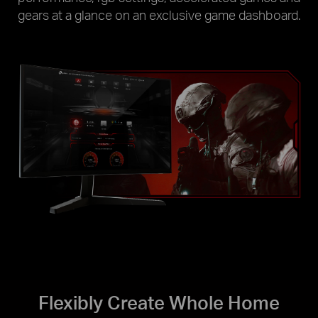
gears at a glance on an exclusive game dashboard.
Flexibly Create Whole Home