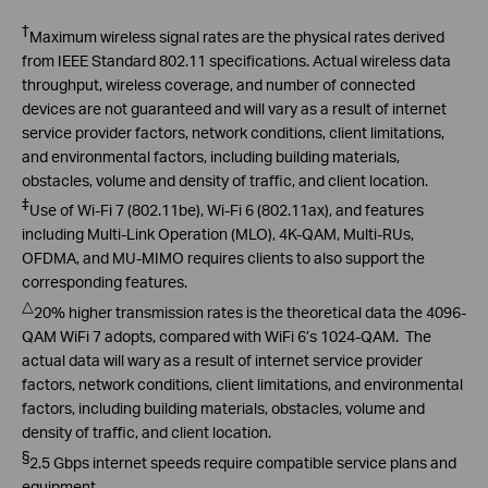
Prevention System
†
Maximum wireless signal rates are the physical rates derived
from IEEE Standard 802.11 specifications. Actual wireless data
throughput, wireless coverage, and number of connected
devices are not guaranteed and will vary as a result of internet
service provider factors, network conditions, client limitations,
and environmental factors, including building materials,
obstacles, volume and density of traffic, and client location.
‡
Use of Wi-Fi 7 (802.11be), Wi-Fi 6 (802.11ax), and features
including Multi-Link Operation (MLO), 4K-QAM, Multi-RUs,
OFDMA, and MU-MIMO requires clients to also support the
corresponding features.
△
20
% higher transmission rates is the theoretical data the 4096-
QAM
WiFi
7 adopts, compared with
WiFi
6’s 1024-QAM. The
actual data will wary
as a result of internet service provider
factors, network conditions, client limitations, and environmental
factors, including building materials, obstacles, volume and
density of traffic, and client location.
§
2.5 Gbps internet speeds require compatible service plans and
equipment.