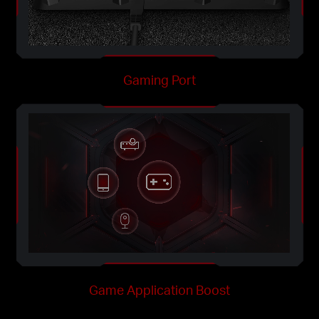
Gaming Port
Game Application Boost