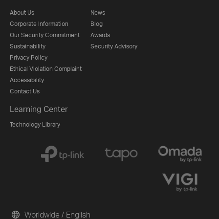
About Us
News
Corporate Information
Blog
Our Security Commitment
Awards
Sustainability
Security Advisory
Privacy Policy
Ethical Violation Complaint
Accessibility
Contact Us
Learning Center
Technology Library
Worldwide / English