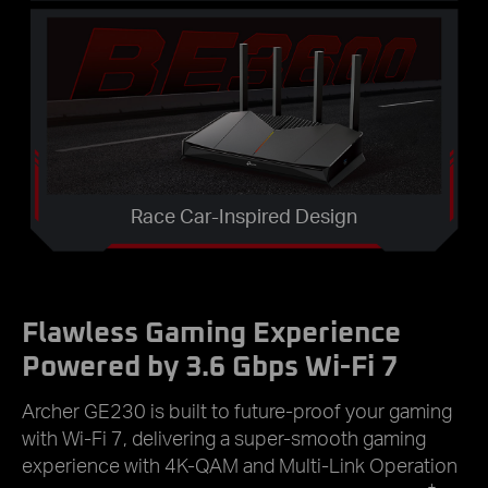
Race Car-Inspired Design
Flawless Gaming Experience
Powered by 3.6 Gbps Wi-Fi 7
Archer GE230 is built to future-proof your gaming
with Wi-Fi 7, delivering a super-smooth gaming
experience with 4K-QAM and Multi-Link Operation