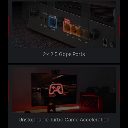
2× 2.5 Gbps Ports
Unstoppable Turbo Game Acceleration