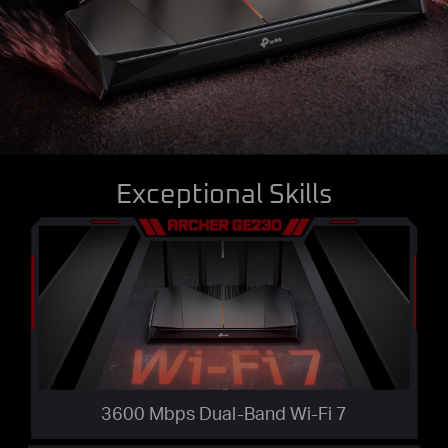
Exceptional Skills
3600 Mbps Dual-Band Wi-Fi 7