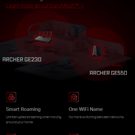
Learn more about EasyMesh™
>
Smart Roaming
One WiFi Name
Uninterrupted streaming when moving
No more switching between networks
around your home