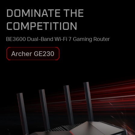
DOMINATE THE
COMPETITION
BE3600 Dual-Band Wi-Fi 7 Gaming Router
Archer GE230