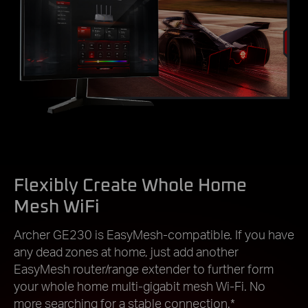
Flexibly Create Whole Home
Mesh WiFi
Archer GE230 is EasyMesh-compatible. If you have
any dead zones at home, just add another
EasyMesh router/range extender to further form
your whole home multi-gigabit mesh Wi-Fi. No
more searching for a stable connection.*