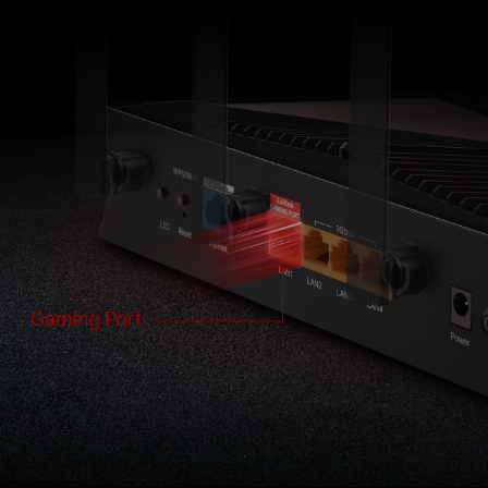
Gaming Port