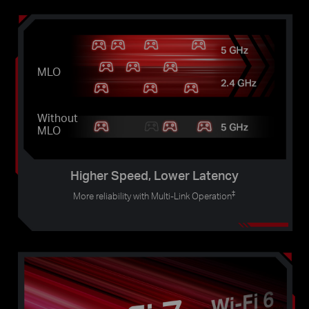
MLO
Without
MLO
Higher Speed, Lower Latency
‡
More reliability with Multi-Link Operation