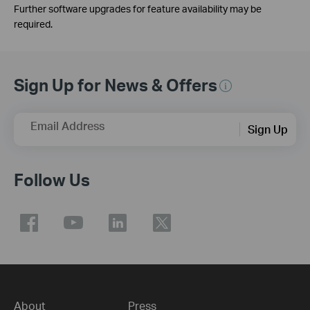
Further software upgrades for feature availability may be
required.
Sign Up for News & Offers
Email Address
Sign Up
Follow Us
About
Press