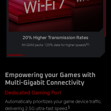
20% Higher Transmission Rates
‡
△
4K-QAM packs 120% data for higher speeds
Empowering your Games with
Multi-Gigabit Connectivity
Dedicated Gaming Port
Automatically prioritizes your game device traffic,
§
delivering 2.5G ultra-fast speed.