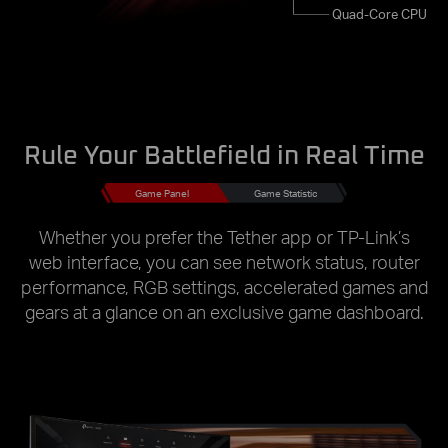
Quad-Core CPU
Rule Your Battlefield in Real Time
Game Panel
Game Statistic
Whether you prefer the Tether app or TP-Link’s
web interface, you can see network status, router
performance, RGB settings, accelerated games and
gears at a glance on an exclusive game dashboard.