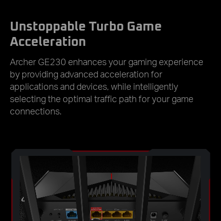
Unstoppable Turbo Game
Acceleration
Archer GE230 enhances your gaming experience
by providing advanced acceleration for
applications and devices, while intelligently
selecting the optimal traffic path for your game
connections.