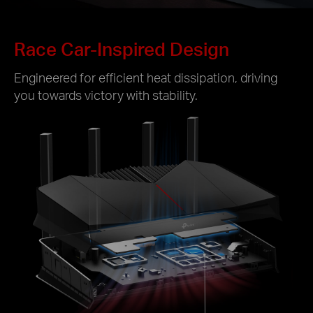
Race Car-Inspired Design
Engineered for efficient heat dissipation, driving
you towards victory with stability.