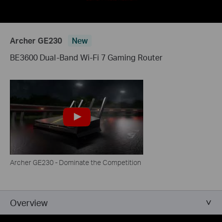
Archer GE230
New
BE3600 Dual-Band Wi-Fi 7 Gaming Router
Archer GE230 - Dominate the Competition
Overview