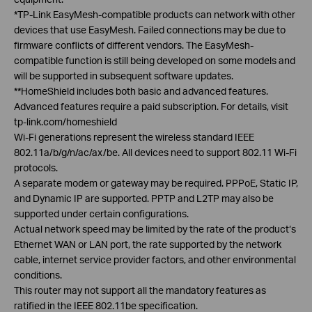
*TP-Link
EasyMesh
-compatible products can network with other
devices that use
EasyMesh
. Failed connections may be due to
firmware conflicts of different vendors. The
EasyMesh
-
compatible function is still being developed on some models and
will be supported in subsequent software updates.
**
HomeShield
includes both basic and advanced features.
Advanced features require a paid subscription. For details, visit
tp-link.com/
homeshield
Wi-Fi generations represent the wireless standard IEEE
802.11a/b/g/n/ac/ax/be. All devices need to support 802.11 Wi-Fi
protocols.
A separate modem or gateway may be required.
PPPoE
, Static IP,
and Dynamic IP are supported. PPTP and L2TP may also be
supported under certain configurations.
Actual network speed may be limited by the rate of the product‘s
Ethernet WAN or LAN port, the rate supported by the network
cable, internet service provider factors, and other environmental
conditions.
This router may not support all the mandatory features as
ratified in the IEEE 802.11be specification.