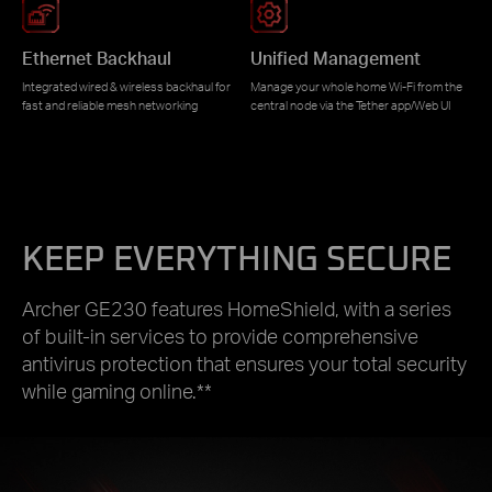
Ethernet Backhaul
Unified Management
Integrated wired & wireless backhaul for
Manage your whole home Wi-Fi from the
fast and reliable mesh networking
central node via the Tether app/Web UI
KEEP EVERYTHING SECURE
Archer GE230 features HomeShield, with a series
of built-in services to provide comprehensive
antivirus protection that ensures your total security
while gaming online.**