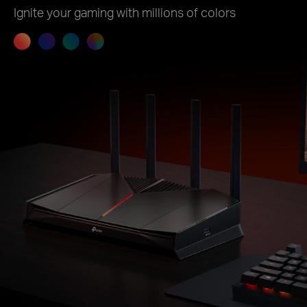
Ignite your gaming with millions of colors