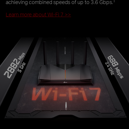
†
achieving combined speeds of up to 3.6 Gbps.
Learn more about Wi-Fi 7
>>