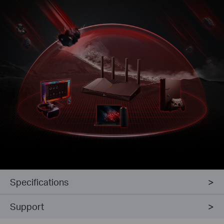
Specifications
Support
Intrusion