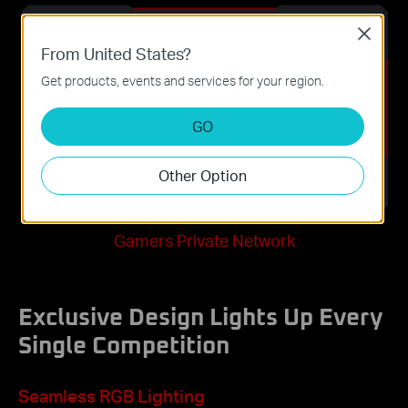
Close
From United States?
Get products, events and services for your region.
GO
Other Option
Gamers Private Network
Exclusive Design Lights Up Every
Single Competition
Seamless RGB Lighting