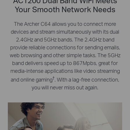
AC1200 Dual Band WiFi Meets
Your Smooth Network Needs
The Archer C64 allows you to connect more
devices and stream simultaneously with its dual
2.4GHz and 5GHz bands. The 2.4GHz band
provide reliable connections for sending emails,
web browsing and other simple tasks. The 5GHz
band delivers speed up to 867Mpbs, great for
media-intense applications like video streaming
†
and online gaming
. With a lag-free connection,
you will never miss out again.