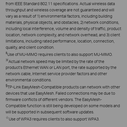
from IEEE Standard 802.11 specifications. Actual wireless data
throughput and wireless coverage are not guaranteed and will
vary as a result of 1) environmental factors, including building
materials, physical objects, and obstacles, 2) network conditions,
including local interference, volume and density of traffic, product
location, network complexity, and network overhead, and 3) client
limitations, including rated performance, location, connection,
quality, and client condition.
‡
Use of MU-MIMO requires clients to also support MU-MIMO.
※
Actual network speed may be limited by the rate of the
product's Ethernet WAN or LAN port, the rate supported by the
network cable, Internet service provider factors and other
environmental conditions.
§
TP-Link EasyMesh-Compatible products can network with other
devices that use EasyMesh. Failed connections may be due to
firmware conflicts of different vendors. The EasyMesh-
Compatible function is still being developed on some models and
will be supported in subsequent software updates.
☆
Use of WPA3 requires clients to also support WPA3.