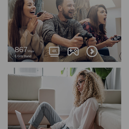
867
Mbps
5 GHz Band