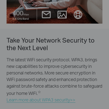
400
Mbps
2.4 GHz Band
Take Your Network Security to
the Next Level
The latest WiFi security protocol, WPA3, brings
new capabilities to improve cybersecurity in
personal networks. More secure encryption in
WiFi password safety and enhanced protection
against brute-force attacks combine to safeguard
☆
your home WiFi.
Learn more about WPA3 security>>