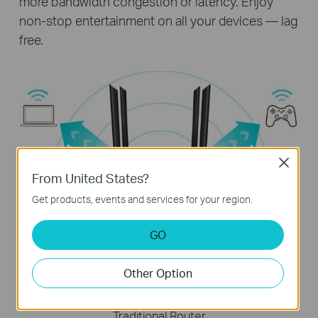
more bandwidth congestion or latency. Enjoy
non-stop entertainment on all your devices — lag
free.
Close
From United States?
Get products, events and services for your region.
Archer C64
Stream data to multiple devices simultaneously
GO
Other Option
Traditional Router