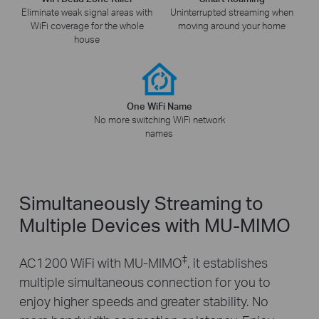
Eliminate weak signal areas with
Uninterrupted streaming when
WiFi coverage for the whole
moving around your home
house
One WiFi Name
No more switching WiFi network
names
Simultaneously Streaming to
Multiple Devices with MU-MIMO
‡
AC1200 WiFi with MU-MIMO
, it establishes
multiple simultaneous connection for you to
enjoy higher speeds and greater stability. No