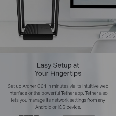
Easy Setup at
Your Fingertips
Set up Archer C64 in minutes via its intuitive web
interface or the powerful Tether app. Tether also
lets you manage its network settings from any
Android or iOS device.