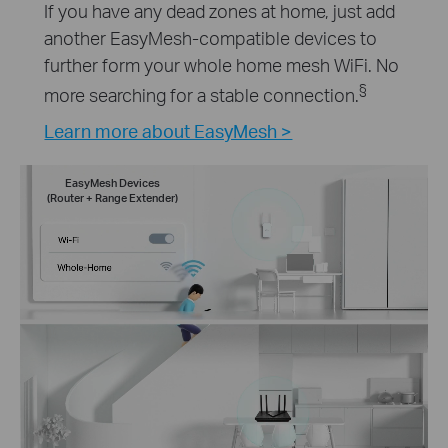
If you have any dead zones at home, just add
another EasyMesh-compatible devices to
further form your whole home mesh WiFi. No
§
more searching for a stable connection.
Learn more about EasyMesh >
EasyMesh Devices
(Router + Range Extender)