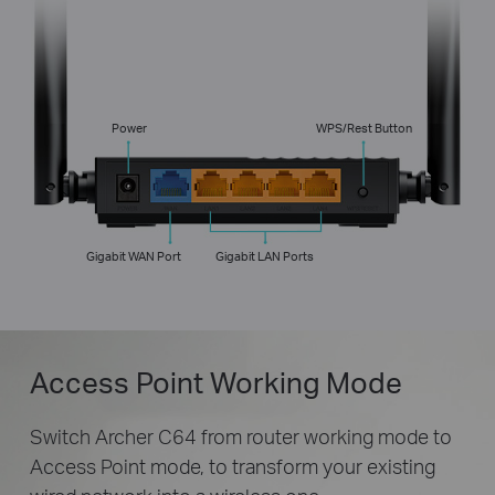
Power
WPS/Rest Button
Gigabit WAN Port
Gigabit LAN Ports
Access Point Working Mode
Switch Archer C64 from router working mode to
Access Point mode, to transform your existing