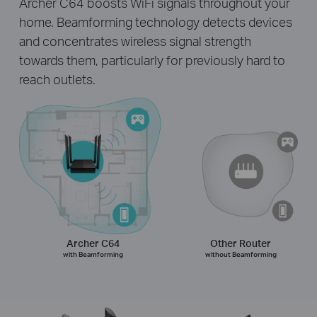
Archer C64 boosts WiFi signals throughout your
home. Beamforming technology detects devices
and concentrates wireless signal strength
towards them, particularly for previously hard to
reach outlets.
Archer C64
Other Router
with Beamforming
without Beamforming