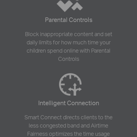
Parental Controls
Block inappropriate content and set
daily limits for how much time your
children spend online with Parental
Controls
Intelligent Connection
Smart Connect directs clients to the
less congested band and Airtime
Fairness optimizes the time usage