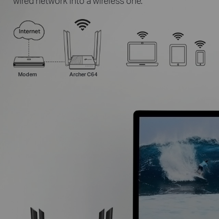
wired network into a wireless one.
Modem
Archer C64