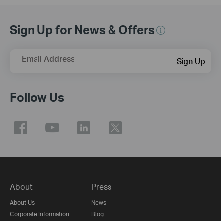
Sign Up for News & Offers
Email Address
Sign Up
Follow Us
About
Press
About Us
News
Corporate Information
Blog