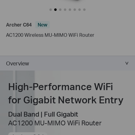
Archer C64
New
AC1200 Wireless MU-MIMO WiFi Router
Overview
High-Performance WiFi
for Gigabit Network Entry
Dual Band | Full Gigabit
AC1200 MU-MIMO WiFi Router