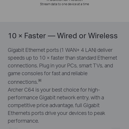
Stream data to one device at a time
10 × Faster — Wired or Wireless
Gigabit Ethernet ports (1 WAN+ 4 LAN) deliver
speeds up to 10 × faster than standard Ethernet
connections. Plug in your PCs, smart TVs, and
game consoles for fast and reliable
※
connections.
Archer C64 is your best choice for high-
performance Gigabit network entry, with a
competitive price advantage, full Gigabit
Ethernets ports drive your devices to peak
performance.