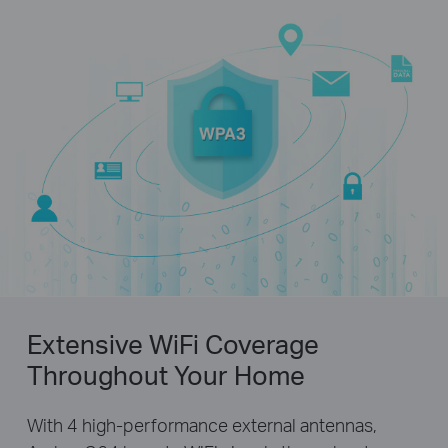
Extensive WiFi Coverage
Throughout Your Home
With 4 high-performance external antennas,