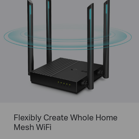
Flexibly Create Whole Home
Mesh WiFi