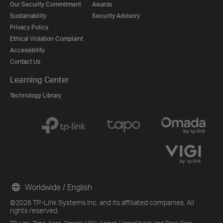
Our Security Commitment
Awards
Sustainability
Security Advisory
Privacy Policy
Ethical Violation Complaint
Accessibility
Contact Us
Learning Center
Technology Library
Worldwide / English
©2026 TP-Link Systems Inc. and its affiliated companies. All
rights reserved.