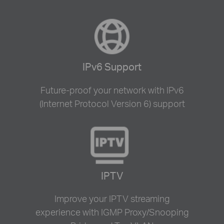
IPv6 Support
Future-proof your network with IPv6
(Internet Protocol Version 6) support
IPTV
Improve your IPTV streaming
experience with IGMP Proxy/Snooping