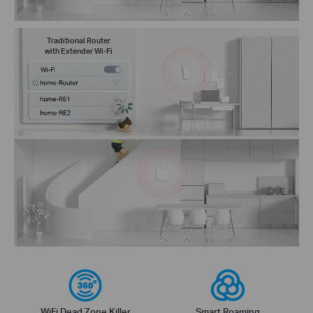
Traditional Router
with Extender Wi-Fi
WiFi Dead Zone Killer
Smart Roaming