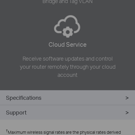
Bridge and Tag VLAN
Cloud Service
Receive software updates and control
your router remotely through your cloud
account
Specifications
Support
†
Maximum wireless signal rates are the physical rates derived