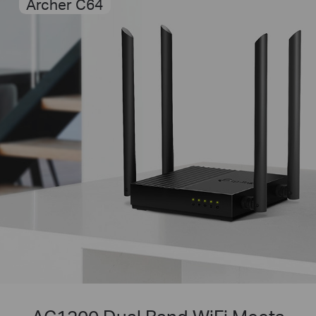
Archer C64