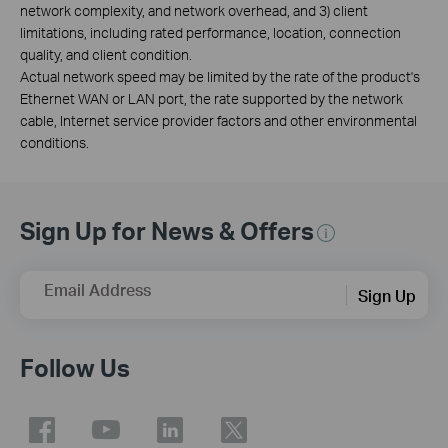
network complexity, and network overhead, and 3) client
limitations, including rated performance, location, connection
quality, and client condition.
Actual network speed may be limited by the rate of the product's
Ethernet WAN or LAN port, the rate supported by the network
cable, Internet service provider factors and other environmental
conditions.
Sign Up for News & Offers
Email Address
Sign Up
Follow Us