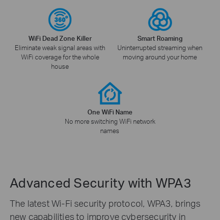
WiFi Dead Zone Killer
Smart Roaming
Eliminate weak signal areas with
Uninterrupted streaming when
WiFi coverage for the whole
moving around your home
house
One WiFi Name
No more switching WiFi network
names
Advanced Security with WPA3
The latest Wi-Fi security protocol, WPA3, brings
new capabilities to improve cybersecurity in