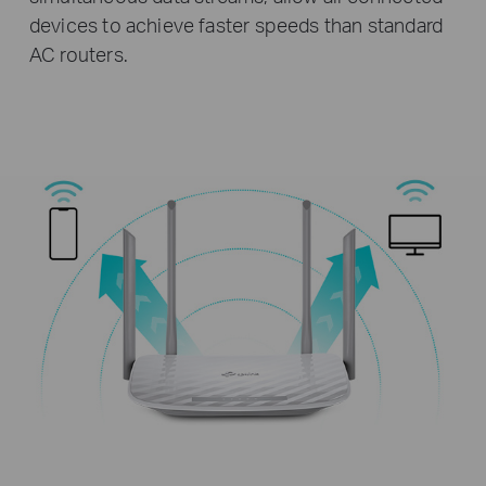
devices to achieve faster speeds than standard
AC routers.