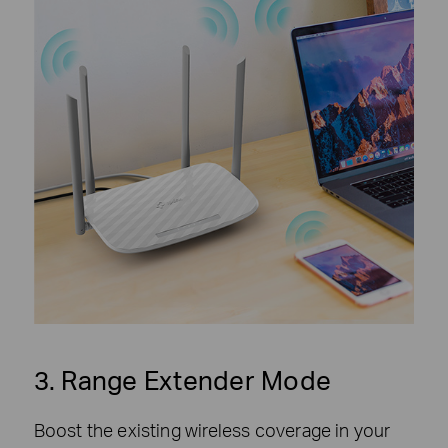
3. Range Extender Mode
Boost the existing wireless coverage in your