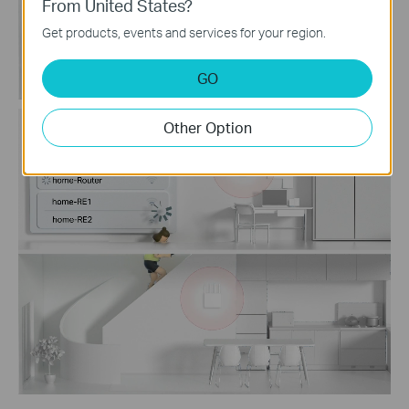
From United States?
Get products, events and services for your region.
GO
Other Option
Traditional Router
with Extender Wi-Fi