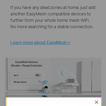
If you have any dead zones at home, just add
another EasyMesh-compatible devices to
further form your whole home mesh WiFi.
No more searching for a stable connection.
Learn more about EasyMesh >
EasyMesh Devices
(Router + Range Extender)
Close