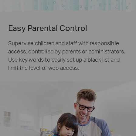
Easy Parental Control
Supervise children and staff with responsible
access, controlled by parents or administrators.
Use key words to easily set up a black list and
limit the level of web access.