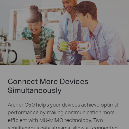
Connect More Devices
Simultaneously
Archer C50 helps your devices achieve optimal
performance by making communication more
efficient with MU-MIMO technology. Two
simultaneous data streams, allow all connected