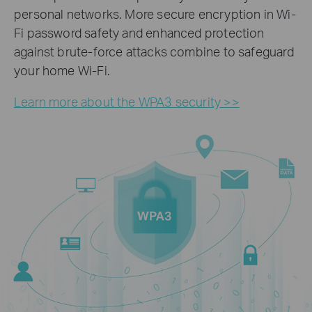
personal networks. More secure encryption in Wi-
Fi password safety and enhanced protection
against brute-force attacks combine to safeguard
your home Wi-Fi.
Learn more about the WPA3 security >>