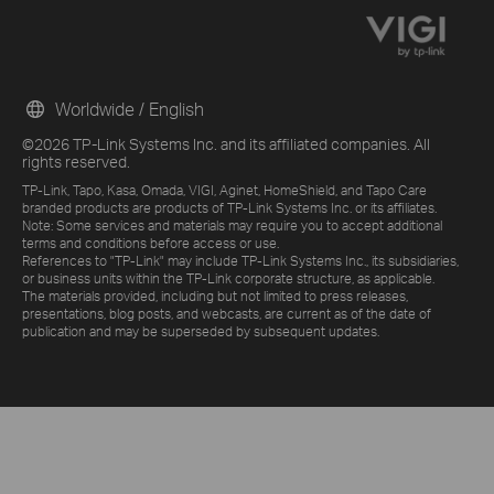
Worldwide / English
©2026 TP-Link Systems Inc. and its affiliated companies. All
rights reserved.
TP-Link, Tapo, Kasa, Omada, VIGI, Aginet, HomeShield, and Tapo Care
branded products are products of TP-Link Systems Inc. or its affiliates.
Note: Some services and materials may require you to accept additional
terms and conditions before access or use.
References to "TP-Link" may include TP-Link Systems Inc., its subsidiaries,
or business units within the TP-Link corporate structure, as applicable.
The materials provided, including but not limited to press releases,
presentations, blog posts, and webcasts, are current as of the date of
publication and may be superseded by subsequent updates.