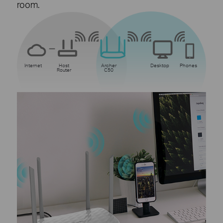
room.
Internet
Host
Archer
Desktop
Phones
Router
C50