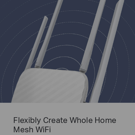
Flexibly Create Whole Home
Mesh WiFi