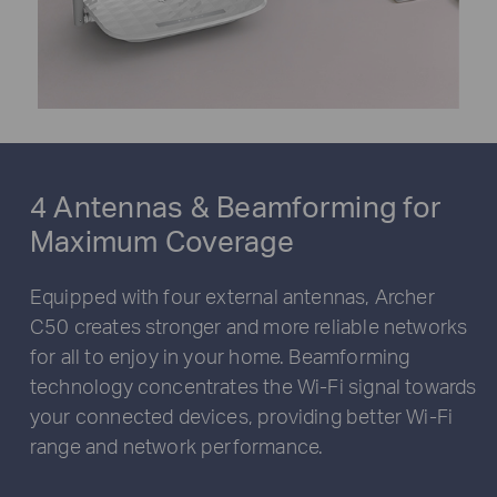
4 Antennas & Beamforming for
Maximum Coverage
Equipped with four external antennas, Archer
C50 creates stronger and more reliable networks
for all to enjoy in your home. Beamforming
technology concentrates the Wi-Fi signal towards
your connected devices, providing better Wi-Fi
range and network performance.