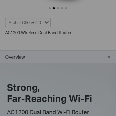
Archer C50 V6.20
AC1200 Wireless Dual Band Router
Overview
Strong,
Far-Reaching Wi-Fi
AC1200 Dual Band Wi-Fi Router