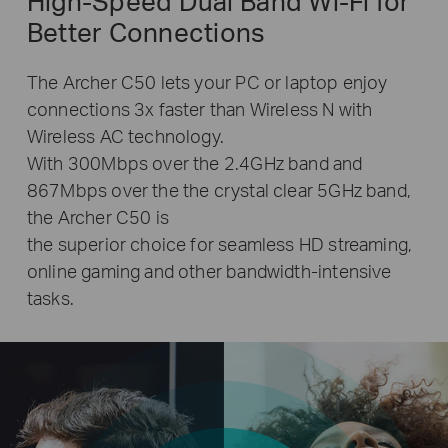
High-Speed Dual Band
Wi-Fi
for
Better Connections
The Archer C50 lets your PC or laptop enjoy
connections 3x faster than Wireless N with
Wireless AC technology.
With 300Mbps over the 2.4GHz band and
867Mbps over the the crystal clear 5GHz band,
the Archer C50 is
the superior choice for seamless HD streaming,
online gaming and other bandwidth-intensive
tasks.