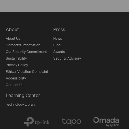
About
Press
About Us
News
Corporate Information
Blog
Our Security Commitment
Awards
Sustainability
Security Advisory
Privacy Policy
Ethical Violation Complaint
Accessibility
Contact Us
Learning Center
Technology Library