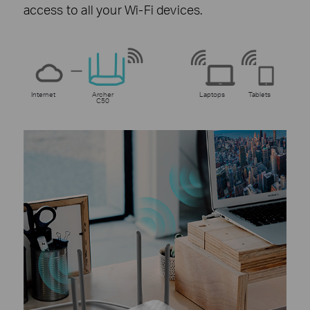
access to all your Wi-Fi devices.
Internet
Archer
Laptops
Tablets
C50