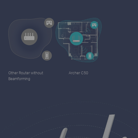
Other Router without
Archer C50
Beamforming