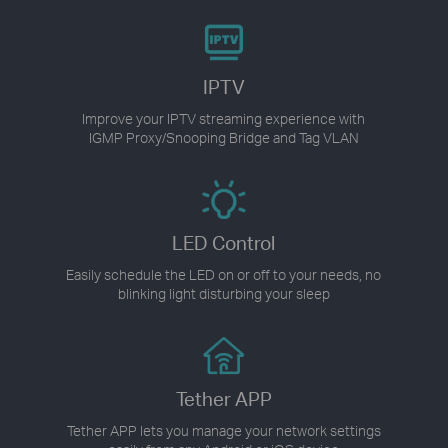
IPTV
Improve your IPTV streaming experience with
IGMP Proxy/Snooping Bridge and Tag VLAN
LED Control
Easily schedule the LED on or off to your needs, no
blinking light disturbing your sleep
Tether APP
Tether APP lets you manage your network settings