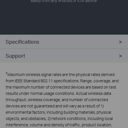
easily from any Android or iOS device
Specifications
Support
†
Maximum wireless signal rates are the physical rates derived
from IEEE Standard 802.11 specifications. Range, coverage, and
the maximum number of connected devices are based on test
results under normal usage conditions. Actual wireless data
throughput, wireless coverage, and number of connected
devices are not guaranteed and will vary as a result of 1)
environmental factors, including building materials, physical
objects, and obstacles, 2) network conditions, including local
interference, volume and density of traffic, product location,