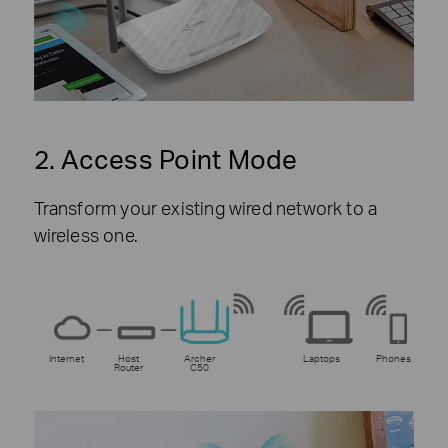
2. Access Point Mode
Transform your existing wired network to a
wireless one.
Internet
Host
Archer
Laptops
Phones
Router
C50