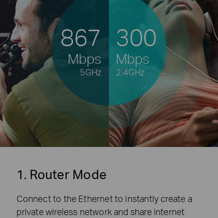
867
300
Mbps
Mbps
5GHz
2.4GHz
1. Router Mode
Connect to the Ethernet to instantly create a
private wireless network and share internet