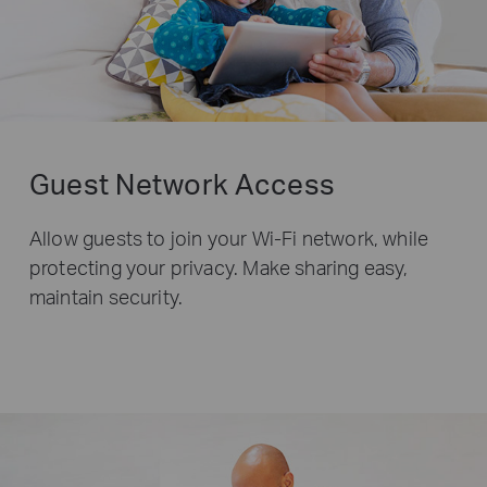
Guest Network Access
Allow guests to join your Wi-Fi network, while
protecting your privacy. Make sharing easy,
maintain security.