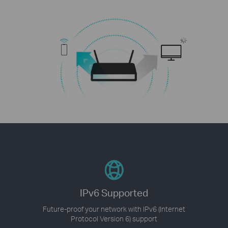
IPv6 Supported
Future-proof your network with IPv6 (Internet
Protocol Version 6) support