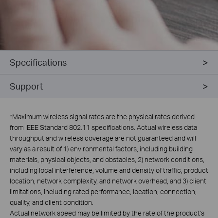
Specifications
Support
*
Maximum wireless signal rates are the physical rates derived
from IEEE Standard 802.11 specifications. Actual wireless data
throughput and wireless coverage are not guaranteed and will
vary as a result of 1) environmental factors, including building
materials, physical objects, and obstacles, 2) network conditions,
including local interference, volume and density of traffic, product
location, network complexity, and network overhead, and 3) client
limitations, including rated performance, location, connection,
quality, and client condition.
Actual network speed may be limited by the rate of the product's