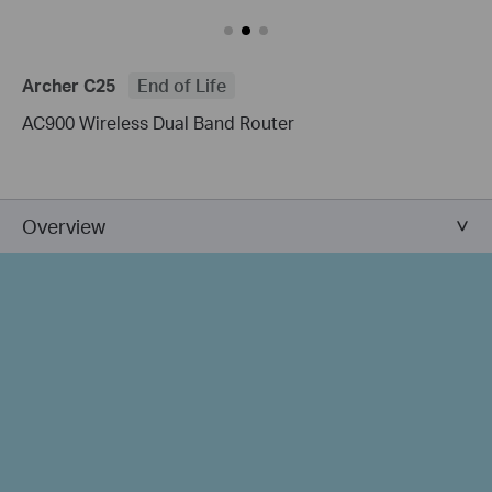
Archer C25
End of Life
AC900 Wireless Dual Band Router
Overview