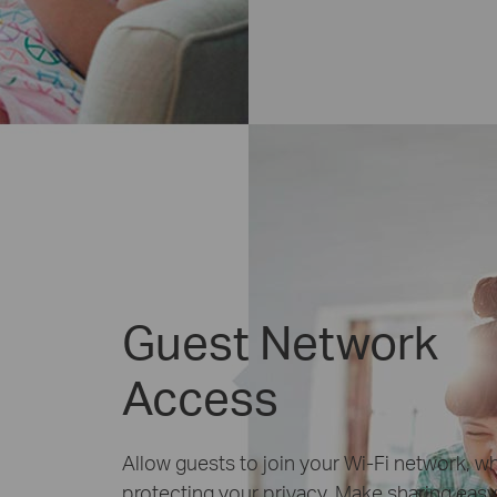
Guest Network
Access
Allow guests to join your Wi-Fi network, wh
protecting your privacy. Make sharing easy