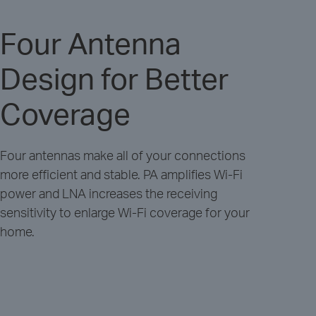
Four Antenna
Design for Better
Coverage
Four antennas make all of your connections
more efficient and stable. PA amplifies Wi-Fi
power and LNA increases the receiving
sensitivity to enlarge Wi-Fi coverage for your
home.