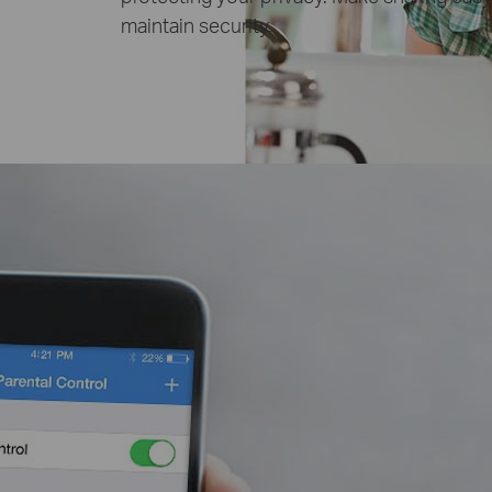
maintain security.