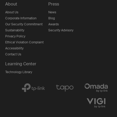
About
Press
About Us
News
Corporate Information
Blog
Our Security Commitment
Awards
Sustainability
Security Advisory
Privacy Policy
Ethical Violation Complaint
Accessibility
Contact Us
Learning Center
Technology Library