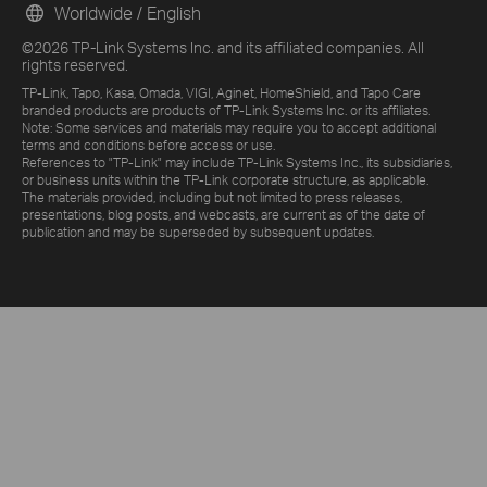
Worldwide / English
©2026 TP-Link Systems Inc. and its affiliated companies. All
rights reserved.
TP-Link, Tapo, Kasa, Omada, VIGI, Aginet, HomeShield, and Tapo Care
branded products are products of TP-Link Systems Inc. or its affiliates.
Note: Some services and materials may require you to accept additional
terms and conditions before access or use.
References to "TP-Link" may include TP-Link Systems Inc., its subsidiaries,
or business units within the TP-Link corporate structure, as applicable.
The materials provided, including but not limited to press releases,
presentations, blog posts, and webcasts, are current as of the date of
publication and may be superseded by subsequent updates.