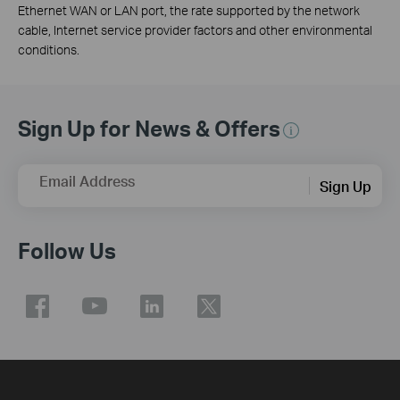
Ethernet WAN or LAN port, the rate supported by the network
cable, Internet service provider factors and other environmental
conditions.
Sign Up for News & Offers
Email Address
Sign Up
Follow Us