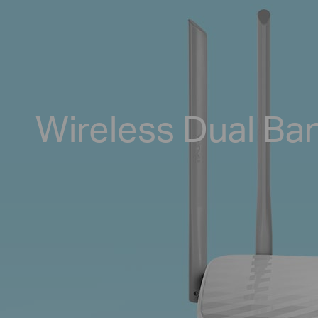
Wireless Dual Ba