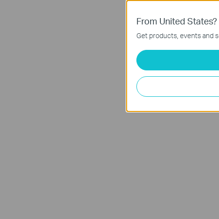
From United States?
Get products, events and se