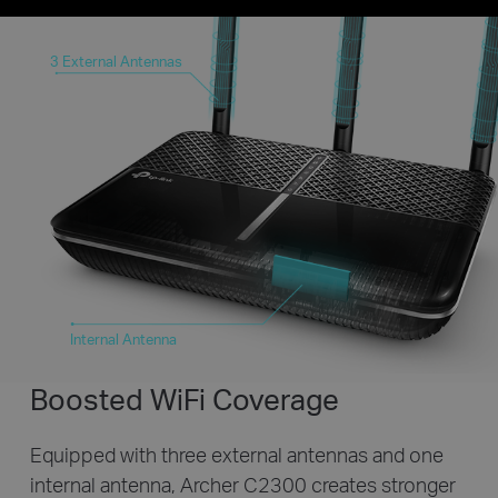
3 External Antennas
Internal Antenna
Boosted WiFi Coverage
Equipped with three external antennas and one
internal antenna,
Archer C2300 creates stronger