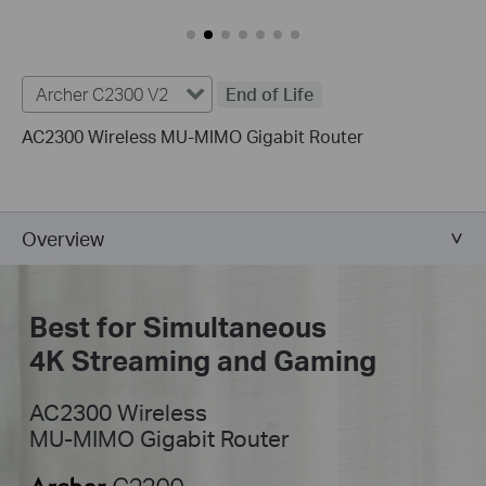
Archer C2300 V2
End of Life
AC2300 Wireless MU-MIMO Gigabit Router
Overview
Best for Simultaneous
4K Streaming and Gaming
AC2300 Wireless
MU-MIMO Gigabit Router