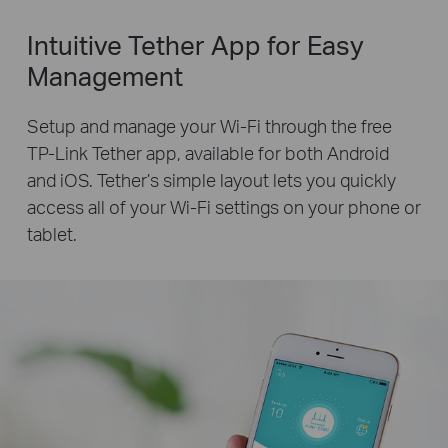
Intuitive Tether App for Easy
Management
Setup and manage your Wi-Fi through the free
TP-Link Tether app, available for both Android
and iOS. Tether’s simple layout lets you quickly
access all of your Wi-Fi settings on your phone or
tablet.