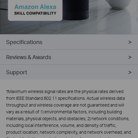
Specifications
Reviews & Awards
Support
†
Maximum wireless signal rates are the physical rates derived
from IEEE Standard 802.11 specifications. Actual wireless data
throughput and wireless coverage are not guaranteed and will
vary as a result of 1) environmental factors, including building
materials, physical objects, and obstacles, 2) network conditions,
including local interference, volume, and density of traffic,
product location, network complexity, and network overhead, and