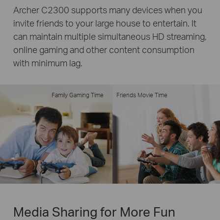
Archer C2300 supports many devices when you
invite friends to your large house to entertain. It
can maintain multiple simultaneous HD streaming,
online gaming and other content consumption
with minimum lag.
Family Gaming Time
Friends Movie Time
Media Sharing for More Fun