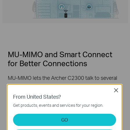
MU-MIMO and Smart Connect
for Better Connections
MU-MIMO lets the Archer C2300 talk to several
devices at once, and Smart Connect
Close
automatically places each device on the best
From United States?
available Wi-Fi band. With both working together,
Get products, events and services for your region.
everyone can hop online at the same time
without having to wait, and each device can
GO
always get the best connection.