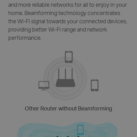
and more reliable networks for all to enjoy in your
home. Beamforming technology concentrates
the Wi-Fi signal towards your connected devices,
providing better Wi-Fi range and network
performance.
Other Router without Beamforming