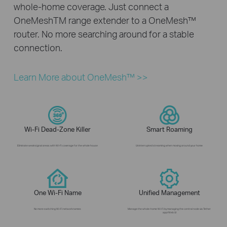
whole-home coverage. Just connect a
OneMeshTM range extender to a OneMesh™
router. No more searching around for a stable
connection.
Learn More about OneMesh™ >>
Wi-Fi Dead-Zone Killer
Smart Roaming
Eliminate weak signal areas with Wi-Fi coverage for the whole house
Uninterrupted streaming when moving around your home
One Wi-Fi Name
Unified Management
No more switching Wi-Fi network names
Manage the whole-home Wi-Fi by managing the central node via Tether
app/Web UI