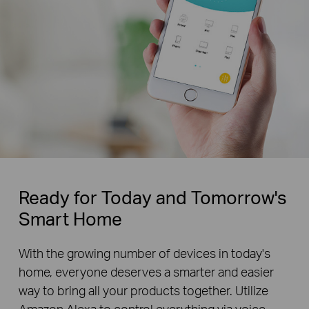
Ready for Today and Tomorrow's
Smart Home
With the growing number of devices in today's
home, everyone deserves a smarter and easier
way to bring all your products together. Utilize
Amazon Alexa to control everything via voice