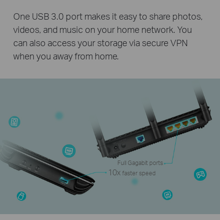
One USB 3.0 port makes it easy to share photos,
videos, and music on your home network. You
can also access your storage via secure VPN
when you away from home.
Full Gagabit ports
10x
faster speed