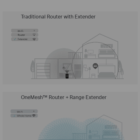
Traditional Router with Extender
OneMesh™ Router + Range Extender