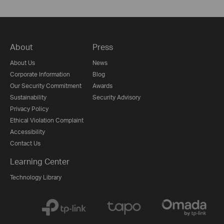
About
Press
About Us
News
Corporate Information
Blog
Our Security Commitment
Awards
Sustainability
Security Advisory
Privacy Policy
Ethical Violation Complaint
Accessibility
Contact Us
Learning Center
Technology Library