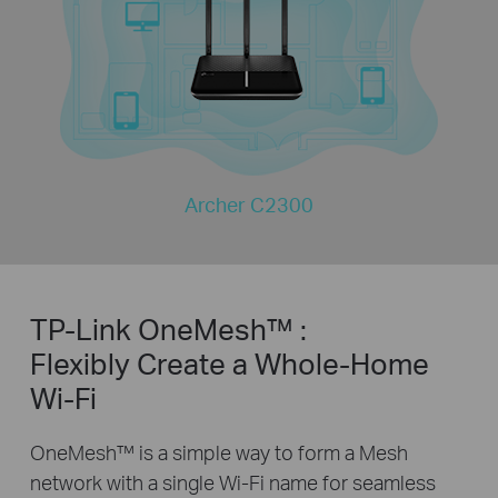
Archer C2300
TP-Link OneMesh™ :
Flexibly Create a Whole-Home
Wi-Fi
OneMesh™ is a simple way to form a Mesh
network with a single Wi-Fi name for seamless