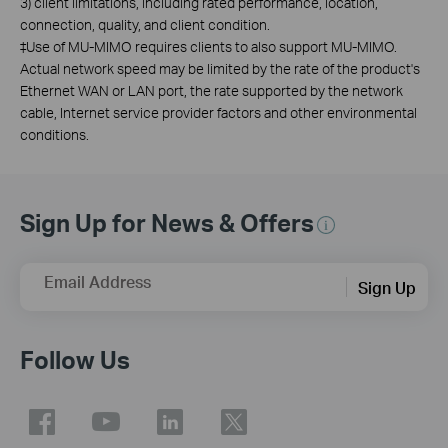
3) client limitations, including rated performance, location,
connection, quality, and client condition.
‡
Use of MU-MIMO requires clients to also support MU-MIMO.
Actual network speed may be limited by the rate of the product's
Ethernet WAN or LAN port, the rate supported by the network
cable, Internet service provider factors and other environmental
conditions.
Sign Up for News & Offers
Email Address
Sign Up
Follow Us