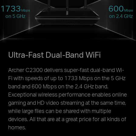
1733
600
Mbps
Mbps
on 5 GHz
on 2.4 GHz
Ultra-Fast Dual-Band WiFi
Archer C2300 delivers super-fast dual-band Wi-
Fi with speeds of up to 1733 Mbps on the 5 GHz
band and 600 Mbps on the 2.4 GHz band.
Exceptional wireless performance enables online
gaming and HD video streaming at the same time,
while large files can be shared with multiple
devices. All that are at a great price for all kinds of
homes.