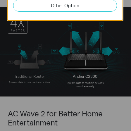
Other Option
Traditional Router
Archer C2300
Stream data to one device at a time
Stream data to multiple devices
simultaneously
AC Wave 2 for Better Home
Entertainment