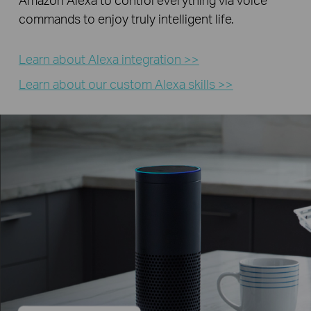
commands to enjoy truly intelligent life.
Learn about Alexa integration >>
Learn about our custom Alexa skills >>