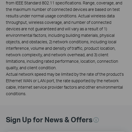
from IEEE Standard 802.11 specifications. Range, coverage, and
the maximum number of connected devices are based on test
results under normal usage conditions. Actual wireless data
throughput, wireless coverage, and number of connected
devices are not guaranteed and will vary as a result of 1)
environmental factors, including building materials, physical
objects, and obstacles, 2) network conditions, including local
interference, volume and density of traffic, product location,
network complexity, and network overhead, and 3) client
limitations, including rated performance, location, connection
quality, and client condition.
Actual network speed may be limited by the rate of the product's
Ethernet WAN or LAN port, the rate supported by the network
cable, Internet service provider factors and other environmental
conditions.
Sign Up for News & Offers