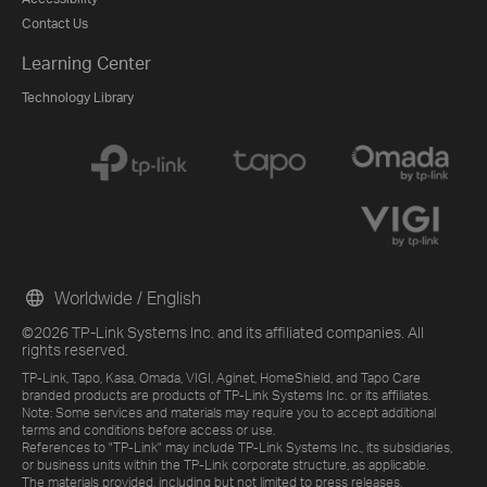
Contact Us
Learning Center
Technology Library
Worldwide / English
©2026 TP-Link Systems Inc. and its affiliated companies. All
rights reserved.
TP-Link, Tapo, Kasa, Omada, VIGI, Aginet, HomeShield, and Tapo Care
branded products are products of TP-Link Systems Inc. or its affiliates.
Note: Some services and materials may require you to accept additional
terms and conditions before access or use.
References to "TP-Link" may include TP-Link Systems Inc., its subsidiaries,
or business units within the TP-Link corporate structure, as applicable.
The materials provided, including but not limited to press releases,