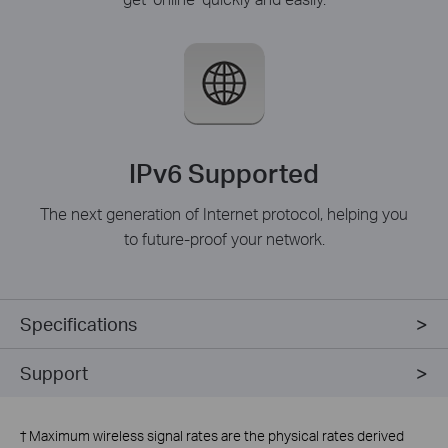
IPv6 Supported
The next generation of Internet protocol, helping you
to future-proof your network.
Specifications
Support
†
Maximum wireless signal rates are the physical rates derived