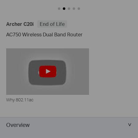
Archer C20i
End of Life
AC750 Wireless Dual Band Router
Why 802.11ac
Overview