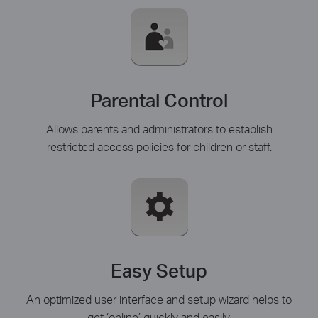
Parental Control
Allows parents and administrators to establish
restricted access policies for children or staff.
Easy Setup
An optimized user interface and setup wizard helps to
get ‘online’ quickly and easily.