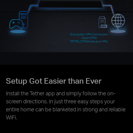
Encryption VPN Connection
(OpenVPN/
PPTP/L2TP/WireGuard VPN)
Setup Got Easier than Ever
Install the Tether app and simply follow the on-
screen directions. In just three easy steps your
entire home can be blanketed in strong and reliable
WiFi.