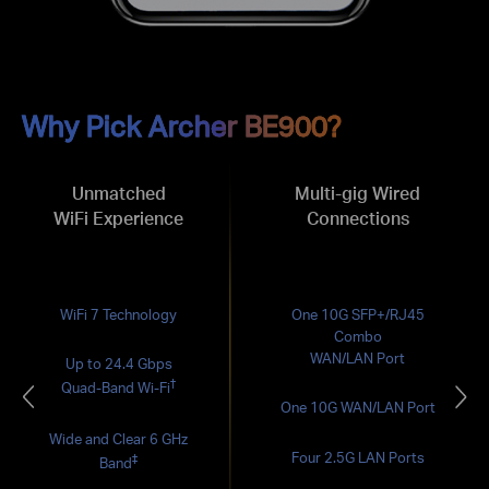
Why Pick Archer BE900?
Unmatched
Multi-gig Wired
WiFi Experience
Connections
WiFi 7 Technology
One 10G SFP+/RJ45
Combo
WAN/LAN Port
Up to 24.4 Gbps
†
Quad-Band Wi-Fi
One 10G WAN/LAN Port
Wide and Clear 6 GHz
Four 2.5G LAN Ports
‡
Band