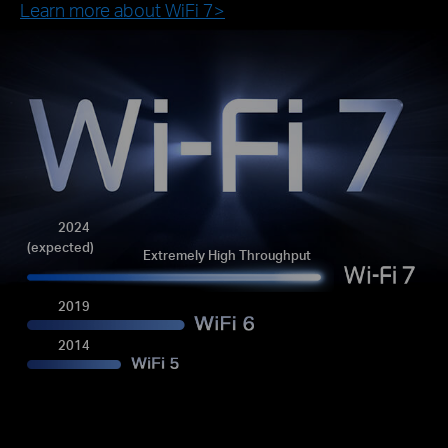
Learn more about WiFi 7>
2024
(expected)
Extremely High Throughput
2019
2014