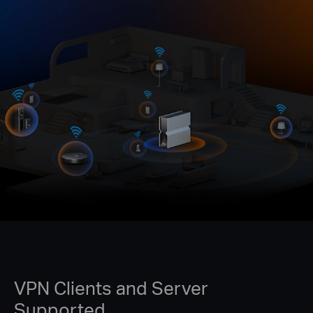
VPN Clients and Server
Supported