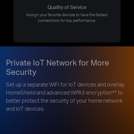
Quality of Service
Assign your favorite devices to have the fastest
connections for top performance.
Private IoT Network for More
Security
Set up a separate WiFi for IoT devices and overlay
HomeShield and advanced WPA3 encryption
**
to
better protect the security of your home network
and IoT devices.