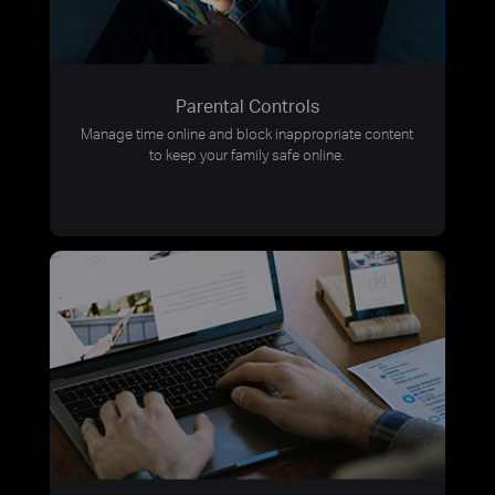
Parental Controls
Manage time online and block inappropriate content
to keep your family safe online.