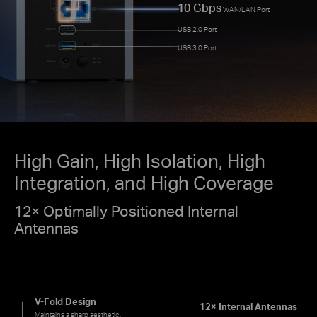
10 Gbps
WAN/LAN Port
USB 2.0 Port
USB 3.0 Port
High Gain, High Isolation, High
Integration, and High Coverage
12× Optimally Positioned Internal
Antennas
V-Fold Design
12× Internal Antennas
Maintains a sharp aesthetic.