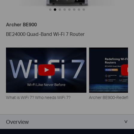
Archer BE900
BE24000 Quad-Band Wi-Fi 7 Router
What is WiFi 7? Who needs WiFi 7?
Archer BE900-Redefinin
Overview