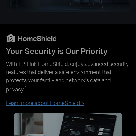
Your Security is Our Priority
With TP-Link HomeShield, enjoy advanced security
features that deliver a safe environment that
protects your family and network's data and
*
privacy.
Learn more about HomeShield >