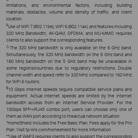
limitations, and environmental factors, including building
materials, obstacles, volume and density of traffic, and client
location.
‡
Use of WiFi 7 (802.11be), WiFi 6 (802.11ax), and features including
320 MHz Bandwidth, 4K-QAM, OFDMA, and MU-MIMO requires
clients to also support the corresponding features.
△
The 320 MHz bandwidth is only available on the 6 GHz band.
Simultaneously, the 320 MHz bandwidth on the 6 GHz band and
160 MHz bandwidth on the 5 GHz band may be unavailable in
some regions/countries due to regulatory restrictions. Double
channel width and speed refer to 320 MHz compared to 160 MHz
for WiFi 6 routers.
§
10 Gbps internet speeds require compatible service plans and
equipment. Actual internet speeds are limited by the internet
bandwidth access from an Internet Service Provider. For the
10Gbps SFP+/RJ45 combo port, users can choose only one of
them as WAN port according to theactual network situation.
*
HomeShield includes the Free Basic Plan. Fees apply for the Pro
Plan. Visit tp-link.com/homeshield for more information
**
Use of WAP3 requires clients to also support the corresponding