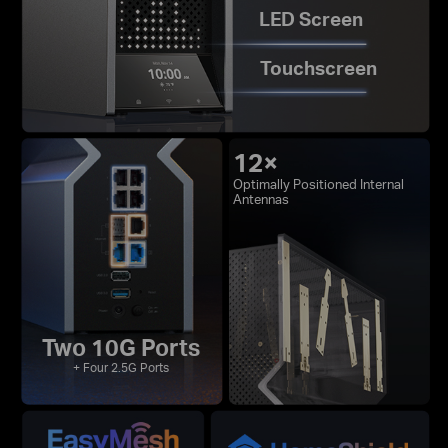
LED Screen
Touchscreen
12×
Optimally Positioned Internal
Antennas
Two 10G Ports
+ Four 2.5G Ports