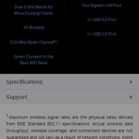
One Gigabit LAN Port
Dual 5 GHz Bands for
More Existing Clients
1× USB 3.0 Port
16 Streams
1× USB 2.0 Port
‡
△
320 MHz Width Channel
Smart Connect to the
Best WiFi Band
Specifications
Support
†
Maximum wireless signal rates are the physical rates derived
from IEEE Standard 802.11 specifications. Actual wireless data
throughput, wireless coverage, and connected devices are not
guaranteed and will vary as a result of network conditions, client