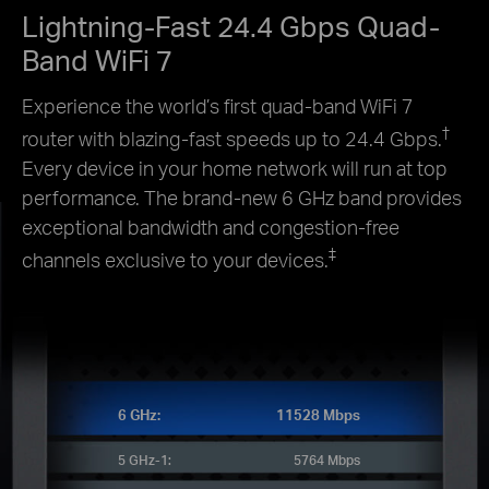
Lightning-Fast 24.4 Gbps Quad-
Band WiFi 7
Experience the world’s first quad-band WiFi 7
†
router with blazing-fast speeds up to 24.4 Gbps.
Every device in your home network will run at top
performance. The brand-new 6 GHz band provides
exceptional bandwidth and congestion-free
‡
channels exclusive to your devices.
6 GHz:
11528 Mbps
5 GHz-1:
5764 Mbps