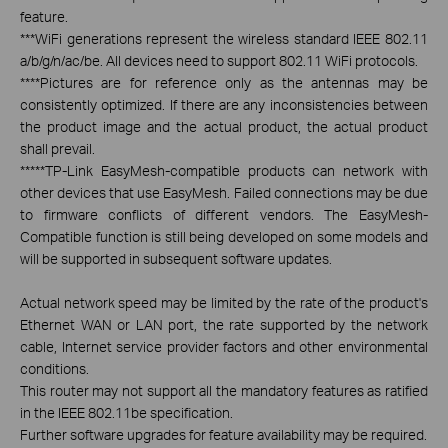
feature.
***
WiFi generations represent the wireless standard IEEE 802.11
a/b/g/n/ac/be. All devices need to support 802.11 WiFi protocols.
****
Pictures are for reference only as the antennas may be
consistently optimized. If there are any inconsistencies between
the product image and the actual product, the actual product
shall prevail.
*****
TP-Link EasyMesh-compatible products can network with
other devices that use EasyMesh. Failed connections may be due
to firmware conflicts of different vendors. The EasyMesh-
Compatible function is still being developed on some models and
will be supported in subsequent software updates.
Actual network speed may be limited by the rate of the product's
Ethernet WAN or LAN port, the rate supported by the network
cable, Internet service provider factors and other environmental
conditions.
This router may not support all the mandatory features as ratified
in the IEEE 802.11be specification.
Further software upgrades for feature availability may be required.