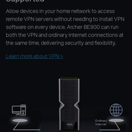
Allow devices in your home network to access
remote VPN servers without needing to install VPN
software on every device. Archer BE900 can run
both the VPN and ordinary internet connections at
the same time, delivering security and flexibility.
Learn more about VPN >
Ordinary
Internet