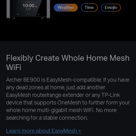
Weather
Time
Emojis
Flexibly Create Whole Home Mesh
WiFi
Archer BE900 is EasyMesh-compatible. If you have
any dead zones at home, just add another
EasyMesh router/range extender or any TP-Link
device that supports OneMesh to further form your
whole home multi-gigabit mesh WiFi. No more
searching for a stable connection.
Learn more about EasyMesh >