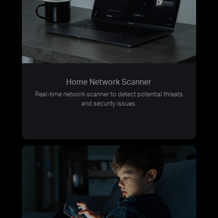
Home Network Scanner
Real-time network scanner to detect potential threats
and security issues.