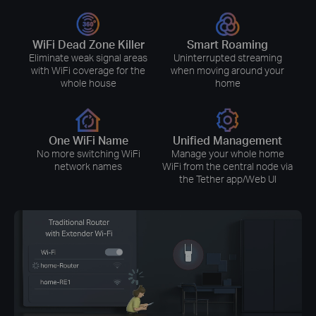
WiFi Dead Zone Killer
Smart Roaming
Eliminate weak signal areas
Uninterrupted streaming
with WiFi coverage for the
when moving around your
whole house
home
One WiFi Name
Unified Management
No more switching WiFi
Manage your whole home
network names
WiFi from the central node via
the Tether app/Web UI