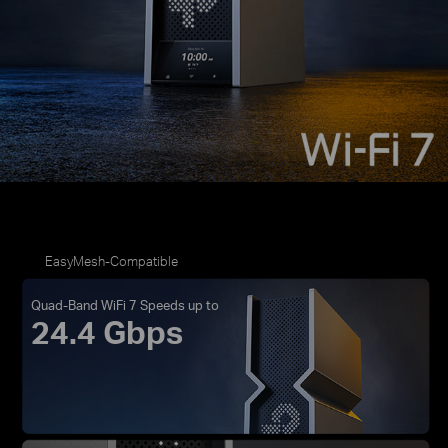
EasyMesh-Compatible
Quad-Band WiFi 7 Speeds up to
24.4 Gbps