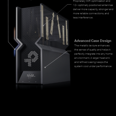
Proprietary WiFi optimization and
12× optimally positioned antennas
deliver more capacity, stronger and
more reliable connections, and
less interference.
Advanced Case Design
The metallic texture enhances
the sense of quality and helps it
perfectly integrate into any home
environment. A larger heat sink
and refined casing keeps the
system cool under performance.