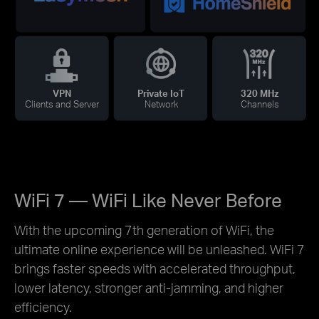
VPN
Private IoT
320 MHz
Clients and Server
Network
Channels
WiFi 7 — WiFi Like Never Before
With the upcoming 7th generation of WiFi, the
ultimate online experience will be unleashed. WiFi 7
brings faster speeds with accelerated throughput,
lower latency, stronger anti-jamming, and higher
efficiency.