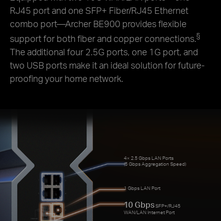
RJ45 port and one SFP+ Fiber/RJ45 Ethernet
combo port—Archer BE900 provides flexible
§
support for both fiber and copper connections.
The additional four 2.5G ports, one 1G port, and
two USB ports make it an ideal solution for future-
proofing your home network.
4× 2.5 Gbps LAN Ports
(5 Gbps Aggregation Speed)
1 Gbps LAN Port
10 Gbps
SFP+/RJ45
WAN/LAN Internet Port