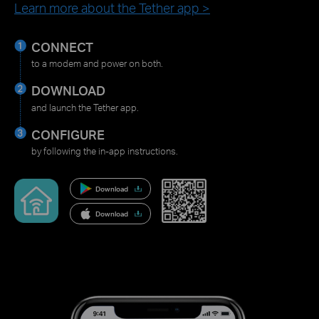
Learn more about the Tether app >
CONNECT
to a modem and power on both.
DOWNLOAD
and launch the Tether app.
CONFIGURE
by following the in-app instructions.
Download
Download