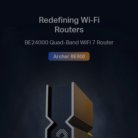
Redefining Wi-Fi
Routers
BE24000 Quad-Band WiFi 7 Router
Archer BE900