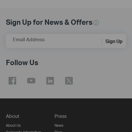
Sign Up for News & Offers
Email Address
Sign Up
Follow Us
About
Press
About Us
News