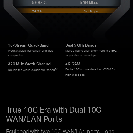
5 GHz-2:
5764 Mbps
2.4 GHz:
1376 Mbps
16-Stream Quad-Band
Dual 5 GHz Bands
More available bandwidth and less
More existing clients connect to 5 GHz
congestion
to get higher throughput
320 MHz Width Channel
4K-QAM
‡
△
Packs 120% more data than WiFi 6 for
Double the width, double the speed
‡
higher speeds
True 10G Era with Dual 10G
WAN/LAN Ports
Equipped with two 10G WAN/LAN ports—one