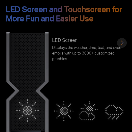
LED Screen and Touchscreen for
More Fun and Easier Use
LED Screen
Displays the weather, time, text, and even
emojis with up to 3000+ customized
graphics