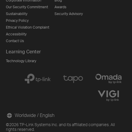
Corporate Information
Blog
Our Security Commitment
Awards
Sustainability
Security Advisory
Privacy Policy
Ethical Violation Complaint
Accessibility
Contact Us
Learning Center
Technology Library
Worldwide / English
©2026 TP-Link Systems Inc. and its affiliated companies. All
rights reserved.