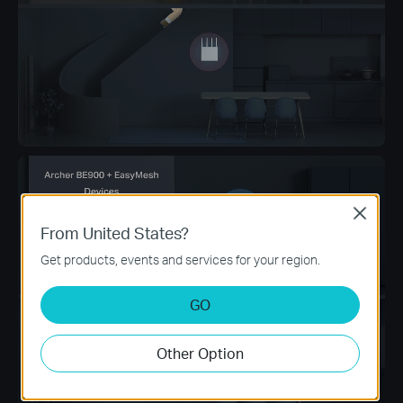
Close
From United States?
Get products, events and services for your region.
GO
Other Option