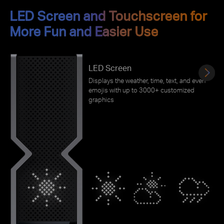
LED Screen and Touchscreen for
More Fun and Easier Use
LED Screen
Displays the weather, time, text, and even
emojis with up to 3000+ customized
graphics