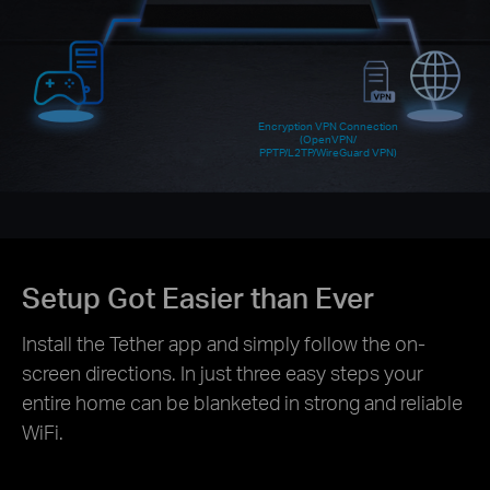
Encryption VPN Connection
(OpenVPN/
PPTP/L2TP/WireGuard VPN)
Setup Got Easier than Ever
Install the Tether app and simply follow the on-
screen directions. In just three easy steps your
entire home can be blanketed in strong and reliable
WiFi.