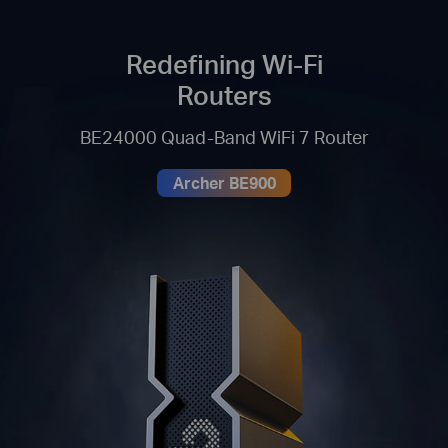
Redefining Wi-Fi
Routers
BE24000 Quad-Band WiFi 7 Router
Archer BE900