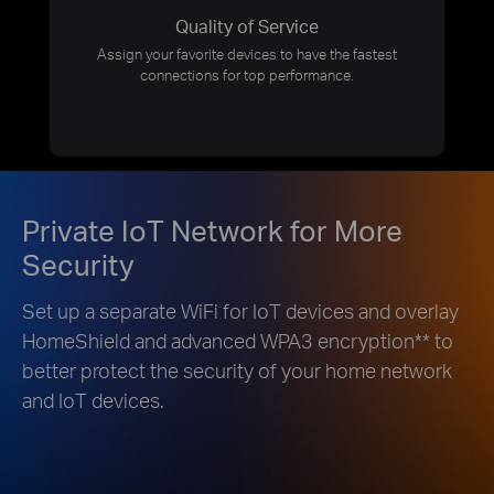
Quality of Service
Assign your favorite devices to have the fastest
connections for top performance.
Private IoT Network for More
Security
Set up a separate WiFi for IoT devices and overlay
HomeShield and advanced WPA3 encryption
**
to
better protect the security of your home network
and IoT devices.