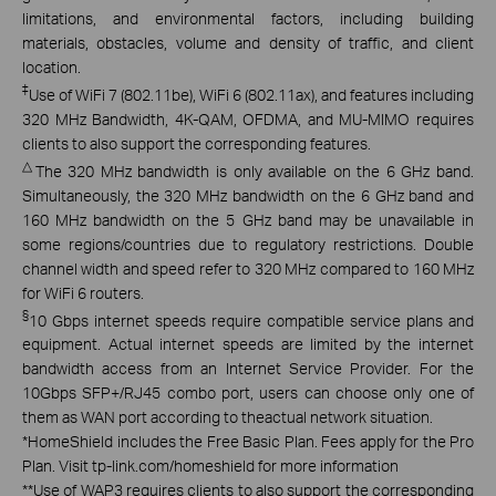
limitations, and environmental factors, including building
materials, obstacles, volume and density of traffic, and client
location.
‡
Use of WiFi 7 (802.11be), WiFi 6 (802.11ax), and features including
320 MHz Bandwidth, 4K-QAM, OFDMA, and MU-MIMO requires
clients to also support the corresponding features.
△
The 320 MHz bandwidth is only available on the 6 GHz band.
Simultaneously, the 320 MHz bandwidth on the 6 GHz band and
160 MHz bandwidth on the 5 GHz band may be unavailable in
some regions/countries due to regulatory restrictions. Double
channel width and speed refer to 320 MHz compared to 160 MHz
for WiFi 6 routers.
§
10 Gbps internet speeds require compatible service plans and
equipment. Actual internet speeds are limited by the internet
bandwidth access from an Internet Service Provider. For the
10Gbps SFP+/RJ45 combo port, users can choose only one of
them as WAN port according to theactual network situation.
*
HomeShield includes the Free Basic Plan. Fees apply for the Pro
Plan. Visit tp-link.com/homeshield for more information
**
Use of WAP3 requires clients to also support the corresponding