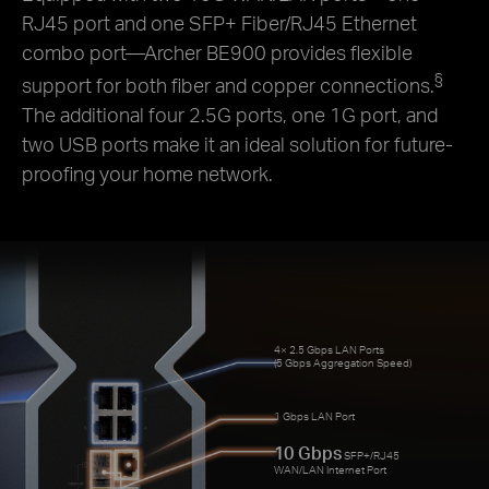
RJ45 port and one SFP+ Fiber/RJ45 Ethernet
combo port—Archer BE900 provides flexible
§
support for both fiber and copper connections.
The additional four 2.5G ports, one 1G port, and
two USB ports make it an ideal solution for future-
proofing your home network.
4× 2.5 Gbps LAN Ports
(5 Gbps Aggregation Speed)
1 Gbps LAN Port
10 Gbps
SFP+/RJ45
WAN/LAN Internet Port