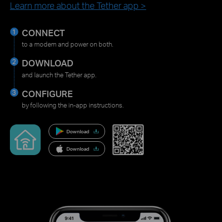
Learn more about the Tether app >
CONNECT
to a modem and power on both.
DOWNLOAD
and launch the Tether app.
CONFIGURE
by following the in-app instructions.
Download
Download