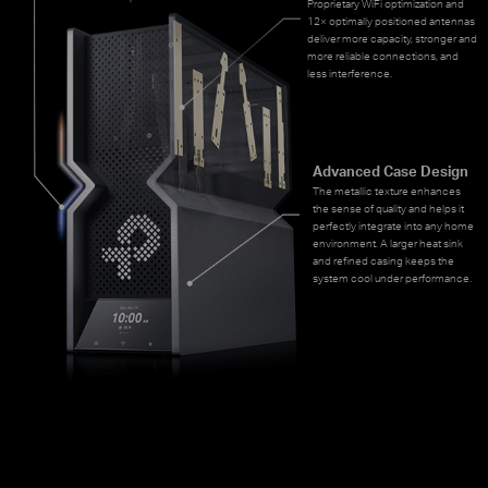
Proprietary WiFi optimization and
12× optimally positioned antennas
deliver more capacity, stronger and
more reliable connections, and
less interference.
Advanced Case Design
The metallic texture enhances
the sense of quality and helps it
perfectly integrate into any home
environment. A larger heat sink
and refined casing keeps the
system cool under performance.