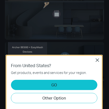
Close
From United States?
Get products, events and services for your region.
GO
Other Option