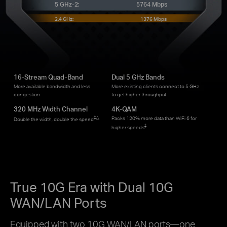
5 GHz-2:
5764 Mbps
2.4 GHz:
1376 Mbps
16-Stream Quad-Band
Dual 5 GHz Bands
More available bandwidth and less
More existing clients connect to 5 GHz
congestion
to get higher throughput
320 MHz Width Channel
4K-QAM
‡
△
Packs 120% more data than WiFi 6 for
Double the width, double the speed
‡
higher speeds
True 10G Era with Dual 10G
WAN/LAN Ports
Equipped with two 10G WAN/LAN ports—one