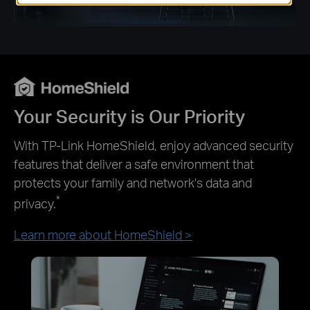
Your Security is Our Priority
With TP-Link HomeShield, enjoy advanced security
features that deliver a safe environment that
protects your family and network's data and
*
privacy.
Learn more about HomeShield >