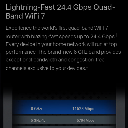
Lightning-Fast 24.4 Gbps Quad-
Band WiFi 7
Experience the world’s first quad-band WiFi 7
†
router with blazing-fast speeds up to 24.4 Gbps.
Every device in your home network will run at top
performance. The brand-new 6 GHz band provides
exceptional bandwidth and congestion-free
‡
channels exclusive to your devices.
6 GHz:
11528 Mbps
5 GHz-1:
5764 Mbps