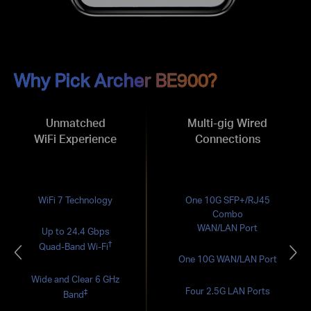
Why Pick Archer BE900?
Unmatched
Multi-gig Wired
WiFi Experience
Connections
WiFi 7 Technology
One 10G SFP+/RJ45
Combo
WAN/LAN Port
Up to 24.4 Gbps
†
Quad-Band Wi-Fi
One 10G WAN/LAN Port
Wide and Clear 6 GHz
Four 2.5G LAN Ports
‡
Band