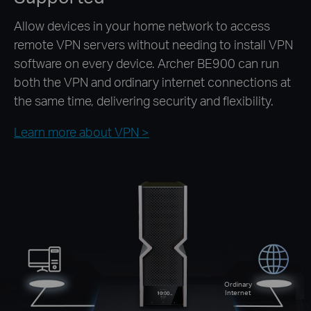
Allow devices in your home network to access
remote VPN servers without needing to install VPN
software on every device. Archer BE900 can run
both the VPN and ordinary internet connections at
the same time, delivering security and flexibility.
Learn more about VPN >
Ordinary
Internet