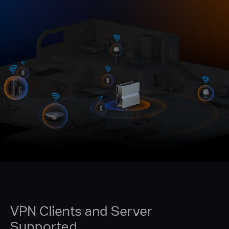
VPN Clients and Server
Supported