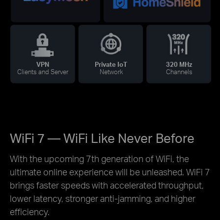
VPN
Private IoT
320 MHz
Clients and Server
Network
Channels
WiFi 7 — WiFi Like Never Before
With the upcoming 7th generation of WiFi, the
ultimate online experience will be unleashed. WiFi 7
brings faster speeds with accelerated throughput,
lower latency, stronger anti-jamming, and higher
efficiency.