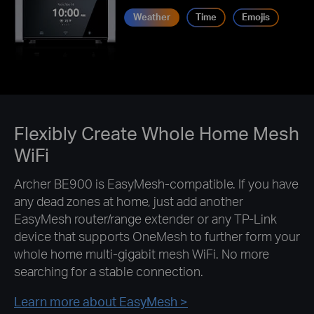
Weather
Time
Emojis
Flexibly Create Whole Home Mesh
WiFi
Archer BE900 is EasyMesh-compatible. If you have
any dead zones at home, just add another
EasyMesh router/range extender or any TP-Link
device that supports OneMesh to further form your
whole home multi-gigabit mesh WiFi. No more
searching for a stable connection.
Learn more about EasyMesh >