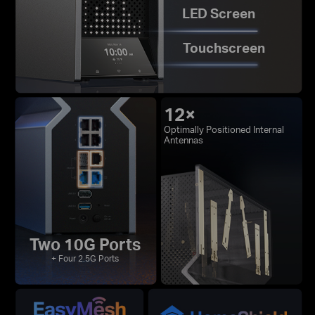
LED Screen
Touchscreen
12×
Optimally Positioned Internal
Antennas
Two 10G Ports
+ Four 2.5G Ports