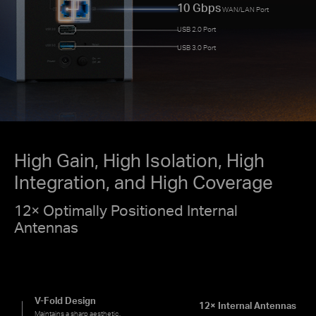
10 Gbps
WAN/LAN Port
USB 2.0 Port
USB 3.0 Port
High Gain, High Isolation, High
Integration, and High Coverage
12× Optimally Positioned Internal
Antennas
V-Fold Design
12× Internal Antennas
Maintains a sharp aesthetic.