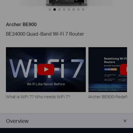
Archer BE900
BE24000 Quad-Band Wi-Fi 7 Router
What is WiFi 7? Who needs WiFi 7?
Archer BE900-Redefinin
Overview