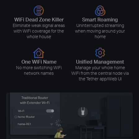
WiFi Dead Zone Killer
Smart Roaming
Eliminate weak signal areas
Uninterrupted streaming
with WiFi coverage for the
when moving around your
whole house
home
One WiFi Name
Unified Management
No more switching WiFi
Manage your whole home
network names
WiFi from the central node via
the Tether app/Web UI