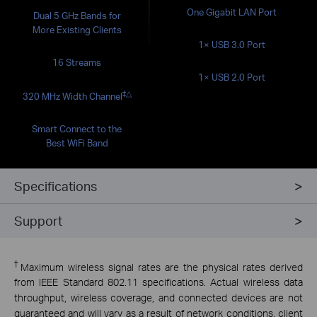
One Gigabit LAN Port
Dual 5 GHz Bands for
More Existing Clients
1× USB 3.0 Port
16 Streams
1× USB 2.0 Port
‡
△
320 MHz Width Channel
Smart Connect to the
Best WiFi Band
Specifications
Support
†
Maximum wireless signal rates are the physical rates derived
from IEEE Standard 802.11 specifications. Actual wireless data
throughput, wireless coverage, and connected devices are not
guaranteed and will vary as a result of network conditions, client