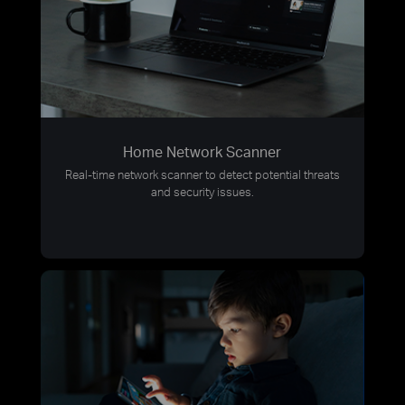
Home Network Scanner
Real-time network scanner to detect potential threats
and security issues.