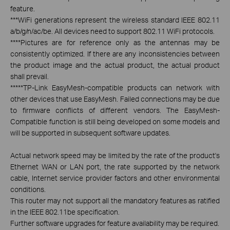
feature.
***
WiFi generations represent the wireless standard IEEE 802.11
a/b/g/n/ac/be. All devices need to support 802.11 WiFi protocols.
****
Pictures are for reference only as the antennas may be
consistently optimized. If there are any inconsistencies between
the product image and the actual product, the actual product
shall prevail.
*****
TP-Link EasyMesh-compatible products can network with
other devices that use EasyMesh. Failed connections may be due
to firmware conflicts of different vendors. The EasyMesh-
Compatible function is still being developed on some models and
will be supported in subsequent software updates.
Actual network speed may be limited by the rate of the product's
Ethernet WAN or LAN port, the rate supported by the network
cable, Internet service provider factors and other environmental
conditions.
This router may not support all the mandatory features as ratified
in the IEEE 802.11be specification.
Further software upgrades for feature availability may be required.