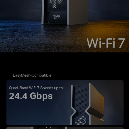
EasyMesh-Compatible
Quad-Band WiFi 7 Speeds up to
24.4 Gbps