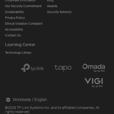
Corporate Information
Blog
Our Security Commitment
Awards
Sustainability
Security Advisory
Privacy Policy
Ethical Violation Complaint
Accessibility
Contact Us
Learning Center
Technology Library
Worldwide / English
©2026 TP-Link Systems Inc. and its affiliated companies. All
rights reserved.