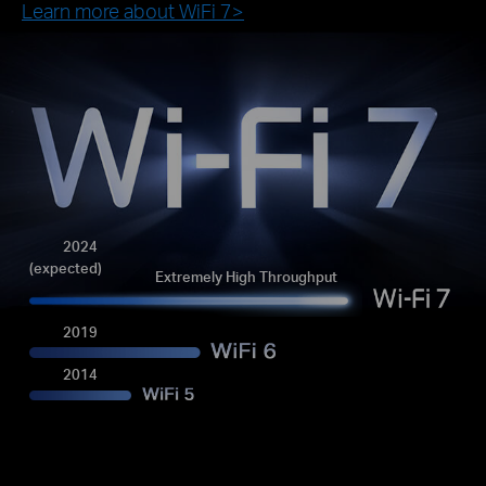
Learn more about WiFi 7>
2024
(expected)
Extremely High Throughput
2019
2014