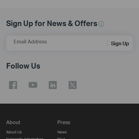
Sign Up for News & Offers
Email Address
Sign Up
Follow Us
About
Press
About Us
News