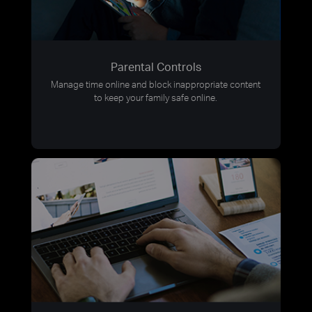
Parental Controls
Manage time online and block inappropriate content
to keep your family safe online.