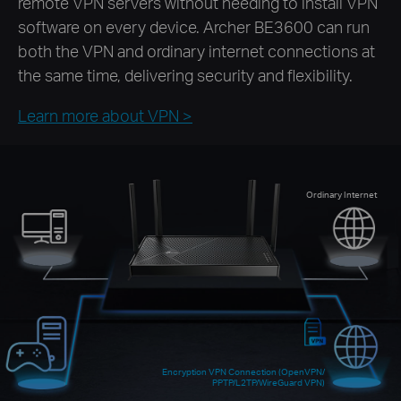
remote VPN servers without needing to install VPN
software on every device. Archer BE3600 can run
both the VPN and ordinary internet connections at
the same time, delivering security and flexibility.
Learn more about VPN >
Ordinary Internet
Encryption VPN Connection (OpenVPN/
PPTP/L2TP/WireGuard VPN)