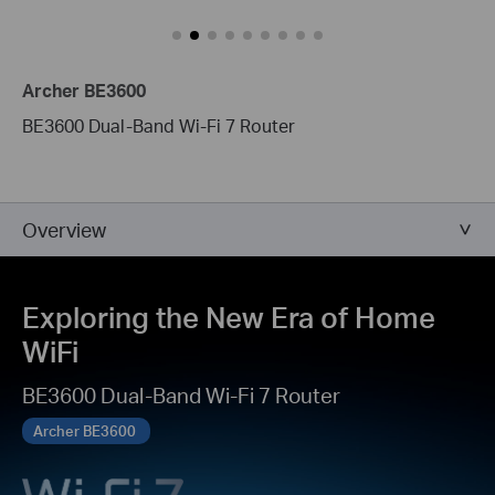
Archer BE3600
BE3600 Dual-Band Wi-Fi 7 Router
Overview
Exploring the New Era of Home
WiFi
BE3600 Dual-Band Wi-Fi 7 Router
Archer BE3600