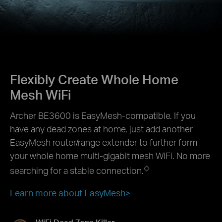
Flexibly Create Whole Home
Mesh WiFi
Archer BE3600 is EasyMesh-compatible. If you
have any dead zones at home, just add another
EasyMesh router/range extender to further form
your whole home multi-gigabit mesh WiFi. No more
◇
searching for a stable connection.
Learn more about EasyMesh>