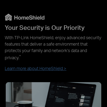
Your Security is Our Priority
With TP-Link HomeShield, enjoy advanced security
features that deliver a safe environment that
protects your family and network's data and
*
privacy.
Learn more about HomeShield >