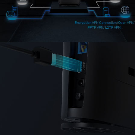
Encryption VPN Connection (Open VPN/
PPTP VPN/ L2TP VPN)