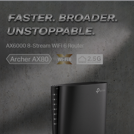
AX6000 8-Stream WiFi 6 Router