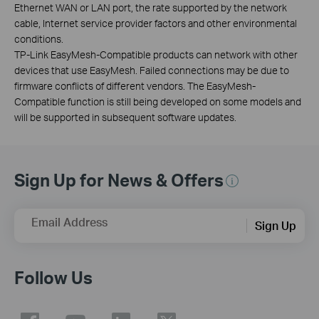
Ethernet WAN or LAN port, the rate supported by the network
cable, Internet service provider factors and other environmental
conditions.
TP-Link EasyMesh-Compatible products can network with other
devices that use EasyMesh. Failed connections may be due to
firmware conflicts of different vendors. The EasyMesh-
Compatible function is still being developed on some models and
will be supported in subsequent software updates.
Sign Up for News & Offers
Email Address
Sign Up
Follow Us