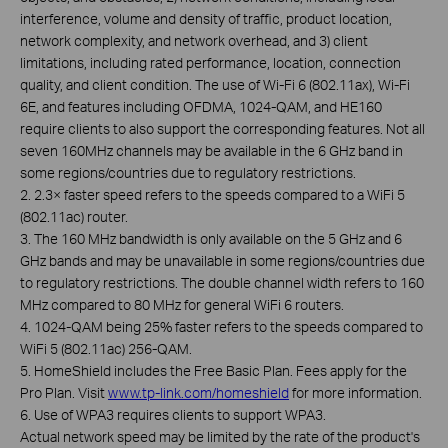
interference, volume and density of traffic, product location,
network complexity, and network overhead, and 3) client
limitations, including rated performance, location, connection
quality, and client condition. The use of Wi-Fi 6 (802.11ax), Wi-Fi
6E, and features including OFDMA, 1024-QAM, and HE160
require clients to also support the corresponding features. Not all
seven 160MHz channels may be available in the 6 GHz band in
some regions/countries due to regulatory restrictions.
2. 2.3× faster speed refers to the speeds compared to a WiFi 5
(802.11ac) router.
3. The 160 MHz bandwidth is only available on the 5 GHz and 6
GHz bands and may be unavailable in some regions/countries due
to regulatory restrictions. The double channel width refers to 160
MHz compared to 80 MHz for general WiFi 6 routers.
4. 1024-QAM being 25% faster refers to the speeds compared to
WiFi 5 (802.11ac) 256-QAM.
5. HomeShield includes the Free Basic Plan. Fees apply for the
Pro Plan. Visit
www.tp-link.com/homeshield
for more information.
6. Use of WPA3 requires clients to support WPA3.
Actual network speed may be limited by the rate of the product's