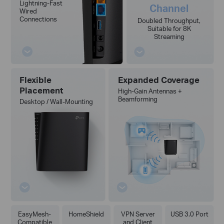
Lightning-Fast
Channel
Wired
Connections
Doubled Throughput,
Suitable for 8K
Streaming
Flexible
Expanded Coverage
Placement
High-Gain Antennas +
Beamforming
Desktop / Wall-Mounting
EasyMesh-
HomeShield
VPN Server
USB 3.0 Port
Compatible
and Client