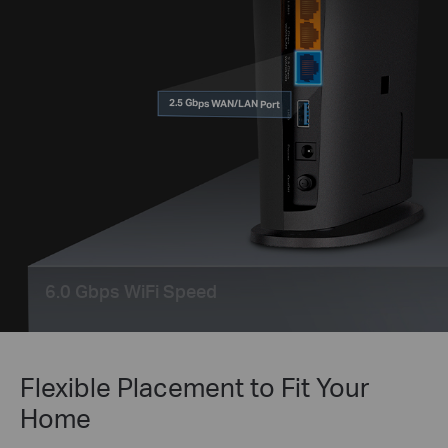
2.5 Gbps WAN/LAN Port
6.0 Gbps WiFi Speed
Flexible Placement to Fit Your
Home