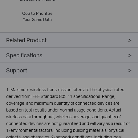
QoS to Prioritize
Your Game Data
Related Product
Specifications
Support
1. Maximum wireless transmission rates are the physical rates
derived from IEEE Standard 802.11 specifications. Range,
coverage, and maximum quantity of connected devices are
based on test results under normal usage conditions. Actual
wireless data throughput, wireless coverage, and quantity of
connected devices are not guaranteed and will vary as a result of
1) environmental factors, including building materials, physical
objects, and obstacles, 2) network conditions, including local