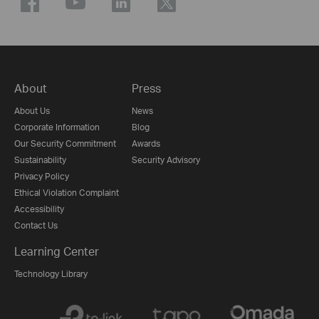
About
Press
About Us
News
Corporate Information
Blog
Our Security Commitment
Awards
Sustainability
Security Advisory
Privacy Policy
Ethical Violation Complaint
Accessibility
Contact Us
Learning Center
Technology Library