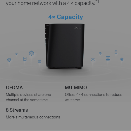
*1
your home network with a 4× capacity.
4× Capacity
OFDMA
MU-MIMO
Multiple devices share one
Offers 4×4 connections to reduce
channel at the same time
wait time
8 Streams
More simultaneous connections