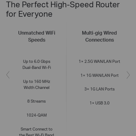
The Perfect High-Speed Router
for Everyone
Unmatched WiFi
Multi-gig Wired
Speeds
Connections
Up to 6.0 Gbps
1× 2.5G WAN/LAN Port
Dual-Band Wi-Fi
1× 1G WAN/LAN Port
Up to 160 MHz
Width Channel
3× 1G LAN Ports
8 Streams
1× USB 3.0
1024-QAM
Smart Connect to
the Best Wi-Fi Band