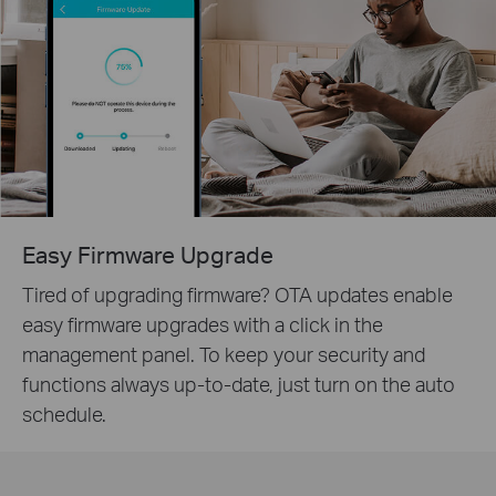
Easy Firmware Upgrade
Tired of upgrading firmware? OTA updates enable
easy firmware upgrades with a click in the
management panel. To keep your security and
functions always up-to-date, just turn on the auto
schedule.