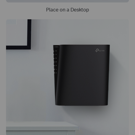
Place on a Desktop