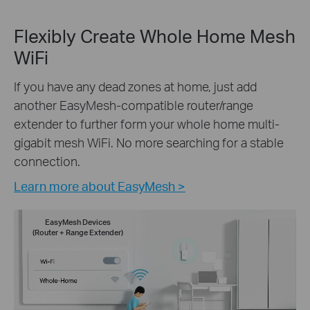
Flexibly Create Whole Home Mesh
WiFi
If you have any dead zones at home, just add
another EasyMesh-compatible router/range
extender to further form your whole home multi-
gigabit mesh WiFi. No more searching for a stable
connection.
Learn more about EasyMesh >
EasyMesh Devices
(Router + Range Extender)