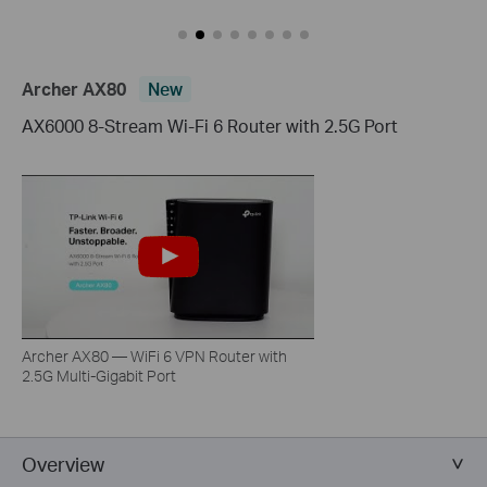
Archer AX80
New
AX6000 8-Stream Wi-Fi 6 Router with 2.5G Port
Archer AX80 — WiFi 6 VPN Router with
2.5G Multi-Gigabit Port
Overview