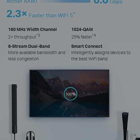
Archer AX80
Gbps
2.3×
*2
Faster than WiFi 5
160 MHz Width Channel
1024-QAM
*3
*4
2× throughput
25% faster
8-Stream Dual-Band
Smart Connect
More available bandwidth and
Intelligently assigns devices to
less congestion
the best WiFi band