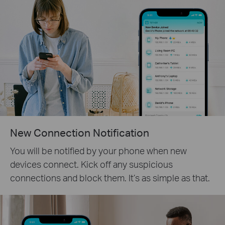
New Connection Notification
You will be notified by your phone when new
devices connect. Kick off any suspicious
connections and block them. It’s as simple as that.