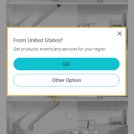
Close
From United States?
Get products, events and services for your region.
Traditional Router
GO
with Extender Wi-Fi
Other Option