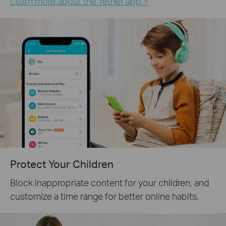
Learn more about the Tether app >
Protect Your Children
Block inappropriate content for your children, and
customize a time range for better online habits.