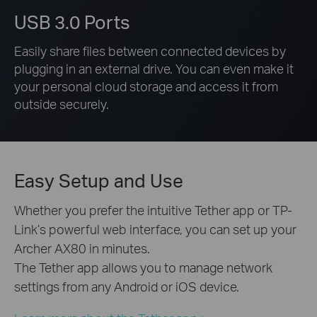
USB 3.0 Ports
Easily share files between connected devices by
plugging in an external drive. You can even make it
your personal cloud storage and access it from
outside securely.
Easy Setup and Use
Whether you prefer the intuitive Tether app or TP-
Link’s powerful web interface, you can set up your
Archer AX80 in minutes.
The Tether app allows you to manage network
settings from any Android or iOS device.