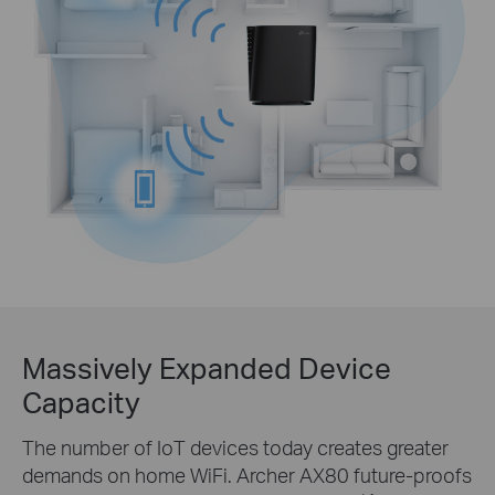
Massively Expanded Device
Capacity
The number of IoT devices today creates greater
demands on home WiFi. Archer AX80 future-proofs