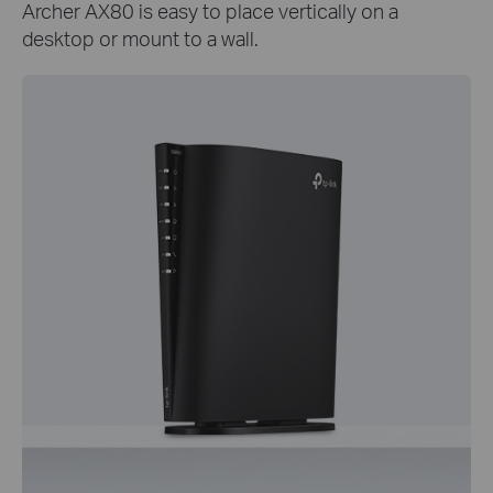
Archer AX80 is easy to place vertically on a
desktop or mount to a wall.