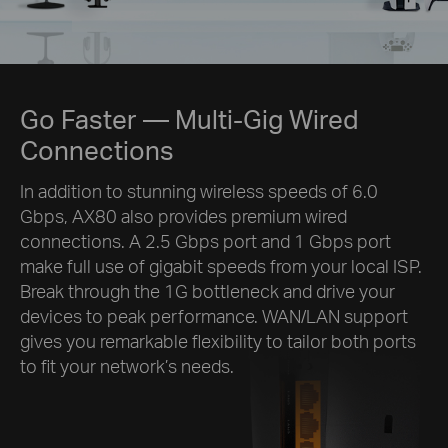
Go Faster
— Multi-Gig Wired
Connections
In addition to stunning wireless speeds of 6.0
Gbps, AX80 also provides premium wired
connections. A 2.5 Gbps port and 1 Gbps port
make full use of gigabit speeds from your local ISP.
Break through the 1G bottleneck and drive your
devices to peak performance. WAN/LAN support
gives you remarkable flexibility to tailor both ports
to fit your network’s needs.