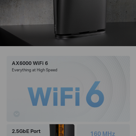
AX6000 WiFi 6
Everything at High Speed
2.5GbE Port
160 MHz