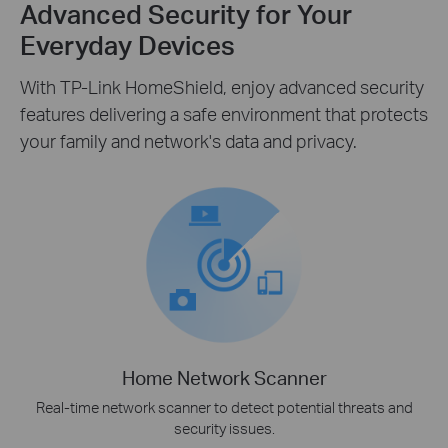
Advanced Security for Your
Everyday Devices
With TP-Link HomeShield, enjoy advanced security
features delivering a safe environment that protects
your family and network's data and privacy.
Home Network Scanner
Real-time network scanner to detect potential threats and
security issues.