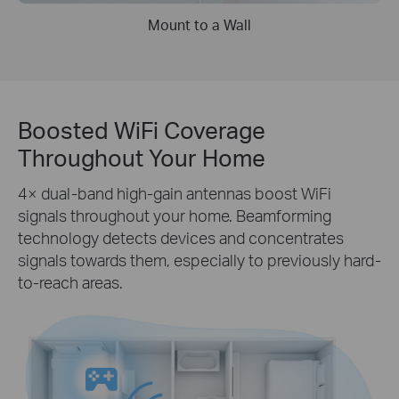
Mount to a Wall
Boosted WiFi Coverage
Throughout Your Home
4× dual-band high-gain antennas boost WiFi
signals throughout your home. Beamforming
technology detects devices and concentrates
signals towards them, especially to previously hard-
to-reach areas.