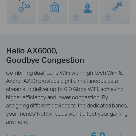
Hello AX6000,
Goodbye Congestion
Combining dual-band WiFi with high-tech WiFi 6,
Archer AX80 provides eight simultaneous data
streams to deliver up to 6.0 Gbps WiFi, achieving
higher efficiency and lower congestion. By
assigning different devices to the dedicated bands,
your friends' Netflix feeds won't affect your gaming
anymore.
6.0
*1