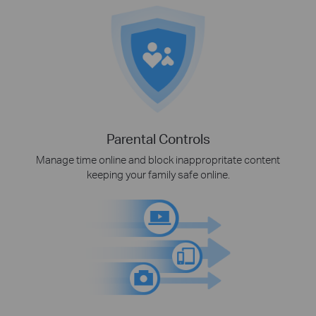
Parental Controls
Manage time online and block inappropritate content
keeping your family safe online.