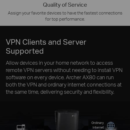
Quality of Service
Assign your favorite devices to have the fastest connections
for top performance.
VPN Clients and Server
Supported
Allow devices in your home network to access
remote VPN servers without needing to install VPN
software on every device. Archer AX80 can run
both the VPN and ordinary internet connections at
the same time, delivering security and flexibility.
Ordinary
Internet