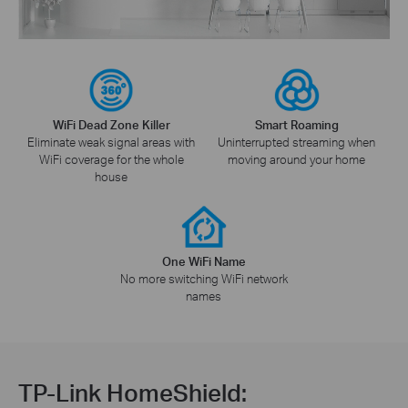
WiFi Dead Zone Killer
Smart Roaming
Eliminate weak signal areas with
Uninterrupted streaming when
WiFi coverage for the whole
moving around your home
house
One WiFi Name
No more switching WiFi network
names
TP-Link HomeShield: