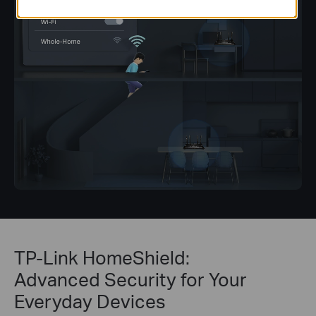
TP-Link HomeShield:
Advanced Security for Your
Everyday Devices