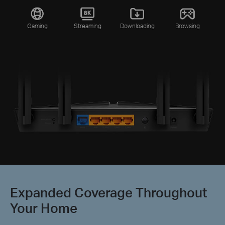
Gaming
Streaming
Downloading
Browsing
Expanded Coverage Throughout
Your Home