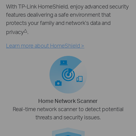
With TP-Link HomeShield, enjoy advanced security
features dealivering a safe environment that
protects your family and network's data and
△
privacy
.
Learn more about HomeShield >
Home Network Scanner
Real-time network scanner to detect potential
threats and security issues.