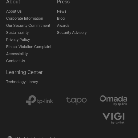
About
Press
About Us
News
Corporate Information
Blog
Our Security Commitment
Awards
Sustainability
Security Advisory
Privacy Policy
Ethical Violation Complaint
Accessibility
Contact Us
Learning Center
Technology Library