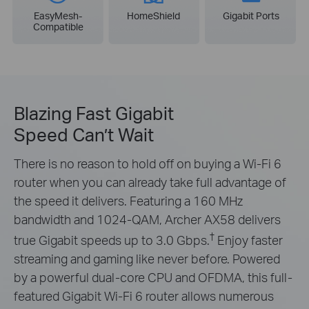
EasyMesh-
HomeShield
Gigabit Ports
Compatible
Blazing Fast Gigabit
Speed Can’t Wait
There is no reason to hold off on buying a Wi-Fi 6
router when you can already take full advantage of
the speed it delivers. Featuring a 160 MHz
bandwidth and 1024-QAM, Archer AX58 delivers
†
true Gigabit speeds up to 3.0 Gbps.
Enjoy faster
streaming and gaming like never before. Powered
by a powerful dual-core CPU and OFDMA, this full-
featured Gigabit Wi-Fi 6 router allows numerous