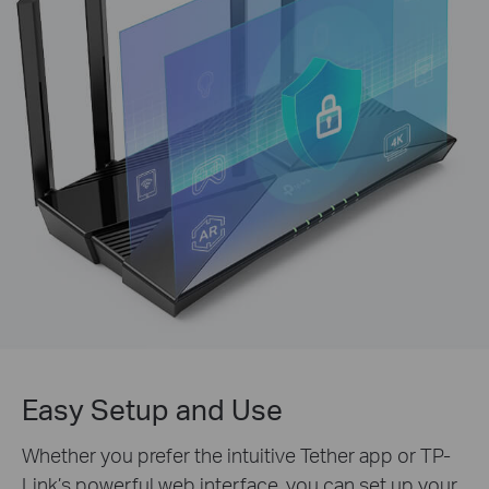
Easy Setup and Use
Whether you prefer the intuitive Tether app or TP-
Link’s powerful web interface, you can set up your