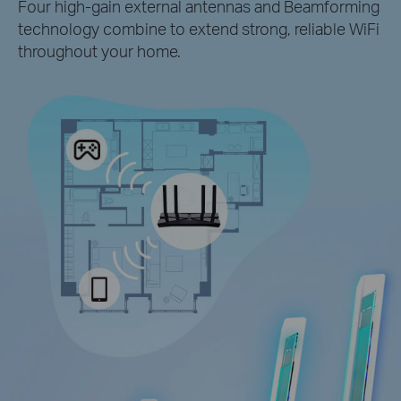
Four high-gain external antennas and Beamforming
technology combine to extend strong, reliable WiFi
throughout your home.