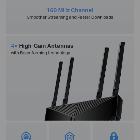
160 MHz Channel
Smoother Streaming and Faster Downloads
4×
High-Gain Antennas
with Beamforming technology