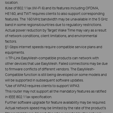
location.
‡Use of 802.11ax (Wi-Fi 6) and its features including OFDMA,
HE160, and TWT requires clients to also support corresponding
features. The 160 MHz bandwidth may be unavailable in the 5 GHz
band in some regions/countries due to regulatory restrictions.
Actual power reduction by Target Wake Time may vary as a result
of network conditions, client limitations, and environmental
factors.
§1 Gbps internet speeds require compatible service plans and
equipments.
☆
TP-Link EasyMesh-compatible products can network with
other devices that use EasyMesh. Failed connections may be due
to firmware conflicts of different vendors. The EasyMesh-
Compatible function is still being developed on some models and
will be supported in subsequent software updates.
*Use of WPA3 requires clients to support WPA3.
This router may not support all the mandatory features as ratified
in IEEE 802.11ax specification.
Further software upgrade for feature availability may be required.
Actual network speed may be limited by the rate of the product's