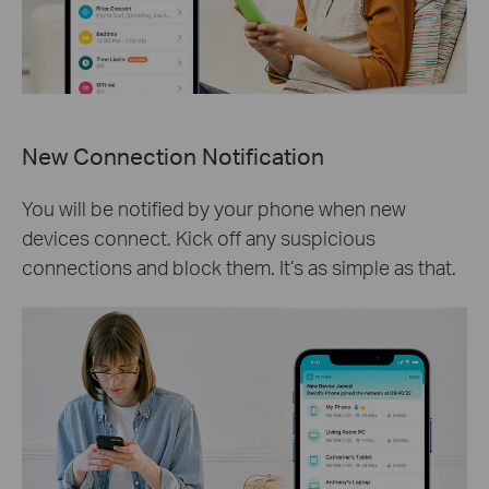
New Connection Notification
You will be notified by your phone when new
devices connect. Kick off any suspicious
connections and block them. It’s as simple as that.