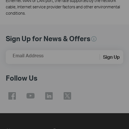
Ethernet WAN or LAN port, the rate supported by the network
cable, Internet service provider factors and other environmental
conditions.
Sign Up for News & Offers
Email Address
Sign Up
Follow Us