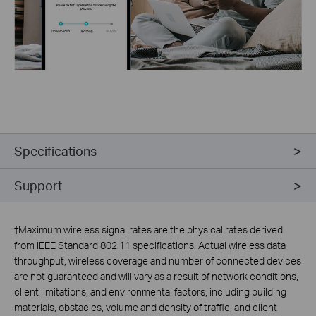
Specifications
Support
†
Maximum wireless signal rates are the physical rates derived
from IEEE Standard 802.11 specifications. Actual wireless data
throughput, wireless coverage and number of connected devices
are not guaranteed and will vary as a result of network conditions,
client limitations, and environmental factors, including building
materials, obstacles, volume and density of traffic, and client