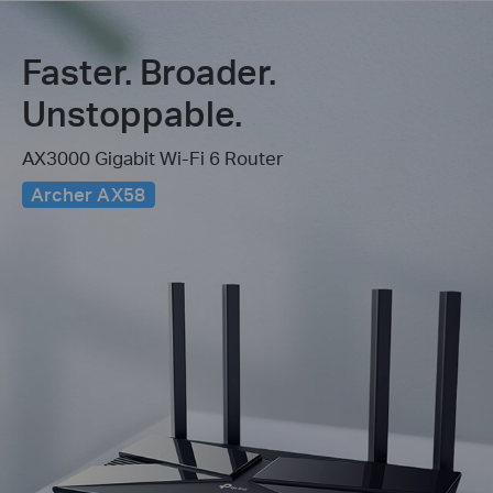
Faster. Broader.
Unstoppable.
AX3000 Gigabit Wi-Fi 6 Router
Archer AX58