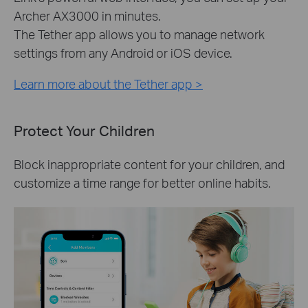
Archer AX3000 in minutes.
The Tether app allows you to manage network
settings from any Android or iOS device.
Learn more about the Tether app >
Protect Your Children
Block inappropriate content for your children, and
customize a time range for better online habits.