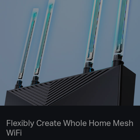
Flexibly Create Whole Home Mesh
WiFi