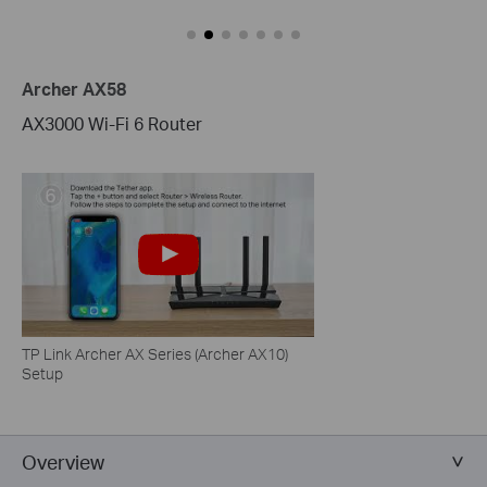
Archer AX58
AX3000 Wi-Fi 6 Router
TP Link Archer AX Series (Archer AX10)
Setup
Overview