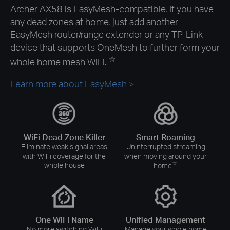
Archer AX58 is EasyMesh-compatible. If you have
any dead zones at home, just add another
EasyMesh router/range extender or any
TP-Link
device that supports OneMesh to further form your
☆
whole home mesh WiFi.
Learn more about EasyMesh >
WiFi Dead Zone Killer
Smart Roaming
Eliminate weak signal areas
Uninterrupted streaming
with WiFi coverage for the
when moving around your
☆
whole house
home
One WiFi Name
Unified Management
No more switching WiFi
Manage your whole home