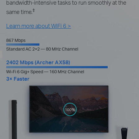
bandwidth-intensive tasks to run smoothly at the
‡
same time.
Learn more about WiFi 6 >
867 Mbps
Standard AC 2×2 — 80 MHz Channel
2402 Mbps (Archer AX58)
Wi-Fi 6 Gig+ Speed — 160 MHz Channel
3× Faster