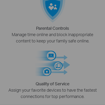
Parental Controls
Manage time online and block inappropriate
content to keep your family safe online.
Quality of Service
Assign your favorite devices to have the fastest
connections for top performance.