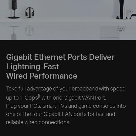
Gigabit Ethernet Ports Deliver
Lightning-Fast
Wired Performance
Take full advantage of your broadband with speed
§
up to 1 Gbps
with one Gigabit WAN Port.
Plug your PCs, smart TVs and game consoles into
one of the four Gigabit LAN ports for fast and
reliable wired connections.