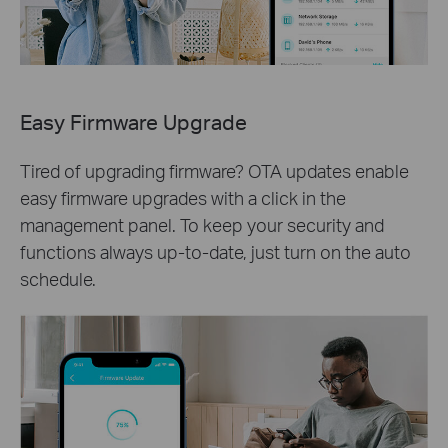
Easy Firmware Upgrade
Tired of upgrading firmware? OTA updates enable
easy firmware upgrades with a click in the
management panel. To keep your security and
functions always up-to-date, just turn on the auto
schedule.