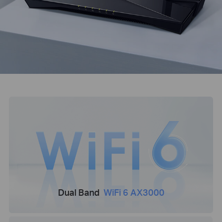
Dual Band
WiFi 6 AX3000