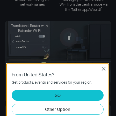
network names
WiFi from the central node via
*
the Tether app/Web UI
Tranditional Router with
Extender Wi-Fi
Close
From United States?
Get products, events and services for your region.
GO
Other Option
Archer AX58 +
EasyMesh Devices