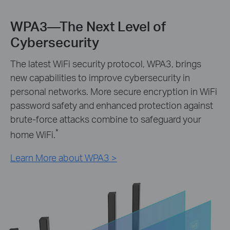
WPA3—The Next Level of
Cybersecurity
The latest WiFi security protocol, WPA3, brings
new capabilities to improve cybersecurity in
personal networks. More secure encryption in WiFi
password safety and enhanced protection against
brute-force attacks combine to safeguard your
*
home WiFi.
Learn More about WPA3 >