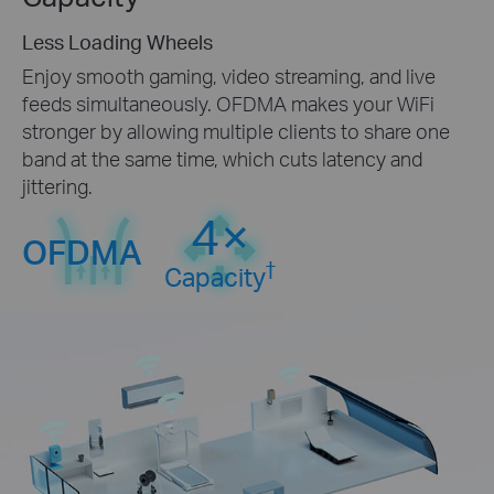
Less Loading Wheels
Enjoy smooth gaming, video streaming, and live
feeds simultaneously. OFDMA makes your WiFi
stronger by allowing multiple clients to share one
band at the same time, which cuts latency and
jittering.
4×
OFDMA
†
Capacity