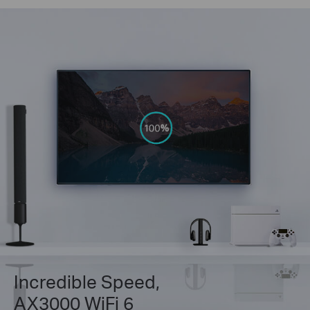
Incredible Speed,
AX3000 WiFi 6