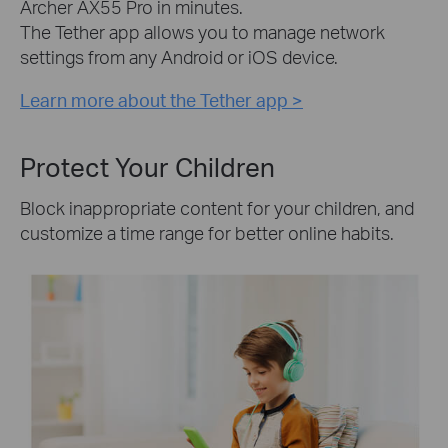
Archer AX55 Pro in minutes.
The Tether app allows you to manage network
settings from any Android or iOS device.
Learn more about the Tether app >
Protect Your Children
Block inappropriate content for your children, and
customize a time range for better online habits.