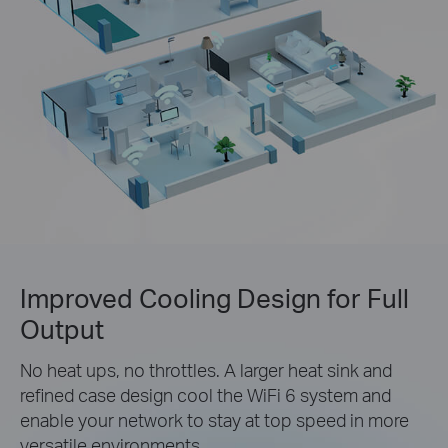
Improved Cooling Design for Full
Output
No heat ups, no throttles. A larger heat sink and
refined case design cool the WiFi 6 system and
enable your network to stay at top speed in more
versatile environments.