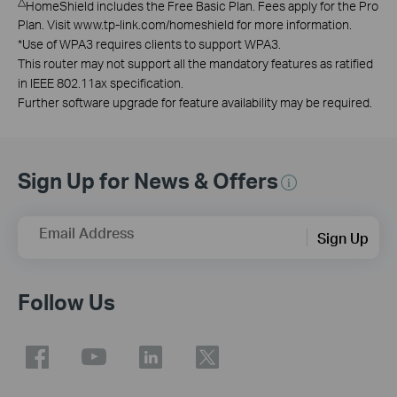
△
HomeShield includes the Free Basic Plan. Fees apply for the Pro
Plan. Visit www.tp-link.com/homeshield for more information.
*
Use of WPA3 requires clients to support WPA3.
This router may not support all the mandatory features as ratified
in IEEE 802.11ax specification.
Further software upgrade for feature availability may be required.
Sign Up for News & Offers
Email Address
Sign Up
Follow Us