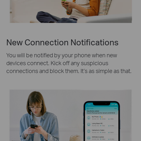
New Connection Notifications
You will be notified by your phone when new
devices connect. Kick off any suspicious
connections and block them. It’s as simple as that.