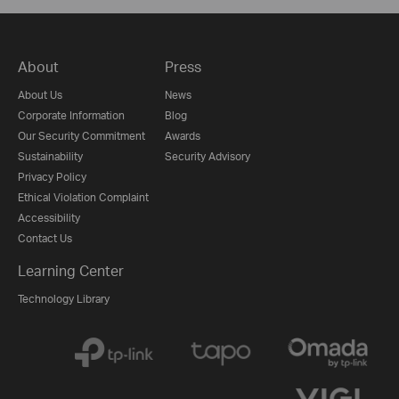
About
Press
About Us
News
Corporate Information
Blog
Our Security Commitment
Awards
Sustainability
Security Advisory
Privacy Policy
Ethical Violation Complaint
Accessibility
Contact Us
Learning Center
Technology Library