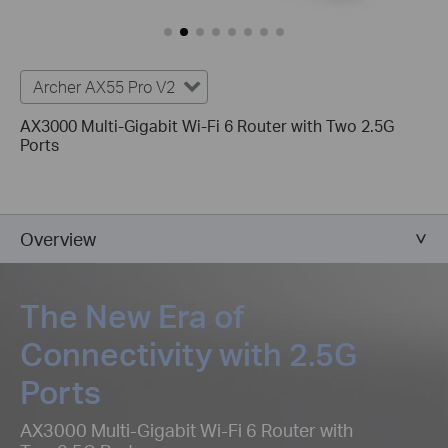
Archer AX55 Pro V2
AX3000 Multi-Gigabit Wi-Fi 6 Router with Two 2.5G
Ports
Overview
The New Era of
Connectivity with 2.5G
Ports
AX3000 Multi-Gigabit Wi-Fi 6 Router with