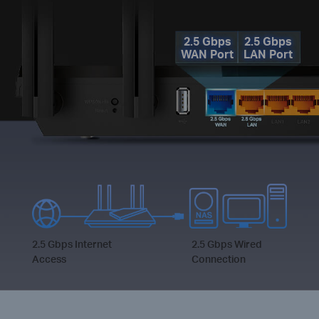
2.5 Gbps
2.5 Gbps
WAN Port
LAN Port
2.5 Gbps Internet
2.5 Gbps Wired
Access
Connection