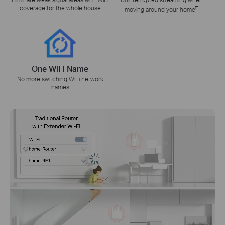
coverage for the whole house
□
moving around your home
One WiFi Name
No more switching WiFi network
names