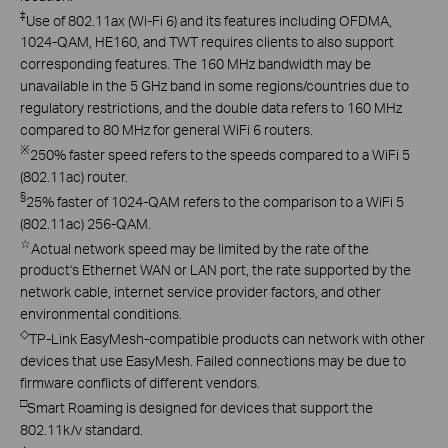
‡
Use of 802.11ax (Wi-Fi 6) and its features including OFDMA,
1024-QAM, HE160, and TWT requires clients to also support
corresponding features. The 160 MHz bandwidth may be
unavailable in the 5 GHz band in some regions/countries due to
regulatory restrictions, and the double data refers to 160 MHz
compared to 80 MHz for general WiFi 6 routers.
※
250% faster speed refers to the speeds compared to a WiFi 5
(802.11ac) router.
§
25% faster of 1024-QAM refers to the comparison to a WiFi 5
(802.11ac) 256-QAM.
☆
Actual network speed may be limited by the rate of the
product's Ethernet WAN or LAN port, the rate supported by the
network cable, internet service provider factors, and other
environmental conditions.
◇
TP-Link EasyMesh-compatible products can network with other
devices that use EasyMesh. Failed connections may be due to
firmware conflicts of different vendors.
□
Smart Roaming is designed for devices that support the
802.11k/v standard.