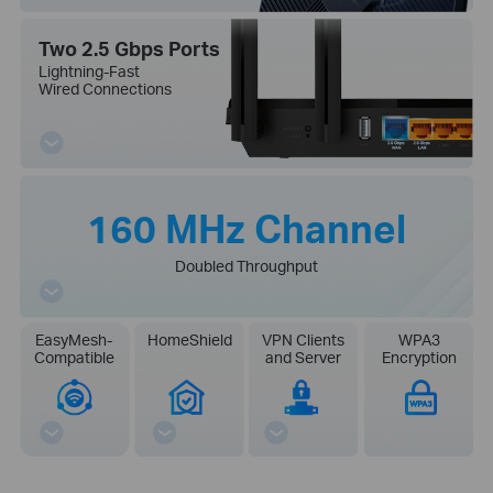
Two 2.5 Gbps Ports
Lightning-Fast
Wired Connections
160 MHz Channel
Doubled Throughput
EasyMesh-
HomeShield
VPN Clients
WPA3
Compatible
and Server
Encryption