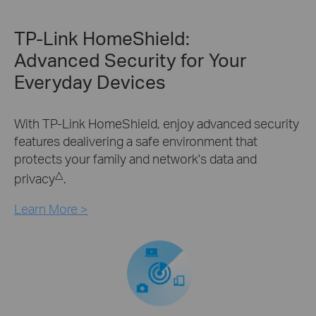
TP-Link HomeShield:
Advanced Security for Your
Everyday Devices
With TP-Link HomeShield, enjoy advanced security
features dealivering a safe environment that
protects your family and network's data and
△
privacy
.
Learn More >