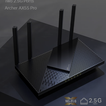
Two 2.5G Ports
Archer AX55 Pro