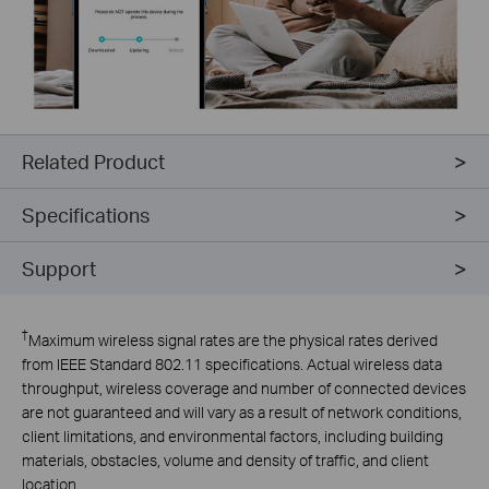
Related Product
Specifications
Support
†
Maximum wireless signal rates are the physical rates derived
from IEEE Standard 802.11 specifications. Actual wireless data
throughput, wireless coverage and number of connected devices
are not guaranteed and will vary as a result of network conditions,
client limitations, and environmental factors, including building
materials, obstacles, volume and density of traffic, and client
location.