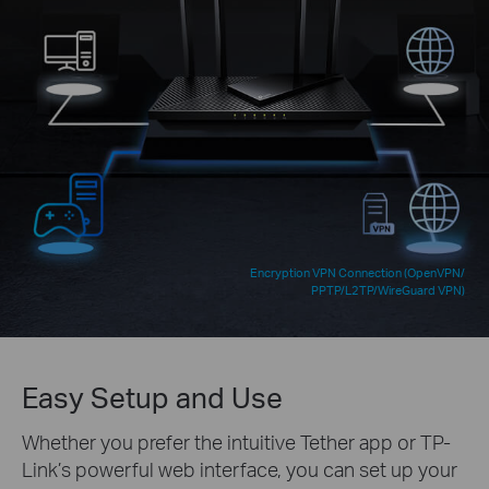
Encryption VPN Connection (OpenVPN/
PPTP/L2TP/WireGuard VPN)
Easy Setup and Use
Whether you prefer the intuitive Tether app or TP-
Link’s powerful web interface, you can set up your