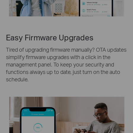
Easy Firmware Upgrades
Tired of upgrading firmware manually? OTA updates
simplify firmware upgrades with a click in the
management panel. To keep your security and
functions always up to date, just turn on the auto
schedule.