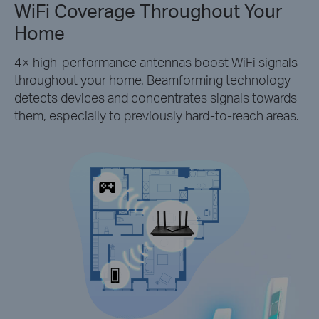
WiFi Coverage Throughout Your
Home
4× high-performance antennas boost WiFi signals
throughout your home. Beamforming technology
detects devices and concentrates signals towards
them, especially to previously hard-to-reach areas.