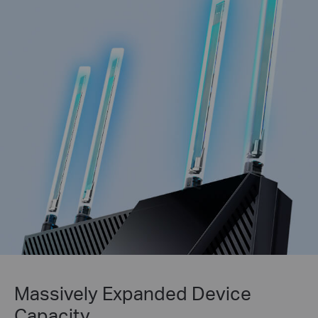
Massively Expanded Device
Capacity