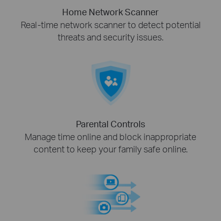
Home Network Scanner
Real-time network scanner to detect potential
threats and security issues.
Parental Controls
Manage time online and block inappropriate
content to keep your family safe online.