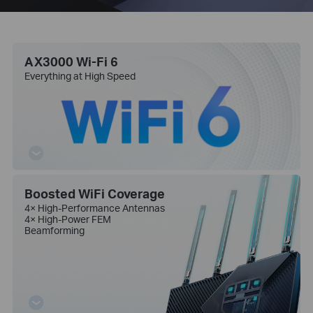
AX3000 Wi-Fi 6
Everything at High Speed
Boosted WiFi Coverage
4× High-Performance Antennas
4× High-Power FEM
Beamforming