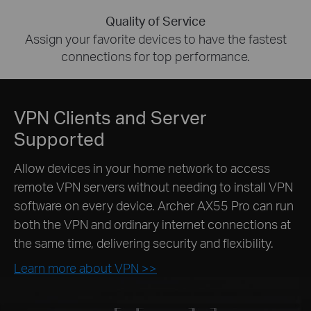
Quality of Service
Assign your favorite devices to have the fastest
connections for top performance.
VPN Clients and Server
Supported
Allow devices in your home network to access
remote VPN servers without needing to install VPN
software on every device. Archer AX55 Pro can run
both the VPN and ordinary internet connections at
the same time, delivering security and flexibility.
Learn more about VPN >>