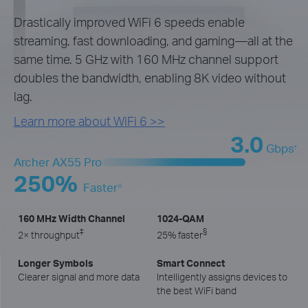
Drastically improved WiFi 6 speeds enable
streaming, fast downloading, and gaming—all at the
same time. 5 GHz with 160 MHz channel support
doubles the bandwidth, enabling 8K video without
lag.
Learn more about WiFi 6 >>
3.0
Gbps
†
Archer AX55 Pro
250%
Faster
※
160 MHz Width Channel
1024-QAM
‡
§
2× throughput
25% faster
Longer Symbols
Smart Connect
Clearer signal and more data
Intelligently assigns devices to
the best WiFi band