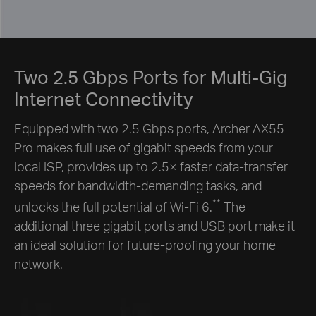
Two 2.5 Gbps Ports for Multi-Gig
Internet Connectivity
Equipped with two 2.5 Gbps ports, Archer AX55
Pro makes full use of gigabit speeds from your
local ISP, provides up to 2.5× faster data-transfer
speeds for bandwidth-demanding tasks, and
**
unlocks the full potential of Wi-Fi 6.
The
additional three gigabit ports and USB port make it
an ideal solution for future-proofing your home
network.