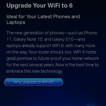
Upgrade Your WiFi to 6
Ideal for Your Latest Phones and
Laptops
The new generation of phones—such as iPhone
11, Galaxy Note 10, and Galaxy S10—and
laptops already support WiFi 6, with many more
on the way. Your router should, too. WiFi 6 holds
great promise to future-proof your home network
for the next several years. Now is the best time to
embrace this new technology.
Why Upgrade to WiFi 6?