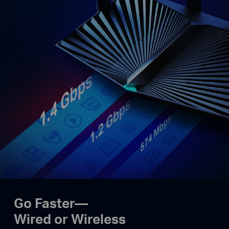
Go Faster—
Wired or Wireless