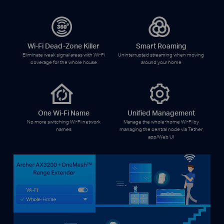
Wi-Fi Dead-Zone Killer
Smart Roaming
Eliminate weak signal areas with Wi-Fi
Uninterrupted streaming when moving
coverage for the whole house
around your home
One Wi-Fi Name
Unified Management
No more switching Wi-Fi network
Manage the whole-home Wi-Fi by
names
managing the central node via Tether
app/Web UI