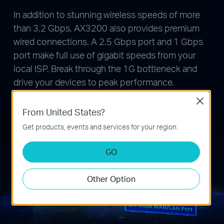
In addition to stunning wireless speeds of more
than 3.2 Gbps, AX3200 also provides premium
wired connections. A 2.5 Gbps port and 1 Gbps
port make full use of gigabit speeds from your
local ISP. Break through the 1G bottleneck and
drive your devices to peak performance.
WAN/LAN support gives you remarkable flexibility
Close
to tailor both ports to fit your network’s needs.
From United States?
Get products, events and services for your region.
GO
Other Option