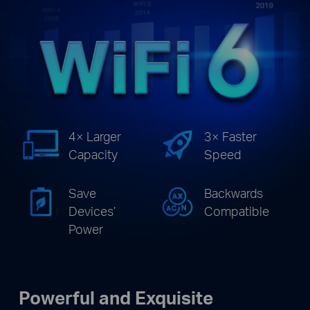
4× Larger
3× Faster
Capacity
Speed
Save
Backwards
Devices’
Compatible
Power
Powerful and Exquisite