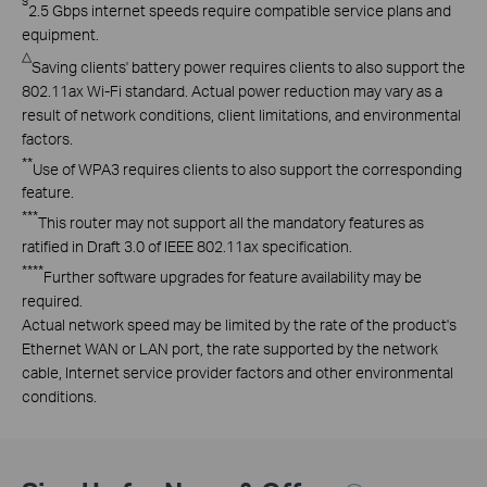
§
2.5
Gbps
internet speeds require compatible service plans and
equipment
.
△
Saving
clients' battery power requires clients to also support the
802.11ax Wi-Fi standard. Actual power reduction may vary as a
result of network conditions, client limitations, and environmental
factors.
**
Use
of
WPA3 requires
clients to also support the corresponding
feature.
***
This
router may not support all the mandatory features as
ratified in Draft 3.0 of IEEE
802.11ax
specification.
****
Further
software upgrades for feature availability may be
required
.
Actual network speed may be limited by the rate of the product's
Ethernet WAN or LAN port, the rate supported by the network
cable, Internet service provider factors and other environmental
conditions.