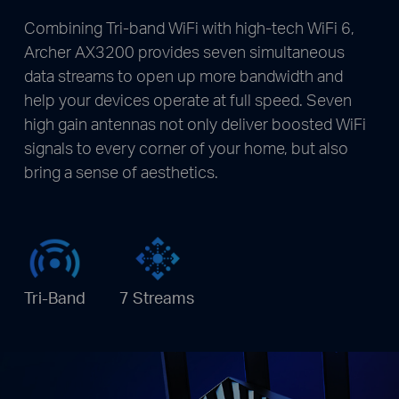
Combining Tri-band WiFi with high-tech WiFi 6,
Archer AX3200 provides seven simultaneous
data streams to open up more bandwidth and
help your devices operate at full speed. Seven
high gain antennas not only deliver boosted WiFi
signals to every corner of your home, but also
bring a sense of aesthetics.
Tri-Band
7 Streams