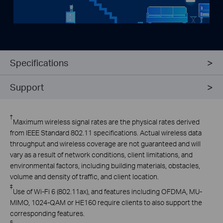
Specifications
Support
†
Maximum wireless signal rates are the physical rates derived
from IEEE Standard 802.11 specifications. Actual wireless data
throughput and wireless coverage are not guaranteed and will
vary as a result of network conditions, client limitations, and
environmental factors, including building materials, obstacles,
volume and density of traffic, and client location.
‡
Use
of Wi-Fi 6 (802.11ax), and features including OFDMA, MU-
MIMO, 1024-QAM or HE160 require clients to also support the
corresponding features
.