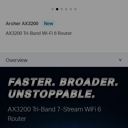
Archer AX3200
New
AX3200 Tri-Band Wi-Fi 6 Router
Overview
FASTER. BROADER.
FASTER. BROADER.
UNSTOPPABLE.
UNSTOPPABLE.
AX3200 Tri-Band 7-Stream WiFi 6
Router