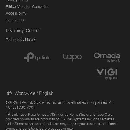
Ethical Violation Complaint
Accessibility
Contact Us
Learning Center
Technology Library
Worldwide / English
©2026 TP-Link Systems Inc. and its affiliated companies. All
rights reserved.
TP-Link, Tapo, Kasa, Omada, VIGI, Aginet, HomeShield, and Tapo Care
branded products are products of TP-Link Systems Inc. or its affiliates.
Note: Some services and materials may require you to accept additional
terms and conditions before access or use.