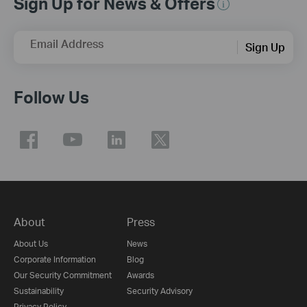
Sign Up for News & Offers
Email Address
Sign Up
Follow Us
About
Press
About Us
News
Corporate Information
Blog
Our Security Commitment
Awards
Sustainability
Security Advisory
Privacy Policy