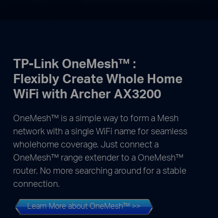
TP-Link OneMesh™ :
Flexibly Create Whole Home
WiFi with Archer AX3200
OneMesh™ is a simple way to form a Mesh
network with a single WiFi name for seamless
wholehome coverage. Just connect a
OneMesh™ range extender to a OneMesh™
router. No more searching around for a stable
connection.
Learn More about OneMesh™ >>